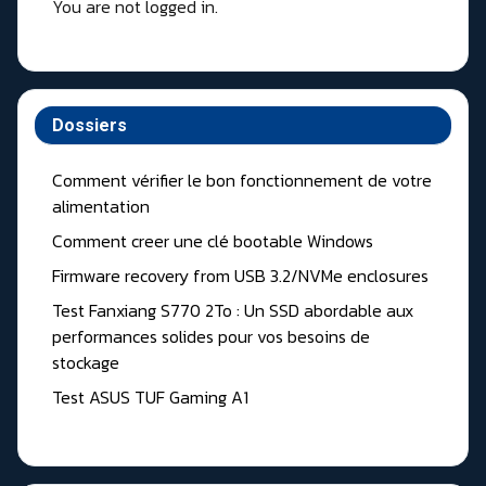
You are not logged in.
Dossiers
Comment vérifier le bon fonctionnement de votre
alimentation
Comment creer une clé bootable Windows
Firmware recovery from USB 3.2/NVMe enclosures
Test Fanxiang S770 2To : Un SSD abordable aux
performances solides pour vos besoins de
stockage
Test ASUS TUF Gaming A1