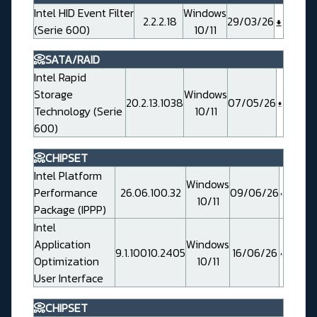
Intel HID Event Filter
Windows
2.2.2.18
29/03/26
(Serie 600)
10/11
📀SATA/RAID
Intel Rapid
Storage
Windows
20.2.13.1038
07/05/26
Technology (Serie
10/11
600)
📀CHIPSET
Intel Platform
Windows
Performance
26.06.100.32
09/06/26
10/11
Package (IPPP)
Intel
Application
Windows
9.1.10010.2405
16/06/26
Optimization
10/11
User Interface
📀CHIPSET