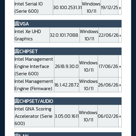
Intel Serial IO
Windows
30.100.2531.31
19/12/25
(Serie 600)
10/11
📀VGA
Intel Xe UHD
Windows
32.0.101.7088
22/06/26
Graphics
10/11
📀CHIPSET
Intel Management
Windows
Engine Interface
2618.9.30.0
17/06/26
10/11
(Serie 600)
Intel Management
Windows
16.1.42.2872
26/06/26
Engine (Firmware)
10/11
📀CHIPSET/AUDIO
Intel GNA Scoring
Windows
Accelerator (Serie
3.05.00.1611
06/02/26
10/11
600)