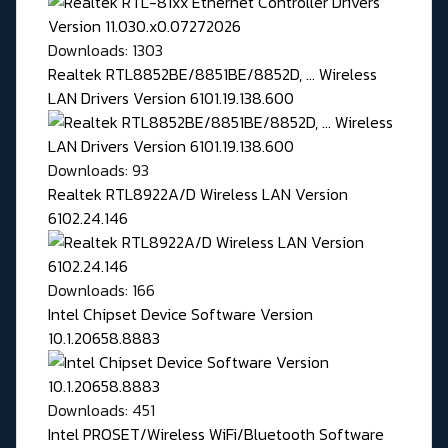
Downloads: 1303
Realtek RTL8852BE/8851BE/8852D, ... Wireless
LAN Drivers Version 6101.19.138.600
Downloads: 93
Realtek RTL8922A/D Wireless LAN Version
6102.24.146
Downloads: 166
Intel Chipset Device Software Version
10.1.20658.8883
Downloads: 451
Intel PROSET/Wireless WiFi/Bluetooth Software