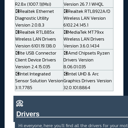
R2.8x (1007.1)(Msi)
Version 26.7.1 WHQL
💽Realtek Ethernet
💽Realtek RTL8922A/D
Diagnostic Utility
Wireless LAN Version
Version 2.0.8.3
6102.24.145.1
💽Realtek RTL885x
💽MediaTek MT79xx
Wireless LAN Drivers
Wireless LAN Drivers
Version 6101.19.138.0
Version 3.6.0.1434
💽Ite USB Connector
💽Amd Chipsets Ryzen
Client Device Drivers
Drivers Version
Version 2.4.15.035
8.06.01.035
💽Intel Integrated
💽Intel UHD & Arc
Sensor Solution Version
Graphics Drivers Version
3.11.7785
32.0.101.8864
📀
Drivers_______________________
Hi everyone, here you'll find all the drivers for your mo