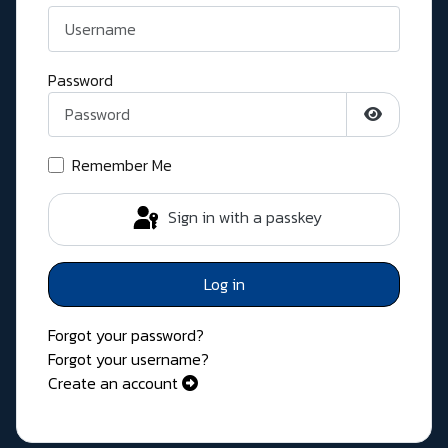
Password
Show Pass
Remember Me
Sign in with a passkey
Log in
Forgot your password?
Forgot your username?
Create an account