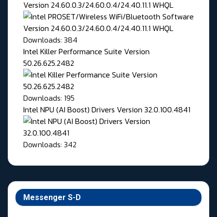
Version 24.60.0.3/24.60.0.4/24.40.11.1 WHQL
Downloads: 384
Intel Killer Performance Suite Version
50.26.625.2482
Downloads: 195
Intel NPU (AI Boost) Drivers Version 32.0.100.4841
Downloads: 342
Messenger S-D