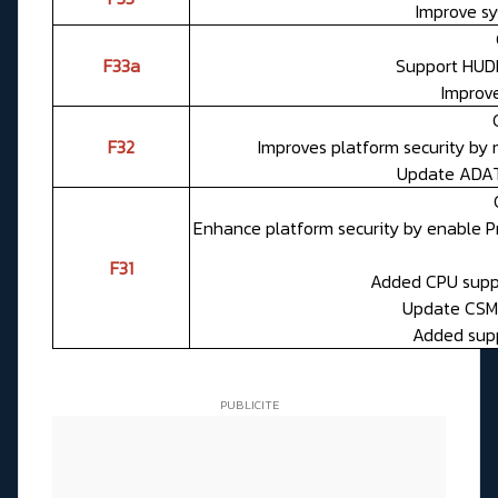
Improve sy
F33a
Support HUD
Improv
F32
Improves platform security by
Update ADAT
Enhance platform security by enable 
F31
Added CPU suppo
Update CSME
Added suppo