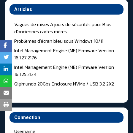
Articles
Vagues de mises à jours de sécurités pour Bios
d'anciennes cartes mères
Problèmes d'écran bleu sous Windows 10/11
Intel Management Engine (ME) Firmware Version
16.1.27.2176
Intel Management Engine (ME) Firmware Version
16.1.25.2124
Gigimundo 20Gbs Enclosure NVMe / USB 3.2 2X2
Connection
Username