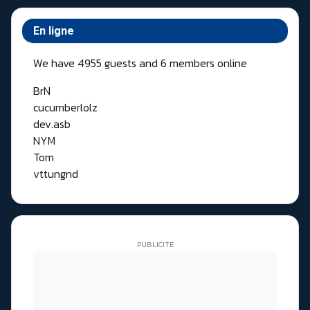
En ligne
We have 4955 guests and 6 members online
BrN
cucumberlolz
dev.asb
NYM
Tom
vttungnd