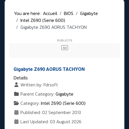
You are here:
Accueil
BIOS
Gigabyte
Intel Z690 (Serie 600)
Gigabyte Z690 AORUS TACHYON
Gigabyte Z690 AORUS TACHYON
Details
Written by:
Fdrsoft
Parent Category:
Gigabyte
Category:
Intel Z690 (Serie 600)
Published: 02 September 2013
Last Updated: 03 August 2026