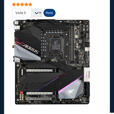
User Rating:
5
/
5
Please Rate