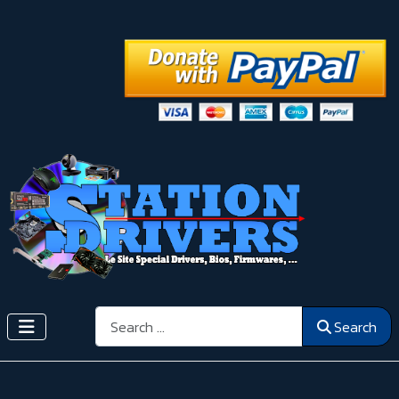
Search
Search