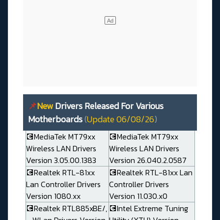
📌
New
Drivers Released For Various
Motherboards
(
Update 06/08/26
)
💽MediaTek MT79xx
💽MediaTek MT79xx
Wireless LAN Drivers
Wireless LAN Drivers
Version 3.05.00.1383
Version 26.040.2.0587
💽Realtek RTL-81xx
💽Realtek RTL-81xx Lan
Lan Controller Drivers
Controller Drivers
Version 1080.xx
Version 11.030.x0
💽Realtek RTL885xBE/,
💽Intel Extreme Tuning