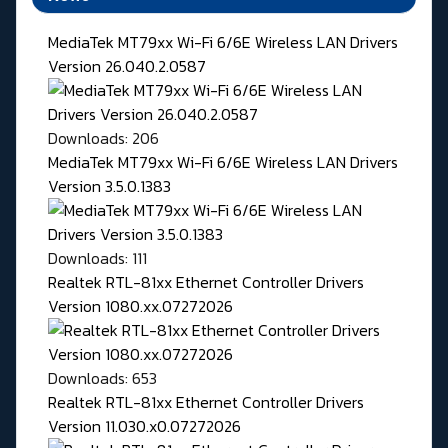
MediaTek MT79xx Wi-Fi 6/6E Wireless LAN Drivers
Version 26.040.2.0587
Downloads: 206
MediaTek MT79xx Wi-Fi 6/6E Wireless LAN Drivers
Version 3.5.0.1383
Downloads: 111
Realtek RTL-81xx Ethernet Controller Drivers
Version 1080.xx.07272026
Downloads: 653
Realtek RTL-81xx Ethernet Controller Drivers
Version 11.030.x0.07272026