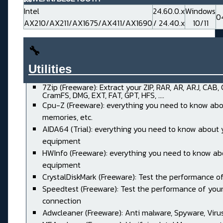
Intel
24.60.0.x
Windows
0
AX210/AX211/AX1675/AX411/AX1690
/ 24.40.x
10/11
🔧
Utilities______________________
7Zip (Freeware): Extract your ZIP, RAR, AR, ARJ, CAB,
CramFS, DMG, EXT, FAT, GPT, HFS, ....
Cpu-Z (Freeware): everything you need to know abo
memories, etc.
AIDA64 (Trial): everything you need to know about 
equipment
HWInfo (Freeware): everything you need to know ab
equipment
CrystalDiskMark (Freeware): Test the performance of
Speedtest (Freeware): Test the performance of your
connection
Adwcleaner (Freeware): Anti malware, Spyware, Virus, 