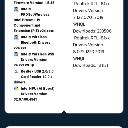
Realtek RTL-81xx
Firmware Version 1.5.45
Drivers Version
Intel®
PROSet/Wireless
7.127.0701.2019
Intel Proset IHV
WHQL
Component and
Downloads: 233506
Extension (PIE) v24.xxxx
Realtek RTL-81xx
Intel® Wireless
Bluetooth Drivers
Drivers Version
v24.xxx
8.075.1220.2019
Intel® Wireless Wifi
WHQL
Drivers Version
Downloads: 181131
24.xxx WHQL
Realtek USB 2.0/3.0
Card Reader 10.0.x
drivers
Intel NPU (AI Boost)
Drivers Version
32.0.100.4841