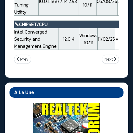
10.0.1.188/7.14.2.93
05/08/26
Tuning
10/11
Utility
🔧CHIPSET/CPU
Intel Converged
Windows
Security and
12.0.4
11/02/25
10/11
Management Engine
Previous article: Gigabyte Z690 AORUS XTREME WATERFORCE
Next article: 
Prev
Next
A La Une