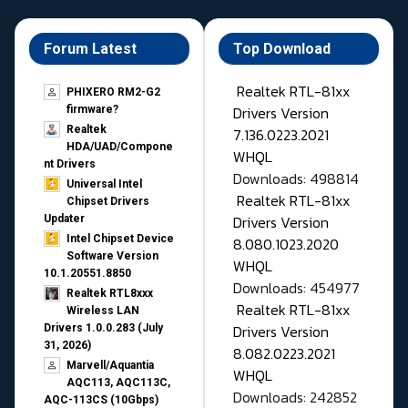
Forum Latest
Top Download
Realtek RTL-81xx
PHIXERO RM2-G2
Drivers Version
firmware?
Realtek
7.136.0223.2021
HDA/UAD/Compone
WHQL
nt Drivers
Downloads: 498814
Universal Intel
Realtek RTL-81xx
Chipset Drivers
Drivers Version
Updater​
Intel Chipset Device
8.080.1023.2020
Software Version
WHQL
10.1.20551.8850
Downloads: 454977
Realtek RTL8xxx
Realtek RTL-81xx
Wireless LAN
Drivers Version
Drivers 1.0.0.283 (July
31, 2026)
8.082.0223.2021
Marvell/Aquantia
WHQL
AQC113, AQC113C,
Downloads: 242852
AQC-113CS (10Gbps)