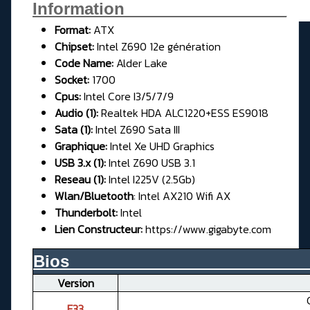
Information__________________
Format:
ATX
Chipset:
Intel Z690 12e génération
Code Name:
Alder Lake
Socket:
1700
Cpus:
Intel Core I3/5/7/9
Audio (1):
Realtek HDA ALC1220+ESS ES9018
Sata (1):
Intel Z690 Sata III
Graphique:
Intel Xe UHD Graphics
USB 3.x (1):
Intel Z690 USB 3.1
Reseau (1):
Intel I225V (2.5Gb)
Wlan/Bluetooth
: Intel AX210 Wifi AX
Thunderbolt:
Intel
Lien Constructeur:
https://www.gigabyte.com
Bios__________________________
Version
F33