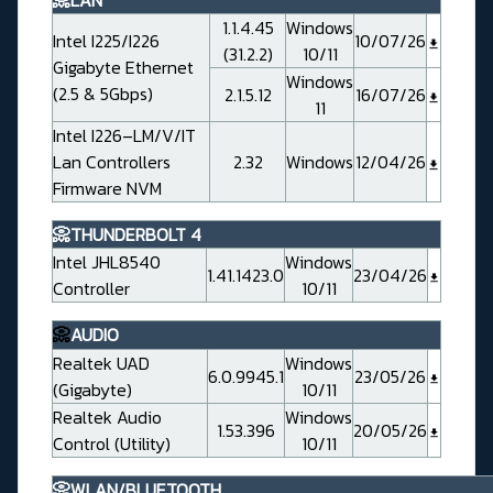
📀LAN
1.1.4.45
Windows
Intel I225/I226
10/07/26
(31.2.2)
10/11
Gigabyte Ethernet
Windows
(2.5 & 5Gbps)
2.1.5.12
16/07/26
11
Intel I226–LM/V/IT
Lan Controllers
2.32
Windows
12/04/26
Firmware NVM
📀THUNDERBOLT 4
Intel JHL8540
Windows
1.41.1423.0
23/04/26
Controller
10/11
📀
AUDIO
Realtek UAD
Windows
6.0.9945.1
23/05/26
(Gigabyte)
10/11
Realtek Audio
Windows
1.53.396
20/05/26
Control (Utility)
10/11
📀WLAN/BLUETOOTH