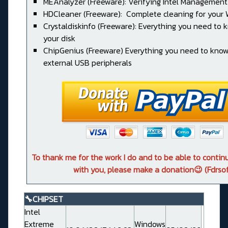
MEAnalyzer (Freeware): Verifying Intel Management
HDCleaner (Freeware): Complete cleaning for your
Crystaldiskinfo (Freeware): Everything you need to
your disk
ChipGenius (Freeware) Everything you need to kno
external USB peripherals
To thank me for the work I do and to be able to conti
with you, please make a donation😉 (Fdrsof
🔧CHIPSET
Intel
Extreme
Windows