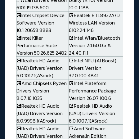
... WLan Drivers Version
Utility (XTU) Version
6101.19.138.600
10.0.1.188
💽Intel Chipset Device
💽Realtek RTL8922A/D
Software Version
Wireless LAN Version
10.1.20658.8883
6102.24.146
💽Intel Killer
💽Intel Wlan/Bluetooth
Performance Suite
Version 24.60.0.x &
Version 50.26.625.2482
24.40.11.1
💽Realtek HD Audio
💽Intel NPU (AI Boost)
(UAD) Drivers Version
Drivers Version
6.0.1012.1(ASrock)
32.0.100.4841
💽Amd Chipsets Ryzen
💽Intel Plateform
Drivers Version
Performance Package
8.07.16.1035
Version 26.07.100.6
💽Realtek HD Audio
💽Realtek HD Audio
(UAD) Drivers Version
(UAD) Drivers Version
6.0.9998.1(ASrock)
6.0.1007.1(ASrock)
💽Realtek HD Audio
💽Amd Software
(UAD) Drivers Version
Adrenalin Edition