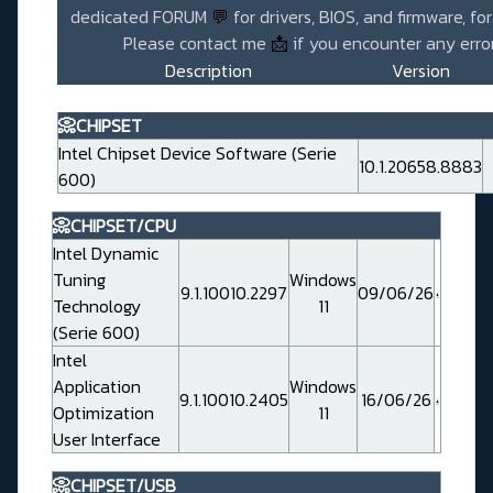
dedicated FORUM
💬
for drivers, BIOS, and firmware, fo
Please contact me
📩
if you encounter any error
Description
Version
📀CHIPSET
Intel Chipset Device Software (Serie
10.1.20658.8883
600)
📀CHIPSET/CPU
Intel Dynamic
Tuning
Windows
9.1.10010.2297
09/06/26
Technology
11
(Serie 600)
Intel
Application
Windows
9.1.10010.2405
16/06/26
Optimization
11
User Interface
📀CHIPSET/USB