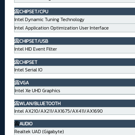
📀CHIPSET/CPU
Intel Dynamic Tuning Technology
Intel Application Optimization User Interface
📀CHIPSET/USB
Intel HID Event Filter
📀CHIPSET
Intel Serial IO
📀VGA
Intel Xe UHD Graphics
📀WLAN/BLUETOOTH
Intel AX210/AX211/AX1675/AX411/AX1690
📀
AUDIO
Realtek UAD (Gigabyte)