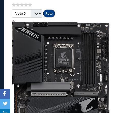
Please Rate