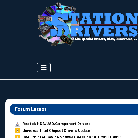
Forum Latest
Realtek HDA/UAD/Component Drivers
Universal Intel Chipset Drivers Updater​
Intel Chipset Device Software Version 10.1.20551.8850