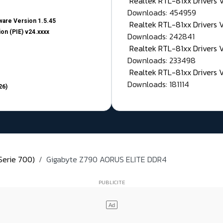
Realtek RTL-81xx Drivers
Downloads: 454959
are Version 1.5.45
Realtek RTL-81xx Drivers 
on (PIE) v24.xxxx
Downloads: 242841
Realtek RTL-81xx Drivers 
Downloads: 233498
Realtek RTL-81xx Drivers 
Downloads: 181114
26)
Serie 700)
Gigabyte Z790 AORUS ELITE DDR4