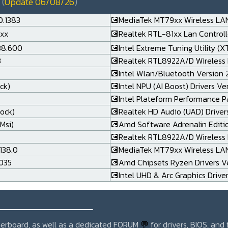
(
Update 06/08/26
)
0.1383
💽MediaTek MT79xx Wireless LAN
.xx
💽Realtek RTL-81xx Lan Controlle
138.600
💽Intel Extreme Tuning Utility (X
3
💽Realtek RTL8922A/D Wireless 
💽Intel Wlan/Bluetooth Version 24
ck)
💽Intel NPU (AI Boost) Drivers Ve
💽Intel Plateform Performance P
rock)
💽Realtek HD Audio (UAD) Drivers
Msi)
💽Amd Software Adrenalin Editi
💽Realtek RTL8922A/D Wireless L
138.0
💽MediaTek MT79xx Wireless LAN 
.035
💽Amd Chipsets Ryzen Drivers Ve
💽Intel UHD & Arc Graphics Drive
_______________
otherboard, as well as a dedicated FORUM
💬
for drivers, BIOS, and