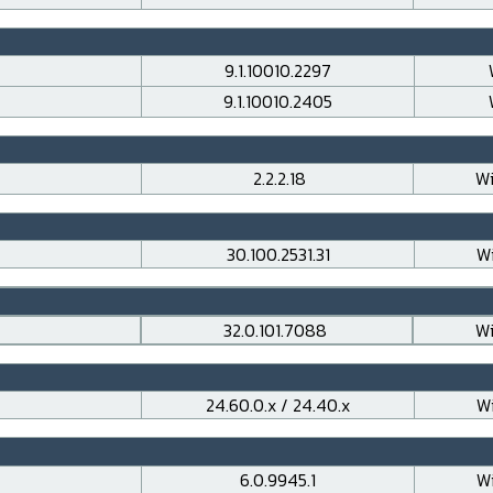
9.1.10010.2297
9.1.10010.2405
2.2.2.18
Wi
30.100.2531.31
Wi
32.0.101.7088
Wi
24.60.0.x / 24.40.x
Wi
6.0.9945.1
Wi