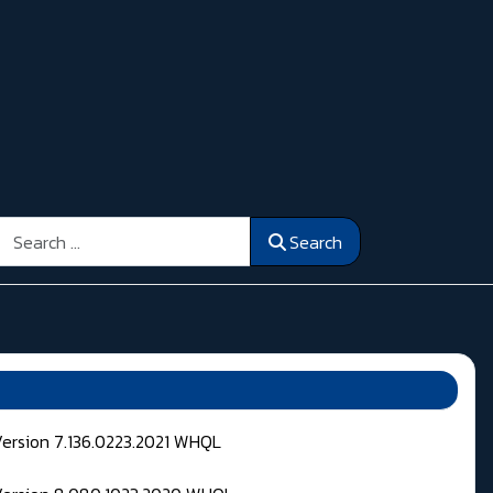
Search
Search
Version 7.136.0223.2021 WHQL