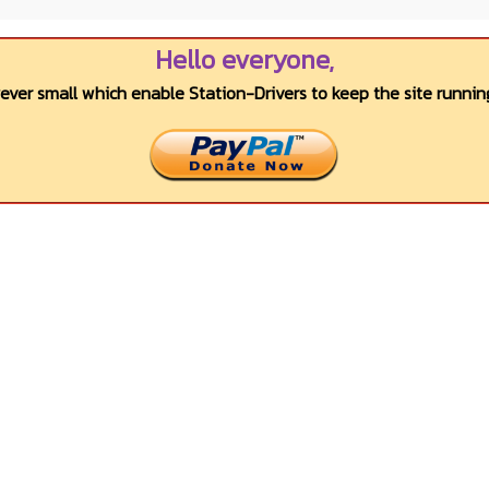
Hello everyone,
wever small which enable Station-Drivers to keep the site running