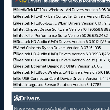
📌
New
Drivers Released For Various Motherboards
💽MediaTek MT79xx Wireless LAN Drivers Version 3.05.0
💽Realtek RTL-81xx Lan Controller Drivers Version 1080
💽Realtek RTL885xBE/, ... WLan Drivers Version 6101.19.
💽Intel Chipset Device Software Version 10.1.20658.888
💽Intel Killer Performance Suite Version 50.26.625.2482
💽Realtek HD Audio (UAD) Drivers Version 6.0.1012.1(ASro
💽Amd Chipsets Ryzen Drivers Version 8.07.16.1035
💽Realtek HD Audio (UAD) Drivers Version 6.0.9998.1(AS
💽Realtek HD Audio (UAD) Drivers Version R2.8x (1007.1)(
💽Realtek Ethernet Diagnostic Utility Version 2.0.8.3
💽Realtek RTL885x Wireless LAN Drivers Version 6101.19.
💽Ite USB Connector Client Device Drivers Version 2.4.15
💽Intel Integrated Sensor Solution Version 3.11.7785
📀
Drivers_____________________
Hi everyone, here you'll find all the drivers for your m