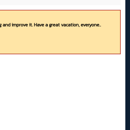
 and improve it. Have a great vacation, everyone..