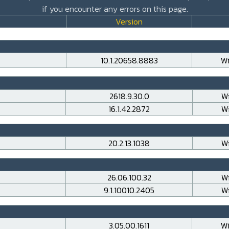
if you encounter any errors on this page.
Version
10.1.20658.8883
Wi
2618.9.30.0
Wi
16.1.42.2872
Wi
20.2.13.1038
Wi
26.06.100.32
Wi
9.1.10010.2405
Wi
3.05.00.1611
Wi