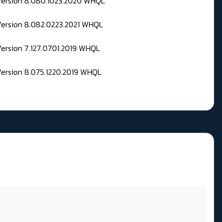
 Version 8.080.1023.2020 WHQL
Version 8.082.0223.2021 WHQL
Version 7.127.0701.2019 WHQL
Version 8.075.1220.2019 WHQL