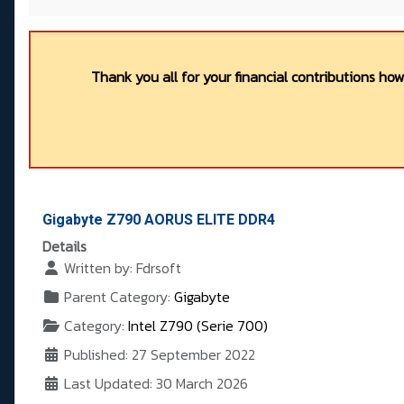
Thank you all for your financial contributions ho
Gigabyte Z790 AORUS ELITE DDR4
Details
Written by:
Fdrsoft
Parent Category:
Gigabyte
Category:
Intel Z790 (Serie 700)
Published: 27 September 2022
Last Updated: 30 March 2026