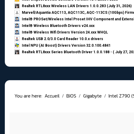
Realtek RTL8xxx Wireless LAN Drivers 1.0.0.283 (July 31, 2026)
Marvell/Aquantia AQC113, AQC113C, AQC-113CS (10Gbps) Firmw
Intel® PROSet/Wireless Intel Proset IHV Component and Extensi
Intel® Wireless Bluetooth Drivers v24.xxx
Intel® Wireless Wifi Drivers Version 24.xxx WHQL
Realtek USB 2.0/3.0 Card Reader 10.0.x drivers
Intel NPU (AI Boost) Drivers Version 32.0.100.4841
Realtek RTL8xxx Series Bluetooth Driver 1.0.0.188 - ( July 27, 20
You are here:
Accueil
BIOS
Gigabyte
Intel Z790 (