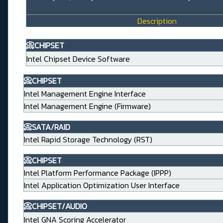
Description
📀CHIPSET
Intel Chipset Device Software
📀CHIPSET
Intel Management Engine Interface
Intel Management Engine (Firmware)
📀SATA/RAID
Intel Rapid Storage Technology (RST)
📀CHIPSET
Intel Platform Performance Package (IPPP)
Intel Application Optimization User Interface
📀CHIPSET/AUDIO
Intel GNA Scoring Accelerator