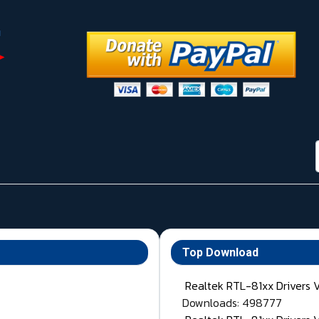
Top Download
Realtek RTL-81xx Drivers 
Downloads: 498777