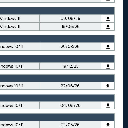
Windows 11
09/06/26
Windows 11
16/06/26
ndows 10/11
29/03/26
ndows 10/11
19/12/25
ndows 10/11
22/06/26
ndows 10/11
04/08/26
ndows 10/11
23/05/26