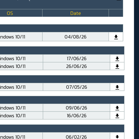
OS
Date
ndows 10/11
04/08/26
ndows 10/11
17/06/26
ndows 10/11
26/06/26
ndows 10/11
07/05/26
ndows 10/11
09/06/26
ndows 10/11
16/06/26
ndows 10/11
06/02/26