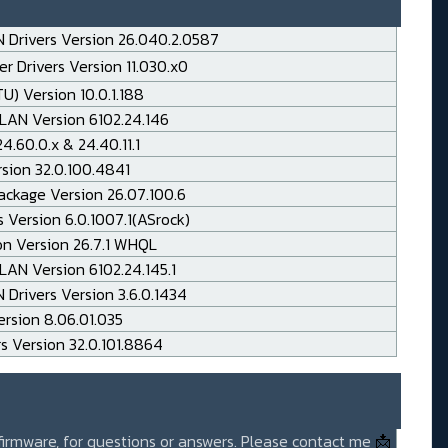
 Drivers Version 26.040.2.0587
r Drivers Version 11.030.x0
TU) Version 10.0.1.188
LAN Version 6102.24.146
.60.0.x & 24.40.11.1
rsion 32.0.100.4841
ackage Version 26.07.100.6
 Version 6.0.1007.1(ASrock)
on Version 26.7.1 WHQL
AN Version 6102.24.145.1
Drivers Version 3.6.0.1434
rsion 8.06.01.035
rs Version 32.0.101.8864
 firmware, for questions or answers. Please contact me
📩