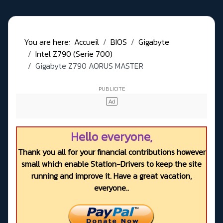
You are here:
Accueil
BIOS
Gigabyte
Intel Z790 (Serie 700)
Gigabyte Z790 AORUS MASTER
Hello everyone,
Thank you all for your financial contributions however
small which enable Station-Drivers to keep the site
running and improve it. Have a great vacation,
everyone..