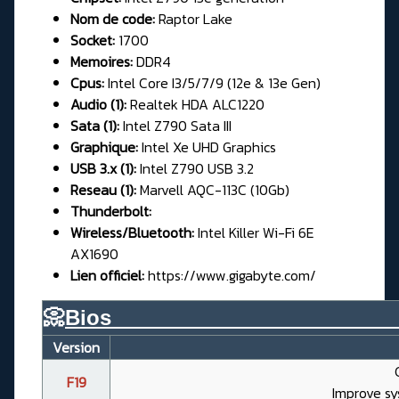
Nom de code:
Raptor Lake
Socket:
1700
Memoires:
DDR4
Cpus:
Intel Core I3/5/7/9 (12e & 13e Gen)
Audio (1):
Realtek HDA ALC1220
Sata (1):
Intel Z790 Sata III
Graphique:
Intel Xe UHD Graphics
USB 3.x (1):
Intel Z790 USB 3.2
Reseau (1):
Marvell AQC-113C (10Gb)
Thunderbolt:
Wireless/Bluetooth:
Intel Killer Wi-Fi 6E
AX1690
Lien officiel:
https://www.gigabyte.com/
📀
Bios________________________
Version
F19
Improve sy