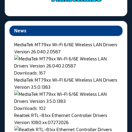
News
MediaTek MT79xx Wi-Fi 6/6E Wireless LAN Drivers
Version 26.040.2.0587
Downloads: 167
MediaTek MT79xx Wi-Fi 6/6E Wireless LAN Drivers
Version 3.5.0.1383
Downloads: 102
Realtek RTL-81xx Ethernet Controller Drivers
Version 1080.xx.07272026