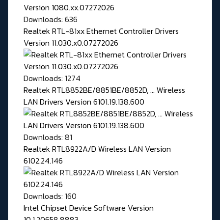
Downloads: 636
Realtek RTL-81xx Ethernet Controller Drivers
Version 11.030.x0.07272026
Downloads: 1274
Realtek RTL8852BE/8851BE/8852D, ... Wireless
LAN Drivers Version 6101.19.138.600
Downloads: 81
Realtek RTL8922A/D Wireless LAN Version
6102.24.146
Downloads: 160
Intel Chipset Device Software Version
10.1.20658.8883