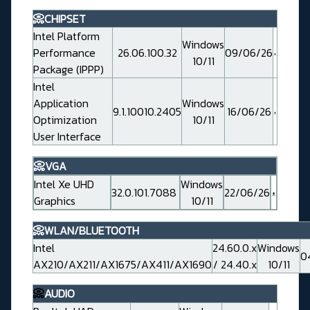
📀CHIPSET
Intel Platform
Windows
Performance
26.06.100.32
09/06/26
10/11
Package (IPPP)
Intel
Application
Windows
9.1.10010.2405
16/06/26
Optimization
10/11
User Interface
📀VGA
Intel Xe UHD
Windows
32.0.101.7088
22/06/26
Graphics
10/11
📀WLAN/BLUETOOTH
Intel
24.60.0.x
Windows
0
AX210/AX211/AX1675/AX411/AX1690
/ 24.40.x
10/11
📀
AUDIO