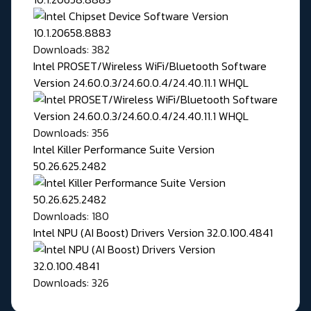
Downloads: 382
Intel PROSET/Wireless WiFi/Bluetooth Software
Version 24.60.0.3/24.60.0.4/24.40.11.1 WHQL
Downloads: 356
Intel Killer Performance Suite Version
50.26.625.2482
Downloads: 180
Intel NPU (AI Boost) Drivers Version 32.0.100.4841
Downloads: 326