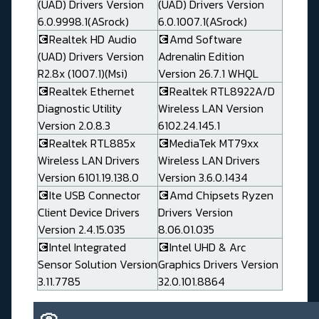
(UAD) Drivers Version
(UAD) Drivers Version
6.0.9998.1(ASrock)
6.0.1007.1(ASrock)
💽Realtek HD Audio
💽Amd Software
(UAD) Drivers Version
Adrenalin Edition
R2.8x (1007.1)(Msi)
Version 26.7.1 WHQL
💽Realtek Ethernet
💽Realtek RTL8922A/D
Diagnostic Utility
Wireless LAN Version
Version 2.0.8.3
6102.24.145.1
💽Realtek RTL885x
💽MediaTek MT79xx
Wireless LAN Drivers
Wireless LAN Drivers
Version 6101.19.138.0
Version 3.6.0.1434
💽Ite USB Connector
💽Amd Chipsets Ryzen
Client Device Drivers
Drivers Version
Version 2.4.15.035
8.06.01.035
💽Intel Integrated
💽Intel UHD & Arc
Sensor Solution Version
Graphics Drivers Version
3.11.7785
32.0.101.8864