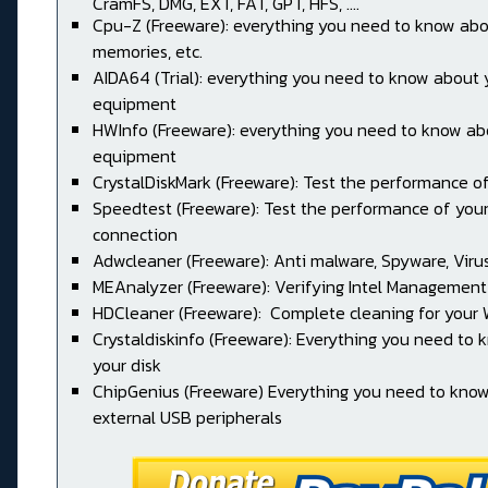
CramFS, DMG, EXT, FAT, GPT, HFS, ....
Cpu-Z (Freeware): everything you need to know abo
memories, etc.
AIDA64 (Trial): everything you need to know about 
equipment
HWInfo (Freeware): everything you need to know ab
equipment
CrystalDiskMark (Freeware): Test the performance of
Speedtest (Freeware): Test the performance of your
connection
Adwcleaner (Freeware): Anti malware, Spyware, Virus, 
MEAnalyzer (Freeware): Verifying Intel Management
HDCleaner (Freeware): Complete cleaning for your
Crystaldiskinfo (Freeware): Everything you need to
your disk
ChipGenius (Freeware) Everything you need to kno
external USB peripherals