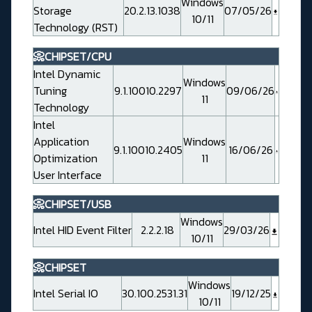
Windows
Storage
20.2.13.1038
07/05/26
10/11
Technology (RST)
📀CHIPSET/CPU
Intel Dynamic
Windows
Tuning
9.1.10010.2297
09/06/26
11
Technology
Intel
Application
Windows
9.1.10010.2405
16/06/26
Optimization
11
User Interface
📀CHIPSET/USB
Windows
Intel HID Event Filter
2.2.2.18
29/03/26
10/11
📀CHIPSET
Windows
Intel Serial IO
30.100.2531.31
19/12/25
10/11