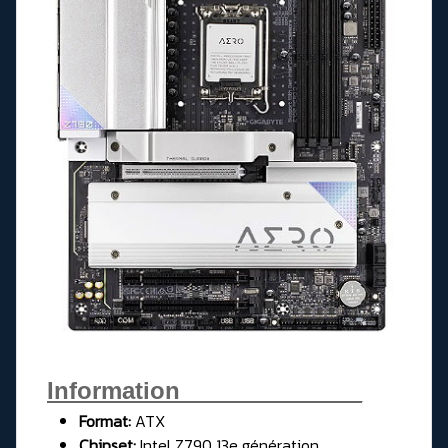
Information______________
Format:
ATX
Chipset:
Intel Z790 13e génération