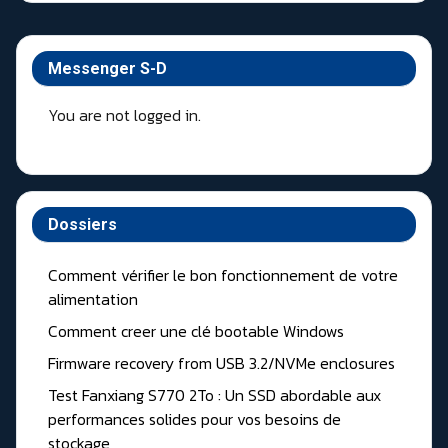
Messenger S-D
You are not logged in.
Dossiers
Comment vérifier le bon fonctionnement de votre
alimentation
Comment creer une clé bootable Windows
Firmware recovery from USB 3.2/NVMe enclosures
Test Fanxiang S770 2To : Un SSD abordable aux
performances solides pour vos besoins de
stockage