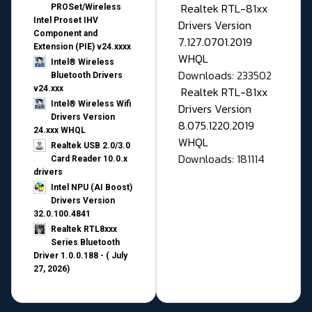
Realtek RTL-81xx
PROSet/Wireless
Intel Proset IHV
Drivers Version
Component and
7.127.0701.2019
Extension (PIE) v24.xxxx
WHQL
Intel® Wireless
Downloads: 233502
Bluetooth Drivers
v24.xxx
Realtek RTL-81xx
Intel® Wireless Wifi
Drivers Version
Drivers Version
8.075.1220.2019
24.xxx WHQL
WHQL
Realtek USB 2.0/3.0
Downloads: 181114
Card Reader 10.0.x
drivers
Intel NPU (AI Boost)
Drivers Version
32.0.100.4841
Realtek RTL8xxx
Series Bluetooth
Driver 1.0.0.188 - ( July
27, 2026)