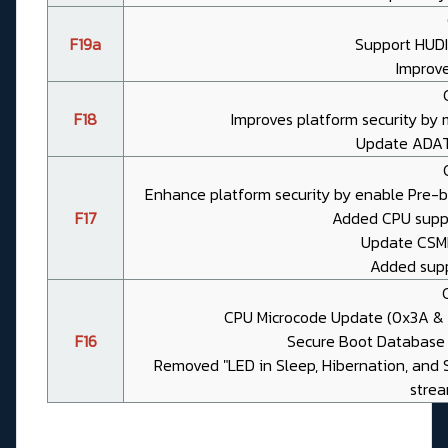
F19a
Support HUD
Improv
F18
Improves platform security by
Update ADAT
Enhance platform security by enable Pre-
F17
Added CPU suppor
Update CSME 
Added suppo
CPU Microcode Update (0x3A & 0x
F16
Secure Boot Database 
Removed "LED in Sleep, Hibernation, and 
strea