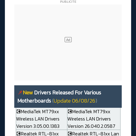
📌
New
Drivers Released For Various
Motherboards
(
Update 06/08/26
)
💽MediaTek MT79xx
💽MediaTek MT79xx
Wireless LAN Drivers
Wireless LAN Drivers
Version 3.05.00.1383
Version 26.040.2.0587
💽Realtek RTL-81xx
💽Realtek RTL-81xx Lan