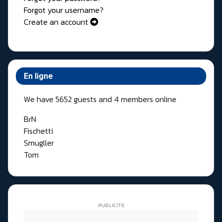
Forgot your username?
Create an account
En ligne
We have 5652 guests and 4 members online
BrN
Fischetti
Smugller
Tom