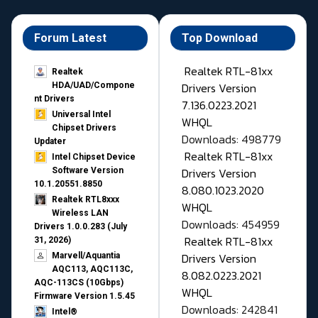
Forum Latest
Top Download
Realtek RTL-81xx
Realtek
Drivers Version
HDA/UAD/Compone
nt Drivers
7.136.0223.2021
Universal Intel
WHQL
Chipset Drivers
Downloads: 498779
Updater​
Realtek RTL-81xx
Intel Chipset Device
Drivers Version
Software Version
10.1.20551.8850
8.080.1023.2020
Realtek RTL8xxx
WHQL
Wireless LAN
Downloads: 454959
Drivers 1.0.0.283 (July
Realtek RTL-81xx
31, 2026)
Drivers Version
Marvell/Aquantia
AQC113, AQC113C,
8.082.0223.2021
AQC-113CS (10Gbps)
WHQL
Firmware Version 1.5.45
Downloads: 242841
Intel®