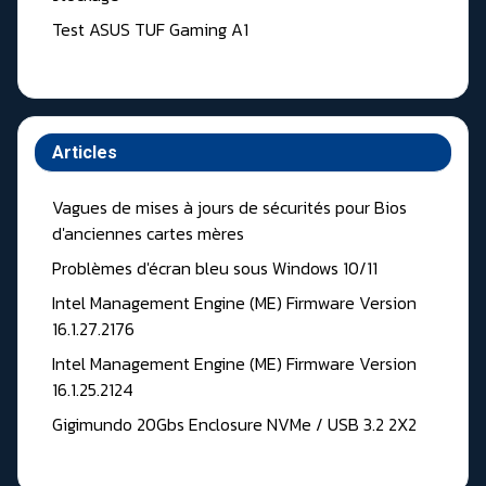
Test ASUS TUF Gaming A1
Articles
Vagues de mises à jours de sécurités pour Bios
d'anciennes cartes mères
Problèmes d'écran bleu sous Windows 10/11
Intel Management Engine (ME) Firmware Version
16.1.27.2176
Intel Management Engine (ME) Firmware Version
16.1.25.2124
Gigimundo 20Gbs Enclosure NVMe / USB 3.2 2X2