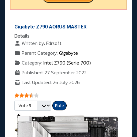
Gigabyte Z790 AORUS MASTER
Details
Written by:
Fdrsoft
Parent Category:
Gigabyte
Category:
Intel Z790 (Serie 700)
Published: 27 September 2022
Last Updated: 26 July 2026
User Rating:
3.5
/
5
Please Rate