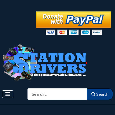
Search
Search