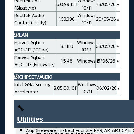
Realtek UAD
Windows
6.0.9945.1
23/05/26
(Gigabyte)
10/11
Realtek Audio
Windows
1.53.396
20/05/26
Control (Utility)
10/11
📀LAN
Marvell Aqtion
Windows
3.1.11.0
03/05/26
AQC-113 (10Gbe)
10/11
Marvell Aqtion
1.5.48
Windows
15/06/26
AQC-113 (Firmware)
📀CHIPSET/AUDIO
Intel GNA Scoring
Windows
3.05.00.1611
06/02/26
Accelerator
10/11
🔧
Utilities______________________
7Zip (Freeware): Extract your ZIP, RAR, AR, ARJ, CAB,