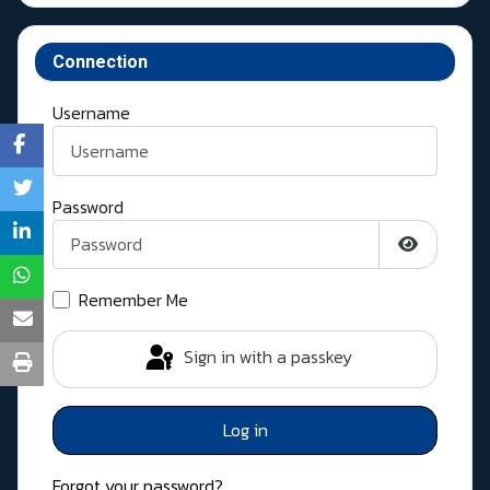
Connection
Username
Password
Show Pass
Remember Me
Sign in with a passkey
Log in
Forgot your password?