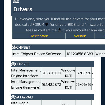
📀
Drivers_______________________
Hi everyone, here you'll find all the drivers for your mo
dedicated FORUM
💬
for drivers, BIOS, and firmware, fo
Please contact me
📩
if you encounter any error
Description
Version
📀CHIPSET
Intel Chipset Device Software
10.1.20658.8883
Windo
📀CHIPSET
Intel Management
Windows
2618.9.30.0
17/06/26
Engine Interface
10/11
Intel Management
Windows
16.1.42.2872
26/06/26
Engine (Firmware)
10/11
📀SATA/RAID
Intel Rapid