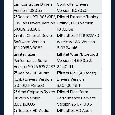
Lan Controller Drivers
Controller Drivers
Version 1080.xx
Version 11.030.x0
💽Realtek RTL885xBE/,
💽Intel Extreme Tuning
... WLan Drivers Version
Utility (XTU) Version
6101.19.138.600
10.0.1.188
💽Intel Chipset Device
💽Realtek RTL8922A/D
Software Version
Wireless LAN Version
10.1.20658.8883
6102.24.146
💽Intel Killer
💽Intel Wlan/Bluetooth
Performance Suite
Version 24.60.0.x &
Version 50.26.625.2482
24.40.11.1
💽Realtek HD Audio
💽Intel NPU (AI Boost)
(UAD) Drivers Version
Drivers Version
6.0.1012.1(ASrock)
32.0.100.4841
💽Amd Chipsets Ryzen
💽Intel Plateform
Drivers Version
Performance Package
8.07.16.1035
Version 26.07.100.6
💽Realtek HD Audio
💽Realtek HD Audio