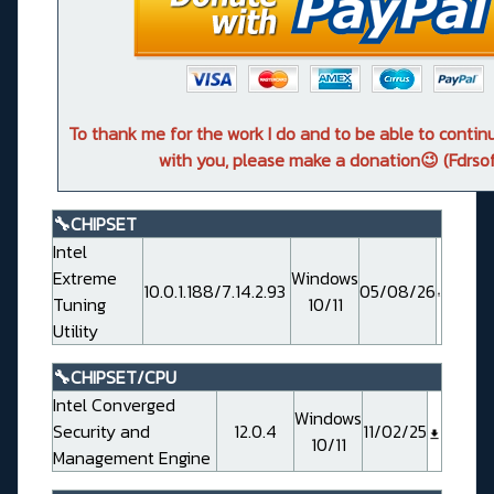
To thank me for the work I do and to be able to conti
with you, please make a donation😉 (Fdrsof
🔧CHIPSET
Intel
Extreme
Windows
10.0.1.188/7.14.2.93
05/08/26
Tuning
10/11
Utility
🔧CHIPSET/CPU
Intel Converged
Windows
Security and
12.0.4
11/02/25
10/11
Management Engine