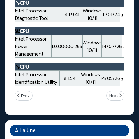
🔧CPU
Intel Processor
Windows
4.1.9.41
11/01/24
Diagnostic Tool
10/11
📀
CPU
Intel Processor
Windows
Power
1.0.00000.265
14/07/26
10/11
Management
🔧
CPU
Intel Processor
Windows
8.1.54
14/05/26
Identification Utility
10/11
Previous article: Gigabyte Z790 UD Rev 1.0
Next article: 
Prev
Next
A La Une