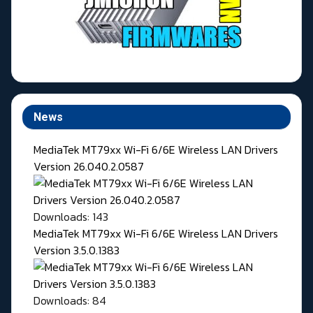
News
MediaTek MT79xx Wi-Fi 6/6E Wireless LAN Drivers
Version 26.040.2.0587
Downloads: 143
MediaTek MT79xx Wi-Fi 6/6E Wireless LAN Drivers
Version 3.5.0.1383
Downloads: 84