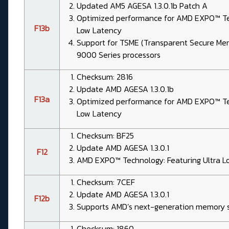
Updated AM5 AGESA 1.3.0.1b Patch A
Optimized performance for AMD EXPO™ Tec
F13b
Low Latency
Support for TSME (Transparent Secure Me
9000 Series processors
Checksum: 2816
Update AMD AGESA 1.3.0.1b
F13a
Optimized performance for AMD EXPO™ Tec
Low Latency
Checksum: BF25
Update AMD AGESA 1.3.0.1
F12
AMD EXPO™ Technology: Featuring Ultra L
Checksum: 7CEF
Update AMD AGESA 1.3.0.1
F12b
Supports AMD’s next-generation memory s
Checksum: 1860