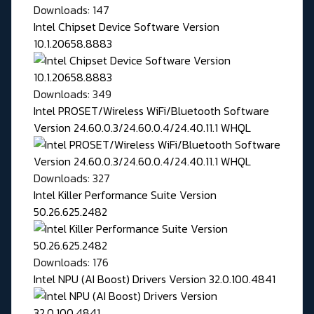
Downloads: 147
Intel Chipset Device Software Version
10.1.20658.8883
Downloads: 349
Intel PROSET/Wireless WiFi/Bluetooth Software
Version 24.60.0.3/24.60.0.4/24.40.11.1 WHQL
Downloads: 327
Intel Killer Performance Suite Version
50.26.625.2482
Downloads: 176
Intel NPU (AI Boost) Drivers Version 32.0.100.4841