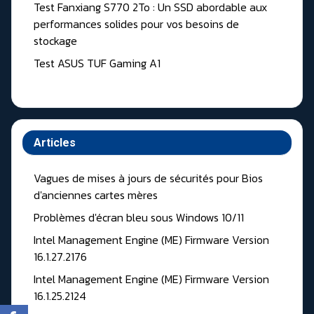
Test Fanxiang S770 2To : Un SSD abordable aux
performances solides pour vos besoins de
stockage
Test ASUS TUF Gaming A1
Articles
Vagues de mises à jours de sécurités pour Bios
d'anciennes cartes mères
Problèmes d'écran bleu sous Windows 10/11
Intel Management Engine (ME) Firmware Version
16.1.27.2176
Intel Management Engine (ME) Firmware Version
16.1.25.2124