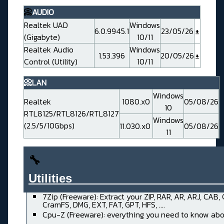
📀
AUDIO
Realtek UAD
Windows
6.0.9945.1
23/05/26
(Gigabyte)
10/11
Realtek Audio
Windows
1.53.396
20/05/26
Control (Utility)
10/11
📀LAN
Windows
Realtek
1080.x0
05/08/26
10
RTL8125/RTL8126/RTL8127
Windows
(2.5/5/10Gbps)
11.030.x0
05/08/26
11
🔧
Utilities______________________
7Zip (Freeware): Extract your ZIP, RAR, AR, ARJ, CAB,
CramFS, DMG, EXT, FAT, GPT, HFS, ....
Cpu-Z (Freeware): everything you need to know abo