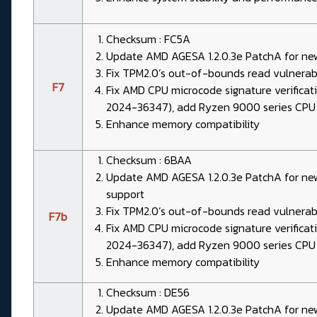
Checksum : FC5A
Update AMD AGESA 1.2.0.3e PatchA for ne
Fix TPM2.0’s out-of-bounds read vulnera
F7
Fix AMD CPU microcode signature verificat
2024-36347), add Ryzen 9000 series CPU
Enhance memory compatibility
Checksum : 6BAA
Update AMD AGESA 1.2.0.3e PatchA for n
support
Fix TPM2.0’s out-of-bounds read vulnera
F7b
Fix AMD CPU microcode signature verificat
2024-36347), add Ryzen 9000 series CPU
Enhance memory compatibility
Checksum : DE56
Update AMD AGESA 1.2.0.3e PatchA for n