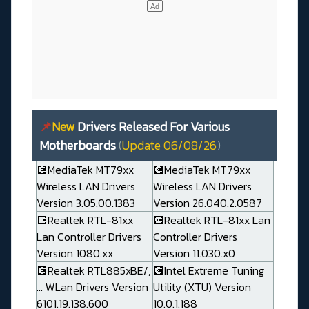
📌
New
Drivers Released For Various
Motherboards
(
Update 06/08/26
)
💽MediaTek MT79xx
💽MediaTek MT79xx
Wireless LAN Drivers
Wireless LAN Drivers
Version 3.05.00.1383
Version 26.040.2.0587
💽Realtek RTL-81xx
💽Realtek RTL-81xx Lan
Lan Controller Drivers
Controller Drivers
Version 1080.xx
Version 11.030.x0
💽Realtek RTL885xBE/,
💽Intel Extreme Tuning
... WLan Drivers Version
Utility (XTU) Version
6101.19.138.600
10.0.1.188