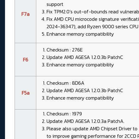
support
Fix TPM2.0’s out-of-bounds read vulnera
F7a
Fix AMD CPU microcode signature verificat
2024-36347), add Ryzen 9000 series CPU
Enhance memory compatibility
Checksum : 276E
Update AMD AGESA 1.2.0.3b PatchC
F6
Enhance memory compatibility
Checksum : 8D6A
Update AMD AGESA 1.2.0.3b PatchC
F5a
Enhance memory compatibility
Checksum : 1979
Update AMD AGESA 1.2.0.3a PatchA.
Please also update AMD Chipset Driver to 7
to improve gaming performance for 2CCD