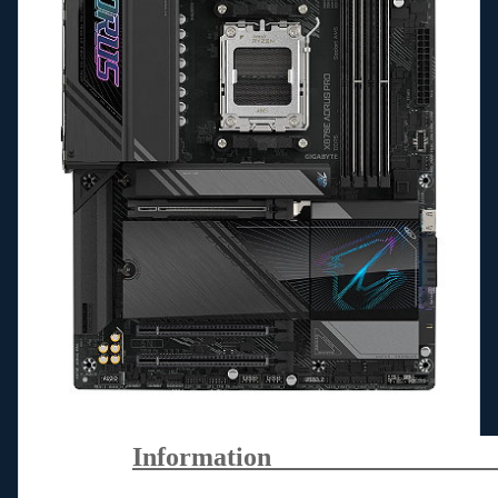
Information_________________