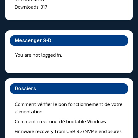
Downloads: 317
Messenger S-D
You are not logged in.
Dossiers
Comment vérifier le bon fonctionnement de votre
alimentation
Comment creer une clé bootable Windows
Firmware recovery from USB 3.2/NVMe enclosures