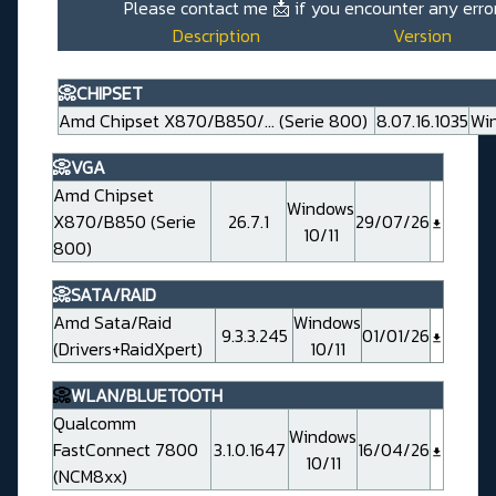
Please contact me
📩
if you encounter any erro
Description
Version
📀CHIPSET
Amd Chipset X870/B850/... (Serie 800)
8.07.16.1035
Win
📀VGA
Amd Chipset
Windows
X870/B850 (Serie
26.7.1
29/07/26
10/11
800)
📀SATA/RAID
Amd Sata/Raid
Windows
9.3.3.245
01/01/26
(Drivers+RaidXpert)
10/11
📀
WLAN/BLUETOOTH
Qualcomm
Windows
FastConnect 7800
3.1.0.1647
16/04/26
10/11
(NCM8xx)