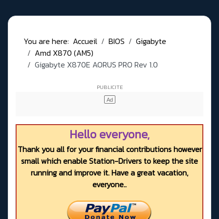
You are here:
Accueil
BIOS
Gigabyte
Amd X870 (AM5)
Gigabyte X870E AORUS PRO Rev 1.0
Hello everyone,
Thank you all for your financial contributions however
small which enable Station-Drivers to keep the site
running and improve it. Have a great vacation,
everyone..