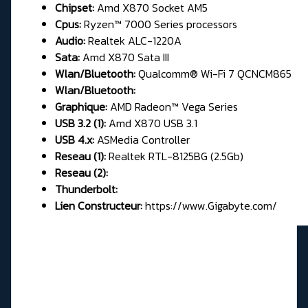
Chipset:
Amd X870 Socket AM5
Cpus:
Ryzen™ 7000 Series processors
Audio:
Realtek ALC-1220A
Sata:
Amd X870 Sata III
Wlan/Bluetooth:
Qualcomm® Wi-Fi 7 QCNCM865
Wlan/Bluetooth:
Graphique:
AMD Radeon™ Vega Series
USB 3.2 (1):
Amd X870 USB 3.1
USB 4.x:
ASMedia Controller
Reseau (1):
Realtek RTL-8125BG (2.5Gb)
Reseau (2):
Thunderbolt:
Lien Constructeur:
https://www.Gigabyte.com/