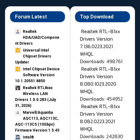
Forum Latest
Top Download
Realtek RTL-81xx
Realtek
Drivers Version
HDA/UAD/Compone
nt Drivers
7.136.0223.2021
Universal Intel
WHQL
Chipset Drivers
Downloads: 498761
Updater​
Realtek RTL-81xx
Intel Chipset Device
Drivers Version
Software Version
10.1.20551.8850
8.080.1023.2020
Realtek RTL8xxx
WHQL
Wireless LAN
Downloads: 454952
Drivers 1.0.0.283 (July
Realtek RTL-81xx
31, 2026)
Drivers Version
Marvell/Aquantia
AQC113, AQC113C,
8.082.0223.2021
AQC-113CS (10Gbps)
WHQL
Firmware Version 1.5.45
Downloads: 242830
Intel®