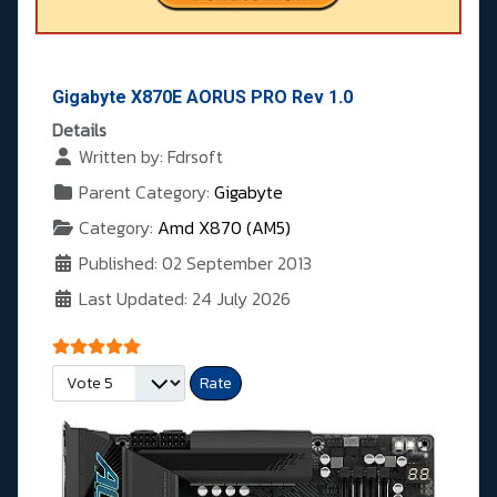
Gigabyte X870E AORUS PRO Rev 1.0
Details
Written by:
Fdrsoft
Parent Category:
Gigabyte
Category:
Amd X870 (AM5)
Published: 02 September 2013
Last Updated: 24 July 2026
User Rating:
5
/
5
Please Rate