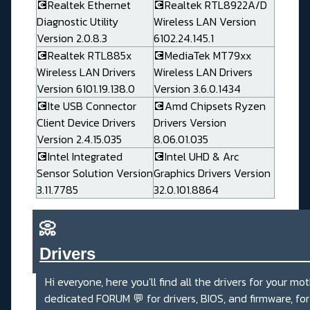
💽Realtek Ethernet
💽Realtek RTL8922A/D
Diagnostic Utility
Wireless LAN Version
Version 2.0.8.3
6102.24.145.1
💽Realtek RTL885x
💽MediaTek MT79xx
Wireless LAN Drivers
Wireless LAN Drivers
Version 6101.19.138.0
Version 3.6.0.1434
💽Ite USB Connector
💽Amd Chipsets Ryzen
Client Device Drivers
Drivers Version
Version 2.4.15.035
8.06.01.035
💽Intel Integrated
💽Intel UHD & Arc
Sensor Solution Version
Graphics Drivers Version
3.11.7785
32.0.101.8864
📀
Drivers_______________________
Hi everyone, here you'll find all the drivers for your mo
dedicated
FORUM 💬
for drivers, BIOS, and firmware, fo