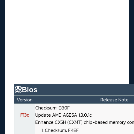
📀
Bios_
_______________________
Version
Release Note
Checksum: E80F
F13c
Update AMD AGESA 1.3.0.1c
Enhance CXSH (CXMT) chip-based memory comp
Checksum: F4EF