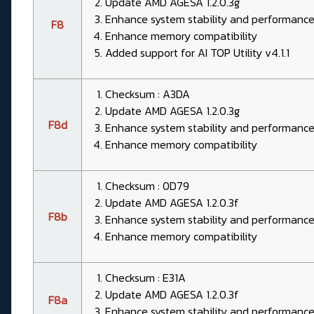
Update AMD AGESA 1.2.0.3g
Enhance system stability and performanc
F8
Enhance memory compatibility
Added support for AI TOP Utility v4.1.1
Checksum : A3DA
Update AMD AGESA 1.2.0.3g
F8d
Enhance system stability and performanc
Enhance memory compatibility
Checksum : 0D79
Update AMD AGESA 1.2.0.3f
F8b
Enhance system stability and performanc
Enhance memory compatibility
Checksum : E31A
Update AMD AGESA 1.2.0.3f
F8a
Enhance system stability and performanc