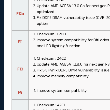
Update AMD AGESA 1.3.0.0a for next gen
optimized
F12a
Fix DDR5 DRAM vulnerability issue (CVE-
option
Checksum : F200
Improve system compatibility for BitLocke
F11
and LED lighting function.
Checksum : 24CD
Update AMD AGESA 1.2.8.0 for next gen Ry
F10
Fix SK Hynix DDR5 DIMM vulnerability iss
Improve memory compatibility
Improve system compatibility
F9
Checksum : 42C1