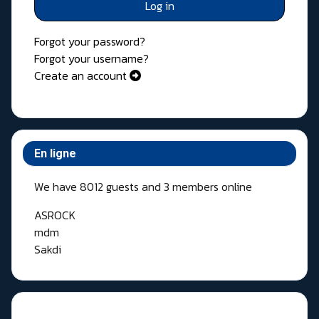
Log in
Forgot your password?
Forgot your username?
Create an account
En ligne
We have 8012 guests and 3 members online
ASROCK
mdm
Sakdi