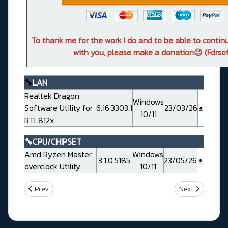
To thank me for the work I do and to be able to conti
with you, please make a donation😉 (Fdrsof
🔧
LAN
Realtek Dragon
Windows
Software Utility for
6.16.3303.1
23/03/26
10/11
RTL812x
🔧CPU/CHIPSET
Amd Ryzen Master
Windows
3.1.0.5185
23/05/26
overclock Utility
10/11
Previous article: Gigabyte X870E AORUS PRO ICE Rev 1.0
Next article: 
Prev
Next