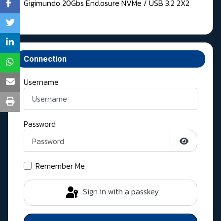
Gigimundo 20Gbs Enclosure NVMe / USB 3.2 2X2
Connection
Username
Password
Show Pass
Remember Me
Sign in with a passkey