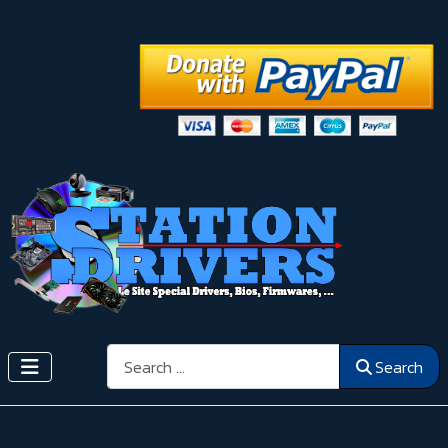
Search
Search