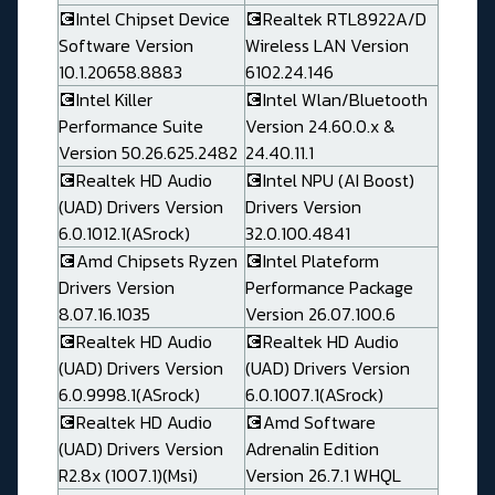
💽Intel Chipset Device
💽Realtek RTL8922A/D
Software Version
Wireless LAN Version
10.1.20658.8883
6102.24.146
💽Intel Killer
💽Intel Wlan/Bluetooth
Performance Suite
Version 24.60.0.x &
Version 50.26.625.2482
24.40.11.1
💽Realtek HD Audio
💽Intel NPU (AI Boost)
(UAD) Drivers Version
Drivers Version
6.0.1012.1(ASrock)
32.0.100.4841
💽Amd Chipsets Ryzen
💽Intel Plateform
Drivers Version
Performance Package
8.07.16.1035
Version 26.07.100.6
💽Realtek HD Audio
💽Realtek HD Audio
(UAD) Drivers Version
(UAD) Drivers Version
6.0.9998.1(ASrock)
6.0.1007.1(ASrock)
💽Realtek HD Audio
💽Amd Software
(UAD) Drivers Version
Adrenalin Edition
R2.8x (1007.1)(Msi)
Version 26.7.1 WHQL