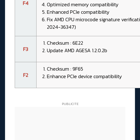
F4
Optimized memory compatibility
Enhanced PCIe compatibility
Fix AMD CPU microcode signature verificat
2024-36347)
Checksum : 6E22
F3
Update AMD AGESA 1.2.0.2b
Checksum : 9F65
F2
Enhance PCIe device compatibility