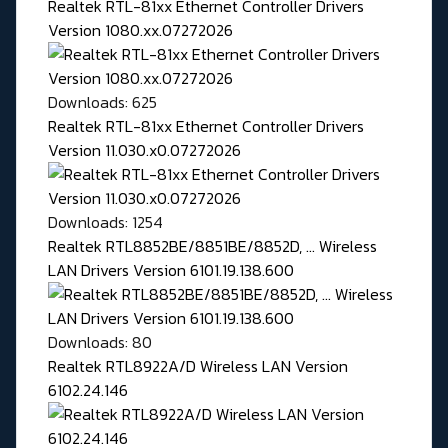
Realtek RTL-81xx Ethernet Controller Drivers
Version 1080.xx.07272026
Downloads: 625
Realtek RTL-81xx Ethernet Controller Drivers
Version 11.030.x0.07272026
Downloads: 1254
Realtek RTL8852BE/8851BE/8852D, ... Wireless
LAN Drivers Version 6101.19.138.600
Downloads: 80
Realtek RTL8922A/D Wireless LAN Version
6102.24.146