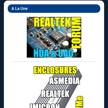
A La Une