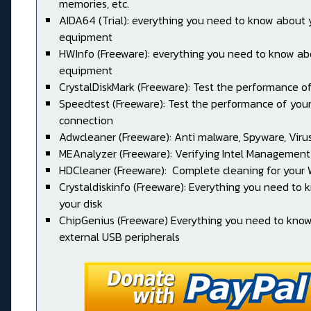
memories, etc.
AIDA64 (Trial): everything you need to know about 
equipment
HWInfo (Freeware): everything you need to know ab
equipment
CrystalDiskMark (Freeware): Test the performance of
Speedtest (Freeware): Test the performance of your
connection
Adwcleaner (Freeware): Anti malware, Spyware, Virus, 
MEAnalyzer (Freeware): Verifying Intel Management
HDCleaner (Freeware): Complete cleaning for your
Crystaldiskinfo (Freeware): Everything you need to
your disk
ChipGenius (Freeware) Everything you need to kno
external USB peripherals