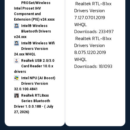
Realtek RTL-81xx
PROSet/Wireless
Intel Proset IHV
Drivers Version
Component and
7.127.0701.2019
Extension (PIE) v24.xxxx
WHQL
Intel® Wireless
Downloads: 233497
Bluetooth Drivers
v24.xxx
Realtek RTL-81xx
Intel® Wireless Wifi
Drivers Version
Drivers Version
8.075.1220.2019
24.xxx WHQL
WHQL
Realtek USB 2.0/3.0
Downloads: 181093
Card Reader 10.0.x
drivers
Intel NPU (AI Boost)
Drivers Version
32.0.100.4841
Realtek RTL8xxx
Series Bluetooth
Driver 1.0.0.188 - ( July
27, 2026)