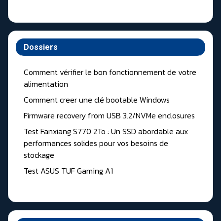
Dossiers
Comment vérifier le bon fonctionnement de votre
alimentation
Comment creer une clé bootable Windows
Firmware recovery from USB 3.2/NVMe enclosures
Test Fanxiang S770 2To : Un SSD abordable aux
performances solides pour vos besoins de
stockage
Test ASUS TUF Gaming A1