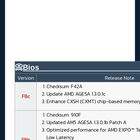
📀
Bios________________________
Version
Release Note
Checksum: F42A
Update AMD AGESA 1.3.0.1c
F8c
Enhance CXSH (CXMT) chip-based memory 
Checksum: 910F
Updated AM5 AGESA 1.3.0.1b Patch A
Optimized performance for AMD EXPO™ Tec
Low Latency
F8b