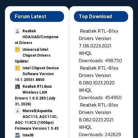
Forum Latest
Top Download
Realtek RTL-81xx
Realtek
Drivers Version
HDA/UAD/Compone
nt Drivers
7.136.0223.2021
Universal Intel
WHQL
Chipset Drivers
Downloads: 498750
Updater​
Realtek RTL-81xx
Intel Chipset Device
Drivers Version
Software Version
10.1.20551.8850
8.080.1023.2020
Realtek RTL8xxx
WHQL
Wireless LAN
Downloads: 454950
Drivers 1.0.0.283 (July
Realtek RTL-81xx
31, 2026)
Drivers Version
Marvell/Aquantia
AQC113, AQC113C,
8.082.0223.2021
AQC-113CS (10Gbps)
WHQL
Firmware Version 1.5.45
Downloads: 242829
Intel®