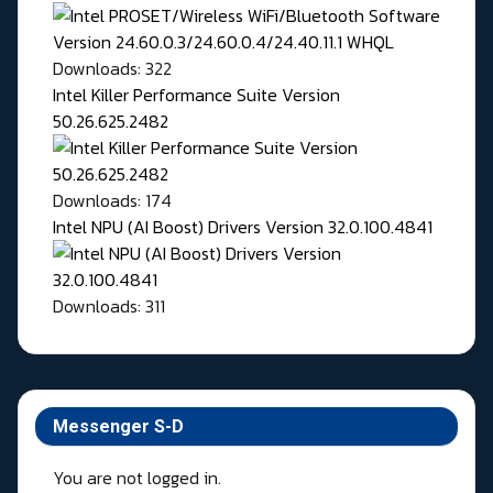
Downloads: 322
Intel Killer Performance Suite Version
50.26.625.2482
Downloads: 174
Intel NPU (AI Boost) Drivers Version 32.0.100.4841
Downloads: 311
Messenger S-D
You are not logged in.