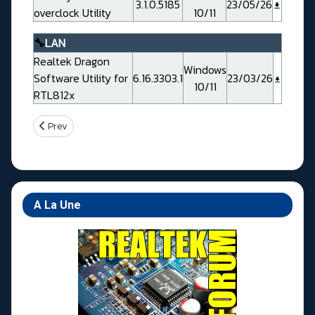
3.1.0.5185
23/05/26
overclock Utility
10/11
🔧
LAN
Realtek Dragon
Windows
Software Utility for
6.16.3303.1
23/03/26
10/11
RTL812x
Previous article: Gigabyte X870E AORUS ELITE WIFI7 Rev 1.0/1.1
Prev
A La Une