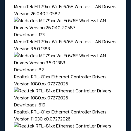
MediaTek MT79xx Wi-Fi 6/6E Wireless LAN Drivers
Version 26.040.2.0587
Downloads: 123
MediaTek MT79xx Wi-Fi 6/6E Wireless LAN Drivers
Version 3.5.0.1383
Downloads: 82
Realtek RTL-81xx Ethernet Controller Drivers
Version 1080.xx.07272026
Downloads: 619
Realtek RTL-81xx Ethernet Controller Drivers
Version 11.030.x0.07272026