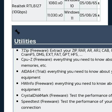
1080.x0
05/08/65
Realtek RTL8127
10
(10Gbps)
Windows
11.030.x0
05/08/26
11
🔧
Utilities______________________
7Zip (Freeware): Extract your ZIP, RAR, AR, ARJ, CAB,
CramFS, DMG, EXT, FAT, GPT, HFS, ....
Cpu-Z (Freeware): everything you need to know abo
memories, etc.
AIDA64 (Trial): everything you need to know about 
equipment
HWInfo (Freeware): everything you need to know ab
equipment
CrystalDiskMark (Freeware): Test the performance of
Speedtest (Freeware): Test the performance of your
connection