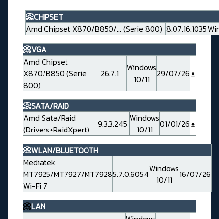
📀CHIPSET
Amd Chipset X870/B850/... (Serie 800)
8.07.16.1035
Win
📀VGA
Amd Chipset
Windows
X870/B850 (Serie
26.7.1
29/07/26
10/11
800)
📀SATA/RAID
Amd Sata/Raid
Windows
9.3.3.245
01/01/26
(Drivers+RaidXpert)
10/11
📀WLAN/BLUETOOTH
Mediatek
Windows
MT7925/MT7927/MT7928
5.7.0.6054
16/07/26
10/11
Wi-Fi 7
📀
LAN
Windows