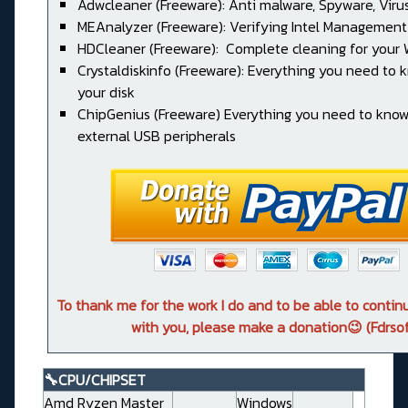
Adwcleaner (Freeware): Anti malware, Spyware, Virus, 
MEAnalyzer (Freeware): Verifying Intel Management
HDCleaner (Freeware): Complete cleaning for your
Crystaldiskinfo (Freeware): Everything you need to
your disk
ChipGenius (Freeware) Everything you need to kno
external USB peripherals
To thank me for the work I do and to be able to conti
with you, please make a donation😉 (Fdrsof
🔧CPU/CHIPSET
Amd Ryzen Master
Windows