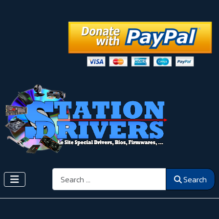
Search
Search