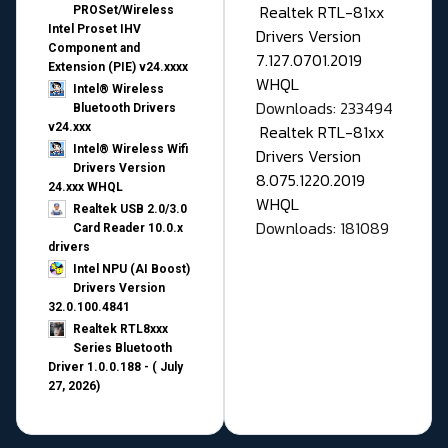
Realtek RTL-81xx
PROSet/Wireless
Intel Proset IHV
Drivers Version
Component and
7.127.0701.2019
Extension (PIE) v24.xxxx
WHQL
Intel® Wireless
Downloads: 233494
Bluetooth Drivers
v24.xxx
Realtek RTL-81xx
Intel® Wireless Wifi
Drivers Version
Drivers Version
8.075.1220.2019
24.xxx WHQL
WHQL
Realtek USB 2.0/3.0
Downloads: 181089
Card Reader 10.0.x
drivers
Intel NPU (AI Boost)
Drivers Version
32.0.100.4841
Realtek RTL8xxx
Series Bluetooth
Driver 1.0.0.188 - ( July
27, 2026)