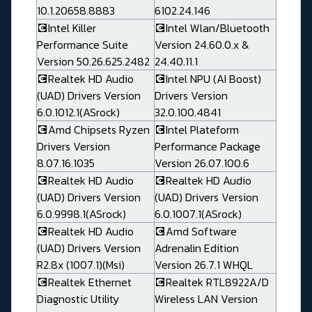
10.1.20658.8883
6102.24.146
💽Intel Killer
💽Intel Wlan/Bluetooth
Performance Suite
Version 24.60.0.x &
Version 50.26.625.2482
24.40.11.1
💽Realtek HD Audio
💽Intel NPU (AI Boost)
(UAD) Drivers Version
Drivers Version
6.0.1012.1(ASrock)
32.0.100.4841
💽Amd Chipsets Ryzen
💽Intel Plateform
Drivers Version
Performance Package
8.07.16.1035
Version 26.07.100.6
💽Realtek HD Audio
💽Realtek HD Audio
(UAD) Drivers Version
(UAD) Drivers Version
6.0.9998.1(ASrock)
6.0.1007.1(ASrock)
💽Realtek HD Audio
💽Amd Software
(UAD) Drivers Version
Adrenalin Edition
R2.8x (1007.1)(Msi)
Version 26.7.1 WHQL
💽Realtek Ethernet
💽Realtek RTL8922A/D
Diagnostic Utility
Wireless LAN Version