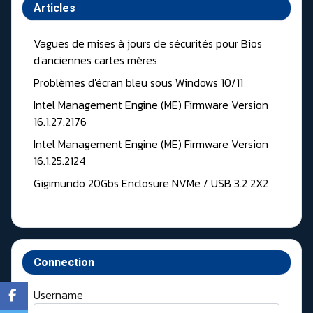
Articles
Vagues de mises à jours de sécurités pour Bios
d'anciennes cartes mères
Problèmes d'écran bleu sous Windows 10/11
Intel Management Engine (ME) Firmware Version
16.1.27.2176
Intel Management Engine (ME) Firmware Version
16.1.25.2124
Gigimundo 20Gbs Enclosure NVMe / USB 3.2 2X2
Connection
Username