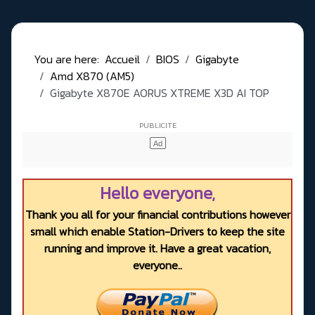
You are here:
Accueil
BIOS
Gigabyte
Amd X870 (AM5)
Gigabyte X870E AORUS XTREME X3D AI TOP
Hello everyone,
Thank you all for your financial contributions however
small which enable Station-Drivers to keep the site
running and improve it. Have a great vacation,
everyone..