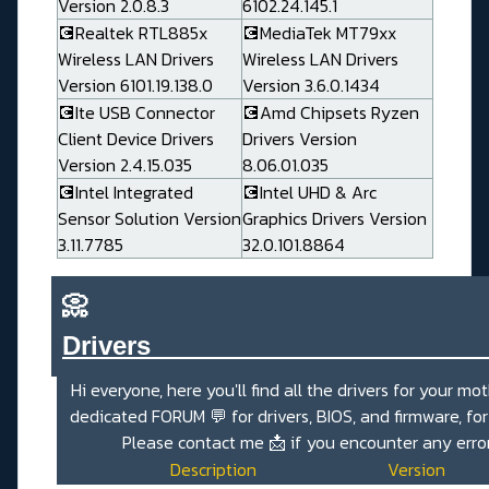
Version 2.0.8.3
6102.24.145.1
💽Realtek RTL885x
💽MediaTek MT79xx
Wireless LAN Drivers
Wireless LAN Drivers
Version 6101.19.138.0
Version 3.6.0.1434
💽Ite USB Connector
💽Amd Chipsets Ryzen
Client Device Drivers
Drivers Version
Version 2.4.15.035
8.06.01.035
💽Intel Integrated
💽Intel UHD & Arc
Sensor Solution Version
Graphics Drivers Version
3.11.7785
32.0.101.8864
📀
Drivers_______________________
Hi everyone, here you'll find all the drivers for your mo
dedicated
FORUM 💬
for drivers, BIOS, and firmware, fo
Please contact me
📩
if you encounter any erro
Description
Version