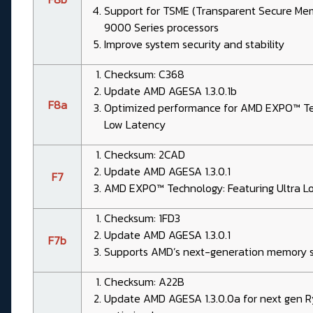
Support for TSME (Transparent Secure Me
9000 Series processors
Improve system security and stability
Checksum: C368
Update AMD AGESA 1.3.0.1b
F8a
Optimized performance for AMD EXPO™ Tec
Low Latency
Checksum: 2CAD
Update AMD AGESA 1.3.0.1
F7
AMD EXPO™ Technology: Featuring Ultra L
Checksum: 1FD3
Update AMD AGESA 1.3.0.1
F7b
Supports AMD’s next-generation memory s
Checksum: A22B
Update AMD AGESA 1.3.0.0a for next gen 