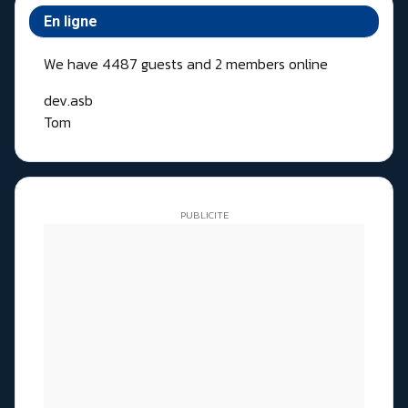
En ligne
We have 4487 guests and 2 members online
dev.asb
Tom