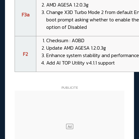
AMD AGESA 1.2.0.3g
Change X3D Turbo Mode 2 from default Enab
F3a
boot prompt asking whether to enable the
option of Disabled
Checksum : A0BD
Update AMD AGESA 1.2.0.3g
F2
Enhance system stability and performance
Add AI TOP Utility v4.1.1 support