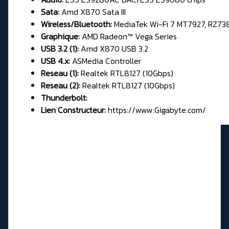
Sata:
Amd X870 Sata III
Wireless/Bluetooth:
MediaTek Wi-Fi 7 MT7927, RZ73
Graphique:
AMD Radeon™ Vega Series
USB 3.2 (1):
Amd X870 USB 3.2
USB 4.x:
ASMedia Controller
Reseau (1):
Realtek RTL8127 (10Gbps)
Reseau (2):
Realtek RTL8127 (10Gbps)
Thunderbolt:
Lien Constructeur:
https://www.Gigabyte.com/