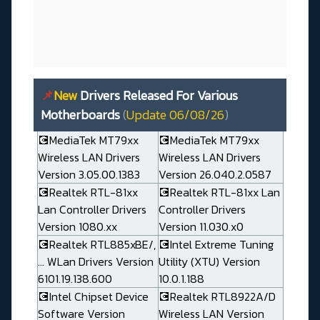
📌
New
Drivers Released For Various
Motherboards
(
Update 06/08/26
)
💽MediaTek MT79xx
💽MediaTek MT79xx
Wireless LAN Drivers
Wireless LAN Drivers
Version 3.05.00.1383
Version 26.040.2.0587
💽Realtek RTL-81xx
💽Realtek RTL-81xx Lan
Lan Controller Drivers
Controller Drivers
Version 1080.xx
Version 11.030.x0
💽Realtek RTL885xBE/,
💽Intel Extreme Tuning
... WLan Drivers Version
Utility (XTU) Version
6101.19.138.600
10.0.1.188
💽Intel Chipset Device
💽Realtek RTL8922A/D
Software Version
Wireless LAN Version