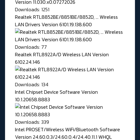
Downloads: 1251
Realtek RTL8852BE/8851BE/8852D, ... Wireless
LAN Drivers Version 6101.19.138.600
Downloads: 77
Realtek RTL8922A/D Wireless LAN Version
6102.24.146
Downloads: 134
Intel Chipset Device Software Version
10.1.20658.8883
Downloads: 339
Intel PROSET/Wireless WiFi/Bluetooth Software
Version 24.60.0.3/24.60.0.4/24.40.11.1 WHQL