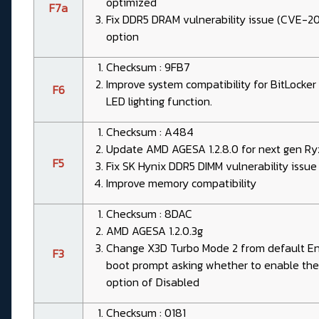
optimized
F7a
Fix DDR5 DRAM vulnerability issue (CVE-
option
Checksum : 9FB7
Improve system compatibility for BitLocke
F6
LED lighting function.
Checksum : A484
Update AMD AGESA 1.2.8.0 for next gen Ry
F5
Fix SK Hynix DDR5 DIMM vulnerability iss
Improve memory compatibility
Checksum : 8DAC
AMD AGESA 1.2.0.3g
Change X3D Turbo Mode 2 from default Enab
F3
boot prompt asking whether to enable the
option of Disabled
Checksum : 0181