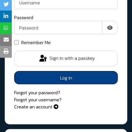
Password
Show Pass
Remember Me
Sign in with a passkey
Log in
Forgot your password?
Forgot your username?
Create an account