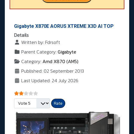
Gigabyte X870E AORUS XTREME X3D AI TOP
Details
Written by:
Fdrsoft
Parent Category:
Gigabyte
Category:
Amd X870 (AM5)
Published: 02 September 2013
Last Updated: 24 July 2026
User Rating:
2
/
5
Please Rate