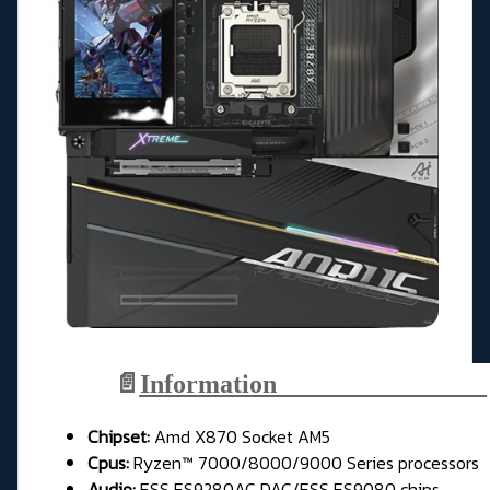
📄
Information________________
Chipset:
Amd X870 Socket AM5
Cpus:
Ryzen™ 7000/8000/9000 Series processors
Audio:
ESS ES9280AC DAC/ESS ES9080 chips