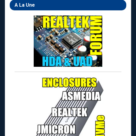
A La Une