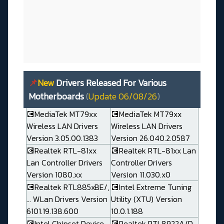
📌
New
Drivers Released For Various
Motherboards
(
Update 06/08/26
)
💽MediaTek MT79xx
💽MediaTek MT79xx
Wireless LAN Drivers
Wireless LAN Drivers
Version 3.05.00.1383
Version 26.040.2.0587
💽Realtek RTL-81xx
💽Realtek RTL-81xx Lan
Lan Controller Drivers
Controller Drivers
Version 1080.xx
Version 11.030.x0
💽Realtek RTL885xBE/,
💽Intel Extreme Tuning
... WLan Drivers Version
Utility (XTU) Version
6101.19.138.600
10.0.1.188
💽Intel Chipset Device
💽Realtek RTL8922A/D