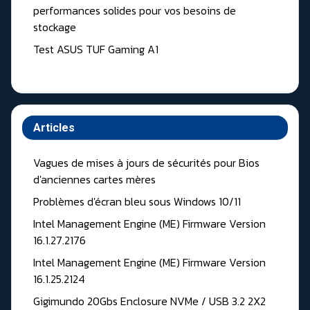
performances solides pour vos besoins de
stockage
Test ASUS TUF Gaming A1
Articles
Vagues de mises à jours de sécurités pour Bios
d'anciennes cartes mères
Problèmes d'écran bleu sous Windows 10/11
Intel Management Engine (ME) Firmware Version
16.1.27.2176
Intel Management Engine (ME) Firmware Version
16.1.25.2124
Gigimundo 20Gbs Enclosure NVMe / USB 3.2 2X2