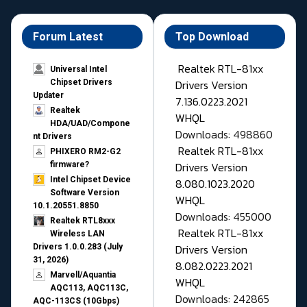
Forum Latest
Top Download
Realtek RTL-81xx
Universal Intel
Drivers Version
Chipset Drivers
Updater​
7.136.0223.2021
Realtek
WHQL
HDA/UAD/Compone
Downloads: 498860
nt Drivers
Realtek RTL-81xx
PHIXERO RM2-G2
Drivers Version
firmware?
Intel Chipset Device
8.080.1023.2020
Software Version
WHQL
10.1.20551.8850
Downloads: 455000
Realtek RTL8xxx
Realtek RTL-81xx
Wireless LAN
Drivers Version
Drivers 1.0.0.283 (July
31, 2026)
8.082.0223.2021
Marvell/Aquantia
WHQL
AQC113, AQC113C,
Downloads: 242865
AQC-113CS (10Gbps)