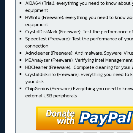
AIDA64 (Trial): everything you need to know about 
equipment
HWInfo (Freeware): everything you need to know ab
equipment
CrystalDiskMark (Freeware): Test the performance of
Speedtest (Freeware): Test the performance of your
connection
Adwcleaner (Freeware): Anti malware, Spyware, Virus, 
MEAnalyzer (Freeware): Verifying Intel Management
HDCleaner (Freeware): Complete cleaning for your
Crystaldiskinfo (Freeware): Everything you need to
your disk
ChipGenius (Freeware) Everything you need to kno
external USB peripherals