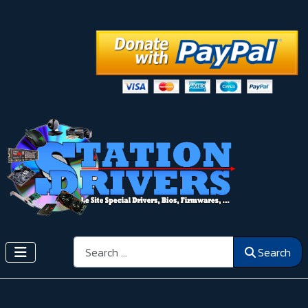
Search
Search