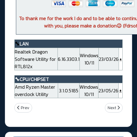
To thank me for the work I do and to be able to conti
with you, please make a donation😉 (Fdrsof
🔧
LAN
Realtek Dragon
Windows
Software Utility for
6.16.3303.1
23/03/26
10/11
RTL812x
🔧CPU/CHIPSET
Amd Ryzen Master
Windows
3.1.0.5185
23/05/26
overclock Utility
10/11
Previous article: Gigabyte X870 AORUS TACHYON ICE
Next article: G
Prev
Next