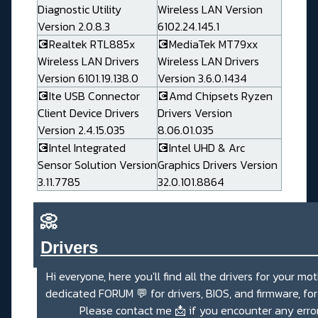
Diagnostic Utility
Wireless LAN Version
Version 2.0.8.3
6102.24.145.1
💽Realtek RTL885x
💽MediaTek MT79xx
Wireless LAN Drivers
Wireless LAN Drivers
Version 6101.19.138.0
Version 3.6.0.1434
💽Ite USB Connector
💽Amd Chipsets Ryzen
Client Device Drivers
Drivers Version
Version 2.4.15.035
8.06.01.035
💽Intel Integrated
💽Intel UHD & Arc
Sensor Solution Version
Graphics Drivers Version
3.11.7785
32.0.101.8864
📀
Drivers_______________________
Hi everyone, here you'll find all the drivers for your mo
dedicated
FORUM 💬
for drivers, BIOS, and firmware, fo
Please contact me
📩
if you encounter any erro