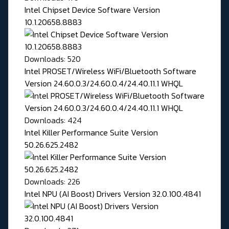
Intel Chipset Device Software Version
10.1.20658.8883
Downloads: 520
Intel PROSET/Wireless WiFi/Bluetooth Software
Version 24.60.0.3/24.60.0.4/24.40.11.1 WHQL
Downloads: 424
Intel Killer Performance Suite Version
50.26.625.2482
Downloads: 226
Intel NPU (AI Boost) Drivers Version 32.0.100.4841