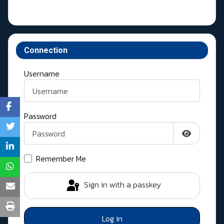
Connection
Username
Password
Show Pass
Remember Me
Sign in with a passkey
Log in