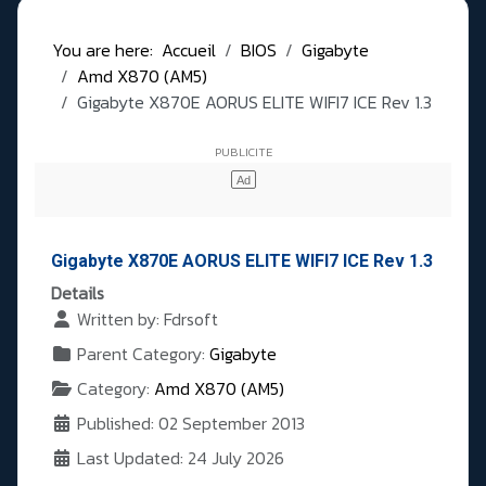
You are here:
Accueil
BIOS
Gigabyte
Amd X870 (AM5)
Gigabyte X870E AORUS ELITE WIFI7 ICE Rev 1.3
Gigabyte X870E AORUS ELITE WIFI7 ICE Rev 1.3
Details
Written by:
Fdrsoft
Parent Category:
Gigabyte
Category:
Amd X870 (AM5)
Published: 02 September 2013
Last Updated: 24 July 2026