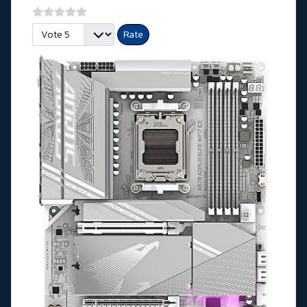
Please Rate