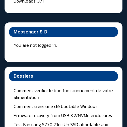
Downloads: 371
Messenger S-D
You are not logged in.
Dossiers
Comment vérifier le bon fonctionnement de votre
alimentation
Comment creer une clé bootable Windows
Firmware recovery from USB 3.2/NVMe enclosures
Test Fanxiang S770 2To : Un SSD abordable aux