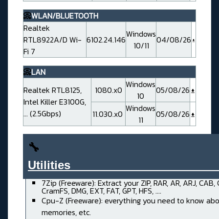
📀
WLAN/BLUETOOTH
Realtek
Windows
RTL8922A/D Wi-
6102.24.146
04/08/26
10/11
Fi 7
📀
LAN
Windows
Realtek RTL8125,
1080.x0
05/08/26
10
Intel Killer E3100G,
Windows
... (2.5Gbps)
11.030.x0
05/08/26
11
🔧
Utilities______________________
7Zip (Freeware): Extract your ZIP, RAR, AR, ARJ, CAB,
CramFS, DMG, EXT, FAT, GPT, HFS, ....
Cpu-Z (Freeware): everything you need to know abo
memories, etc.