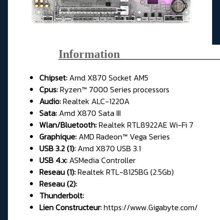
Information_________________
Chipset:
Amd X870 Socket AM5
Cpus:
Ryzen™ 7000 Series processors
Audio:
Realtek ALC-1220A
Sata:
Amd X870 Sata III
Wlan/Bluetooth:
Realtek RTL8922AE Wi-Fi 7
Graphique:
AMD Radeon™ Vega Series
USB 3.2 (1):
Amd X870 USB 3.1
USB 4.x:
ASMedia Controller
Reseau (1):
Realtek RTL-8125BG (2.5Gb)
Reseau (2):
Thunderbolt:
Lien Constructeur:
https://www.Gigabyte.com/