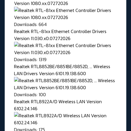
Version 1080.xx.07272026
Downloads: 664
Realtek RTL-81xx Ethernet Controller Drivers
Version 11.030.x0.07272026
Downloads: 1319
Realtek RTL8852BE/8851BE/8852D, ... Wireless
LAN Drivers Version 6101.19.138.600
Downloads: 100
Realtek RTL8922A/D Wireless LAN Version
6102.24.146
Downloads: 175