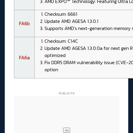
AMD EXPO™ Technology: Featuring Ultra L
Checksum: 6661
Update AMD AGESA 1.3.0.1
FA6b
Supports AMD’s next-generation memory s
Checksum: C14C
Update AMD AGESA 1.3.0.0a for next gen
optimized
FA6a
Fix DDR5 DRAM vulnerability issue (CVE-
option