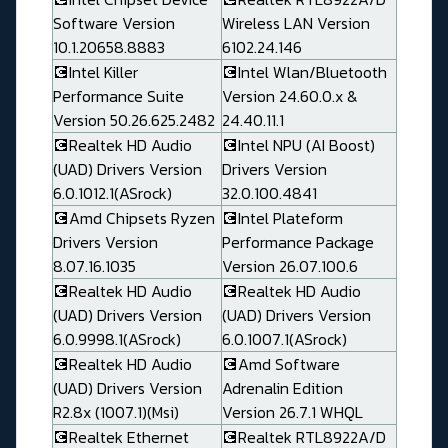
Software Version
Wireless LAN Version
10.1.20658.8883
6102.24.146
💽Intel Killer
💽Intel Wlan/Bluetooth
Performance Suite
Version 24.60.0.x &
Version 50.26.625.2482
24.40.11.1
💽Realtek HD Audio
💽Intel NPU (AI Boost)
(UAD) Drivers Version
Drivers Version
6.0.1012.1(ASrock)
32.0.100.4841
💽Amd Chipsets Ryzen
💽Intel Plateform
Drivers Version
Performance Package
8.07.16.1035
Version 26.07.100.6
💽Realtek HD Audio
💽Realtek HD Audio
(UAD) Drivers Version
(UAD) Drivers Version
6.0.9998.1(ASrock)
6.0.1007.1(ASrock)
💽Realtek HD Audio
💽Amd Software
(UAD) Drivers Version
Adrenalin Edition
R2.8x (1007.1)(Msi)
Version 26.7.1 WHQL
💽Realtek Ethernet
💽Realtek RTL8922A/D