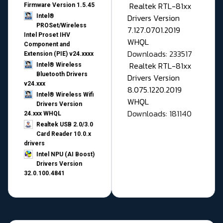
Realtek RTL-81xx
Firmware Version 1.5.45
Drivers Version
Intel®
PROSet/Wireless
7.127.0701.2019
Intel Proset IHV
WHQL
Component and
Downloads: 233517
Extension (PIE) v24.xxxx
Realtek RTL-81xx
Intel® Wireless
Bluetooth Drivers
Drivers Version
v24.xxx
8.075.1220.2019
Intel® Wireless Wifi
WHQL
Drivers Version
Downloads: 181140
24.xxx WHQL
Realtek USB 2.0/3.0
Card Reader 10.0.x
drivers
Intel NPU (AI Boost)
Drivers Version
32.0.100.4841