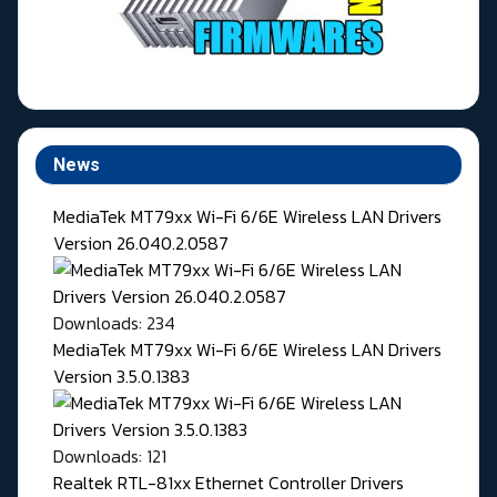
News
MediaTek MT79xx Wi-Fi 6/6E Wireless LAN Drivers
Version 26.040.2.0587
Downloads: 234
MediaTek MT79xx Wi-Fi 6/6E Wireless LAN Drivers
Version 3.5.0.1383
Downloads: 121
Realtek RTL-81xx Ethernet Controller Drivers