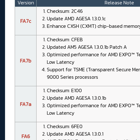
Version
Release Note
Checksum: 2C46
Update AMD AGESA 1.3.0.1c
FA7c
Enhance CXSH (CXMT) chip-based memory 
Checksum: CFEB
Updated AM5 AGESA 1.3.0.1b Patch A
Optimized performance for AMD EXPO™ Tec
FA7b
Low Latency
Support for TSME (Transparent Secure Me
9000 Series processors
Checksum: E100
Update AMD AGESA 1.3.0.1b
FA7a
Optimized performance for AMD EXPO™ Tec
Low Latency
Checksum: 6FE0
Update AMD AGESA 1.3.0.1
FA6