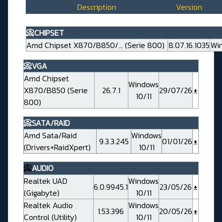
Description
Version
📀CHIPSET
Amd Chipset X870/B850/... (Serie 800)
8.07.16.1035
Win
📀VGA
Amd Chipset
Windows
X870/B850 (Serie
26.7.1
29/07/26
10/11
800)
📀SATA/RAID
Amd Sata/Raid
Windows
9.3.3.245
01/01/26
(Drivers+RaidXpert)
10/11
📀
AUDIO
Realtek UAD
Windows
6.0.9945.1
23/05/26
(Gigabyte)
10/11
Realtek Audio
Windows
1.53.396
20/05/26
Control (Utility)
10/11