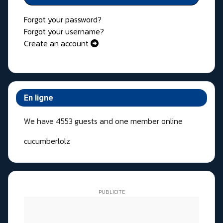
Forgot your password?
Forgot your username?
Create an account
En ligne
We have 4553 guests and one member online
cucumberlolz