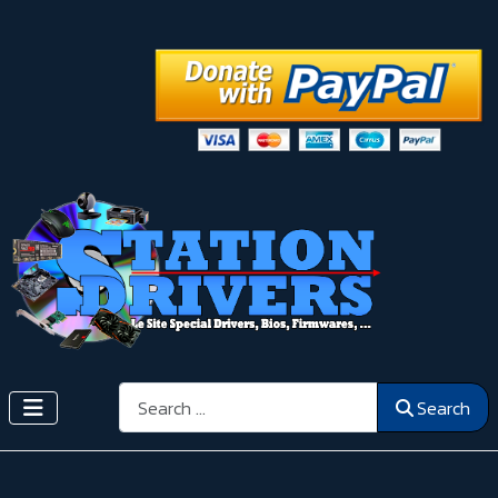
Search
Search