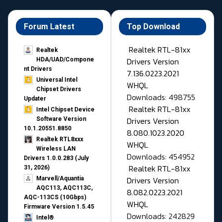
Forum Latest
Top Download
Realtek RTL-81xx
Realtek
Drivers Version
HDA/UAD/Compone
nt Drivers
7.136.0223.2021
Universal Intel
WHQL
Chipset Drivers
Downloads: 498755
Updater​
Realtek RTL-81xx
Intel Chipset Device
Drivers Version
Software Version
10.1.20551.8850
8.080.1023.2020
Realtek RTL8xxx
WHQL
Wireless LAN
Downloads: 454952
Drivers 1.0.0.283 (July
Realtek RTL-81xx
31, 2026)
Drivers Version
Marvell/Aquantia
AQC113, AQC113C,
8.082.0223.2021
AQC-113CS (10Gbps)
WHQL
Firmware Version 1.5.45
Downloads: 242829
Intel®