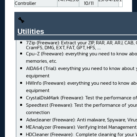
Controller
10/11
🔧
Utilities______________________
7Zip (Freeware): Extract your ZIP, RAR, AR, ARJ, CAB,
CramFS, DMG, EXT, FAT, GPT, HFS, ....
Cpu-Z (Freeware): everything you need to know abo
memories, etc.
AIDA64 (Trial): everything you need to know about 
equipment
HWInfo (Freeware): everything you need to know ab
equipment
CrystalDiskMark (Freeware): Test the performance of
Speedtest (Freeware): Test the performance of your
connection
Adwcleaner (Freeware): Anti malware, Spyware, Virus, 
MEAnalyzer (Freeware): Verifying Intel Management
HDCleaner (Freeware): Complete cleaning for your