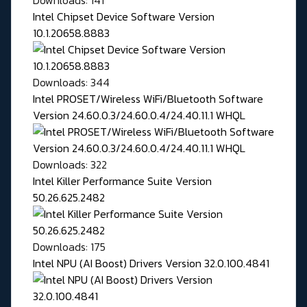
Downloads: 141
Intel Chipset Device Software Version
10.1.20658.8883
Downloads: 344
Intel PROSET/Wireless WiFi/Bluetooth Software
Version 24.60.0.3/24.60.0.4/24.40.11.1 WHQL
Downloads: 322
Intel Killer Performance Suite Version
50.26.625.2482
Downloads: 175
Intel NPU (AI Boost) Drivers Version 32.0.100.4841