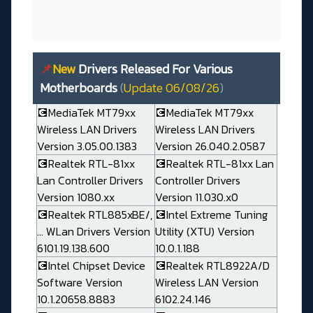
📌
New
Drivers Released For Various
Motherboards
(
Update 06/08/26
)
💽MediaTek MT79xx
💽MediaTek MT79xx
Wireless LAN Drivers
Wireless LAN Drivers
Version 3.05.00.1383
Version 26.040.2.0587
💽Realtek RTL-81xx
💽Realtek RTL-81xx Lan
Lan Controller Drivers
Controller Drivers
Version 1080.xx
Version 11.030.x0
💽Realtek RTL885xBE/,
💽Intel Extreme Tuning
... WLan Drivers Version
Utility (XTU) Version
6101.19.138.600
10.0.1.188
💽Intel Chipset Device
💽Realtek RTL8922A/D
Software Version
Wireless LAN Version
10.1.20658.8883
6102.24.146