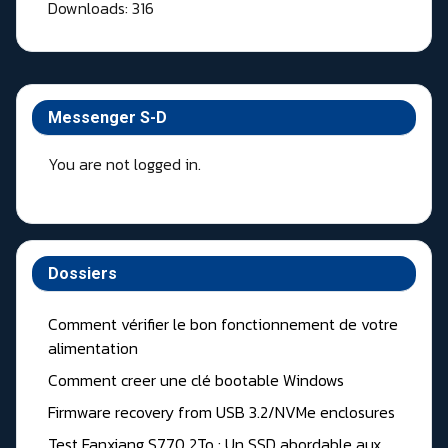
Downloads: 316
Messenger S-D
You are not logged in.
Dossiers
Comment vérifier le bon fonctionnement de votre
alimentation
Comment creer une clé bootable Windows
Firmware recovery from USB 3.2/NVMe enclosures
Test Fanxiang S770 2To : Un SSD abordable aux