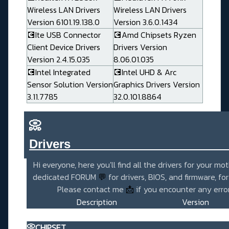
Wireless LAN Drivers
Wireless LAN Drivers
Version 6101.19.138.0
Version 3.6.0.1434
💽Ite USB Connector
💽Amd Chipsets Ryzen
Client Device Drivers
Drivers Version
Version 2.4.15.035
8.06.01.035
💽Intel Integrated
💽Intel UHD & Arc
Sensor Solution Version
Graphics Drivers Version
3.11.7785
32.0.101.8864
📀
Drivers_______________________
Hi everyone, here you'll find all the drivers for your mo
dedicated FORUM
💬
for drivers, BIOS, and firmware, fo
Please contact me
📩
if you encounter any error
Description
Version
📀CHIPSET