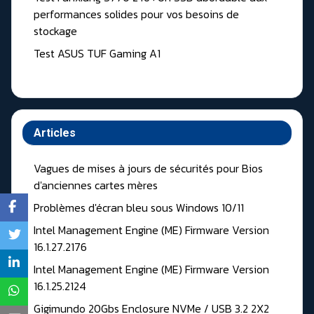
performances solides pour vos besoins de
stockage
Test ASUS TUF Gaming A1
Articles
Vagues de mises à jours de sécurités pour Bios
d'anciennes cartes mères
Problèmes d'écran bleu sous Windows 10/11
Intel Management Engine (ME) Firmware Version
16.1.27.2176
Intel Management Engine (ME) Firmware Version
16.1.25.2124
Gigimundo 20Gbs Enclosure NVMe / USB 3.2 2X2