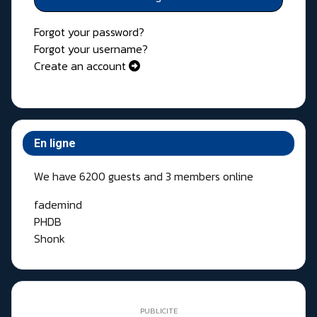
Forgot your password?
Forgot your username?
Create an account
En ligne
We have 6200 guests and 3 members online
fademind
PHDB
Shonk