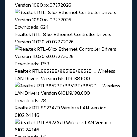
Version 1080.xx.07272026
Downloads: 624
Realtek RTL-81xx Ethernet Controller Drivers
Version 11.030.x0.07272026
Downloads: 1253
Realtek RTL8852BE/8851BE/8852D, ... Wireless
LAN Drivers Version 6101.19.138.600
Downloads: 78
Realtek RTL8922A/D Wireless LAN Version
6102.24.146