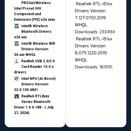
Realtek RTL-81xx
PROSet/Wireless
Intel Proset IHV
Drivers Version
Component and
7.127.0701.2019
Extension (PIE) v24.xxxx
WHQL
Intel® Wireless
Downloads: 233494
Bluetooth Drivers
v24.xxx
Realtek RTL-81xx
Intel® Wireless Wifi
Drivers Version
Drivers Version
8.075.1220.2019
24.xxx WHQL
WHQL
Realtek USB 2.0/3.0
Downloads: 181091
Card Reader 10.0.x
drivers
Intel NPU (AI Boost)
Drivers Version
32.0.100.4841
Realtek RTL8xxx
Series Bluetooth
Driver 1.0.0.188 - ( July
27, 2026)