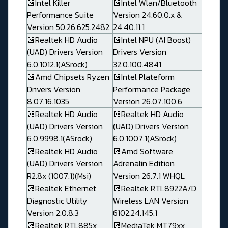
💽Intel Killer
💽Intel Wlan/Bluetooth
Performance Suite
Version 24.60.0.x &
Version 50.26.625.2482
24.40.11.1
💽Realtek HD Audio
💽Intel NPU (AI Boost)
(UAD) Drivers Version
Drivers Version
6.0.1012.1(ASrock)
32.0.100.4841
💽Amd Chipsets Ryzen
💽Intel Plateform
Drivers Version
Performance Package
8.07.16.1035
Version 26.07.100.6
💽Realtek HD Audio
💽Realtek HD Audio
(UAD) Drivers Version
(UAD) Drivers Version
6.0.9998.1(ASrock)
6.0.1007.1(ASrock)
💽Realtek HD Audio
💽Amd Software
(UAD) Drivers Version
Adrenalin Edition
R2.8x (1007.1)(Msi)
Version 26.7.1 WHQL
💽Realtek Ethernet
💽Realtek RTL8922A/D
Diagnostic Utility
Wireless LAN Version
Version 2.0.8.3
6102.24.145.1
💽Realtek RTL885x
💽MediaTek MT79xx