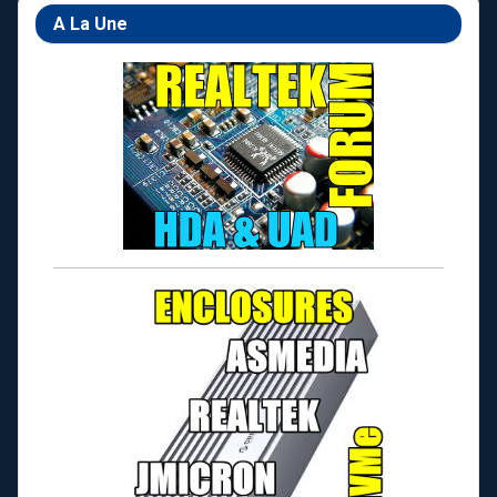
A La Une