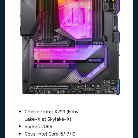
Chipset: Intel X299 (Kaby
Lake-X et Skylake-X)
Socket: 2066
Cpus: Intel Core I5/i7/i9