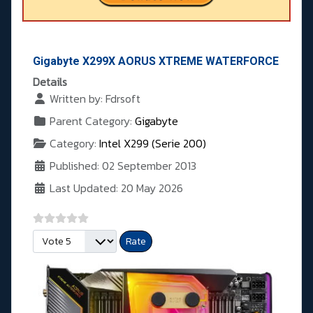
Gigabyte X299X AORUS XTREME WATERFORCE
Details
Written by:
Fdrsoft
Parent Category:
Gigabyte
Category:
Intel X299 (Serie 200)
Published: 02 September 2013
Last Updated: 20 May 2026
Please Rate