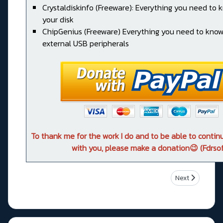
Crystaldiskinfo (Freeware): Everything you need to
your disk
ChipGenius (Freeware) Everything you need to kno
external USB peripherals
To thank me for the work I do and to be able to conti
with you, please make a donation😉 (Fdrsof
Next article: 
Next