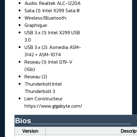
Audio: Realtek ALC-1220A
Sata (1): Intel X299 Sata III
Wireless/Bluetooth:
Graphique:
USB 3.x (1): Intel X299 USB
3.0
USB 3.x (2): Asmedia ASM-
3142 + ASM-1074
Reseau (1): Intel I219-V
(1Gb)
Reseau (2)
Thunderbolt:Intel
Thunderbolt 3
Lien Constructeur:
https://www.gigabyte.com/
Bios_________________________
Version
Descrip