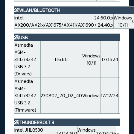
📀WLAN/BLUETOOTH
Intel
24.60.0.x
Windows
AX200/AX21x/AX1675/AX411/AX1690
/ 24.40.x
10/11
📀USB
Asmedia
ASM-
Windows
3142/3242
1.16.61.1
17/11/24
10/11
USB 3.2
(Drivers)
Asmedia
ASM-
3142/3242
230802_70_02_40
Windows
17/12/24
USB 3.2
(Firmware)
📀THUNDERBOLT 3
Intel JHL8530
Windows
1.41.1423.0
23/04/26