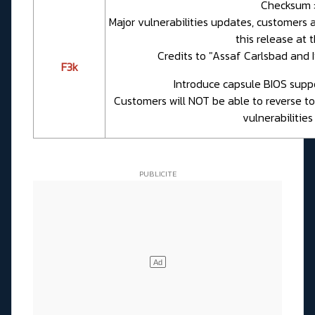
Checksum 
Major vulnerabilities updates, customers 
this release at t
Credits to "Assaf Carlsbad and 
F3k
Introduce capsule BIOS suppor
Customers will NOT be able to reverse to
vulnerabilities