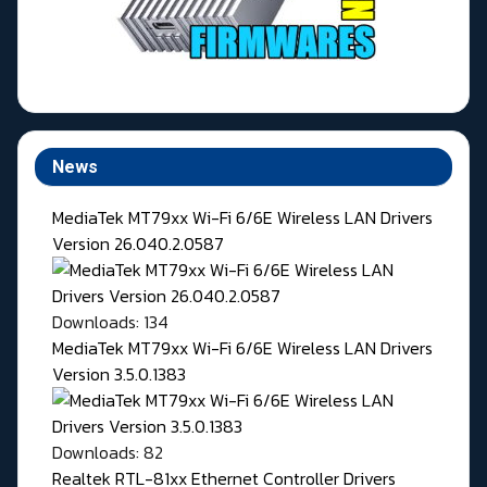
News
MediaTek MT79xx Wi-Fi 6/6E Wireless LAN Drivers
Version 26.040.2.0587
Downloads: 134
MediaTek MT79xx Wi-Fi 6/6E Wireless LAN Drivers
Version 3.5.0.1383
Downloads: 82
Realtek RTL-81xx Ethernet Controller Drivers