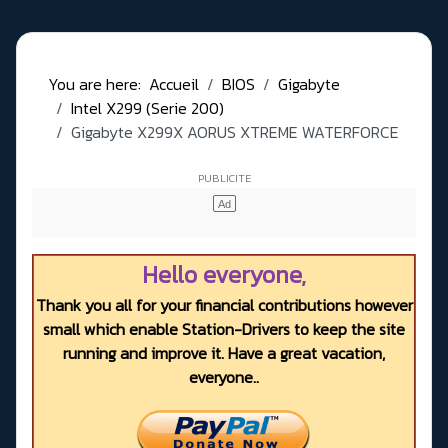
You are here:
Accueil
BIOS
Gigabyte
Intel X299 (Serie 200)
Gigabyte X299X AORUS XTREME WATERFORCE
Hello everyone,
Thank you all for your financial contributions however
small which enable Station-Drivers to keep the site
running and improve it. Have a great vacation,
everyone..