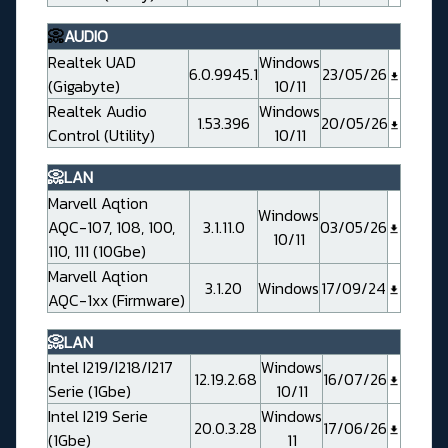
📀
AUDIO
Realtek UAD
Windows
6.0.9945.1
23/05/26
(Gigabyte)
10/11
Realtek Audio
Windows
1.53.396
20/05/26
Control (Utility)
10/11
📀LAN
Marvell Aqtion
Windows
AQC-107, 108, 100,
3.1.11.0
03/05/26
10/11
110, 111 (10Gbe)
Marvell Aqtion
3.1.20
Windows
17/09/24
AQC-1xx (Firmware)
📀LAN
Intel I219/I218/I217
Windows
12.19.2.68
16/07/26
Serie (1Gbe)
10/11
Intel I219 Serie
Windows
20.0.3.28
17/06/26
(1Gbe)
11