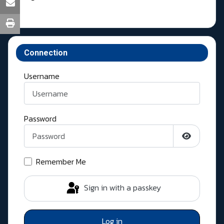
Connection
Username
Password
Show Pass
Remember Me
Sign in with a passkey
Log in