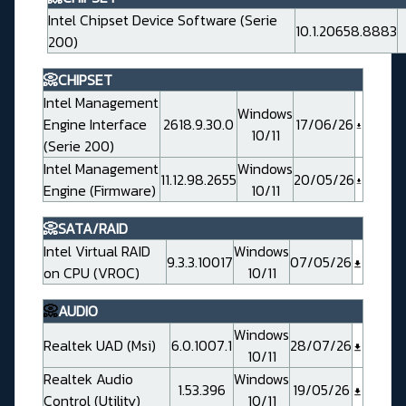
Intel Chipset Device Software (Serie
10.1.20658.8883
200)
📀CHIPSET
Intel Management
Windows
Engine Interface
2618.9.30.0
17/06/26
10/11
(Serie 200)
Intel Management
Windows
11.12.98.2655
20/05/26
Engine (Firmware)
10/11
📀SATA/RAID
Intel Virtual RAID
Windows
9.3.3.10017
07/05/26
on CPU (VROC)
10/11
📀
AUDIO
Windows
Realtek UAD (Msi)
6.0.1007.1
28/07/26
10/11
Realtek Audio
Windows
1.53.396
19/05/26
Control (Utility)
10/11