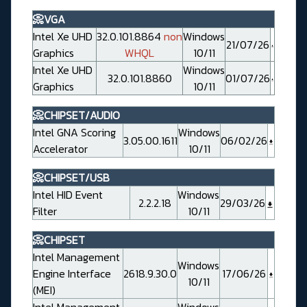
📀VGA
Intel Xe UHD
32.0.101.8864
non
Windows
21/07/26
Graphics
WHQL
10/11
Intel Xe UHD
Windows
32.0.101.8860
01/07/26
Graphics
10/11
📀CHIPSET/AUDIO
Intel GNA Scoring
Windows
3.05.00.1611
06/02/26
Accelerator
10/11
📀CHIPSET/USB
Intel HID Event
Windows
2.2.2.18
29/03/26
Filter
10/11
📀CHIPSET
Intel Management
Windows
Engine Interface
2618.9.30.0
17/06/26
10/11
(MEI)