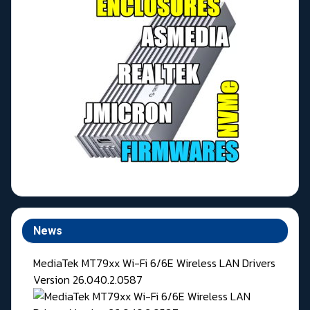
News
MediaTek MT79xx Wi-Fi 6/6E Wireless LAN Drivers
Version 26.040.2.0587