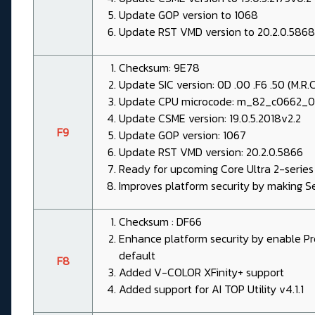
Update GOP version to 1068
Update RST VMD version to 20.2.0.5868
Checksum: 9E78
Update SIC version: 0D .00 .F6 .50 (M.R.C 
Update CPU microcode: m_82_c0662_
Update CSME version: 19.0.5.2018v2.2
F9
Update GOP version: 1067
Update RST VMD version: 20.2.0.5866
Ready for upcoming Core Ultra 2-series
Improves platform security by making S
Checksum : DF66
Enhance platform security by enable P
default
F8
Added V-COLOR XFinity+ support
Added support for AI TOP Utility v4.1.1