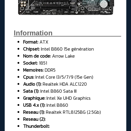
Information__________________
Format:
ATX
Chipset:
Intel B860 15e génération
Nom de code:
Arrow Lake
Socket:
1851
Memoires:
DDR5
Cpus:
Intel Core I3/5/7/9 (15e Gen)
Audio (1):
Realtek HDA ALC1220
Sata (1):
Intel B860 Sata III
Graphique:
Intel Xe UHD Graphics
USB 4.x (1):
Intel B860
Reseau (1):
Realtek RTL8125BG (2.5Gb)
Reseau (2):
Thunderbolt: