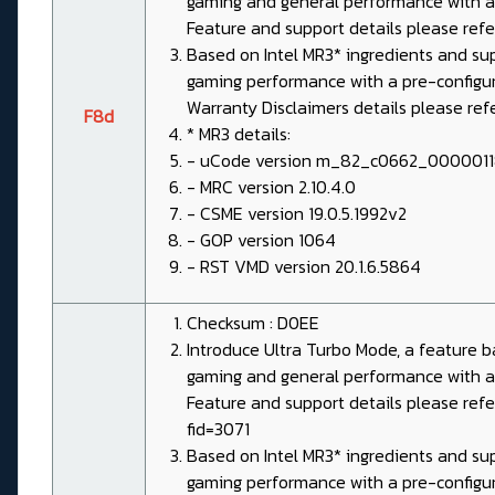
gaming and general performance with a 
Feature and support details please re
Based on Intel MR3* ingredients and su
gaming performance with a pre-configured
Warranty Disclaimers details please re
F8d
* MR3 details:
- uCode version m_82_c0662_000001
- MRC version 2.10.4.0
- CSME version 19.0.5.1992v2
- GOP version 1064
- RST VMD version 20.1.6.5864
Checksum : D0EE
Introduce Ultra Turbo Mode, a feature
gaming and general performance with a 
Feature and support details please ref
fid=3071
Based on Intel MR3* ingredients and su
gaming performance with a pre-configured