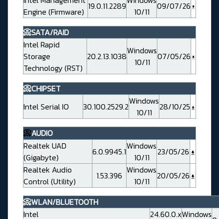
Intel Management
Windows
19.0.11.2289
09/07/26
Engine (Firmware)
10/11
📀SATA/RAID
Intel Rapid
Windows
Storage
20.2.13.1038
07/05/26
10/11
Technology (RST)
📀CHIPSET
Windows
Intel Serial IO
30.100.2529.2
28/10/25
10/11
📀
AUDIO
Realtek UAD
Windows
6.0.9945.1
23/05/26
(Gigabyte)
10/11
Realtek Audio
Windows
1.53.396
20/05/26
Control (Utility)
10/11
📀WLAN/BLUETOOTH
Intel
24.60.0.x
Windows