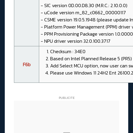
- SIC version 0D.00.D8.30 (M.R.C.: 2.10.0.0)
- uCode version m_82_c0662_00000117
- CSME version 19.0.5.1948 (please update I
- Platform Power Management (PPM) driver 
- PPM Provisioning Package version 1.0.000
- NPU driver version 32.0.100.3717
Checksum : 34E0
Based on Intel Planned Release 5 (PR5) 
F6b
Add Select MCU option, now user can s
Please use Windows 11 24H2 Ent 26100.2