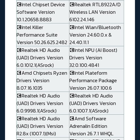
💽Intel Chipset Device
💽Realtek RTL8922A/D
Software Version
Wireless LAN Version
10.1.20658.8883
6102.24.146
💽Intel Killer
💽Intel Wlan/Bluetooth
Performance Suite
Version 24.60.0.x &
Version 50.26.625.2482
24.40.11.1
💽Realtek HD Audio
💽Intel NPU (AI Boost)
(UAD) Drivers Version
Drivers Version
6.0.1012.1(ASrock)
32.0.100.4841
💽Amd Chipsets Ryzen
💽Intel Plateform
Drivers Version
Performance Package
8.07.16.1035
Version 26.07.100.6
💽Realtek HD Audio
💽Realtek HD Audio
(UAD) Drivers Version
(UAD) Drivers Version
6.0.9998.1(ASrock)
6.0.1007.1(ASrock)
💽Realtek HD Audio
💽Amd Software
(UAD) Drivers Version
Adrenalin Edition
R2.8x (1007.1)(Msi)
Version 26.7.1 WHQL