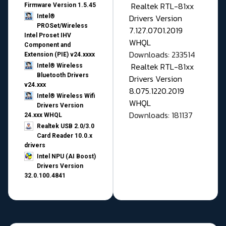
Realtek RTL-81xx
Firmware Version 1.5.45
Drivers Version
Intel®
PROSet/Wireless
7.127.0701.2019
Intel Proset IHV
WHQL
Component and
Downloads: 233514
Extension (PIE) v24.xxxx
Realtek RTL-81xx
Intel® Wireless
Bluetooth Drivers
Drivers Version
v24.xxx
8.075.1220.2019
Intel® Wireless Wifi
WHQL
Drivers Version
Downloads: 181137
24.xxx WHQL
Realtek USB 2.0/3.0
Card Reader 10.0.x
drivers
Intel NPU (AI Boost)
Drivers Version
32.0.100.4841