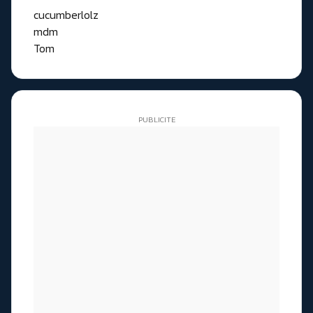
cucumberlolz
mdm
Tom