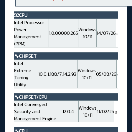
📀CPU
Intel Processor
Power
Windows
1.0.00000.265
14/07/26
Management
10/11
(PPM)
🔧CHIPSET
Intel
Extreme
Windows
10.0.1.188/7.14.2.93
05/08/26
Tuning
10/11
Utility
🔧CHIPSET/CPU
Intel Converged
Windows
Security and
12.0.4
11/02/25
10/11
Management Engine
🔧CPU