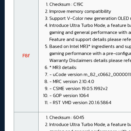
Checksum : C19C
Improve memory compatibility
Support V-Color new generation OLED
Introduce Ultra Turbo Mode, a feature
gaming and general performance with a 
Feature and support details please re
Based on Intel MR3* ingredients and su
gaming performance with a pre-configured
F8f
Warranty Disclaimers details please re
* MR3 details:
- uCode version m_82_c0662_000001
- MRC version 2.10.4.0
- CSME version 19.0.5.1992v2
- GOP version 1064
- RST VMD version 20.1.6.5864
Checksum : 6045
Introduce Ultra Turbo Mode, a feature