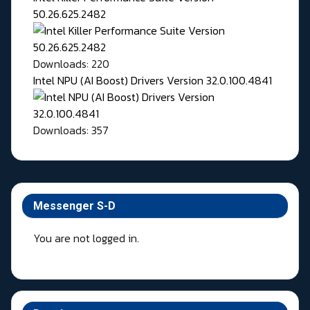
50.26.625.2482
Downloads: 220
Intel NPU (AI Boost) Drivers Version 32.0.100.4841
Downloads: 357
Messenger S-D
You are not logged in.