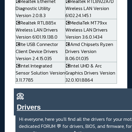
💽Realtek Ethernet
💽Realtek RTL8922A/D
Diagnostic Utility
Wireless LAN Version
Version 2.0.8.3
6102.24.145.1
💽Realtek RTL885x
💽MediaTek MT79xx
Wireless LAN Drivers
Wireless LAN Drivers
Version 6101.19.138.0
Version 3.6.0.1434
💽Ite USB Connector
💽Amd Chipsets Ryzen
Client Device Drivers
Drivers Version
Version 2.4.15.035
8.06.01.035
💽Intel Integrated
💽Intel UHD & Arc
Sensor Solution Version
Graphics Drivers Version
3.11.7785
32.0.101.8864
📀
Drivers_______________________
Hi everyone, here you'll find all the drivers for your mo
dedicated FORUM
💬
for drivers, BIOS, and firmware, fo