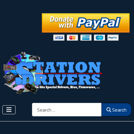
Search
Search