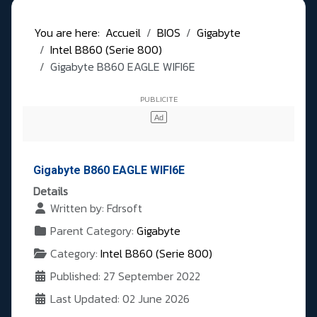
You are here:
Accueil
BIOS
Gigabyte
Intel B860 (Serie 800)
Gigabyte B860 EAGLE WIFI6E
Gigabyte B860 EAGLE WIFI6E
Details
Written by:
Fdrsoft
Parent Category:
Gigabyte
Category:
Intel B860 (Serie 800)
Published: 27 September 2022
Last Updated: 02 June 2026