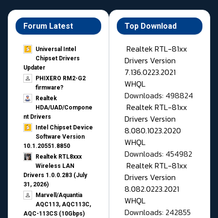
Forum Latest
Top Download
Realtek RTL-81xx
Universal Intel
Drivers Version
Chipset Drivers
Updater​
7.136.0223.2021
PHIXERO RM2-G2
WHQL
firmware?
Downloads: 498824
Realtek
Realtek RTL-81xx
HDA/UAD/Compone
Drivers Version
nt Drivers
Intel Chipset Device
8.080.1023.2020
Software Version
WHQL
10.1.20551.8850
Downloads: 454982
Realtek RTL8xxx
Realtek RTL-81xx
Wireless LAN
Drivers Version
Drivers 1.0.0.283 (July
31, 2026)
8.082.0223.2021
Marvell/Aquantia
WHQL
AQC113, AQC113C,
Downloads: 242855
AQC-113CS (10Gbps)