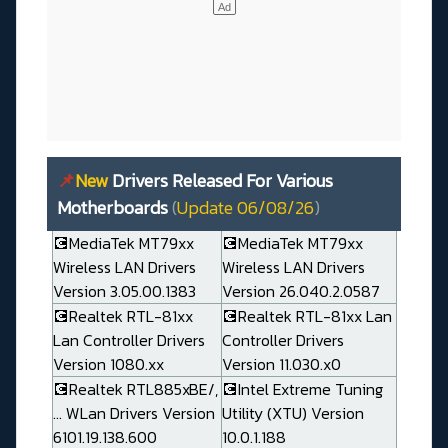
📌
New
Drivers Released For Various
Motherboards
(
Update 06/08/26
)
💽MediaTek MT79xx
💽MediaTek MT79xx
Wireless LAN Drivers
Wireless LAN Drivers
Version 3.05.00.1383
Version 26.040.2.0587
💽Realtek RTL-81xx
💽Realtek RTL-81xx Lan
Lan Controller Drivers
Controller Drivers
Version 1080.xx
Version 11.030.x0
💽Realtek RTL885xBE/,
💽Intel Extreme Tuning
... WLan Drivers Version
Utility (XTU) Version
6101.19.138.600
10.0.1.188