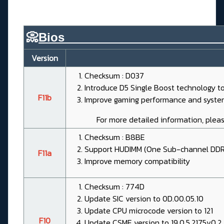
📀
Bios________________________
Version
Checksum : D037
Introduce D5 Single Boost technology t
F11b
Improve gaming performance and system
For more detailed information, pleas
Checksum : B8BE
Support HUDIMM (One Sub-channel DDR
F11a
Improve memory compatibility
Checksum : 774D
Update SIC version to 0D.00.05.10
Update CPU microcode version to 121
F10
Update CSME version to 19.0.5.2175v0.2