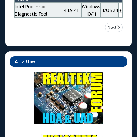
Intel Processor
Windows
4.1.9.41
11/01/24
Diagnostic Tool
10/11
Next article: 
Next
A La Une