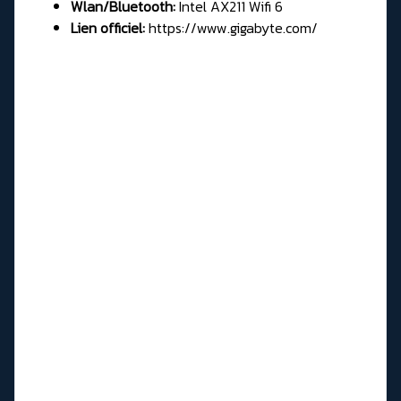
Wlan/Bluetooth:
Intel AX211 Wifi 6
Lien officiel:
https://www.gigabyte.com/