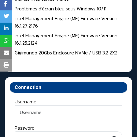
Problèmes d'écran bleu sous Windows 10/11
Intel Management Engine (ME) Firmware Version
16.1.27.2176
Intel Management Engine (ME) Firmware Version
16.1.25.2124
Gigimundo 20Gbs Enclosure NVMe / USB 3.2 2X2
Connection
Username
Password