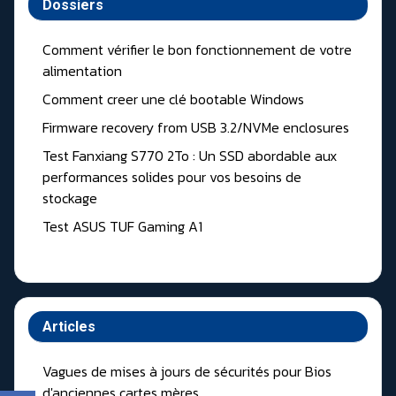
Dossiers
Comment vérifier le bon fonctionnement de votre
alimentation
Comment creer une clé bootable Windows
Firmware recovery from USB 3.2/NVMe enclosures
Test Fanxiang S770 2To : Un SSD abordable aux
performances solides pour vos besoins de
stockage
Test ASUS TUF Gaming A1
Articles
Vagues de mises à jours de sécurités pour Bios
d'anciennes cartes mères