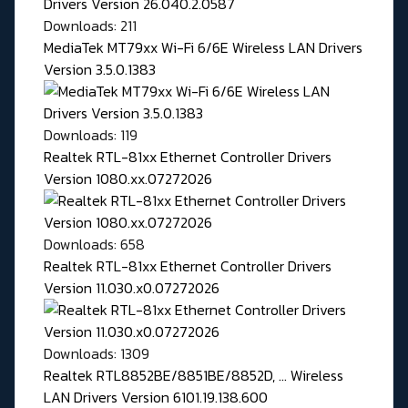
Downloads: 211
MediaTek MT79xx Wi-Fi 6/6E Wireless LAN Drivers
Version 3.5.0.1383
Downloads: 119
Realtek RTL-81xx Ethernet Controller Drivers
Version 1080.xx.07272026
Downloads: 658
Realtek RTL-81xx Ethernet Controller Drivers
Version 11.030.x0.07272026
Downloads: 1309
Realtek RTL8852BE/8851BE/8852D, ... Wireless
LAN Drivers Version 6101.19.138.600