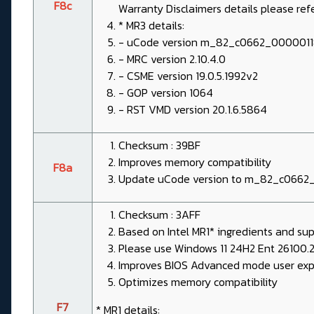
F8c
Warranty Disclaimers details please re
* MR3 details:
- uCode version m_82_c0662_000001
- MRC version 2.10.4.0
- CSME version 19.0.5.1992v2
- GOP version 1064
- RST VMD version 20.1.6.5864
Checksum : 39BF
Improves memory compatibility
F8a
Update uCode version to m_82_c0662
Checksum : 3AFF
Based on Intel MR1* ingredients and sup
Please use Windows 11 24H2 Ent 26100.2
Improves BIOS Advanced mode user expe
Optimizes memory compatibility
F7
* MR1 details: