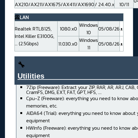
0
AX210/AX211/AX1675/AX411/AX1690
/ 24.40.x
10/11
📀
LAN
Windows
Realtek RTL8125,
1080.x0
05/08/26
10
Intel Killer E3100G,
Windows
... (2.5Gbps)
11.030.x0
05/08/26
11
🔧
Utilities______________________
7Zip (Freeware): Extract your ZIP, RAR, AR, ARJ, CAB,
CramFS, DMG, EXT, FAT, GPT, HFS, ....
Cpu-Z (Freeware): everything you need to know abo
memories, etc.
AIDA64 (Trial): everything you need to know about 
equipment
HWInfo (Freeware): everything you need to know ab
equipment