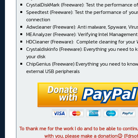
CrystalDiskMark (Freeware): Test the performance of
Speedtest (Freeware): Test the performance of your
connection
Adwcleaner (Freeware): Anti malware, Spyware, Virus, 
MEAnalyzer (Freeware): Verifying Intel Management
HDCleaner (Freeware): Complete cleaning for your
Crystaldiskinfo (Freeware): Everything you need to
your disk
ChipGenius (Freeware) Everything you need to kno
external USB peripherals
To thank me for the work I do and to be able to conti
with you, please make a donation😉 (Fdrsof