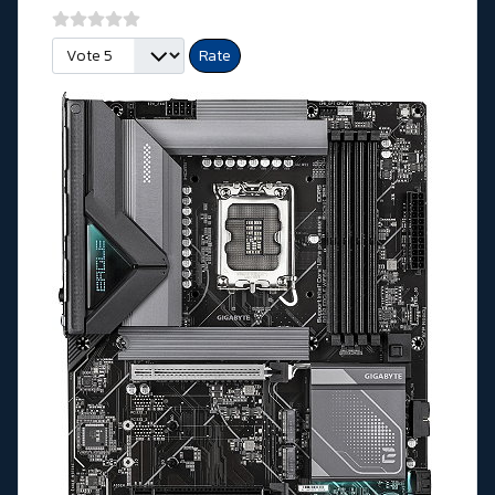
Please Rate