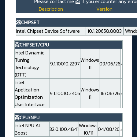
Please contact me
📩
if you encounter any error
Description
Version
📀CHIPSET
Intel Chipset Device Software
10.1.20658.8883
Windo
📀CHIPSET/CPU
Intel Dynamic
Tuning
Windows
9.1.10010.2297
09/06/26
Technology
11
(DTT)
Intel
Application
Windows
9.1.10010.2405
16/06/26
Optimization
11
User Interface
📀CPU/NPU
Intel NPU AI
Windows
32.0.100.4841
04/08/26
Boost
10/11