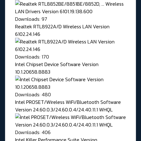
Downloads: 97
Realtek RTL8922A/D Wireless LAN Version
6102.24.146
Downloads: 170
Intel Chipset Device Software Version
10.1.20658.8883
Downloads: 480
Intel PROSET/Wireless WiFi/Bluetooth Software
Version 24.60.0.3/24.60.0.4/24.40.11.1 WHQL
Downloads: 406
Intel Killer Performance Suite Version