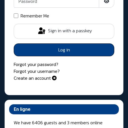
Show Pass
Remember Me
Sign in with a passkey
Log in
Forgot your password?
Forgot your username?
Create an account
En ligne
We have 6406 guests and 3 members online