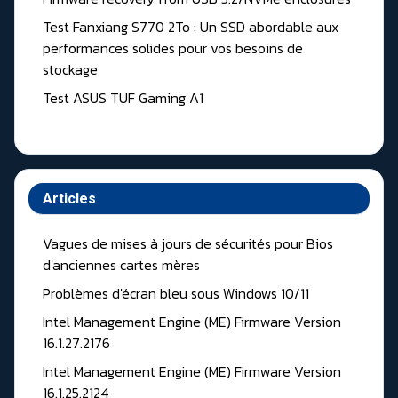
Test Fanxiang S770 2To : Un SSD abordable aux
performances solides pour vos besoins de
stockage
Test ASUS TUF Gaming A1
Articles
Vagues de mises à jours de sécurités pour Bios
d'anciennes cartes mères
Problèmes d'écran bleu sous Windows 10/11
Intel Management Engine (ME) Firmware Version
16.1.27.2176
Intel Management Engine (ME) Firmware Version
16.1.25.2124