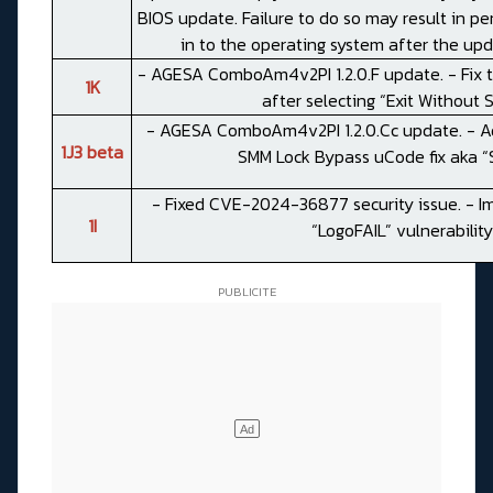
BIOS update. Failure to do so may result in pe
in to the operating system after the up
- AGESA ComboAm4v2PI 1.2.0.F update. - Fix t
1K
after selecting “Exit Without S
- AGESA ComboAm4v2PI 1.2.0.Cc update. - Ad
1J3 beta
SMM Lock Bypass uCode fix aka “S
- Fixed CVE-2024-36877 security issue. - I
1I
“LogoFAIL” vulnerability