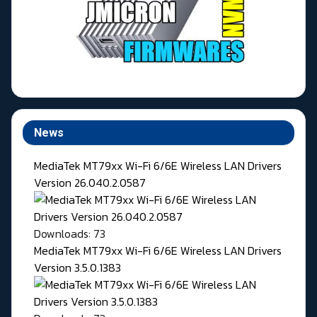
News
MediaTek MT79xx Wi-Fi 6/6E Wireless LAN Drivers
Version 26.040.2.0587
Downloads: 73
MediaTek MT79xx Wi-Fi 6/6E Wireless LAN Drivers
Version 3.5.0.1383