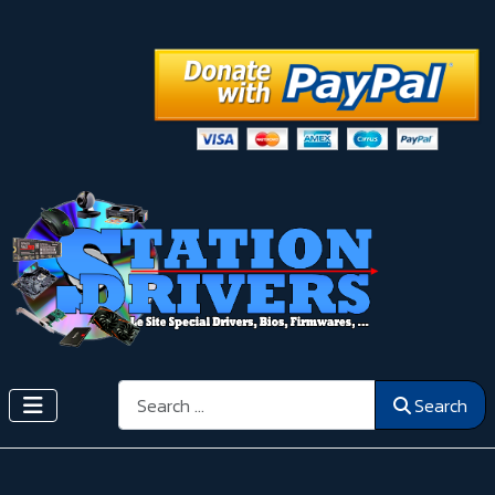
Search
Search