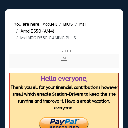
You are here:
Accueil
BIOS
Msi
Amd B550 (AM4)
Msi MPG B550 GAMING PLUS
Hello everyone,
Thank you all for your financial contributions however
small which enable Station-Drivers to keep the site
running and improve it. Have a great vacation,
everyone..