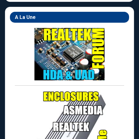
A La Une