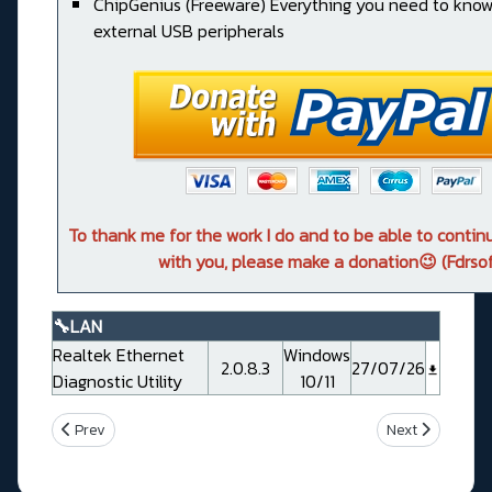
ChipGenius (Freeware) Everything you need to kno
external USB peripherals
To thank me for the work I do and to be able to conti
with you, please make a donation😉 (Fdrsof
🔧LAN
Realtek Ethernet
Windows
2.0.8.3
27/07/26
Diagnostic Utility
10/11
Previous article: Msi MAG B550 TOMAHAWK
Next article: 
Prev
Next