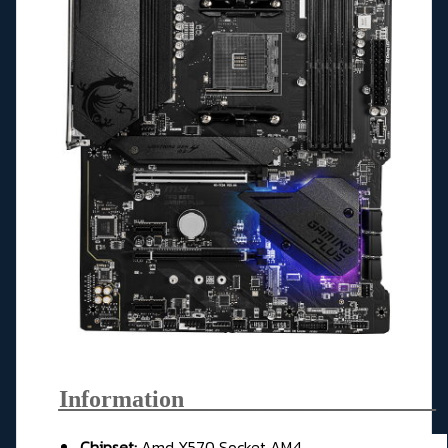
Information_____________________
Chipset:
Amd X570 Socket AM4