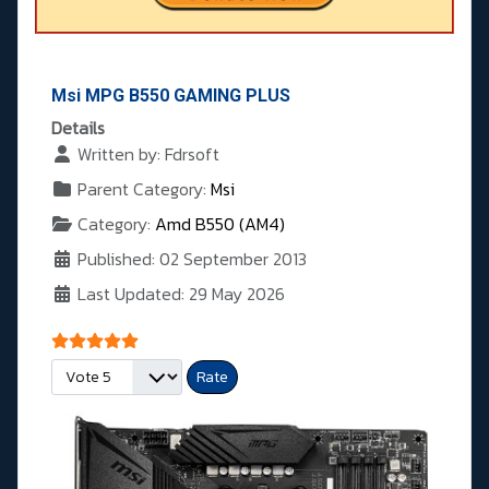
Msi MPG B550 GAMING PLUS
Details
Written by:
Fdrsoft
Parent Category:
Msi
Category:
Amd B550 (AM4)
Published: 02 September 2013
Last Updated: 29 May 2026
User Rating:
5
/
5
Please Rate