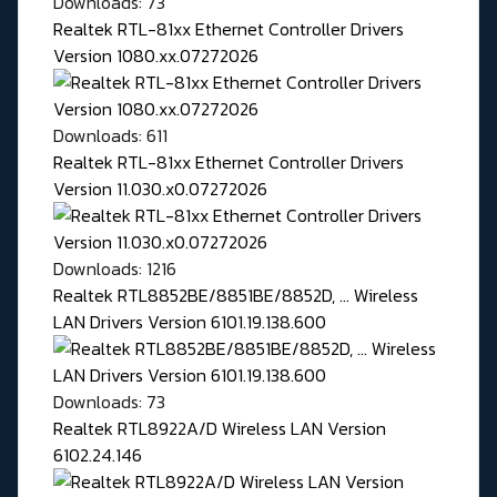
Downloads: 73
Realtek RTL-81xx Ethernet Controller Drivers
Version 1080.xx.07272026
Downloads: 611
Realtek RTL-81xx Ethernet Controller Drivers
Version 11.030.x0.07272026
Downloads: 1216
Realtek RTL8852BE/8851BE/8852D, ... Wireless
LAN Drivers Version 6101.19.138.600
Downloads: 73
Realtek RTL8922A/D Wireless LAN Version
6102.24.146