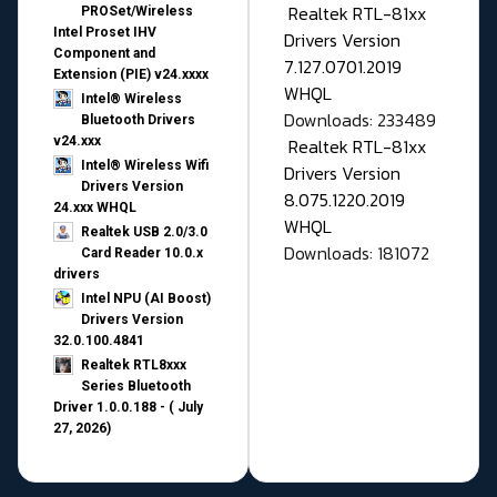
Realtek RTL-81xx
PROSet/Wireless
Intel Proset IHV
Drivers Version
Component and
7.127.0701.2019
Extension (PIE) v24.xxxx
WHQL
Intel® Wireless
Downloads: 233489
Bluetooth Drivers
v24.xxx
Realtek RTL-81xx
Intel® Wireless Wifi
Drivers Version
Drivers Version
8.075.1220.2019
24.xxx WHQL
WHQL
Realtek USB 2.0/3.0
Downloads: 181072
Card Reader 10.0.x
drivers
Intel NPU (AI Boost)
Drivers Version
32.0.100.4841
Realtek RTL8xxx
Series Bluetooth
Driver 1.0.0.188 - ( July
27, 2026)