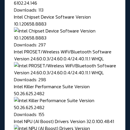
Downloads: 113
Intel Chipset Device Software Version
10.1.20658.8883
Downloads: 297
Intel PROSET/Wireless WiFi/Bluetooth Software
Version 24.60.0.3/24.60.0.4/24.40.11.1 WHQL
Downloads: 298
Intel Killer Performance Suite Version
50.26.625.2482
Downloads: 155
Intel NPU (AI Boost) Drivers Version 32.0.100.4841