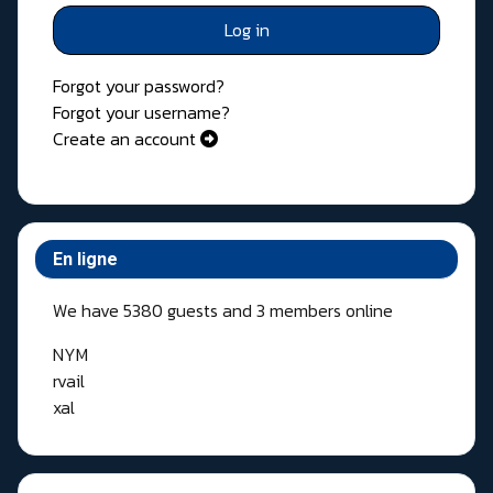
Log in
Forgot your password?
Forgot your username?
Create an account
En ligne
We have 5380 guests and 3 members online
NYM
rvail
xal