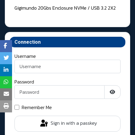
Gigimundo 20Gbs Enclosure NVMe / USB 3.2 2X2
Connection
Username
Password
Show Pass
Remember Me
Sign in with a passkey