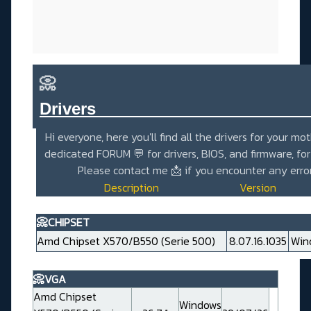
📀
Drivers_______________________
Hi everyone, here you'll find all the drivers for your mo
dedicated
FORUM 💬
for drivers, BIOS, and firmware, fo
Please contact me
📩
if you encounter any erro
Description
Version
📀CHIPSET
Amd Chipset X570/B550 (Serie 500)
8.07.16.1035
Win
📀VGA
Amd Chipset
Windows