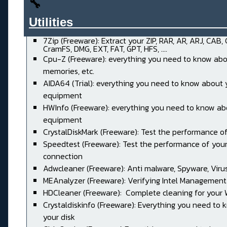
🔧
Utilities______________________
7Zip (Freeware): Extract your ZIP, RAR, AR, ARJ, CAB,
CramFS, DMG, EXT, FAT, GPT, HFS, ....
Cpu-Z (Freeware): everything you need to know abo
memories, etc.
AIDA64 (Trial): everything you need to know about 
equipment
HWInfo (Freeware): everything you need to know ab
equipment
CrystalDiskMark (Freeware): Test the performance of
Speedtest (Freeware): Test the performance of your
connection
Adwcleaner (Freeware): Anti malware, Spyware, Virus, 
MEAnalyzer (Freeware): Verifying Intel Management
HDCleaner (Freeware): Complete cleaning for your
Crystaldiskinfo (Freeware): Everything you need to
your disk