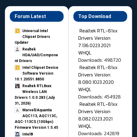
Forum Latest
Top Download
Realtek RTL-81xx
Universal Intel
Drivers Version
Chipset Drivers
Updater​
7.136.0223.2021
Realtek
WHQL
HDA/UAD/Compone
Downloads: 498720
nt Drivers
Realtek RTL-81xx
Intel Chipset Device
Drivers Version
Software Version
10.1.20551.8850
8.080.1023.2020
Realtek RTL8xxx
WHQL
Wireless LAN
Downloads: 454928
Drivers 1.0.0.283 (July
Realtek RTL-81xx
31, 2026)
Drivers Version
Marvell/Aquantia
AQC113, AQC113C,
8.082.0223.2021
AQC-113CS (10Gbps)
WHQL
Firmware Version 1.5.45
Downloads: 242819
Intel®