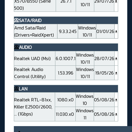
X570/B550 (Serie
26.7.1
29/07/26
10/11
500)
📀SATA/RAID
Amd Sata/Raid
Windows
9.3.3.245
01/01/26
(Drivers+RaidXpert)
10/11
📀
AUDIO
Windows
Realtek UAD (Msi)
6.0.1007.1
28/07/26
10/11
Realtek Audio
Windows
1.53.396
19/05/26
Control (Utility)
10/11
📀
LAN
Windows
Realtek RTL-81xx,
1080.x0
05/08/26
10
Killer E2500/2600,
Windows
... (1Gbps)
11.030.x0
05/08/26
11