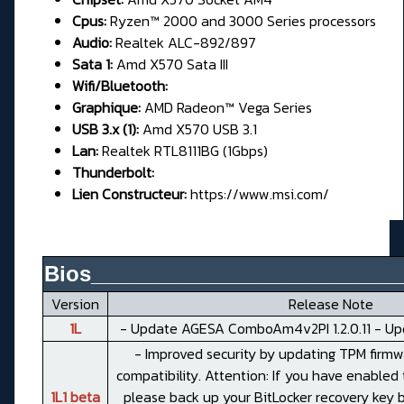
Cpus:
Ryzen™ 2000 and 3000 Series processors
Audio:
Realtek ALC-892/897
Sata 1:
Amd X570 Sata III
Wifi/Bluetooth:
Graphique:
AMD Radeon™ Vega Series
USB 3.x (1):
Amd X570 USB 3.1
Lan:
Realtek RTL8111BG (1Gbps)
Thunderbolt:
Lien Constructeur:
https://www.msi.com/
Bios__________________________
Version
Release Note
1L
- Update AGESA ComboAm4v2PI 1.2.0.11 - Up
- Improved security by updating TPM firmw
compatibility. Attention: If you have enabled 
1L1 beta
please back up your BitLocker recovery key 