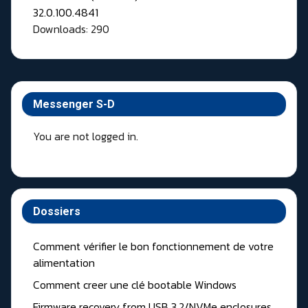
Downloads: 290
Messenger S-D
You are not logged in.
Dossiers
Comment vérifier le bon fonctionnement de votre
alimentation
Comment creer une clé bootable Windows
Firmware recovery from USB 3.2/NVMe enclosures