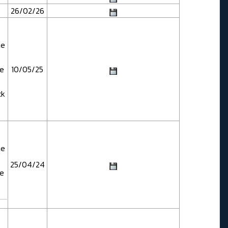
26/02/26
te
te
10/05/25
ck
te
25/04/24
te