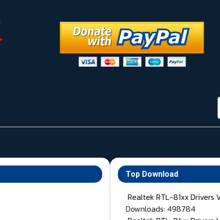
Top Download
Realtek RTL-81xx Drivers 
Downloads: 498784