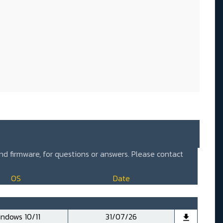
and firmware, for questions or answers. Please contact
OS
Date
ndows 10/11
31/07/26