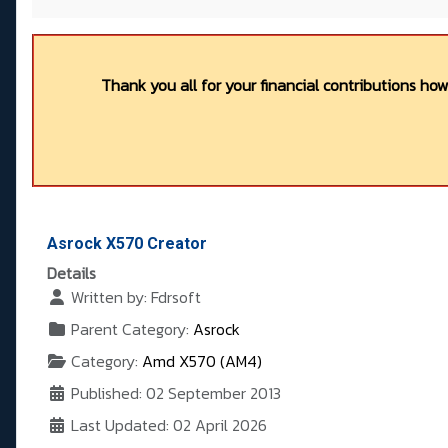
Thank you all for your financial contributions ho
Asrock X570 Creator
Details
Written by:
Fdrsoft
Parent Category:
Asrock
Category:
Amd X570 (AM4)
Published: 02 September 2013
Last Updated: 02 April 2026