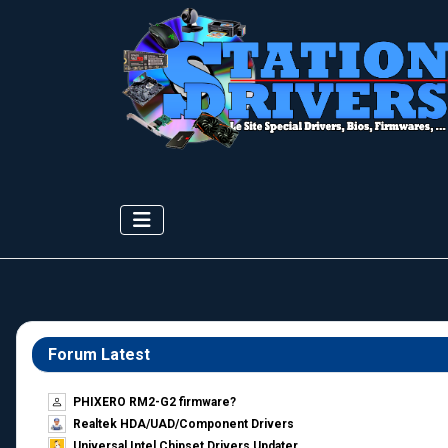
Forum Latest
PHIXERO RM2-G2 firmware?
Realtek HDA/UAD/Component Drivers
Universal Intel Chipset Drivers Updater​