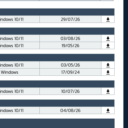
ndows 10/11
29/07/26
ndows 10/11
03/08/26
ndows 10/11
19/05/26
ndows 10/11
03/05/26
Windows
17/09/24
ndows 10/11
10/07/26
ndows 10/11
04/08/26