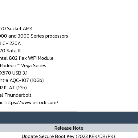
570 Socket AM4
00 and 3000 Series processors
ALC-1220A
0 Sata III
Intel 802.11ax WiFi Module
 Radeon™ Vega Series
 X570 USB 3.1
antia AQC-107 (10Gb)
 I211-AT (1Gb)
tel Thunderbolt
ur:
https://www.asrock.com/
________________________________
Release Note
Update Secure Boot Key (2023 KEK/DB/PK).