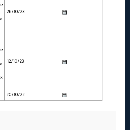
te
26/10/23
te
te
12/10/23
te
ck
20/10/22