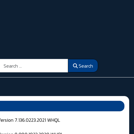
Search
Search
Version 7.136.0223.2021 WHQL