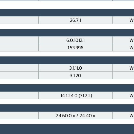
26.7.1
Wi
6.0.1012.1
Wi
1.53.396
Wi
3.1.11.0
Wi
3.1.20
14.1.24.0 (31.2.2)
Wi
24.60.0.x / 24.40.x
Wi
___________