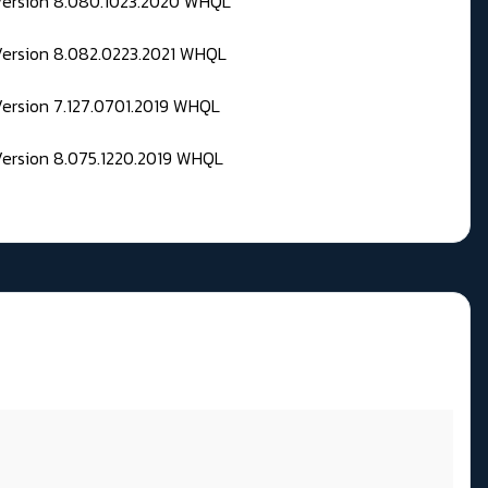
 Version 8.080.1023.2020 WHQL
Version 8.082.0223.2021 WHQL
Version 7.127.0701.2019 WHQL
Version 8.075.1220.2019 WHQL