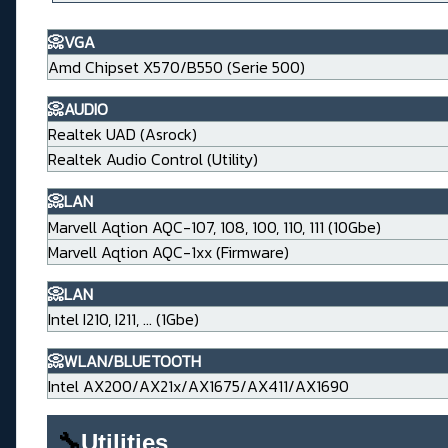
📀VGA
Amd Chipset X570/B550 (Serie 500)
📀AUDIO
Realtek UAD (Asrock)
Realtek Audio Control (Utility)
📀LAN
Marvell Aqtion AQC-107, 108, 100, 110, 111 (10Gbe)
Marvell Aqtion AQC-1xx (Firmware)
📀LAN
Intel I210, I211, ... (1Gbe)
📀WLAN/BLUETOOTH
Intel AX200/AX21x/AX1675/AX411/AX1690
🔧
Utilities____________________