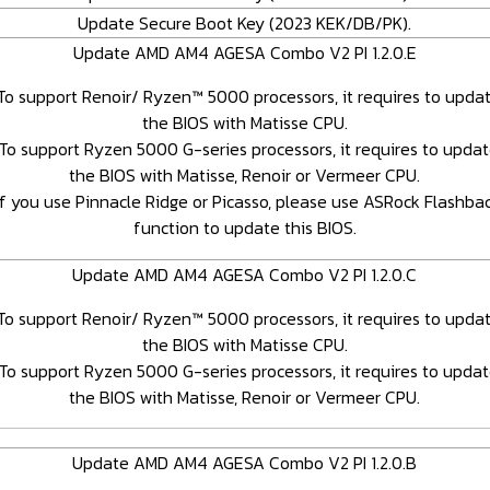
Update Secure Boot Key (2023 KEK/DB/PK).
Update AMD AM4 AGESA Combo V2 PI 1.2.0.E
To support Renoir/ Ryzen™ 5000 processors, it requires to upda
the BIOS with Matisse CPU.
To support Ryzen 5000 G-series processors, it requires to upda
the BIOS with Matisse, Renoir or Vermeer CPU.
If you use Pinnacle Ridge or Picasso, please use ASRock Flashba
function to update this BIOS.
Update AMD AM4 AGESA Combo V2 PI 1.2.0.C
To support Renoir/ Ryzen™ 5000 processors, it requires to upda
the BIOS with Matisse CPU.
To support Ryzen 5000 G-series processors, it requires to upda
the BIOS with Matisse, Renoir or Vermeer CPU.
Update AMD AM4 AGESA Combo V2 PI 1.2.0.B