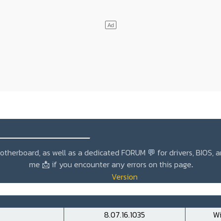
_______________
r motherboard, as well as a dedicated
FORUM 💬
for drivers, BIOS, 
me
📩
if you encounter any errors on this page
.
Version
8.07.16.1035
Wi