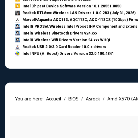
Intel Chipset Device Software Version 10.1.20551.8850
Realtek RTL8xxx Wireless LAN Drivers 1.0.0.283 (July 31, 2026)
Marvell/Aquantia AQC113, AQC113C, AQC-113CS (10Gbps) Firmw
Intel® PROSet/Wireless Intel Proset IHV Component and Extensi
Intel® Wireless Bluetooth Drivers v24.xxx
Intel® Wireless Wifi Drivers Version 24.xxx WHQL
Realtek USB 2.0/3.0 Card Reader 10.0.x drivers
Intel NPU (AI Boost) Drivers Version 32.0.100.4841
You are here:
Accueil
BIOS
Asrock
Amd X570 (A