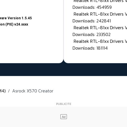
Realtek RTL-81xx Drivers
Downloads: 454959
Realtek RTL-81xx Drivers 
are Version 1.5.45
Downloads: 242841
on (PIE) v24.xxxx
Realtek RTL-81xx Drivers 
Downloads: 233502
Realtek RTL-81xx Drivers 
Downloads: 181114
M4)
Asrock X570 Creator