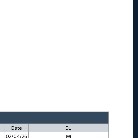
Date
DL
02/04/26