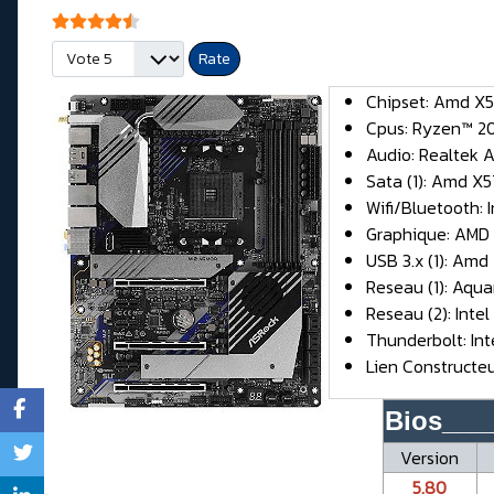
User Rating:
4.5
/
5
Please Rate
Chipset: Amd X
Cpus: Ryzen™ 20
Audio: Realtek 
Sata (1): Amd X57
Wifi/Bluetooth: 
Graphique: AMD
USB 3.x (1): Amd
Reseau (1): Aqu
Reseau (2): Intel
Thunderbolt: In
Lien Constructe
Bios___
Version
5.80