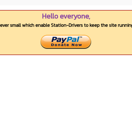
Hello everyone,
wever small which enable Station-Drivers to keep the site running