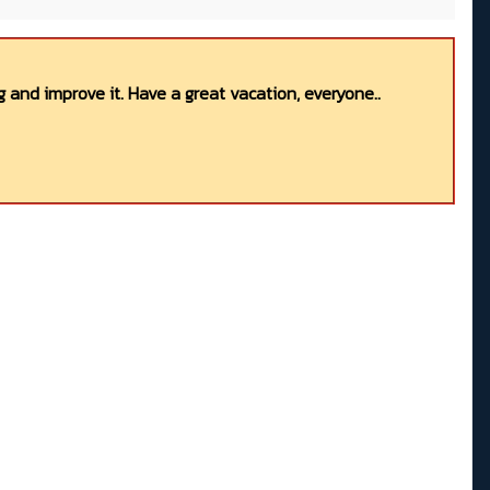
 and improve it. Have a great vacation, everyone..