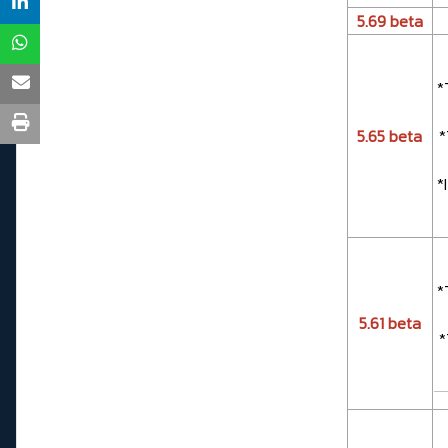
5.69 beta
*
5.65 beta
*
*
*
5.61 beta
*