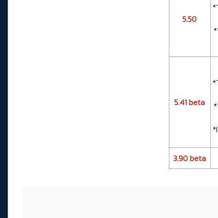
*
5.50
*
*
5.41 beta
*
*
3.90 beta