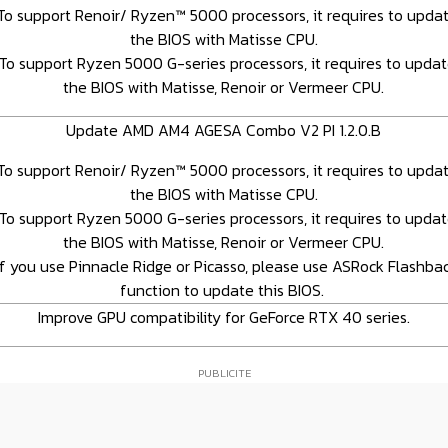
To support Renoir/ Ryzen™ 5000 processors, it requires to upda
the BIOS with Matisse CPU.
To support Ryzen 5000 G-series processors, it requires to upda
the BIOS with Matisse, Renoir or Vermeer CPU.
Update AMD AM4 AGESA Combo V2 PI 1.2.0.B
To support Renoir/ Ryzen™ 5000 processors, it requires to upda
the BIOS with Matisse CPU.
To support Ryzen 5000 G-series processors, it requires to upda
the BIOS with Matisse, Renoir or Vermeer CPU.
If you use Pinnacle Ridge or Picasso, please use ASRock Flashba
function to update this BIOS.
Improve GPU compatibility for GeForce RTX 40 series.