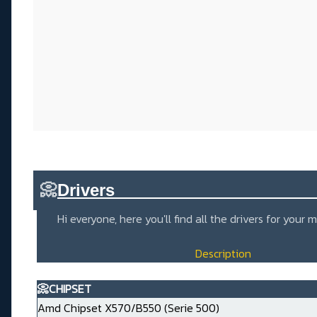
📀
Drivers_____________________
Hi everyone, here you'll find all the drivers for you
Description
📀CHIPSET
Amd Chipset X570/B550 (Serie 500)