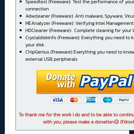
Speedtest (Freeware): Test the performance of your
connection
Adwcleaner (Freeware): Anti malware, Spyware, Virus, 
MEAnalyzer (Freeware): Verifying Intel Management
HDCleaner (Freeware): Complete cleaning for your
Crystaldiskinfo (Freeware): Everything you need to
your disk
ChipGenius (Freeware) Everything you need to kno
external USB peripherals
To thank me for the work I do and to be able to conti
with you, please make a donation😉 (Fdrsof