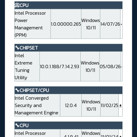
📀CPU
Intel Processor
Power
Windows
1.0.00000.265
14/07/26
Management
10/11
(PPM)
🔧CHIPSET
Intel
Extreme
Windows
10.0.1.188/7.14.2.93
05/08/26
Tuning
10/11
Utility
🔧CHIPSET/CPU
Intel Converged
Windows
Security and
12.0.4
11/02/25
10/11
Management Engine
🔧CPU
Intel Processor
Windows
4.1.9.41
11/01/24