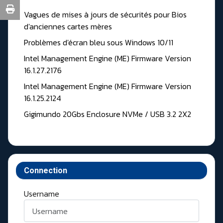
Vagues de mises à jours de sécurités pour Bios
d'anciennes cartes mères
Problèmes d'écran bleu sous Windows 10/11
Intel Management Engine (ME) Firmware Version
16.1.27.2176
Intel Management Engine (ME) Firmware Version
16.1.25.2124
Gigimundo 20Gbs Enclosure NVMe / USB 3.2 2X2
Connection
Username