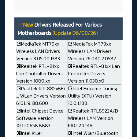
📌
New
Drivers Released For Various
Motherboards
(
Update 06/08/26
)
💽MediaTek MT79xx
💽MediaTek MT79xx
Wireless LAN Drivers
Wireless LAN Drivers
Version 3.05.00.1383
Version 26.040.2.0587
💽Realtek RTL-81xx
💽Realtek RTL-81xx Lan
Lan Controller Drivers
Controller Drivers
Version 1080.xx
Version 11.030.x0
💽Realtek RTL885xBE/,
💽Intel Extreme Tuning
... WLan Drivers Version
Utility (XTU) Version
6101.19.138.600
10.0.1.188
💽Intel Chipset Device
💽Realtek RTL8922A/D
Software Version
Wireless LAN Version
10.1.20658.8883
6102.24.146
💽Intel Killer
💽Intel Wlan/Bluetooth