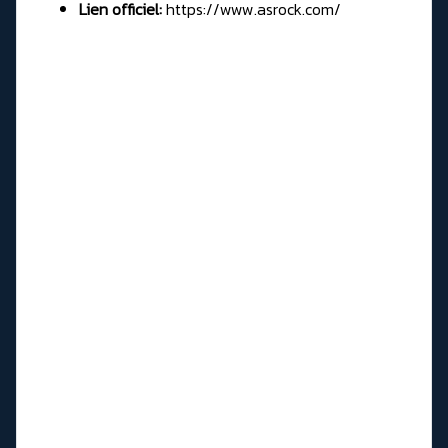
Lien officiel:
https://www.asrock.com/