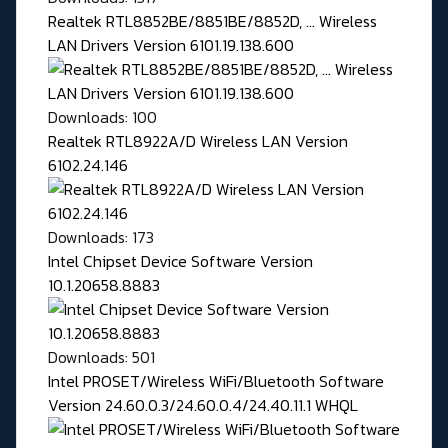
Realtek RTL8852BE/8851BE/8852D, ... Wireless
LAN Drivers Version 6101.19.138.600
Downloads: 100
Realtek RTL8922A/D Wireless LAN Version
6102.24.146
Downloads: 173
Intel Chipset Device Software Version
10.1.20658.8883
Downloads: 501
Intel PROSET/Wireless WiFi/Bluetooth Software
Version 24.60.0.3/24.60.0.4/24.40.11.1 WHQL