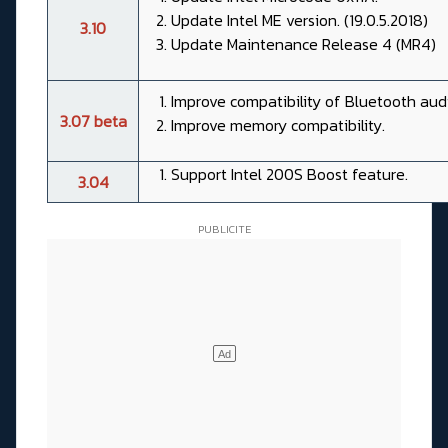
Update Intel ME version. (19.0.5.2018)
3.10
Update Maintenance Release 4 (MR4)
Improve compatibility of Bluetooth audi
3.07 beta
Improve memory compatibility.
Support Intel 200S Boost feature.
3.04