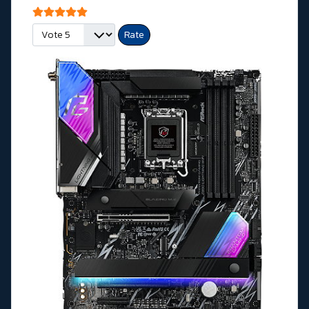
User Rating:
5
/
5
Please Rate