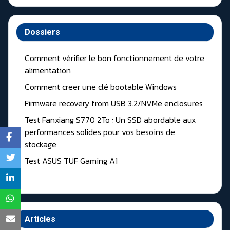
Dossiers
Comment vérifier le bon fonctionnement de votre
alimentation
Comment creer une clé bootable Windows
Firmware recovery from USB 3.2/NVMe enclosures
Test Fanxiang S770 2To : Un SSD abordable aux
performances solides pour vos besoins de
stockage
Test ASUS TUF Gaming A1
Articles