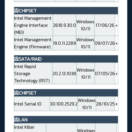
📀CHIPSET
Intel Management
Windows
Engine Interface
2618.9.30.0
17/06/26
10/11
(MEI)
Intel Management
Windows
19.0.11.2289
09/07/26
Engine (Firmware)
10/11
📀SATA/RAID
Intel Rapid
Windows
Storage
20.2.13.1038
07/05/26
10/11
Technology (RST)
📀CHIPSET
Windows
Intel Serial IO
30.100.2529.2
28/10/25
10/11
📀LAN
Intel Killer
Windows