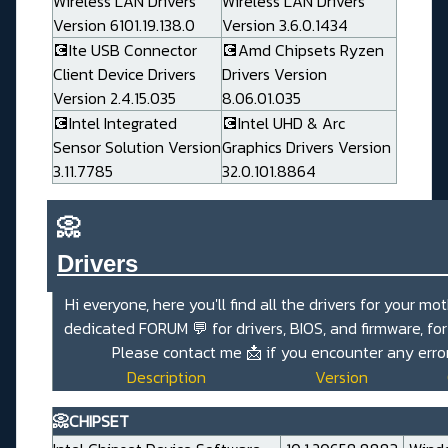
Wireless LAN Drivers
Wireless LAN Drivers
Version 6101.19.138.0
Version 3.6.0.1434
💽Ite USB Connector
💽Amd Chipsets Ryzen
Client Device Drivers
Drivers Version
Version 2.4.15.035
8.06.01.035
💽Intel Integrated
💽Intel UHD & Arc
Sensor Solution Version
Graphics Drivers Version
3.11.7785
32.0.101.8864
📀
Drivers_______________________
Hi everyone, here you'll find all the drivers for your mo
dedicated FORUM
💬
for drivers, BIOS, and firmware, fo
Please contact me
📩
if you encounter any error
Description
Version
📀CHIPSET