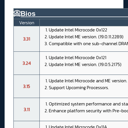
📀
Bios________________________
Version
Update Intel Microcode 0x122
Update Intel ME version. (19.0.11.2289)
3.31
Compatible with one sub-channel DRA
Update Intel Microcode 0x121
3.24
Update Intel ME version. (19.0.5.2175)
Update Intel Microcode and ME version.
3.15
Support Upcoming Processors.
Optimized system performance and stab
3.11
Enhance platform security with Pre-bo
Update Intel Microcode 0x11A.