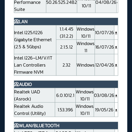
Performance
50.26.525.2482
04/08/26
10/11
Suite
📀LAN
1.1.4.45
Windows
Intel I225/I226
10/07/26
(31.2.2)
10/11
Gigabyte Ethernet
Windows
(2.5 & 5Gbps)
2.1.5.12
16/07/26
11
Intel I226–LM/V/IT
Lan Controllers
2.32
Windows
12/04/26
Firmware NVM
📀AUDIO
Realtek UAD
Windows
6.0.1012.1
03/08/26
(Asrock)
10/11
Realtek Audio
Windows
1.53.396
19/05/26
Control (Utility)
10/11
📀WLAN/BLUETOOTH