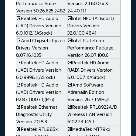
Performance Suite
Version 24.60.0.x &
Version 50.26.625.2482
24.40.11.1
💽Realtek HD Audio
💽Intel NPU (AI Boost)
(UAD) Drivers Version
Drivers Version
6.0.1012.1(ASrock)
32.0.100.4841
💽Amd Chipsets Ryzen
💽Intel Plateform
Drivers Version
Performance Package
8.07.16.1035
Version 26.07.100.6
💽Realtek HD Audio
💽Realtek HD Audio
(UAD) Drivers Version
(UAD) Drivers Version
6.0.9998.1(ASrock)
6.0.1007.1(ASrock)
💽Realtek HD Audio
💽Amd Software
(UAD) Drivers Version
Adrenalin Edition
R2.8x (1007.1)(Msi)
Version 26.7.1 WHQL
💽Realtek Ethernet
💽Realtek RTL8922A/D
Diagnostic Utility
Wireless LAN Version
Version 2.0.8.3
6102.24.145.1
💽Realtek RTL885x
💽MediaTek MT79xx