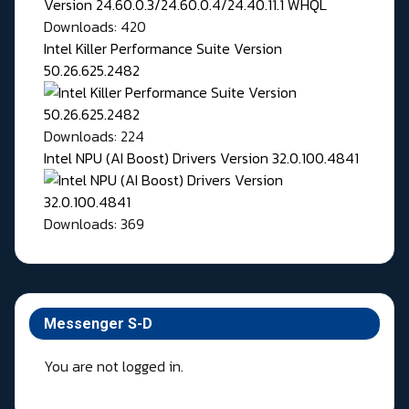
Downloads: 420
Intel Killer Performance Suite Version
50.26.625.2482
Downloads: 224
Intel NPU (AI Boost) Drivers Version 32.0.100.4841
Downloads: 369
Messenger S-D
You are not logged in.