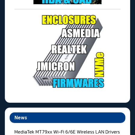
News
MediaTek MT79xx Wi-Fi 6/6E Wireless LAN Drivers