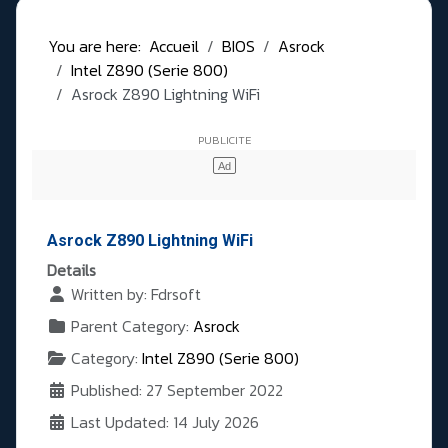
You are here:
Accueil
BIOS
Asrock
Intel Z890 (Serie 800)
Asrock Z890 Lightning WiFi
Asrock Z890 Lightning WiFi
Details
Written by:
Fdrsoft
Parent Category:
Asrock
Category:
Intel Z890 (Serie 800)
Published: 27 September 2022
Last Updated: 14 July 2026