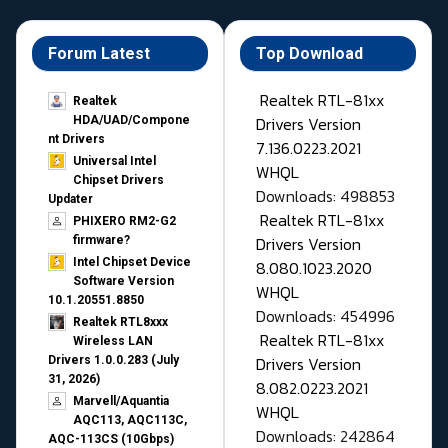
Forum Latest
Top Download
Realtek RTL-81xx
Realtek
Drivers Version
HDA/UAD/Compone
nt Drivers
7.136.0223.2021
Universal Intel
WHQL
Chipset Drivers
Downloads: 498853
Updater​
Realtek RTL-81xx
PHIXERO RM2-G2
Drivers Version
firmware?
Intel Chipset Device
8.080.1023.2020
Software Version
WHQL
10.1.20551.8850
Downloads: 454996
Realtek RTL8xxx
Realtek RTL-81xx
Wireless LAN
Drivers Version
Drivers 1.0.0.283 (July
31, 2026)
8.082.0223.2021
Marvell/Aquantia
WHQL
AQC113, AQC113C,
Downloads: 242864
AQC-113CS (10Gbps)