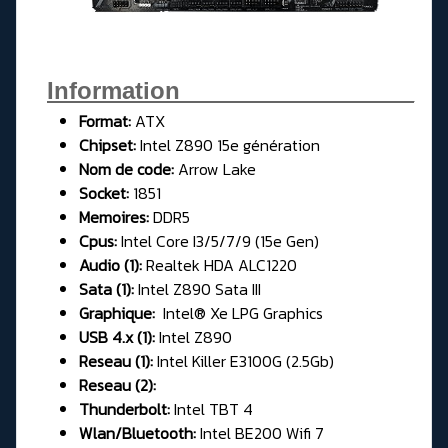
Information__________________
Format:
ATX
Chipset:
Intel Z890 15e génération
Nom de code:
Arrow Lake
Socket:
1851
Memoires:
DDR5
Cpus:
Intel Core I3/5/7/9 (15e Gen)
Audio (1):
Realtek HDA ALC1220
Sata (1):
Intel Z890 Sata III
Graphique:
Intel® Xe LPG Graphics
USB 4.x (1):
Intel Z890
Reseau (1):
Intel Killer E3100G (2.5Gb)
Reseau (2):
Thunderbolt:
Intel TBT 4
Wlan/Bluetooth:
Intel BE200 Wifi 7