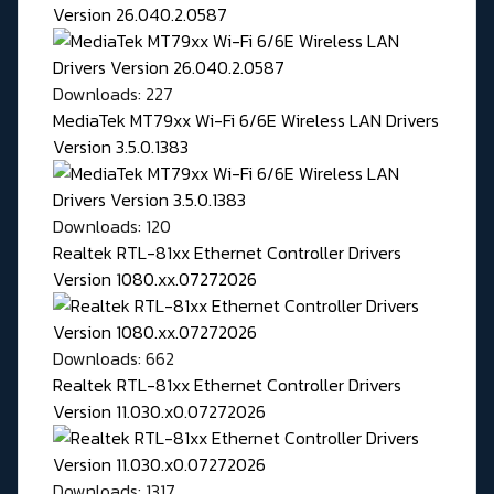
Version 26.040.2.0587
Downloads: 227
MediaTek MT79xx Wi-Fi 6/6E Wireless LAN Drivers
Version 3.5.0.1383
Downloads: 120
Realtek RTL-81xx Ethernet Controller Drivers
Version 1080.xx.07272026
Downloads: 662
Realtek RTL-81xx Ethernet Controller Drivers
Version 11.030.x0.07272026
Downloads: 1317