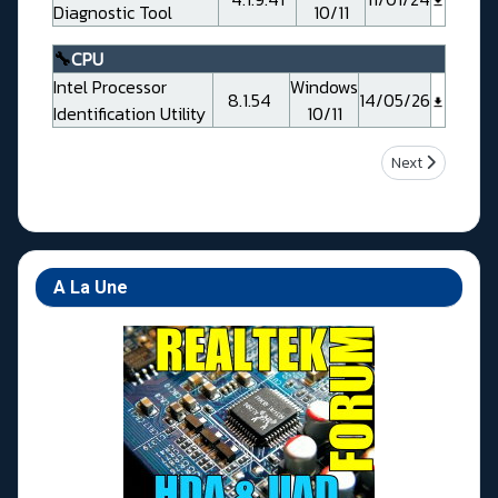
Diagnostic Tool
10/11
🔧
CPU
Intel Processor
Windows
8.1.54
14/05/26
Identification Utility
10/11
Next article: A
Next
A La Une