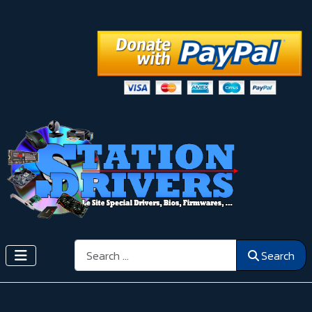
Search
Search