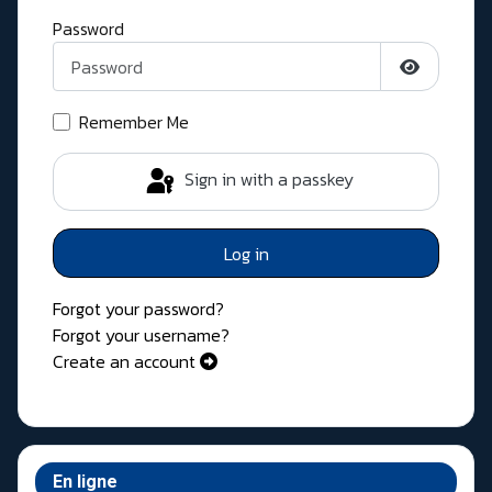
Password
Show Pass
Remember Me
Sign in with a passkey
Log in
Forgot your password?
Forgot your username?
Create an account
En ligne