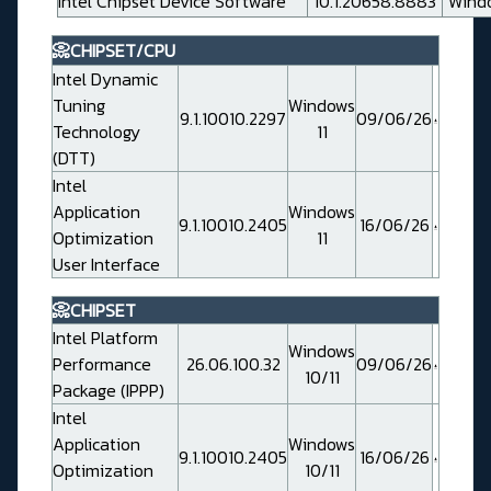
Intel Chipset Device Software
10.1.20658.8883
Windo
📀CHIPSET/CPU
Intel Dynamic
Tuning
Windows
9.1.10010.2297
09/06/26
Technology
11
(DTT)
Intel
Application
Windows
9.1.10010.2405
16/06/26
Optimization
11
User Interface
📀CHIPSET
Intel Platform
Windows
Performance
26.06.100.32
09/06/26
10/11
Package (IPPP)
Intel
Application
Windows
9.1.10010.2405
16/06/26
Optimization
10/11