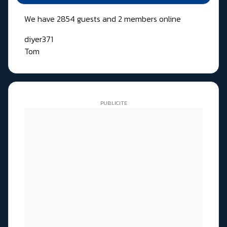
We have 2854 guests and 2 members online
diyer371
Tom