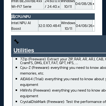
Intel BE2xx/BE4xx
24.60.0.x
Windows
04/08/26
Wi-Fi7 Serie
/ 24.40.x
10/11
📀CPU/NPU
Intel NPU AI
Windows
32.0.100.4841
04/08/26
Boost
10/11
🔧
Utilities______________________
7Zip (Freeware): Extract your ZIP, RAR, AR, ARJ, CAB,
CramFS, DMG, EXT, FAT, GPT, HFS, ....
Cpu-Z (Freeware): everything you need to know abo
memories, etc.
AIDA64 (Trial): everything you need to know about 
equipment
HWInfo (Freeware): everything you need to know ab
equipment
CrystalDiskMark (Freeware): Test the performance of