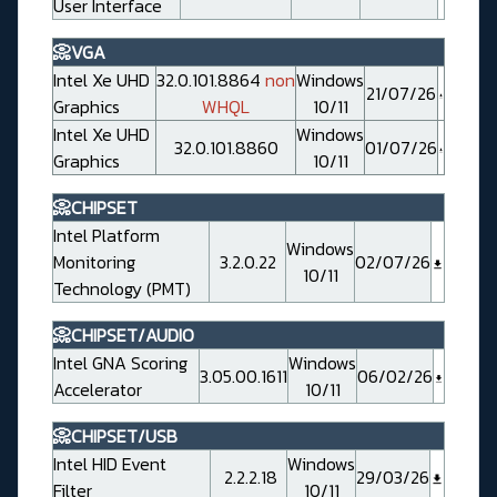
User Interface
📀VGA
Intel Xe UHD
32.0.101.8864
non
Windows
21/07/26
Graphics
WHQL
10/11
Intel Xe UHD
Windows
32.0.101.8860
01/07/26
Graphics
10/11
📀CHIPSET
Intel Platform
Windows
Monitoring
3.2.0.22
02/07/26
10/11
Technology (PMT)
📀CHIPSET/AUDIO
Intel GNA Scoring
Windows
3.05.00.1611
06/02/26
Accelerator
10/11
📀CHIPSET/USB
Intel HID Event
Windows
2.2.2.18
29/03/26
Filter
10/11