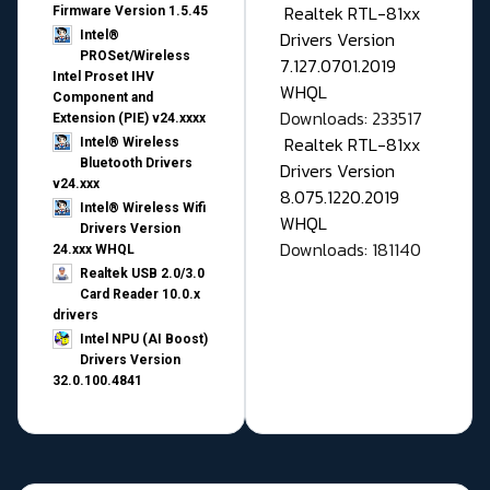
Realtek RTL-81xx
Firmware Version 1.5.45
Drivers Version
Intel®
PROSet/Wireless
7.127.0701.2019
Intel Proset IHV
WHQL
Component and
Downloads: 233517
Extension (PIE) v24.xxxx
Realtek RTL-81xx
Intel® Wireless
Bluetooth Drivers
Drivers Version
v24.xxx
8.075.1220.2019
Intel® Wireless Wifi
WHQL
Drivers Version
Downloads: 181140
24.xxx WHQL
Realtek USB 2.0/3.0
Card Reader 10.0.x
drivers
Intel NPU (AI Boost)
Drivers Version
32.0.100.4841