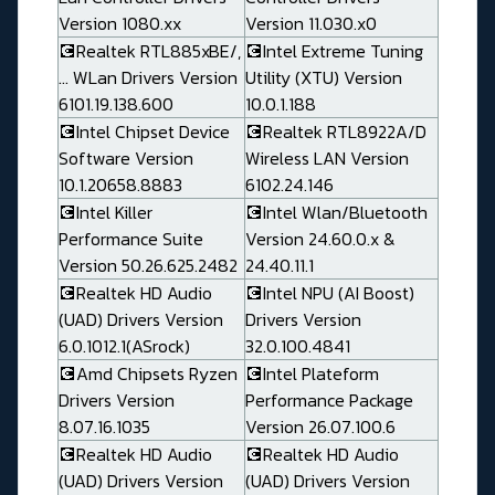
Version 1080.xx
Version 11.030.x0
💽Realtek RTL885xBE/,
💽Intel Extreme Tuning
... WLan Drivers Version
Utility (XTU) Version
6101.19.138.600
10.0.1.188
💽Intel Chipset Device
💽Realtek RTL8922A/D
Software Version
Wireless LAN Version
10.1.20658.8883
6102.24.146
💽Intel Killer
💽Intel Wlan/Bluetooth
Performance Suite
Version 24.60.0.x &
Version 50.26.625.2482
24.40.11.1
💽Realtek HD Audio
💽Intel NPU (AI Boost)
(UAD) Drivers Version
Drivers Version
6.0.1012.1(ASrock)
32.0.100.4841
💽Amd Chipsets Ryzen
💽Intel Plateform
Drivers Version
Performance Package
8.07.16.1035
Version 26.07.100.6
💽Realtek HD Audio
💽Realtek HD Audio
(UAD) Drivers Version
(UAD) Drivers Version