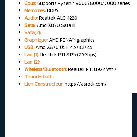
Cpus:
Supports Ryzen™ 9000/8000/7000 series
Memoires:
DDR5
Audio:
Realtek ALC-1220
Sata:
Amd X870 Sata III
Sata(2):
Graphique:
AMD RDNA™ graphics
USB:
Amd X870 USB 4.x/3.2/2.x
Lan (1):
Realtek RTL8125 (2.5Gbps)
Lan (2):
Wireless/Bluetooth:
Realtek RTL8922 Wifi7
Thunderbolt:
Lien Constructeur:
https://asrock.com/