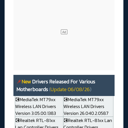
📌
New
Drivers Released For Various
Motherboards
(
Update 06/08/26
)
💽MediaTek MT79xx
💽MediaTek MT79xx
Wireless LAN Drivers
Wireless LAN Drivers
Version 3.05.00.1383
Version 26.040.2.0587
💽Realtek RTL-81xx
💽Realtek RTL-81xx Lan
Lan Controller Drivers
Controller Drivers