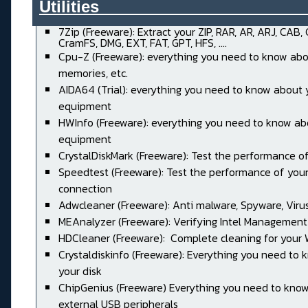
Utilities______________________
7Zip (Freeware): Extract your ZIP, RAR, AR, ARJ, CAB,
CramFS, DMG, EXT, FAT, GPT, HFS, ....
Cpu-Z (Freeware): everything you need to know abo
memories, etc.
AIDA64 (Trial): everything you need to know about 
equipment
HWInfo (Freeware): everything you need to know ab
equipment
CrystalDiskMark (Freeware): Test the performance of
Speedtest (Freeware): Test the performance of your
connection
Adwcleaner (Freeware): Anti malware, Spyware, Virus, 
MEAnalyzer (Freeware): Verifying Intel Management
HDCleaner (Freeware): Complete cleaning for your
Crystaldiskinfo (Freeware): Everything you need to
your disk
ChipGenius (Freeware) Everything you need to kno
external USB peripherals