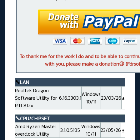
To thank me for the work I do and to be able to conti
with you, please make a donation😉 (Fdrsof
🔧
LAN
Realtek Dragon
Windows
Software Utility for
6.16.3303.1
23/03/26
10/11
RTL812x
🔧CPU/CHIPSET
Amd Ryzen Master
Windows
3.1.0.5185
23/05/26
overclock Utility
10/11