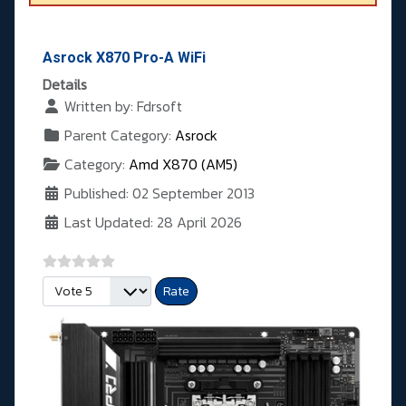
Asrock X870 Pro-A WiFi
Details
Written by:
Fdrsoft
Parent Category:
Asrock
Category:
Amd X870 (AM5)
Published: 02 September 2013
Last Updated: 28 April 2026
Please Rate