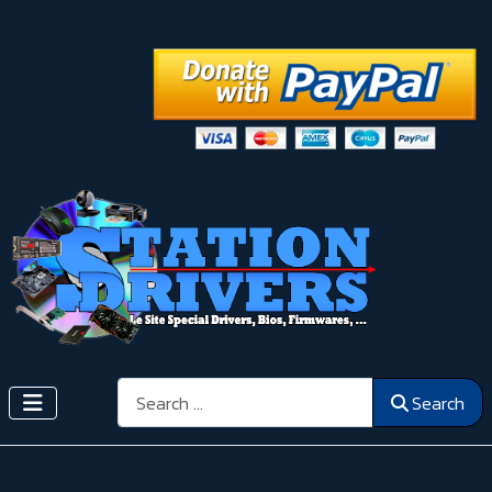
Search
Search