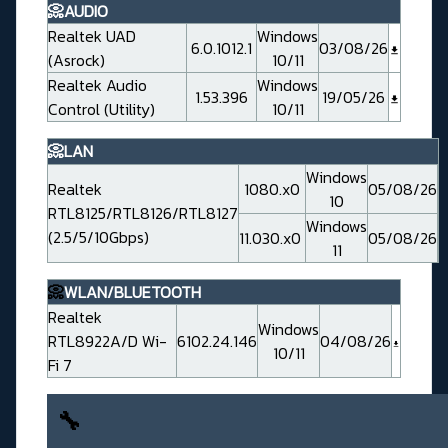
📀AUDIO
Realtek UAD
Windows
6.0.1012.1
03/08/26
(Asrock)
10/11
Realtek Audio
Windows
1.53.396
19/05/26
Control (Utility)
10/11
📀LAN
Windows
Realtek
1080.x0
05/08/26
10
RTL8125/RTL8126/RTL8127
Windows
(2.5/5/10Gbps)
11.030.x0
05/08/26
11
📀
WLAN/BLUETOOTH
Realtek
Windows
RTL8922A/D Wi-
6102.24.146
04/08/26
10/11
Fi 7
🔧