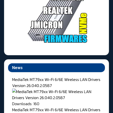
News
MediaTek MT79xx Wi-Fi 6/6E Wireless LAN Drivers
Version 26.040.2.0587
Downloads: 160
MediaTek MT79xx Wi-Fi 6/6E Wireless LAN Drivers