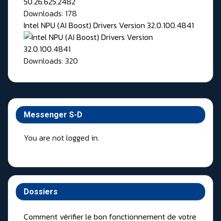
Downloads: 178
Intel NPU (AI Boost) Drivers Version 32.0.100.4841
Downloads: 320
Messenger S-D
You are not logged in.
Dossiers
Comment vérifier le bon fonctionnement de votre