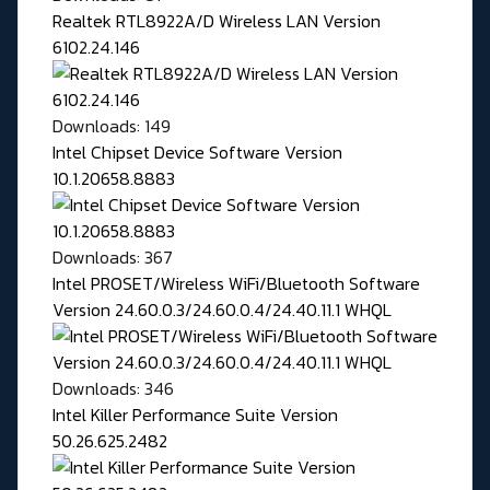
Realtek RTL8922A/D Wireless LAN Version
6102.24.146
Downloads: 149
Intel Chipset Device Software Version
10.1.20658.8883
Downloads: 367
Intel PROSET/Wireless WiFi/Bluetooth Software
Version 24.60.0.3/24.60.0.4/24.40.11.1 WHQL
Downloads: 346
Intel Killer Performance Suite Version
50.26.625.2482