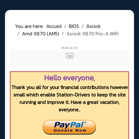
You are here:
Accueil
BIOS
Asrock
Amd X870 (AM5)
Asrock X870 Pro-A WiFi
Hello everyone,
Thank you all for your financial contributions however
small which enable Station-Drivers to keep the site
running and improve it. Have a great vacation,
everyone..