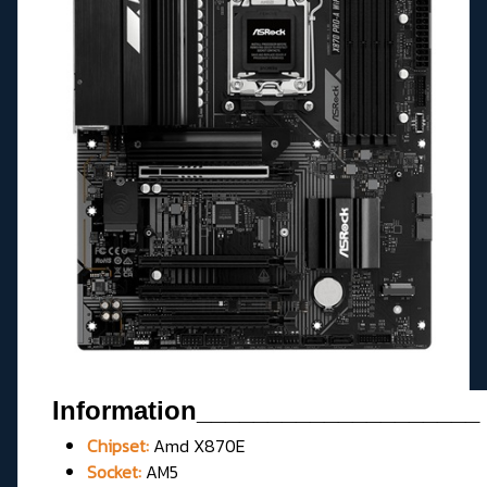
Information____________________
Chipset:
Amd X870E
Socket:
AM5