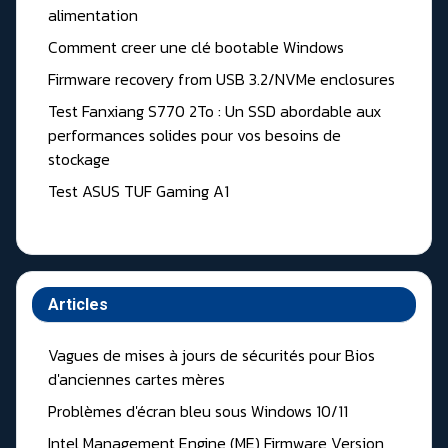
alimentation
Comment creer une clé bootable Windows
Firmware recovery from USB 3.2/NVMe enclosures
Test Fanxiang S770 2To : Un SSD abordable aux
performances solides pour vos besoins de
stockage
Test ASUS TUF Gaming A1
Articles
Vagues de mises à jours de sécurités pour Bios
d'anciennes cartes mères
Problèmes d'écran bleu sous Windows 10/11
Intel Management Engine (ME) Firmware Version