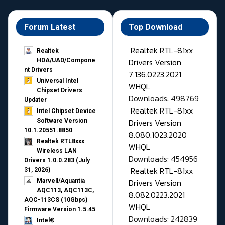
Forum Latest
Top Download
Realtek RTL-81xx
Realtek
Drivers Version
HDA/UAD/Compone
nt Drivers
7.136.0223.2021
Universal Intel
WHQL
Chipset Drivers
Downloads: 498769
Updater​
Realtek RTL-81xx
Intel Chipset Device
Drivers Version
Software Version
10.1.20551.8850
8.080.1023.2020
Realtek RTL8xxx
WHQL
Wireless LAN
Downloads: 454956
Drivers 1.0.0.283 (July
Realtek RTL-81xx
31, 2026)
Drivers Version
Marvell/Aquantia
AQC113, AQC113C,
8.082.0223.2021
AQC-113CS (10Gbps)
WHQL
Firmware Version 1.5.45
Downloads: 242839
Intel®