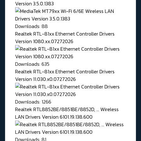
Version 3.5.0.1383
Downloads: 88
Realtek RTL-81xx Ethernet Controller Drivers
Version 1080.xx.07272026
Downloads: 635
Realtek RTL-81xx Ethernet Controller Drivers
Version 11.030.x0.07272026
Downloads: 1266
Realtek RTL8852BE/8851BE/8852D, ... Wireless
LAN Drivers Version 6101.19.138.600
Downloads: 81