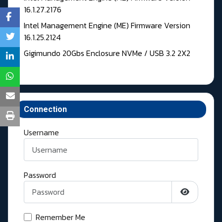
16.1.27.2176
Intel Management Engine (ME) Firmware Version
16.1.25.2124
Gigimundo 20Gbs Enclosure NVMe / USB 3.2 2X2
Connection
Username
Password
Show Pass
Remember Me