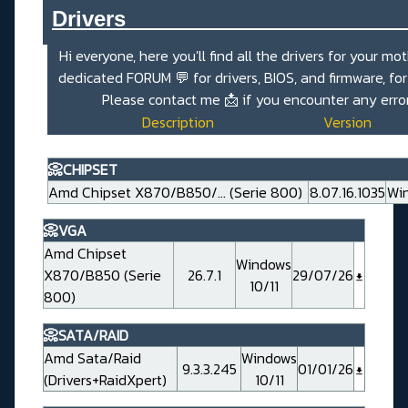
Drivers_______________________
Hi everyone, here you'll find all the drivers for your mo
dedicated
FORUM 💬
for drivers, BIOS, and firmware, fo
Please contact me
📩
if you encounter any erro
Description
Version
📀CHIPSET
Amd Chipset X870/B850/... (Serie 800)
8.07.16.1035
Win
📀VGA
Amd Chipset
Windows
X870/B850 (Serie
26.7.1
29/07/26
10/11
800)
📀SATA/RAID
Amd Sata/Raid
Windows
9.3.3.245
01/01/26
(Drivers+RaidXpert)
10/11