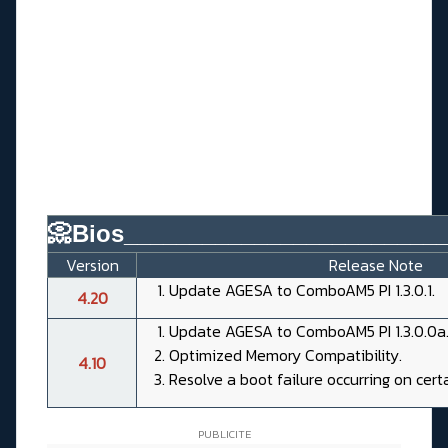
📀Bios________________________
Version
Release Note
Update AGESA to ComboAM5 PI 1.3.0.1.
4.20
Update AGESA to ComboAM5 PI 1.3.0.0a
Optimized Memory Compatibility.
4.10
Resolve a boot failure occurring on cert