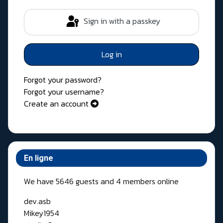
Sign in with a passkey
Log in
Forgot your password?
Forgot your username?
Create an account
En ligne
We have 5646 guests and 4 members online
dev.asb
Mikey1954