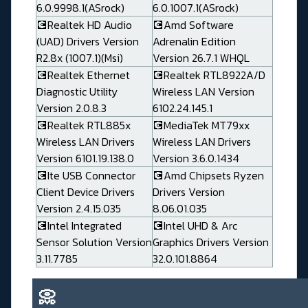
6.0.9998.1(ASrock)
6.0.1007.1(ASrock)
💽Realtek HD Audio
💽Amd Software
(UAD) Drivers Version
Adrenalin Edition
R2.8x (1007.1)(Msi)
Version 26.7.1 WHQL
💽Realtek Ethernet
💽Realtek RTL8922A/D
Diagnostic Utility
Wireless LAN Version
Version 2.0.8.3
6102.24.145.1
💽Realtek RTL885x
💽MediaTek MT79xx
Wireless LAN Drivers
Wireless LAN Drivers
Version 6101.19.138.0
Version 3.6.0.1434
💽Ite USB Connector
💽Amd Chipsets Ryzen
Client Device Drivers
Drivers Version
Version 2.4.15.035
8.06.01.035
💽Intel Integrated
💽Intel UHD & Arc
Sensor Solution Version
Graphics Drivers Version
3.11.7785
32.0.101.8864
📀