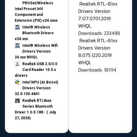
Realtek RTL-81xx
PROSet/Wireless
Intel Proset IHV
Drivers Version
Component and
7.127.0701.2019
Extension (PIE) v24.xxxx
WHQL
Intel® Wireless
Downloads: 233498
Bluetooth Drivers
v24.xxx
Realtek RTL-81xx
Intel® Wireless Wifi
Drivers Version
Drivers Version
8.075.1220.2019
24.xxx WHQL
WHQL
Realtek USB 2.0/3.0
Downloads: 181114
Card Reader 10.0.x
drivers
Intel NPU (AI Boost)
Drivers Version
32.0.100.4841
Realtek RTL8xxx
Series Bluetooth
Driver 1.0.0.188 - ( July
27, 2026)