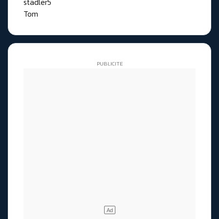
stadler5
Tom