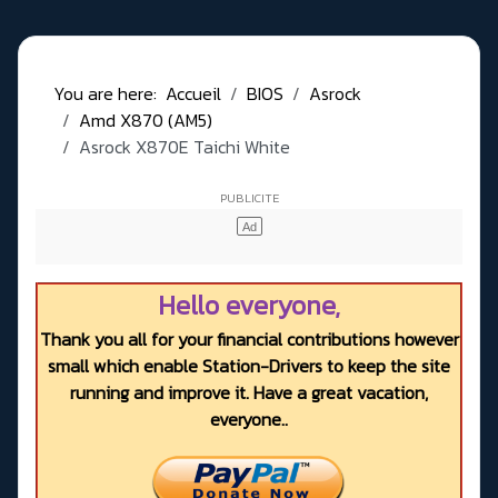
You are here:
Accueil
BIOS
Asrock
Amd X870 (AM5)
Asrock X870E Taichi White
Hello everyone,
Thank you all for your financial contributions however
small which enable Station-Drivers to keep the site
running and improve it. Have a great vacation,
everyone..