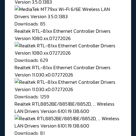
Version 3.5.0.1383
Downloads: 85
Realtek RTL-81xx Ethernet Controller Drivers
Version 1080.xx.07272026
Downloads: 629
Realtek RTL-81xx Ethernet Controller Drivers
Version 11.030.x0.07272026
Downloads: 1259
Realtek RTL8852BE/8851BE/8852D, ... Wireless
LAN Drivers Version 6101.19.138.600
Downloads: 81