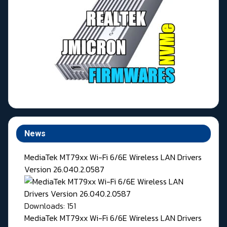
News
MediaTek MT79xx Wi-Fi 6/6E Wireless LAN Drivers
Version 26.040.2.0587
Downloads: 151
MediaTek MT79xx Wi-Fi 6/6E Wireless LAN Drivers