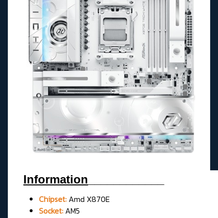
Information
____________
Chipset:
Amd X870E
Socket:
AM5