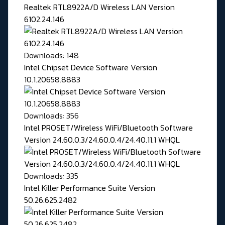
Realtek RTL8922A/D Wireless LAN Version
6102.24.146
Downloads: 148
Intel Chipset Device Software Version
10.1.20658.8883
Downloads: 356
Intel PROSET/Wireless WiFi/Bluetooth Software
Version 24.60.0.3/24.60.0.4/24.40.11.1 WHQL
Downloads: 335
Intel Killer Performance Suite Version
50.26.625.2482