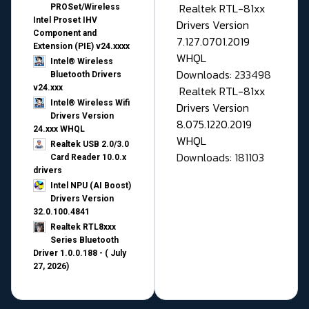
Realtek RTL-81xx
PROSet/Wireless
Intel Proset IHV
Drivers Version
Component and
7.127.0701.2019
Extension (PIE) v24.xxxx
WHQL
Intel® Wireless
Downloads: 233498
Bluetooth Drivers
v24.xxx
Realtek RTL-81xx
Intel® Wireless Wifi
Drivers Version
Drivers Version
8.075.1220.2019
24.xxx WHQL
WHQL
Realtek USB 2.0/3.0
Downloads: 181103
Card Reader 10.0.x
drivers
Intel NPU (AI Boost)
Drivers Version
32.0.100.4841
Realtek RTL8xxx
Series Bluetooth
Driver 1.0.0.188 - ( July
27, 2026)