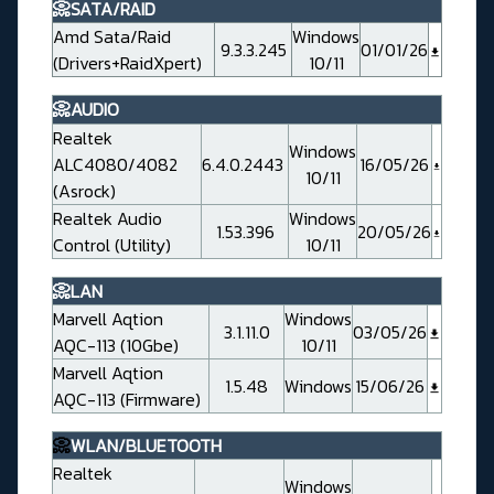
📀SATA/RAID
Amd Sata/Raid
Windows
9.3.3.245
01/01/26
(Drivers+RaidXpert)
10/11
📀AUDIO
Realtek
Windows
ALC4080/4082
6.4.0.2443
16/05/26
10/11
(Asrock)
Realtek Audio
Windows
1.53.396
20/05/26
Control (Utility)
10/11
📀LAN
Marvell Aqtion
Windows
3.1.11.0
03/05/26
AQC-113 (10Gbe)
10/11
Marvell Aqtion
1.5.48
Windows
15/06/26
AQC-113 (Firmware)
📀
WLAN/BLUETOOTH
Realtek
Windows