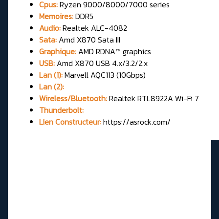
Cpus:
Ryzen 9000/8000/7000 series
Memoires:
DDR5
Audio:
Realtek ALC-4082
Sata:
Amd X870 Sata III
Graphique:
AMD RDNA™ graphics
USB:
Amd X870 USB 4.x/3.2/2.x
Lan (1):
Marvell AQC113 (10Gbps)
Lan (2):
Wireless/Bluetooth:
Realtek RTL8922A Wi-Fi 7
Thunderbolt:
Lien Constructeur:
https://asrock.com/