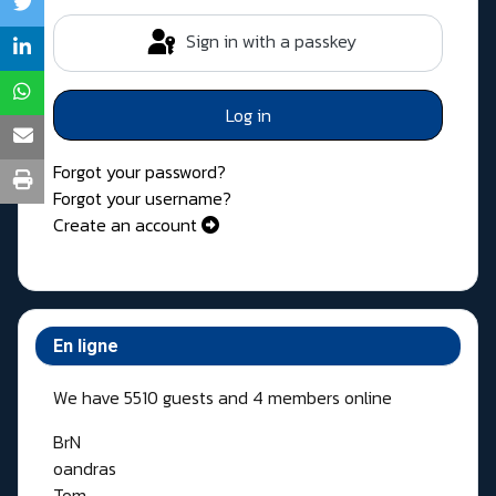
Sign in with a passkey
Log in
Forgot your password?
Forgot your username?
Create an account
En ligne
We have 5510 guests and 4 members online
BrN
oandras
Tom