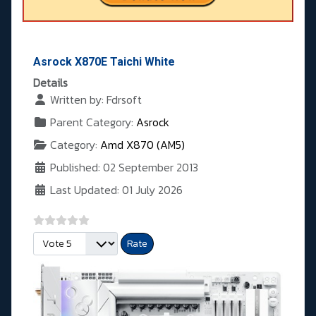
Asrock X870E Taichi White
Details
Written by:
Fdrsoft
Parent Category:
Asrock
Category:
Amd X870 (AM5)
Published: 02 September 2013
Last Updated: 01 July 2026
Please Rate