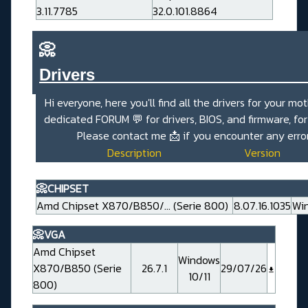
3.11.7785
32.0.101.8864
📀
Drivers_______________________
Hi everyone, here you'll find all the drivers for your mo
dedicated
FORUM 💬
for drivers, BIOS, and firmware, fo
Please contact me
📩
if you encounter any erro
Description
Version
📀CHIPSET
Amd Chipset X870/B850/... (Serie 800)
8.07.16.1035
Win
📀VGA
Amd Chipset
Windows
X870/B850 (Serie
26.7.1
29/07/26
10/11
800)