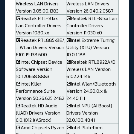
Wireless LAN Drivers
Wireless LAN Drivers
Version 3.05.00.1383
Version 26.040.2.0587
💽Realtek RTL-81xx
💽Realtek RTL-81xx Lan
Lan Controller Drivers
Controller Drivers
Version 1080.xx
Version 11.030.x0
💽Realtek RTL885xBE/,
💽Intel Extreme Tuning
... WLan Drivers Version
Utility (XTU) Version
6101.19.138.600
10.0.1.188
💽Intel Chipset Device
💽Realtek RTL8922A/D
Software Version
Wireless LAN Version
10.1.20658.8883
6102.24.146
💽Intel Killer
💽Intel Wlan/Bluetooth
Performance Suite
Version 24.60.0.x &
Version 50.26.625.2482
24.40.11.1
💽Realtek HD Audio
💽Intel NPU (AI Boost)
(UAD) Drivers Version
Drivers Version
6.0.1012.1(ASrock)
32.0.100.4841
💽Amd Chipsets Ryzen
💽Intel Plateform