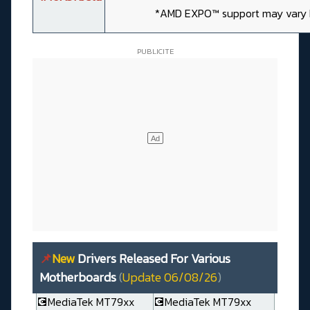
*AMD EXPO™ support may vary
📌
New
Drivers Released For Various
Motherboards
(
Update 06/08/26
)
💽MediaTek MT79xx
💽MediaTek MT79xx