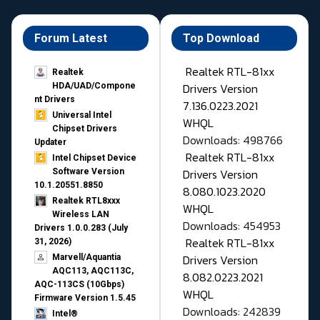
Forum Latest
Top Download
Realtek RTL-81xx
Realtek
Drivers Version
HDA/UAD/Compone
nt Drivers
7.136.0223.2021
Universal Intel
WHQL
Chipset Drivers
Downloads: 498766
Updater​
Realtek RTL-81xx
Intel Chipset Device
Drivers Version
Software Version
10.1.20551.8850
8.080.1023.2020
Realtek RTL8xxx
WHQL
Wireless LAN
Downloads: 454953
Drivers 1.0.0.283 (July
Realtek RTL-81xx
31, 2026)
Drivers Version
Marvell/Aquantia
AQC113, AQC113C,
8.082.0223.2021
AQC-113CS (10Gbps)
WHQL
Firmware Version 1.5.45
Downloads: 242839
Intel®