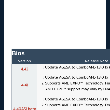
Bios__________________________
Version
Release Note
Update AGESA to ComboAM5 1.3.0.1b 
4.43
Update AGESA to ComboAM5 1.3.0.1b
Supports AMD EXPO™ Technology: Fea
4.41
AMD EXPO™ support may vary by DR
Update AGESA to ComboAM5 1.3.0.1b
Supports AMD EXPO™ Technology: Fea
4.40AS1 beta