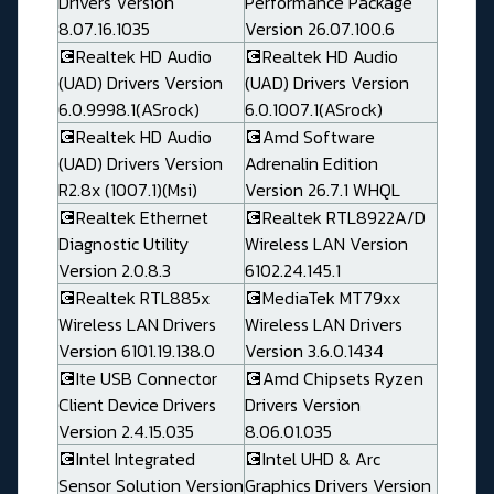
Drivers Version
Performance Package
8.07.16.1035
Version 26.07.100.6
💽Realtek HD Audio
💽Realtek HD Audio
(UAD) Drivers Version
(UAD) Drivers Version
6.0.9998.1(ASrock)
6.0.1007.1(ASrock)
💽Realtek HD Audio
💽Amd Software
(UAD) Drivers Version
Adrenalin Edition
R2.8x (1007.1)(Msi)
Version 26.7.1 WHQL
💽Realtek Ethernet
💽Realtek RTL8922A/D
Diagnostic Utility
Wireless LAN Version
Version 2.0.8.3
6102.24.145.1
💽Realtek RTL885x
💽MediaTek MT79xx
Wireless LAN Drivers
Wireless LAN Drivers
Version 6101.19.138.0
Version 3.6.0.1434
💽Ite USB Connector
💽Amd Chipsets Ryzen
Client Device Drivers
Drivers Version
Version 2.4.15.035
8.06.01.035
💽Intel Integrated
💽Intel UHD & Arc
Sensor Solution Version
Graphics Drivers Version