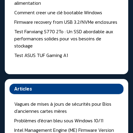
alimentation
Comment creer une clé bootable Windows
Firmware recovery from USB 3.2/NVMe enclosures
Test Fanxiang S770 2To : Un SSD abordable aux
performances solides pour vos besoins de
stockage
Test ASUS TUF Gaming A1
Articles
Vagues de mises à jours de sécurités pour Bios
d'anciennes cartes mères
Problèmes d'écran bleu sous Windows 10/11
Intel Management Engine (ME) Firmware Version