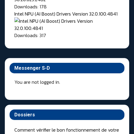
Downloads: 178
Intel NPU (AI Boost) Drivers Version 32.0.100.4841
Downloads: 317
Messenger S-D
You are not logged in.
Dossiers
Comment vérifier le bon fonctionnement de votre