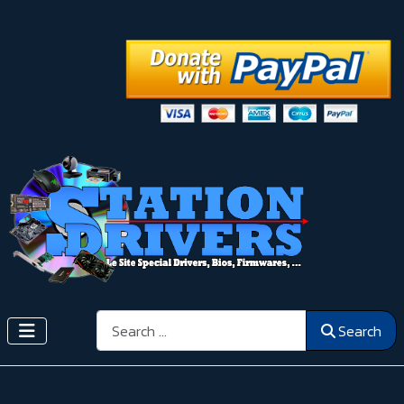
Search
Search