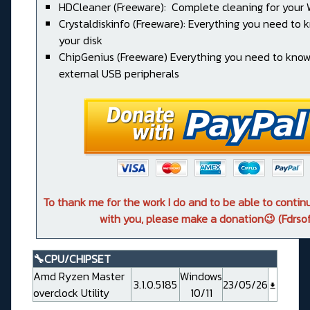
HDCleaner (Freeware): Complete cleaning for your
Crystaldiskinfo (Freeware): Everything you need to
your disk
ChipGenius (Freeware) Everything you need to kno
external USB peripherals
To thank me for the work I do and to be able to conti
with you, please make a donation😉 (Fdrsof
🔧CPU/CHIPSET
Amd Ryzen Master
Windows
3.1.0.5185
23/05/26
overclock Utility
10/11