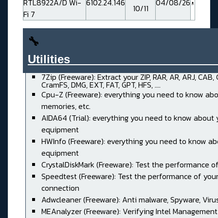
RTL8922A/D Wi-
6102.24.146
04/08/26
10/11
Fi 7
🔧
Utilities______________________
7Zip (Freeware): Extract your ZIP, RAR, AR, ARJ, CAB,
CramFS, DMG, EXT, FAT, GPT, HFS, ....
Cpu-Z (Freeware): everything you need to know abo
memories, etc.
AIDA64 (Trial): everything you need to know about 
equipment
HWInfo (Freeware): everything you need to know ab
equipment
CrystalDiskMark (Freeware): Test the performance of
Speedtest (Freeware): Test the performance of your
connection
Adwcleaner (Freeware): Anti malware, Spyware, Virus, 
MEAnalyzer (Freeware): Verifying Intel Management