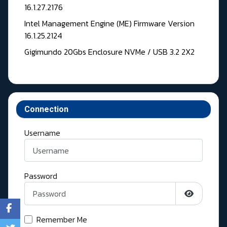
16.1.27.2176
Intel Management Engine (ME) Firmware Version
16.1.25.2124
Gigimundo 20Gbs Enclosure NVMe / USB 3.2 2X2
Connection
Username
Password
Show Pass
Remember Me