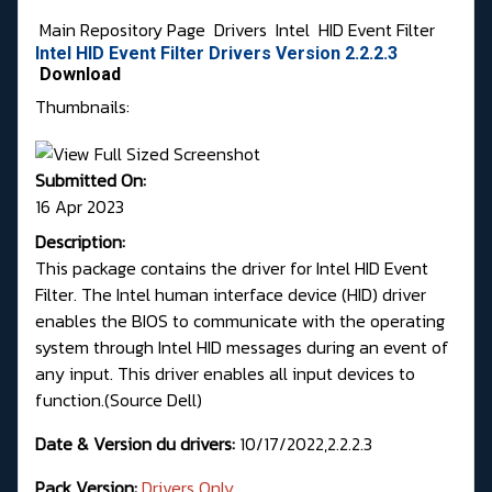
Main Repository Page
Drivers
Intel
HID Event Filter
Intel HID Event Filter Drivers Version 2.2.2.3
Download
Thumbnails:
Submitted On:
16 Apr 2023
Description:
This package contains the driver for Intel HID Event
Filter. The Intel human interface device (HID) driver
enables the BIOS to communicate with the operating
system through Intel HID messages during an event of
any input. This driver enables all input devices to
function.(
Source Dell
)
Date & Version du drivers:
10/17/2022,2.2.2.3
Pack Version:
Drivers Only