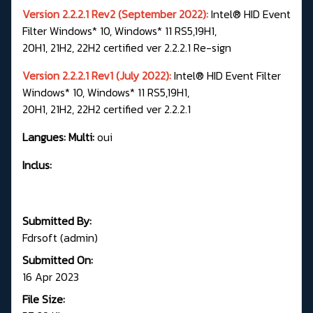
Version 2.2.2.1 Rev2 (September 2022):
Intel® HID Event
Filter Windows* 10, Windows* 11 RS5,19H1,
20H1, 21H2, 22H2 certified ver 2.2.2.1 Re-sign
Version 2.2.2.1 Rev1 (July 2022):
Intel® HID Event Filter
Windows* 10, Windows* 11 RS5,19H1,
20H1, 21H2, 22H2 certified ver 2.2.2.1
Langues: Multi:
oui
Inclus:
Submitted By:
Fdrsoft (admin)
Submitted On:
16 Apr 2023
File Size: