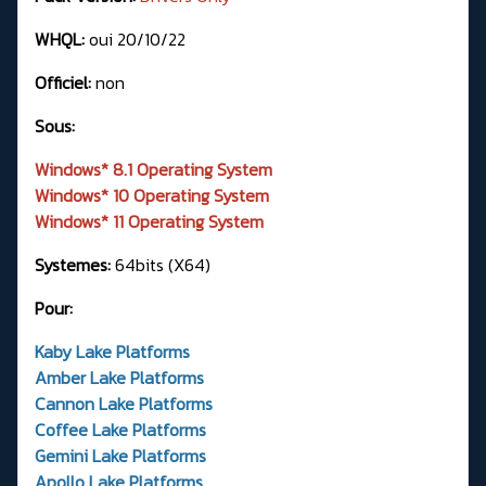
WHQL:
oui 20/10/22
Officiel:
non
Sous:
Windows* 8.1 Operating System
Windows* 10 Operating System
Windows* 11 Operating System
Systemes:
64bits (X64)
Pour:
Kaby Lake Platforms
Amber Lake Platforms
Cannon Lake Platforms
Coffee Lake Platforms
Gemini Lake Platforms
Apollo Lake Platforms