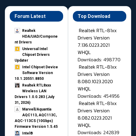
Forum Latest
Top Download
Realtek RTL-81xx
Realtek
Drivers Version
HDA/UAD/Compone
nt Drivers
7.136.0223.2021
Universal Intel
WHQL
Chipset Drivers
Downloads: 498770
Updater​
Realtek RTL-81xx
Intel Chipset Device
Drivers Version
Software Version
10.1.20551.8850
8.080.1023.2020
Realtek RTL8xxx
WHQL
Wireless LAN
Downloads: 454956
Drivers 1.0.0.283 (July
Realtek RTL-81xx
31, 2026)
Drivers Version
Marvell/Aquantia
AQC113, AQC113C,
8.082.0223.2021
AQC-113CS (10Gbps)
WHQL
Firmware Version 1.5.45
Downloads: 242839
Intel®