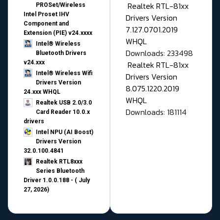
Realtek RTL-81xx
PROSet/Wireless
Intel Proset IHV
Drivers Version
Component and
7.127.0701.2019
Extension (PIE) v24.xxxx
WHQL
Intel® Wireless
Downloads: 233498
Bluetooth Drivers
v24.xxx
Realtek RTL-81xx
Intel® Wireless Wifi
Drivers Version
Drivers Version
8.075.1220.2019
24.xxx WHQL
WHQL
Realtek USB 2.0/3.0
Downloads: 181114
Card Reader 10.0.x
drivers
Intel NPU (AI Boost)
Drivers Version
32.0.100.4841
Realtek RTL8xxx
Series Bluetooth
Driver 1.0.0.188 - ( July
27, 2026)