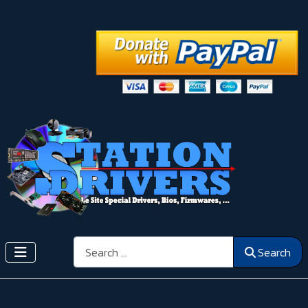
Search
Search