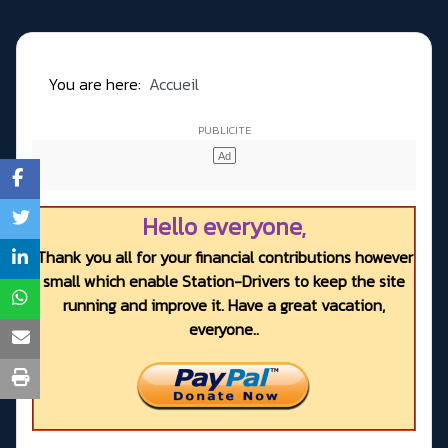
You are here:
Accueil
Hello everyone,
Thank you all for your financial contributions however
small which enable Station-Drivers to keep the site
running and improve it. Have a great vacation,
everyone..