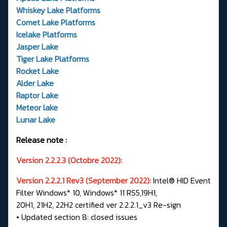
Whiskey Lake Platforms
Comet Lake Platforms
Icelake Platforms
Jasper Lake
Tiger Lake Platforms
Rocket Lake
Alder Lake
Raptor Lake
Meteor lake
Lunar Lake
Release note :
Version 2.2.2.3 (Octobre 2022):
Version 2.2.2.1 Rev3 (September 2022):
Intel® HID Event
Filter Windows* 10, Windows* 11 RS5,19H1,
20H1, 21H2, 22H2 certified ver 2.2.2.1_v3 Re-sign
• Updated section 8: closed issues