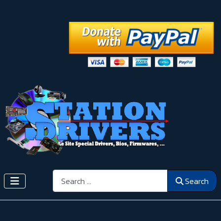
Search
Search