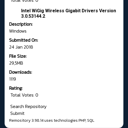
Total Votes: 0
Intel WiGig Wireless Gigabit Drivers Version
3.0.53144.2
Description:
Windows
Submitted On:
24 Jan 2018
File Size:
29,5MB
Downloads:
1119
Rating:
Total Votes: 0
Search Repository
Submit
Remository 3.98.14
uses technologies
PHP
,
SQL