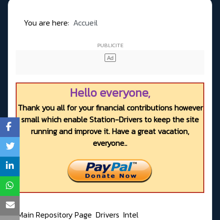
You are here:
Accueil
Hello everyone,
Thank you all for your financial contributions however
small which enable Station-Drivers to keep the site
running and improve it. Have a great vacation,
everyone..
Main Repository Page
Drivers
Intel