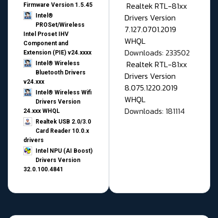
Realtek RTL-81xx
Firmware Version 1.5.45
Drivers Version
Intel®
PROSet/Wireless
7.127.0701.2019
Intel Proset IHV
WHQL
Component and
Downloads: 233502
Extension (PIE) v24.xxxx
Realtek RTL-81xx
Intel® Wireless
Bluetooth Drivers
Drivers Version
v24.xxx
8.075.1220.2019
Intel® Wireless Wifi
WHQL
Drivers Version
Downloads: 181114
24.xxx WHQL
Realtek USB 2.0/3.0
Card Reader 10.0.x
drivers
Intel NPU (AI Boost)
Drivers Version
32.0.100.4841