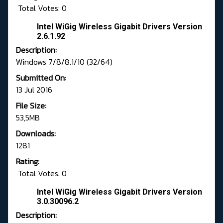
Total Votes: 0
Intel WiGig Wireless Gigabit Drivers Version
2.6.1.92
Description:
Windows 7/8/8.1/10 (32/64)
Submitted On:
13 Jul 2016
File Size:
53,5MB
Downloads:
1281
Rating:
Total Votes: 0
Intel WiGig Wireless Gigabit Drivers Version
3.0.30096.2
Description: