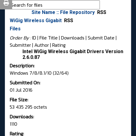
Site Name :: File Repository
RSS
WiGig Wireless Gigabit
RSS
Files
Order By :
ID
| File Title |
Downloads
|
Submit Date
|
Submitter
|
Author
|
Rating
Intel WiGig Wireless Gigabit Drivers Version
2.6.0.87
Description:
Windows 7/8/8.1/10 (32/64)
Submitted On:
01 Jul 2016
File Size:
53 435 295 octets
Downloads:
1110
Rating: