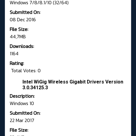
Windows 7/8/8.1/10 (32/64)
Submitted On:
08 Dec 2016
File Size:
44,7MB
Downloads:
1164
Rating:
Total Votes: 0
Intel WiGig Wireless Gigabit Drivers Version
3.0.34125.3
Description:
Windows 10
Submitted On:
22 Mar 2017
File Size: