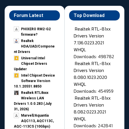
Forum Latest
Top Download
Realtek RTL-81xx
PHIXERO RM2-G2
Drivers Version
firmware?
Realtek
7.136.0223.2021
HDA/UAD/Compone
WHQL
nt Drivers
Downloads: 498782
Universal Intel
Realtek RTL-81xx
Chipset Drivers
Drivers Version
Updater​
Intel Chipset Device
8.080.1023.2020
Software Version
WHQL
10.1.20551.8850
Downloads: 454959
Realtek RTL8xxx
Realtek RTL-81xx
Wireless LAN
Drivers Version
Drivers 1.0.0.283 (July
31, 2026)
8.082.0223.2021
Marvell/Aquantia
WHQL
AQC113, AQC113C,
Downloads: 242841
AQC-113CS (10Gbps)