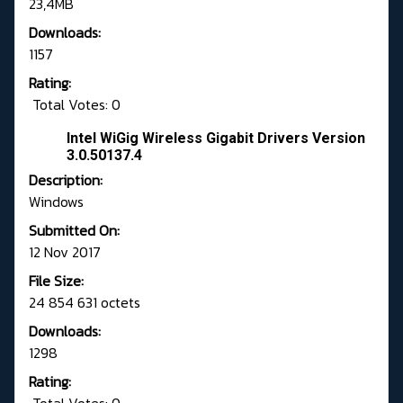
23,4MB
Downloads:
1157
Rating:
Total Votes: 0
Intel WiGig Wireless Gigabit Drivers Version
3.0.50137.4
Description:
Windows
Submitted On:
12 Nov 2017
File Size:
24 854 631 octets
Downloads:
1298
Rating: