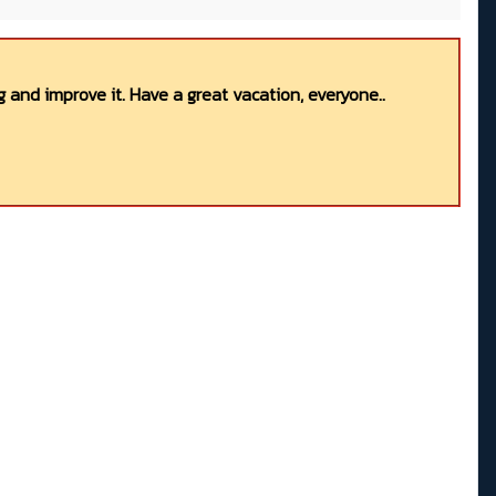
 and improve it. Have a great vacation, everyone..