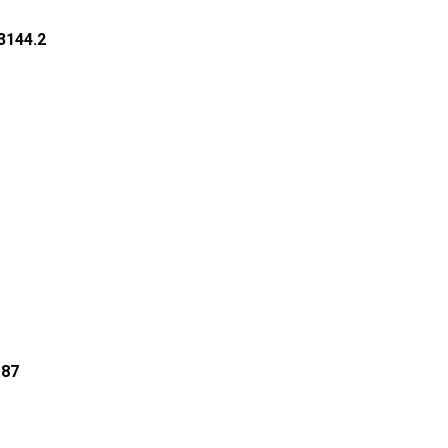
53144.2
.87