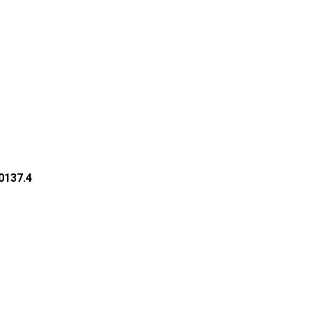
50137.4