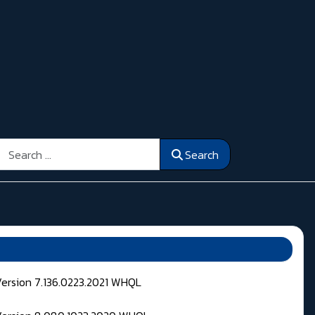
Search
Search
Version 7.136.0223.2021 WHQL