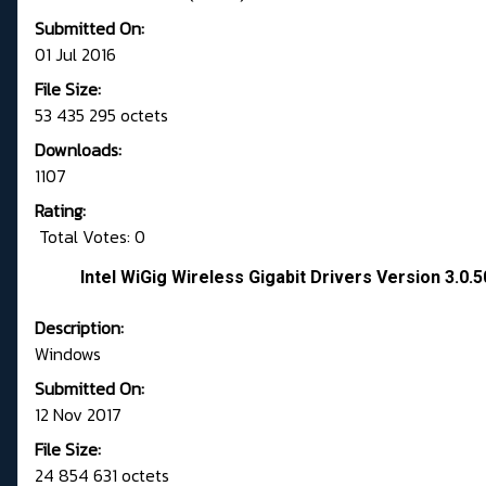
Submitted On:
01 Jul 2016
File Size:
53 435 295 octets
Downloads:
1107
Rating:
Total Votes: 0
Intel WiGig Wireless Gigabit Drivers Version 3.0.
Description:
Windows
Submitted On:
12 Nov 2017
File Size:
24 854 631 octets