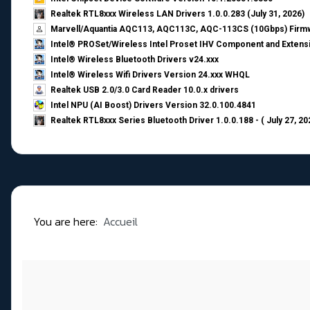
Realtek RTL8xxx Wireless LAN Drivers 1.0.0.283 (July 31, 2026)
Marvell/Aquantia AQC113, AQC113C, AQC-113CS (10Gbps) Firmw
Intel® PROSet/Wireless Intel Proset IHV Component and Extensi
Intel® Wireless Bluetooth Drivers v24.xxx
Intel® Wireless Wifi Drivers Version 24.xxx WHQL
Realtek USB 2.0/3.0 Card Reader 10.0.x drivers
Intel NPU (AI Boost) Drivers Version 32.0.100.4841
Realtek RTL8xxx Series Bluetooth Driver 1.0.0.188 - ( July 27, 20
You are here:
Accueil