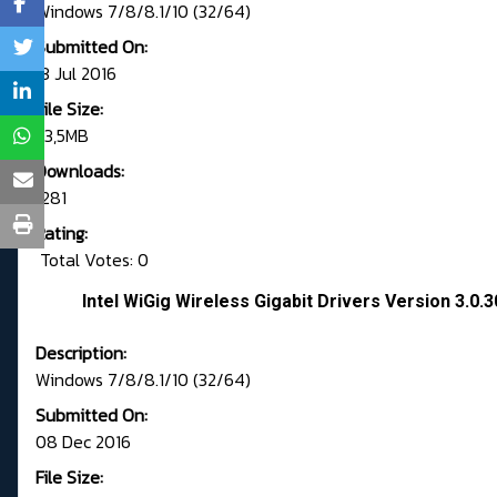
Windows 7/8/8.1/10 (32/64)
Submitted On:
13 Jul 2016
File Size:
53,5MB
Downloads:
1281
Rating:
Total Votes: 0
Intel WiGig Wireless Gigabit Drivers Version 3.0.
Description:
Windows 7/8/8.1/10 (32/64)
Submitted On:
08 Dec 2016
File Size: