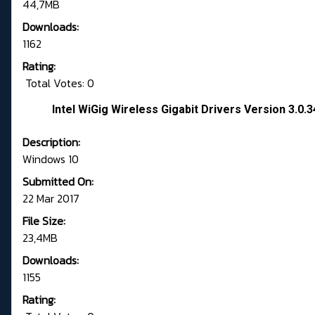
44,7MB
Downloads:
1162
Rating:
Total Votes: 0
Intel WiGig Wireless Gigabit Drivers Version 3.0.
Description:
Windows 10
Submitted On:
22 Mar 2017
File Size:
23,4MB
Downloads:
1155
Rating: