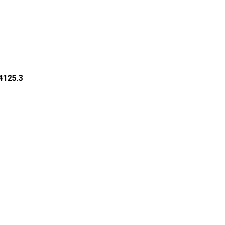
34125.3