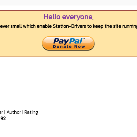
Hello everyone,
wever small which enable Station-Drivers to keep the site running
er
|
Author
|
Rating
.92