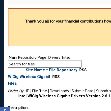
Thank you all for your financial contributions ho
Main Repository Page
Drivers
Intel
Site Name :: File Repository
RSS
WiGig Wireless Gigabit
RSS
Files
Order By :
ID
| File Title |
Downloads
|
Submit Date
|
Submitt
Intel WiGig Wireless Gigabit Drivers Version 2.6.1
Description: