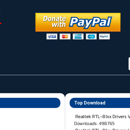
Top Download
Realtek RTL-81xx Drivers 
Downloads: 498765