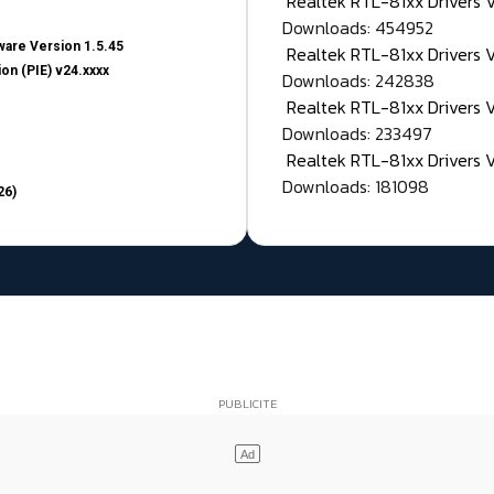
Realtek RTL-81xx Drivers
Downloads: 454952
are Version 1.5.45
Realtek RTL-81xx Drivers 
on (PIE) v24.xxxx
Downloads: 242838
Realtek RTL-81xx Drivers 
Downloads: 233497
Realtek RTL-81xx Drivers 
Downloads: 181098
26)