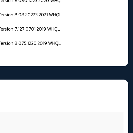
 Version 8.080.1023.2020 WHQL
Version 8.082.0223.2021 WHQL
Version 7.127.0701.2019 WHQL
Version 8.075.1220.2019 WHQL