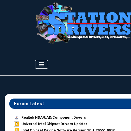
Forum Latest
Realtek HDA/UAD/Component Drivers
Universal Intel Chipset Drivers Updater​
Intel Chipset Device Software Version 10.1.20551.8850