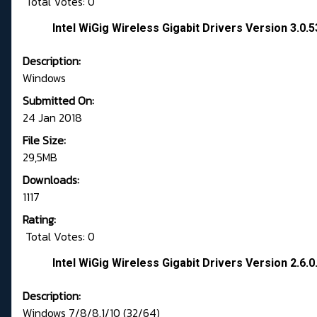
Total Votes: 0
Intel WiGig Wireless Gigabit Drivers Version 3.0.
Description:
Windows
Submitted On:
24 Jan 2018
File Size:
29,5MB
Downloads:
1117
Rating:
Total Votes: 0
Intel WiGig Wireless Gigabit Drivers Version 2.6.0
Description:
Windows 7/8/8.1/10 (32/64)