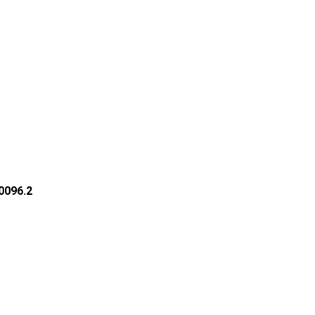
30096.2