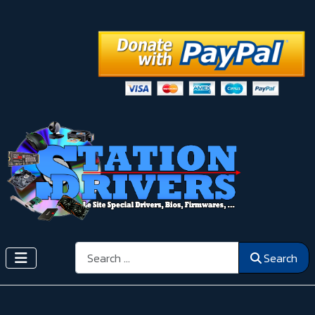
Search
Search