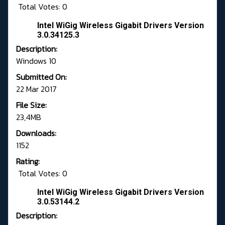
Total Votes: 0
Intel WiGig Wireless Gigabit Drivers Version
3.0.34125.3
Description:
Windows 10
Submitted On:
22 Mar 2017
File Size:
23,4MB
Downloads:
1152
Rating:
Total Votes: 0
Intel WiGig Wireless Gigabit Drivers Version
3.0.53144.2
Description: