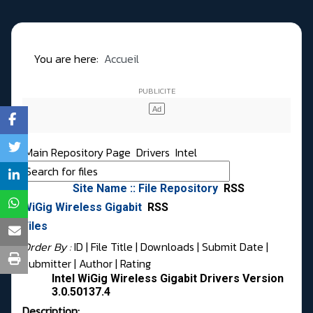
You are here:
Accueil
Main Repository Page
Drivers
Intel
Site Name :: File Repository
RSS
WiGig Wireless Gigabit
RSS
Files
Order By :
ID
| File Title |
Downloads
|
Submit Date
|
Submitter
|
Author
|
Rating
Intel WiGig Wireless Gigabit Drivers Version
3.0.50137.4
Description: