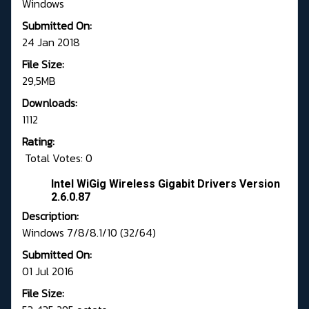
Windows
Submitted On:
24 Jan 2018
File Size:
29,5MB
Downloads:
1112
Rating:
Total Votes: 0
Intel WiGig Wireless Gigabit Drivers Version
2.6.0.87
Description:
Windows 7/8/8.1/10 (32/64)
Submitted On:
01 Jul 2016
File Size: