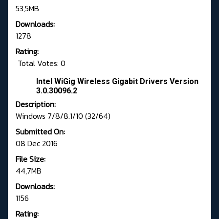
53,5MB
Downloads:
1278
Rating:
Total Votes: 0
Intel WiGig Wireless Gigabit Drivers Version
3.0.30096.2
Description:
Windows 7/8/8.1/10 (32/64)
Submitted On:
08 Dec 2016
File Size:
44,7MB
Downloads:
1156
Rating: