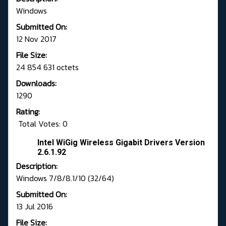
Windows
Submitted On:
12 Nov 2017
File Size:
24 854 631 octets
Downloads:
1290
Rating:
Total Votes: 0
Intel WiGig Wireless Gigabit Drivers Version
2.6.1.92
Description:
Windows 7/8/8.1/10 (32/64)
Submitted On:
13 Jul 2016
File Size: