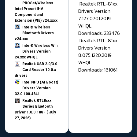
Realtek RTL-81xx
PROSet/Wireless
Intel Proset IHV
Drivers Version
Component and
7.127.0701.2019
Extension (PIE) v24.xxxx
WHQL
Intel® Wireless
Downloads: 233476
Bluetooth Drivers
v24.xxx
Realtek RTL-81xx
Intel® Wireless Wifi
Drivers Version
Drivers Version
8.075.1220.2019
24.xxx WHQL
WHQL
Realtek USB 2.0/3.0
Downloads: 181061
Card Reader 10.0.x
drivers
Intel NPU (AI Boost)
Drivers Version
32.0.100.4841
Realtek RTL8xxx
Series Bluetooth
Driver 1.0.0.188 - ( July
27, 2026)