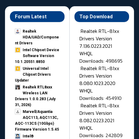
Forum Latest
Top Download
Realtek RTL-81xx
Realtek
Drivers Version
HDA/UAD/Compone
nt Drivers
7.136.0223.2021
Intel Chipset Device
WHQL
Software Version
Downloads: 498695
10.1.20551.8850
Realtek RTL-81xx
Universal Intel
Drivers Version
Chipset Drivers
Updater​
8.080.1023.2020
Realtek RTL8xxx
WHQL
Wireless LAN
Downloads: 454910
Drivers 1.0.0.283 (July
Realtek RTL-81xx
31, 2026)
Drivers Version
Marvell/Aquantia
AQC113, AQC113C,
8.082.0223.2021
AQC-113CS (10Gbps)
WHQL
Firmware Version 1.5.45
Downloads: 242809
Intel®