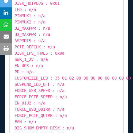
DISK_HOTPLUG : 0x01
LED : n/a
PINMUX1 : n/a
PINMUX2 : n/a
U2_MAXPWR : n/a
U3_MAXPWR : n/a
ASPMDIS : n/a
PCIE_REFCLK : n/a
DISK_IPS_THRES : 0x0a
SWR_1_2V : n/a
EN_UPS : n/a
PD : n/a
CUSTOMIZED_LED : 35 01 02 00 00 00 00 00 00 00 00
SUSPEND_LED_OFF : n/a
FORCE_USB_SPEED : n/a
FORCE_PCIE_SPEED : n/a
EN_U1U2 : n/a
FORCE_USB_QUIRK : n/a
FORCE_PCIE_QUIRK : n/a
FAN : n/a
DIS_SHOW_EMPTY_DISK : n/a