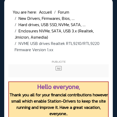
You are here:
Accueil
Forum
New Drivers, Firmwares, Bios, ....
Hard drives, USB SSD, NVMe, SATA, ....
Enclosures NVMe, SATA, USB 3.x (Realtek,
Jmicron, Asmedia)
NVME USB drives Realtek RTL9210/RTL9220
Firmware Version 1.xx
Hello everyone,
Thank you all for your financial contributions however
small which enable Station-Drivers to keep the site
running and improve it. Have a great vacation,
everyone..