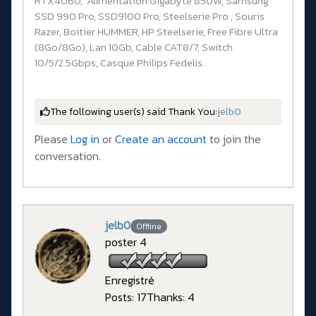
RTX4060, Alimentation Gigabyte 850W, Samsung
SSD 990 Pro, SSD9100 Pro, Steelserie Pro , Souris
Razer, Boitier HUMMER, HP Steelserie, Free Fibre Ultra
(8Go/8Go), Lan 10Gb, Cable CAT8/7, Switch
10/5/2.5Gbps, Casque Philips Fedelis.
The following user(s) said Thank You:
jelb0
Please
Log in
or
Create an account
to join the
conversation.
jelb0
Offline
poster 4
Enregistré
Posts: 17
Thanks: 4