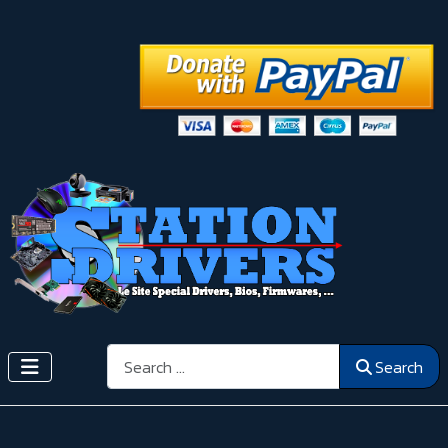
Search
Search