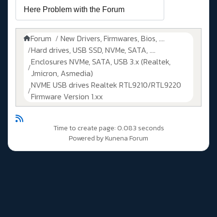
Forum
New Drivers, Firmwares, Bios, ....
Hard drives, USB SSD, NVMe, SATA, ....
Enclosures NVMe, SATA, USB 3.x (Realtek,
Jmicron, Asmedia)
NVME USB drives Realtek RTL9210/RTL9220
Firmware Version 1.xx
Time to create page: 0.083 seconds
Powered by
Kunena Forum