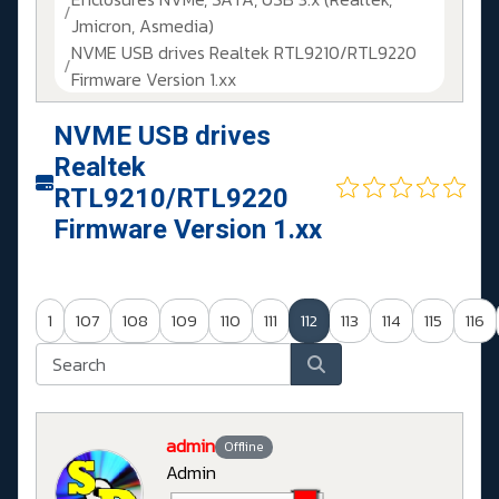
Jmicron, Asmedia)
NVME USB drives Realtek RTL9210/RTL9220
Firmware Version 1.xx
NVME USB drives
Realtek
RTL9210/RTL9220
Firmware Version 1.xx
1
107
108
109
110
111
112
113
114
115
116
admin
Offline
Admin