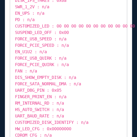
DISK_IPS_THRES : 0x0a
SWR_1_2V : n/a
EN_UPS : n/a
PD : n/a
CUSTOMIZED_LED : 00 00 00 00 00 00 00 00 00 00 00
SUSPEND_LED_OFF : 0x00
FORCE_USB_SPEED : n/a
FORCE_PCIE_SPEED : n/a
EN_U1U2 : n/a
FORCE_USB_QUIRK : n/a
FORCE_PCIE_QUIRK : n/a
FAN : n/a
DIS_SHOW_EMPTY_DISK : n/a
FORCE_SATA_NORMAL_DMA : n/a
UART_DBG_PIN : 0x05
FINGER_PRINT_EN : n/a
RM_INTERNAL_RD : n/a
HS_AUTO_SWITCH : n/a
UART_BAUD_RATE : n/a
CUSTOMIZED_DISK_IDENTIFY : n/a
HW_LED_CFG : 0x00000000
CDROM_CFG : n/a