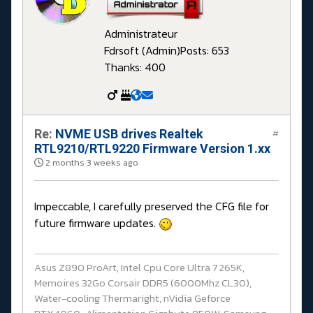
Administrateur
Fdrsoft (Admin)
Posts: 653
Thanks: 400
Re:
NVME USB drives Realtek
#
RTL9210/RTL9220 Firmware Version 1.xx
2 months 3 weeks ago
Impeccable, I carefully preserved the CFG file for
future firmware updates.
Asus Z890 ProArt, Intel Cpu Core Ultra 7 265K,
Memoires 32Go Corsair DDR5 (6000Mhz CL30),
Water-cooling Thermaright, nVidia Geforce