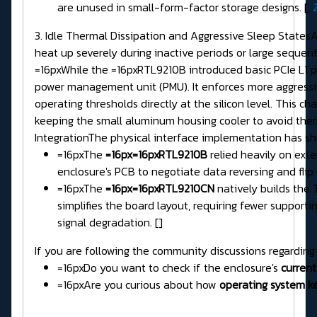
are unused in small-form-factor storage designs. [,
3. Idle Thermal Dissipation and Aggressive Sleep States
heat up severely during inactive periods or large sequen
=16pxWhile the =16pxRTL9210B introduced basic PCIe L1 
power management unit (PMU). It enforces more aggress
operating thresholds directly at the silicon level. This 
keeping the small aluminum housing cooler to avoid ther
IntegrationThe physical interface implementation has sh
=16pxThe
=16px=16pxRTL9210B
relied heavily on exter
enclosure's PCB to negotiate data reversing and fli
=16pxThe
=16px=16pxRTL9210CN
natively builds the T
simplifies the board layout, requiring fewer suppor
signal degradation. []
If you are following the community discussions regarding
=16pxDo you want to check if the enclosure's
current
=16pxAre you curious about how
operating system ke