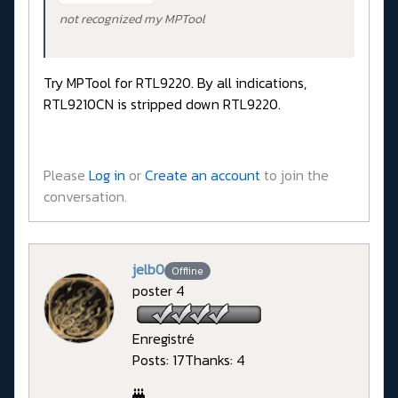
not recognized my MPTool
Try MPTool for RTL9220. By all indications,
RTL9210CN is stripped down RTL9220.
Please
Log in
or
Create an account
to join the
conversation.
jelb0
Offline
poster 4
Enregistré
Posts: 17
Thanks: 4