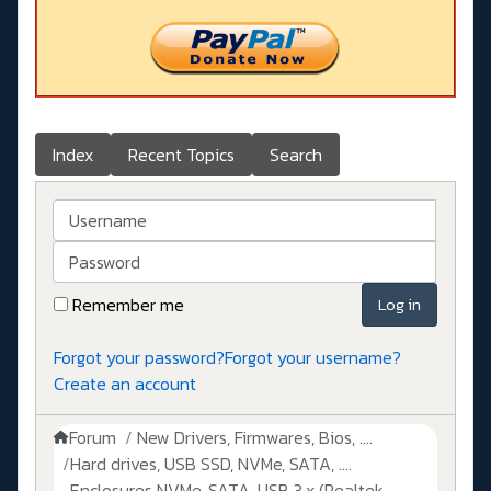
Index
Recent Topics
Search
Username
Password
Remember me
Log in
Forgot your password?
Forgot your username?
Create an account
Forum
New Drivers, Firmwares, Bios, ....
Hard drives, USB SSD, NVMe, SATA, ....
Enclosures NVMe, SATA, USB 3.x (Realtek,