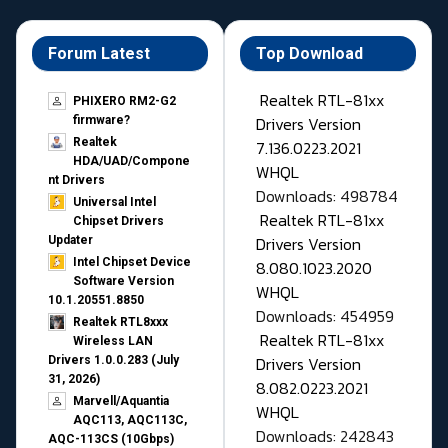
Forum Latest
Top Download
Realtek RTL-81xx
PHIXERO RM2-G2
Drivers Version
firmware?
Realtek
7.136.0223.2021
HDA/UAD/Compone
WHQL
nt Drivers
Downloads: 498784
Universal Intel
Realtek RTL-81xx
Chipset Drivers
Drivers Version
Updater​
Intel Chipset Device
8.080.1023.2020
Software Version
WHQL
10.1.20551.8850
Downloads: 454959
Realtek RTL8xxx
Realtek RTL-81xx
Wireless LAN
Drivers Version
Drivers 1.0.0.283 (July
31, 2026)
8.082.0223.2021
Marvell/Aquantia
WHQL
AQC113, AQC113C,
Downloads: 242843
AQC-113CS (10Gbps)