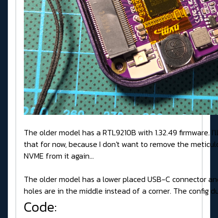
The older model has a RTL9210B with 1.32.49 firmware. I'll
that for now, because I don't want to remove the meticul
NVME from it again...
The older model has a lower placed USB-C connector an
holes are in the middle instead of a corner. The config d
Code: