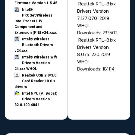
Realtek RTL-81xx
Firmware Version 1.5.45
Drivers Version
Intel®
PROSet/Wireless
7.127.0701.2019
Intel Proset IHV
WHQL
Component and
Downloads: 233502
Extension (PIE) v24.xxxx
Realtek RTL-81xx
Intel® Wireless
Bluetooth Drivers
Drivers Version
v24.xxx
8.075.1220.2019
Intel® Wireless Wifi
WHQL
Drivers Version
Downloads: 181114
24.xxx WHQL
Realtek USB 2.0/3.0
Card Reader 10.0.x
drivers
Intel NPU (AI Boost)
Drivers Version
32.0.100.4841