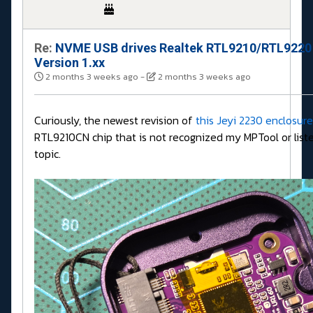
Re:
NVME USB drives Realtek RTL9210/RTL9220
Version 1.xx
2 months 3 weeks ago
-
2 months 3 weeks ago
Curiously, the newest revision of
this Jeyi 2230 enclosure
RTL9210CN chip that is not recognized my MPTool or liste
topic.