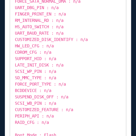
FORCE_SATA_NORMAL_DMA : n/a
UART_DBG_PIN : n/a
FINGER_PRINT_EN : n/a
RM_INTERNAL_RD : n/a
HS_AUTO_SWITCH : n/a
UART_BAUD_RATE : n/a
CUSTOMIZED_DISK_IDENTIFY : n/a
HW_LED_CFG : n/a
CDROM_CFG : n/a
SUPPORT_HID : n/a
LATE_INIT_DISK : n/a
SCSI_WP_PIN : n/a
SD_MMC_TYPE : n/a
FORCE_PORT_TYPE : n/a
BCDDEVICE : n/a
SUSPEND_DISK_OFF : n/a
SCSI_WB_PIN : n/a
CUSTOMIZED_FEATURE : n/a
PERIPH_API : n/a
RAID_CFG : n/a
Boot Mode : Flash