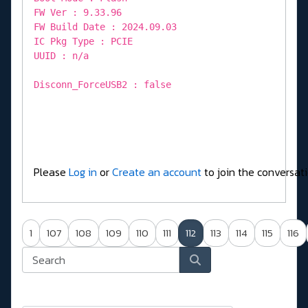
FW Ver : 9.33.96
FW Build Date : 2024.09.03
IC Pkg Type : PCIE
UUID : n/a
Disconn_ForceUSB2 : false
Please
Log in
or
Create an account
to join the conversati
1
107
108
109
110
111
112
113
114
115
116