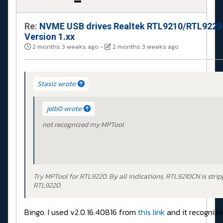
Re:
NVME USB drives Realtek RTL9210/RTL9220
Version 1.xx
2 months 3 weeks ago
-
2 months 3 weeks ago
Stasiz wrote:
jelb0 wrote:
not recognized my MPTool
Try MPTool for RTL9220. By all indications, RTL9210CN is stri
RTL9220.
Bingo. I used v2.0.16.40816 from
this link
and it recognizes