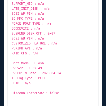
SUPPORT_HID : n/a
LATE_INIT_DISK : n/a
SCSI_WP_PIN : n/a
SD_MMC_TYPE : n/a
FORCE_PORT_TYPE : n/a
BCDDEVICE : n/a
SUSPEND_DISK_OFF : 0x07
SCSI_WB_PIN : n/a
CUSTOMIZED_FEATURE : n/a
PERIPH_API : n/a
RAID_CFG : n/a
Boot Mode : Flash
FW Ver : 1.32.49
FW Build Date : 2023.04.14
IC Pkg Type : PCIE
UUID : n/a
Disconn_ForceUSB2 : false