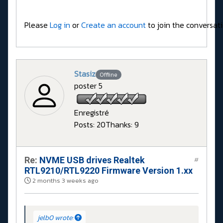
Please
Log in
or
Create an account
to join the conversati
Stasiz
Offline
poster 5
Enregistré
Posts: 20
Thanks: 9
Re:
NVME USB drives Realtek
#
RTL9210/RTL9220 Firmware Version 1.xx
2 months 3 weeks ago
jelb0 wrote: