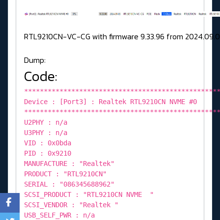
RTL9210CN-VC-CG with firmware 9.33.96 from 2024.09.0
Dump:
Code:
*************************************************
Device : [Port3] : Realtek RTL9210CN NVME #0
*************************************************
U2PHY : n/a
U3PHY : n/a
VID : 0x0bda
PID : 0x9210
MANUFACTURE : "Realtek"
PRODUCT : "RTL9210CN"
SERIAL : "086345688962"
SCSI_PRODUCT : "RTL9210CN NVME "
SCSI_VENDOR : "Realtek "
USB_SELF_PWR : n/a