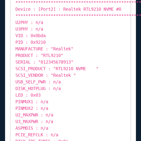
*************************************************
Device : [Port2] : Realtek RTL9210 NVME #0
*************************************************
U2PHY : n/a
U3PHY : n/a
VID : 0x0bda
PID : 0x9210
MANUFACTURE : "Realtek"
PRODUCT : "RTL9210"
SERIAL : "012345678913"
SCSI_PRODUCT : "RTL9210 NVME "
SCSI_VENDOR : "Realtek "
USB_SELF_PWR : n/a
DISK_HOTPLUG : n/a
LED : 0x03
PINMUX1 : n/a
PINMUX2 : n/a
U2_MAXPWR : n/a
U3_MAXPWR : n/a
ASPMDIS : n/a
PCIE_REFCLK : n/a