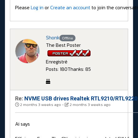
Please
Log in
or
Create an account
to join the conversati
Shonk
Offline
The Best Poster
Enregistré
Posts: 180
Thanks: 85
Re:
NVME USB drives Realtek RTL9210/RTL9220 
2 months 3 weeks ago
-
2 months 3 weeks ago
Ai says