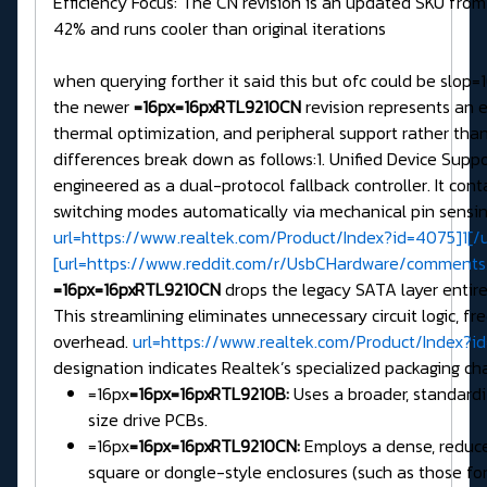
Efficiency Focus: The CN revision is an updated SKU from
42% and runs cooler than original iterations
when querying forther it said this but ofc could be slop
the newer
=16px=16pxRTL9210CN
revision represents an 
thermal optimization, and peripheral support rather than
differences break down as follows:1. Unified Device Supp
engineered as a dual-protocol fallback controller. It con
switching modes automatically via mechanical pin sensin
url=https://www.realtek.com/Product/Index?id=4075]1[/ur
[url=https://www.reddit.com/r/UsbCHardware/comments
=16px=16pxRTL9210CN
drops the legacy SATA layer entirel
This streamlining eliminates unnecessary circuit logic, 
overhead.
url=https://www.realtek.com/Product/Index?id
designation indicates Realtek’s specialized packaging c
=16px
=16px=16pxRTL9210B:
Uses a broader, standard
size drive PCBs.
=16px
=16px=16pxRTL9210CN:
Employs a dense, reduced
square or dongle-style enclosures (such as those for 