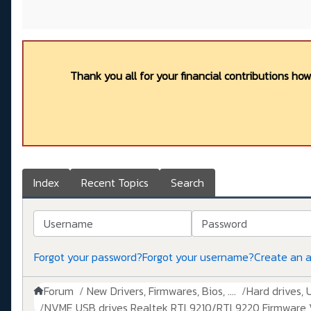
Thank you all for your financial contributions ho
Index
Recent Topics
Search
Username
Password
Forgot your password?
Forgot your username?
Create an 
Forum
New Drivers, Firmwares, Bios, ....
Hard drives, 
NVME USB drives Realtek RTL9210/RTL9220 Firmware V