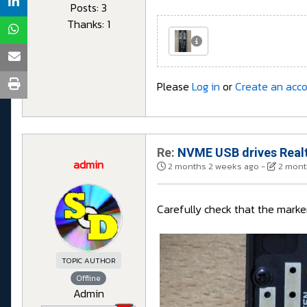
Posts: 3
Thanks: 1
Please
Log in
or
Create an acc
Re:
NVME USB drives Realt
admin
2 months 2 weeks ago
-
2 mont
Carefully check that the marker 
TOPIC AUTHOR
Offline
Admin