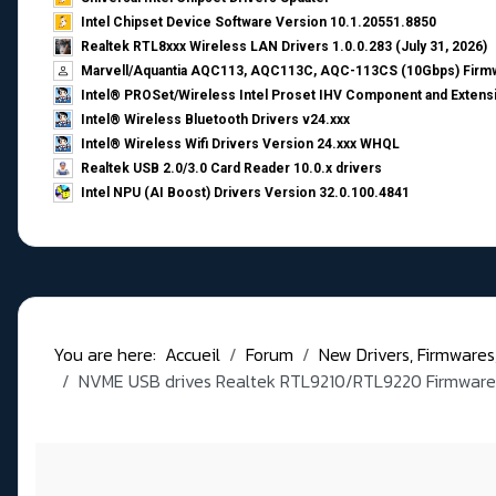
Intel Chipset Device Software Version 10.1.20551.8850
Realtek RTL8xxx Wireless LAN Drivers 1.0.0.283 (July 31, 2026)
Marvell/Aquantia AQC113, AQC113C, AQC-113CS (10Gbps) Firmw
Intel® PROSet/Wireless Intel Proset IHV Component and Extensi
Intel® Wireless Bluetooth Drivers v24.xxx
Intel® Wireless Wifi Drivers Version 24.xxx WHQL
Realtek USB 2.0/3.0 Card Reader 10.0.x drivers
Intel NPU (AI Boost) Drivers Version 32.0.100.4841
You are here:
Accueil
Forum
New Drivers, Firmwares, B
NVME USB drives Realtek RTL9210/RTL9220 Firmware 