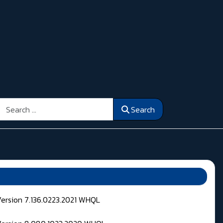
Search
Search
Version 7.136.0223.2021 WHQL