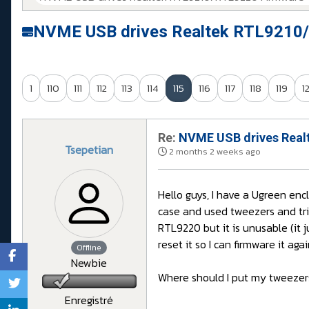
NVME USB drives Realtek RTL9210/
1
110
111
112
113
114
115
116
117
118
119
1
Re:
NVME USB drives Realt
Tsepetian
2 months 2 weeks ago
Hello guys, I have a Ugreen enc
case and used tweezers and tri
RTL9220 but it is unusable (it
reset it so I can firmware it ag
Offline
Newbie
Where should I put my tweezers
Enregistré