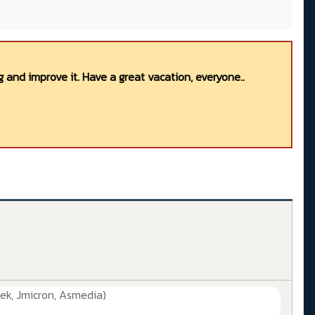
 and improve it. Have a great vacation, everyone..
ek, Jmicron, Asmedia)