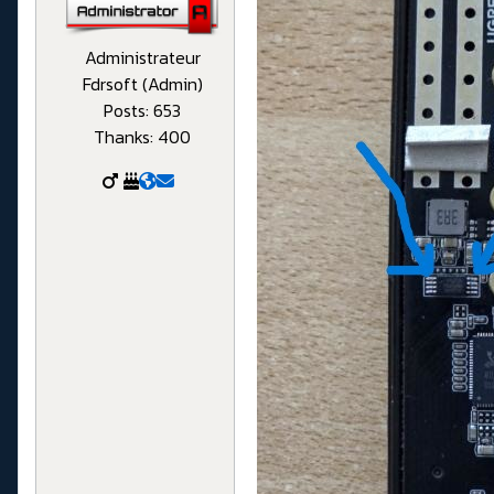
Administrateur
Fdrsoft (Admin)
Posts: 653
Thanks: 400