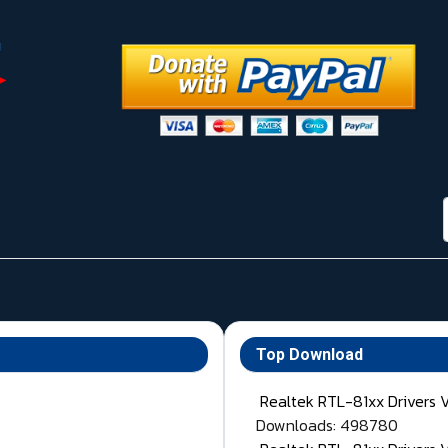
Top Download
Realtek RTL-81xx Drivers 
Downloads: 498780