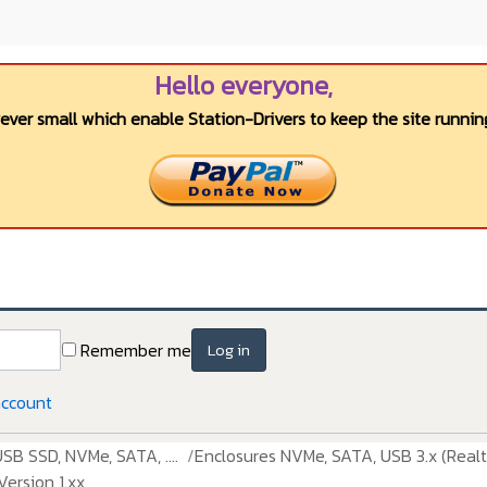
Hello everyone,
wever small which enable Station-Drivers to keep the site running
Remember me
Log in
account
USB SSD, NVMe, SATA, ....
Enclosures NVMe, SATA, USB 3.x (Realt
ersion 1.xx