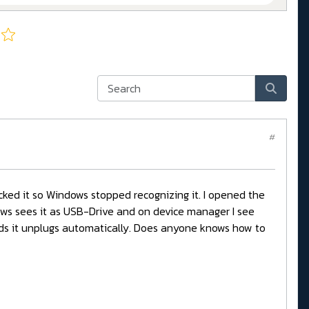
#
icked it so Windows stopped recognizing it. I opened the
dows sees it as USB-Drive and on device manager I see
nds it unplugs automatically. Does anyone knows how to