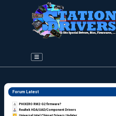
Forum Latest
PHIXERO RM2-G2 firmware?
Realtek HDA/UAD/Component Drivers
Universal Intel Chipset Drivers Updater​