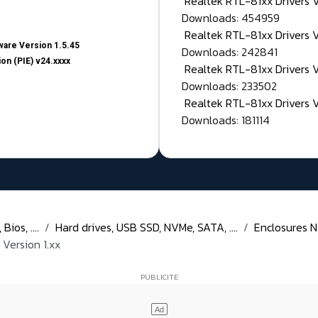
Realtek RTL-81xx Drivers
Downloads: 454959
Realtek RTL-81xx Drivers 
are Version 1.5.45
Downloads: 242841
on (PIE) v24.xxxx
Realtek RTL-81xx Drivers 
Downloads: 233502
Realtek RTL-81xx Drivers 
Downloads: 181114
ios, ....
Hard drives, USB SSD, NVMe, SATA, ....
Enclosures N
Version 1.xx