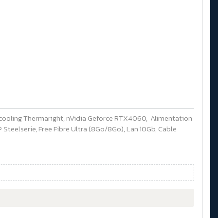
cooling Thermaright, nVidia Geforce RTX4060, Alimentation
Steelserie, Free Fibre Ultra (8Go/8Go), Lan 10Gb, Cable