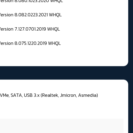
 Version 8.080.1023.2020 WHQL
Version 8.082.0223.2021 WHQL
Version 7.127.0701.2019 WHQL
Version 8.075.1220.2019 WHQL
VMe, SATA, USB 3.x (Realtek, Jmicron, Asmedia)