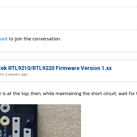
ount
to join the conversation.
ek RTL9210/RTL9220 Firmware Version 1.xx
hs 2 weeks ago
is at the top, then, while maintaining the short circuit, wait fo