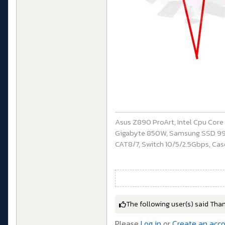
Asus Z890 ProArt, Intel Cpu Cor
Gigabyte 850W, Samsung SSD 990 P
CAT8/7, Switch 10/5/2.5Gbps, Casq
The following user(s) said Tha
Please
Log in
or
Create an acc