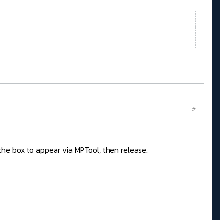
#
r the box to appear via MPTool, then release.