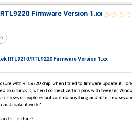
RTL9220 Firmware Version 1.xx
20
ek RTL9210/RTL9220 Firmware Version 1.xx
losure with RTL9220 chip, when I tried to firmware update it, I br
ed to unbrick it, when I connect certain pins with tweezer, Win
 just shows on explorer but cant do anything and after few seco
ain and make it work?
 in this picture?