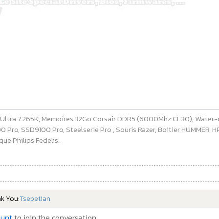
e Ultra 7 265K, Memoires 32Go Corsair DDR5 (6000Mhz CL30), Water-
ro, SSD9100 Pro, Steelserie Pro , Souris Razer, Boitier HUMMER, HP 
ue Philips Fedelis.
nk You:
Tsepetian
ount
to join the conversation.