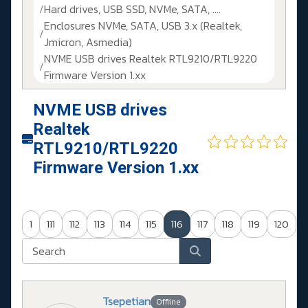
Hard drives, USB SSD, NVMe, SATA, ....
Enclosures NVMe, SATA, USB 3.x (Realtek,
Jmicron, Asmedia)
NVME USB drives Realtek RTL9210/RTL9220
Firmware Version 1.xx
NVME USB drives
Realtek
RTL9210/RTL9220
Firmware Version 1.xx
1
111
112
113
114
115
116
117
118
119
120
Tsepetian
Offline