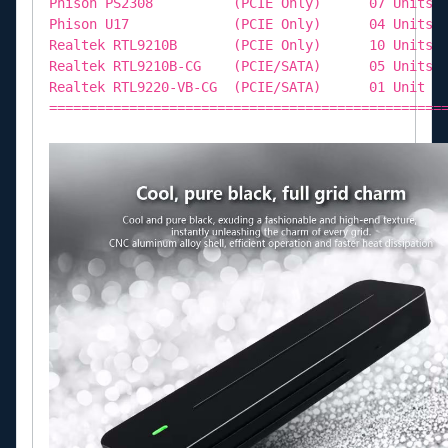
Phison PS2308 (PCIE Only) 07 Units
Phison U17 (PCIE Only) 04 Units
Realtek RTL9210B (PCIE Only) 10 Units
Realtek RTL9210B-CG (PCIE/SATA) 05 Units
Realtek RTL9220-VB-CG (PCIE/SATA) 01 Unit
=================================================