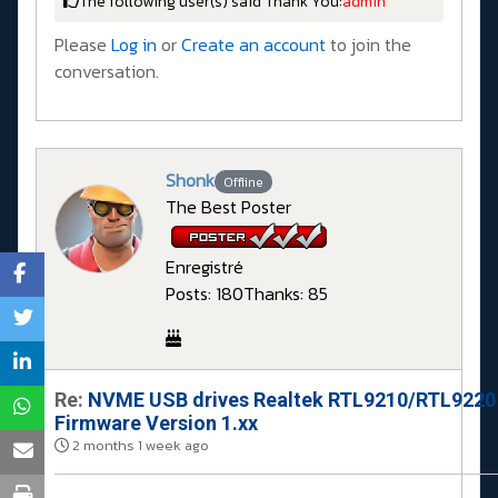
The following user(s) said Thank You:
admin
Please
Log in
or
Create an account
to join the
conversation.
Shonk
Offline
The Best Poster
Enregistré
Posts: 180
Thanks: 85
Re:
NVME USB drives Realtek RTL9210/RTL9220
Firmware Version 1.xx
2 months 1 week ago