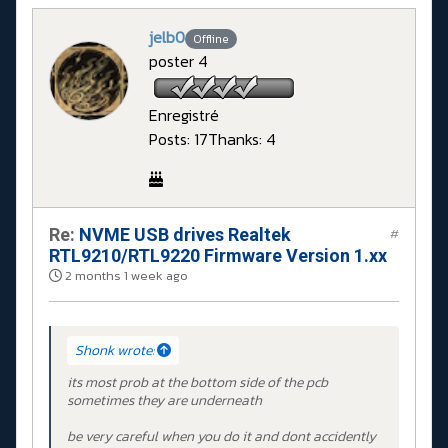
jelb0
Offline
poster 4
Enregistré
Posts: 17
Thanks: 4
Re:
NVME USB drives Realtek
#
RTL9210/RTL9220 Firmware Version 1.xx
2 months 1 week ago
Shonk wrote:
its most prob at the bottom side of the pcb
sometimes they are underneath
be very careful when you do it and dont accidently