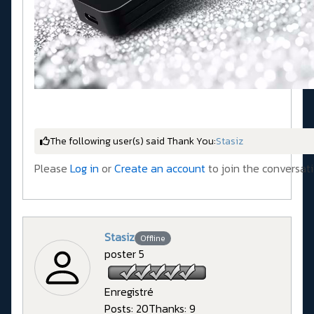
The following user(s) said Thank You:
Stasiz
Please
Log in
or
Create an account
to join the conversati
Stasiz
Offline
poster 5
Enregistré
Posts: 20
Thanks: 9