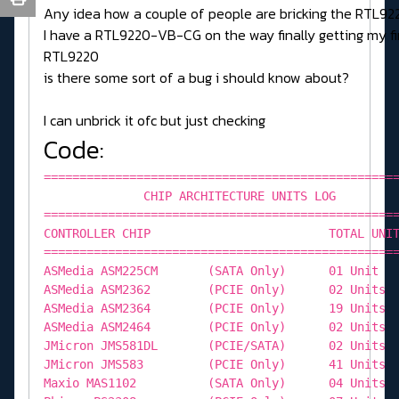
Any idea how a couple of people are bricking the RTL92
I have a RTL9220-VB-CG on the way finally getting my fi
RTL9220
is there some sort of a bug i should know about?
I can unbrick it ofc but just checking
Code:
=================================================
CHIP ARCHITECTURE UNITS LOG
=================================================
CONTROLLER CHIP TOTAL UNIT
=================================================
ASMedia ASM225CM (SATA Only) 01 Unit
ASMedia ASM2362 (PCIE Only) 02 Units
ASMedia ASM2364 (PCIE Only) 19 Units
ASMedia ASM2464 (PCIE Only) 02 Units
JMicron JMS581DL (PCIE/SATA) 02 Units
JMicron JMS583 (PCIE Only) 41 Units
Maxio MAS1102 (SATA Only) 04 Units