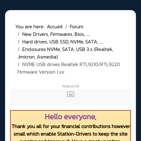
You are here:
Accueil
Forum
New Drivers, Firmwares, Bios, ....
Hard drives, USB SSD, NVMe, SATA, ....
Enclosures NVMe, SATA, USB 3.x (Realtek,
Jmicron, Asmedia)
NVME USB drives Realtek RTL9210/RTL9220
Firmware Version 1.xx
Hello everyone,
Thank you all for your financial contributions however
small which enable Station-Drivers to keep the site