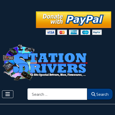
Search
Search