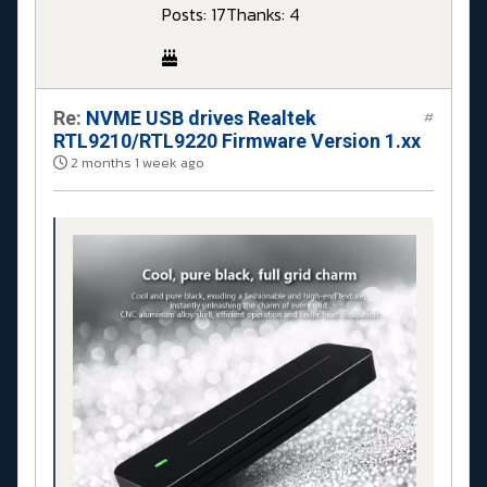
Posts: 17
Thanks: 4
Re:
NVME USB drives Realtek
#
RTL9210/RTL9220 Firmware Version 1.xx
2 months 1 week ago