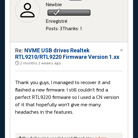
Newbie
Enregistré
Posts: 3
Thanks: 1
Re:
NVME USB drives Realtek
#
RTL9210/RTL9220 Firmware Version 1.xx
2 months 2 weeks ago
Thank you guys, I managed to recover it and
flashed a new firmware. I still couldn't find a
perfect RTL9220 firmware so I used a CN version
of it that hopefully won't give me many
headaches in the features.