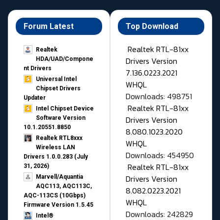
Forum Latest
Top Download
Realtek RTL-81xx
Realtek
Drivers Version
HDA/UAD/Compone
nt Drivers
7.136.0223.2021
Universal Intel
WHQL
Chipset Drivers
Downloads: 498751
Updater​
Realtek RTL-81xx
Intel Chipset Device
Drivers Version
Software Version
10.1.20551.8850
8.080.1023.2020
Realtek RTL8xxx
WHQL
Wireless LAN
Downloads: 454950
Drivers 1.0.0.283 (July
Realtek RTL-81xx
31, 2026)
Drivers Version
Marvell/Aquantia
AQC113, AQC113C,
8.082.0223.2021
AQC-113CS (10Gbps)
WHQL
Firmware Version 1.5.45
Downloads: 242829
Intel®