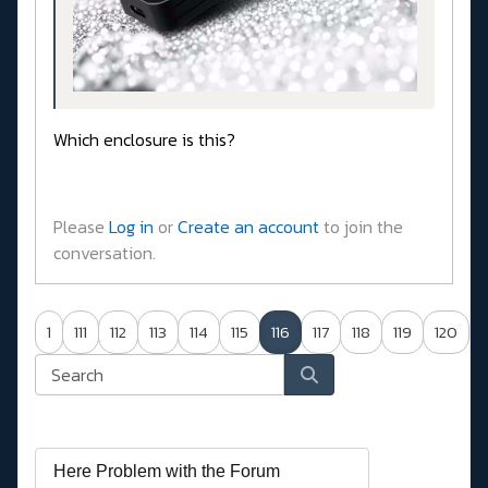
Which enclosure is this?
Please
Log in
or
Create an account
to join the
conversation.
1
111
112
113
114
115
116
117
118
119
120