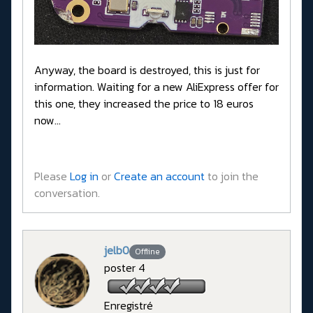
Anyway, the board is destroyed, this is just for
information. Waiting for a new AliExpress offer for
this one, they increased the price to 18 euros
now...
Please
Log in
or
Create an account
to join the
conversation.
jelb0
Offline
poster 4
Enregistré