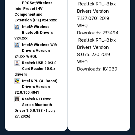
Realtek RTL-81xx
PROSet/Wireless
Intel Proset IHV
Drivers Version
Component and
7.127.0701.2019
Extension (PIE) v24.xxxx
WHQL
Intel® Wireless
Downloads: 233494
Bluetooth Drivers
v24.xxx
Realtek RTL-81xx
Intel® Wireless Wifi
Drivers Version
Drivers Version
8.075.1220.2019
24.xxx WHQL
WHQL
Realtek USB 2.0/3.0
Downloads: 181089
Card Reader 10.0.x
drivers
Intel NPU (AI Boost)
Drivers Version
32.0.100.4841
Realtek RTL8xxx
Series Bluetooth
Driver 1.0.0.188 - ( July
27, 2026)