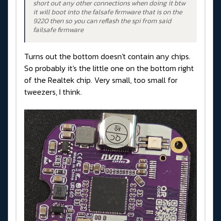
short out any other connections when doing it btw
it will boot into the falsafe firmware that is on the
9220 then so you can reflash the spi from said
failsafe firmware
Turns out the bottom doesn't contain any chips.
So probably it's the little one on the bottom right
of the Realtek chip. Very small, too small for
tweezers, I think.