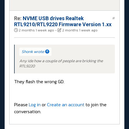
Re:
NVME USB drives Realtek
#
RTL9210/RTL9220 Firmware Version 1.xx
2 months 1 week ago
-
2 months 1 week ago
Shonk wrote:
Any ide how a couple of people are bricking the
RTL9220
They flash the wrong GD.
Please
Log in
or
Create an account
to join the
conversation.