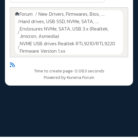
Forum
New Drivers, Firmwares, Bios, ....
Hard drives, USB SSD, NVMe, SATA, ....
Enclosures NVMe, SATA, USB 3.x (Realtek,
Jmicron, Asmedia)
NVME USB drives Realtek RTL9210/RTL9220
Firmware Version 1.xx
Time to create page: 0.083 seconds
Powered by
Kunena Forum