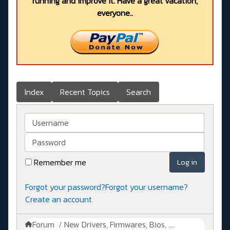
running and improve it. Have a great vacation,
everyone..
Index
Recent Topics
Search
Username
Password
Remember me
Log in
Forgot your password?
Forgot your username?
Create an account
Forum
New Drivers, Firmwares, Bios, ....