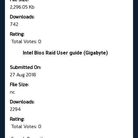
2,296.05 Kb
Downloads:
742
Rating:
Total Votes: 0
Intel Bios Raid User guide (Gigabyte)
Submitted On:
27 Aug 2018
File Size:
nc
Downloads:
2294
Rating:
Total Votes: 0