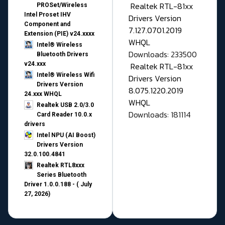
Realtek RTL-81xx
PROSet/Wireless
Intel Proset IHV
Drivers Version
Component and
7.127.0701.2019
Extension (PIE) v24.xxxx
WHQL
Intel® Wireless
Downloads: 233500
Bluetooth Drivers
v24.xxx
Realtek RTL-81xx
Intel® Wireless Wifi
Drivers Version
Drivers Version
8.075.1220.2019
24.xxx WHQL
WHQL
Realtek USB 2.0/3.0
Downloads: 181114
Card Reader 10.0.x
drivers
Intel NPU (AI Boost)
Drivers Version
32.0.100.4841
Realtek RTL8xxx
Series Bluetooth
Driver 1.0.0.188 - ( July
27, 2026)