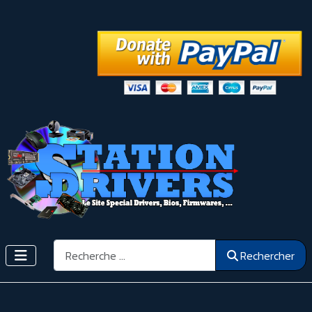
Rechercher
Rechercher