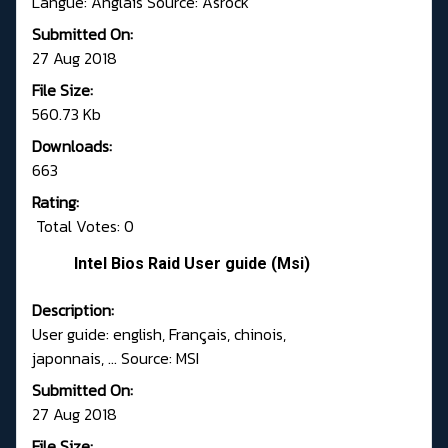
Langue: Anglais Source: Asrock
Submitted On:
27 Aug 2018
File Size:
560.73 Kb
Downloads:
663
Rating:
Total Votes: 0
Intel Bios Raid User guide (Msi)
Description:
User guide: english, Français, chinois,
japonnais, ... Source: MSI
Submitted On:
27 Aug 2018
File Size: