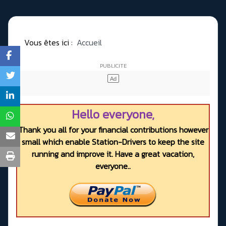
Vous êtes ici :
Accueil
Hello everyone,
Thank you all for your financial contributions however
small which enable Station-Drivers to keep the site
running and improve it. Have a great vacation,
everyone..