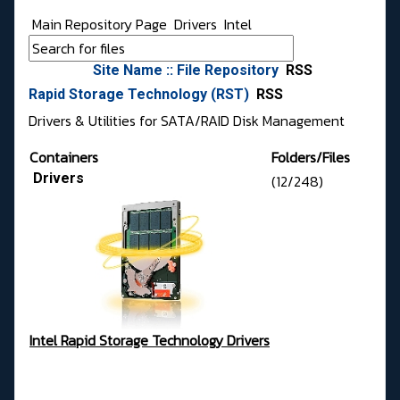
Main Repository Page
Drivers
Intel
Site Name :: File Repository
RSS
Rapid Storage Technology (RST)
RSS
Drivers & Utilities for SATA/RAID Disk Management
Containers
Folders/Files
Drivers
(12/248)
Intel Rapid Storage Technology Drivers