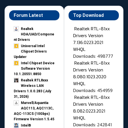
Forum Latest
Top Download
Realtek RTL-81xx
Realtek
Drivers Version
HDA/UAD/Compone
nt Drivers
7.136.0223.2021
Universal Intel
WHQL
Chipset Drivers
Downloads: 498777
Updater​
Realtek RTL-81xx
Intel Chipset Device
Drivers Version
Software Version
10.1.20551.8850
8.080.1023.2020
Realtek RTL8xxx
WHQL
Wireless LAN
Downloads: 454959
Drivers 1.0.0.283 (July
Realtek RTL-81xx
31, 2026)
Drivers Version
Marvell/Aquantia
AQC113, AQC113C,
8.082.0223.2021
AQC-113CS (10Gbps)
WHQL
Firmware Version 1.5.45
Downloads: 242841
Intel®