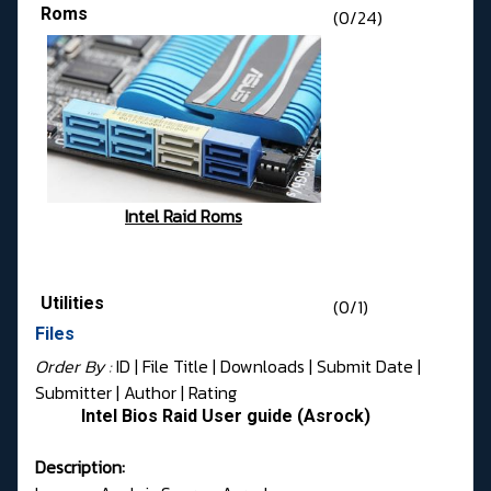
Roms
(0/24)
Intel Raid Roms
Utilities
(0/1)
Files
Order By :
ID
| File Title |
Downloads
|
Submit Date
|
Submitter
|
Author
|
Rating
Intel Bios Raid User guide (Asrock)
Description: