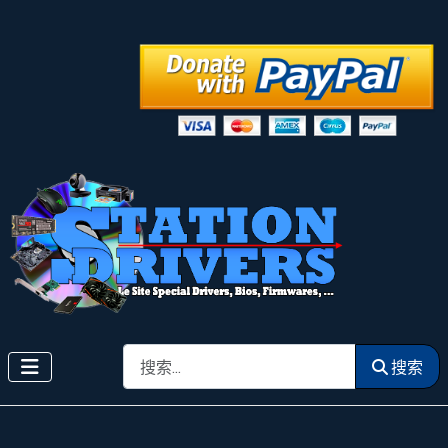
搜索
搜索