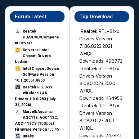
Forum Latest
Top Download
Realtek RTL-81xx
Realtek
Drivers Version
HDA/UAD/Compone
nt Drivers
7.136.0223.2021
Universal Intel
WHQL
Chipset Drivers
Downloads: 498772
Updater​
Realtek RTL-81xx
Intel Chipset Device
Drivers Version
Software Version
10.1.20551.8850
8.080.1023.2020
Realtek RTL8xxx
WHQL
Wireless LAN
Downloads: 454956
Drivers 1.0.0.283 (July
Realtek RTL-81xx
31, 2026)
Drivers Version
Marvell/Aquantia
AQC113, AQC113C,
8.082.0223.2021
AQC-113CS (10Gbps)
WHQL
Firmware Version 1.5.45
Downloads: 242841
Intel®