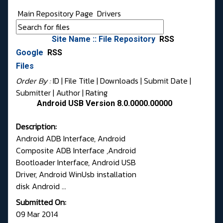
Main Repository Page
Drivers
Site Name :: File Repository
RSS
Google
RSS
Files
Order By :
ID
| File Title |
Downloads
|
Submit Date
|
Submitter
|
Author
|
Rating
Android USB Version 8.0.0000.00000
Description:
Android ADB Interface, Android
Composite ADB Interface ,Android
Bootloader Interface, Android USB
Driver, Android WinUsb installation
disk Android ...
Submitted On:
09 Mar 2014