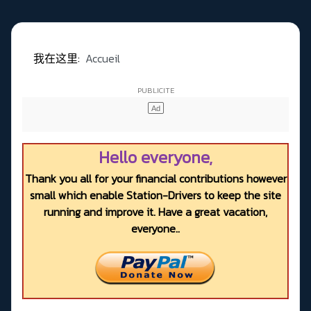
我在这里:
Accueil
Hello everyone,
Thank you all for your financial contributions however
small which enable Station-Drivers to keep the site
running and improve it. Have a great vacation,
everyone..