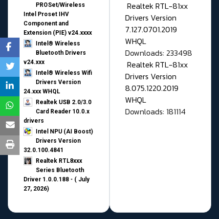
Realtek RTL-81xx
PROSet/Wireless
Intel Proset IHV
Drivers Version
Component and
7.127.0701.2019
Extension (PIE) v24.xxxx
WHQL
Intel® Wireless
Downloads: 233498
Bluetooth Drivers
v24.xxx
Realtek RTL-81xx
Intel® Wireless Wifi
Drivers Version
Drivers Version
8.075.1220.2019
24.xxx WHQL
WHQL
Realtek USB 2.0/3.0
Downloads: 181114
Card Reader 10.0.x
drivers
Intel NPU (AI Boost)
Drivers Version
32.0.100.4841
Realtek RTL8xxx
Series Bluetooth
Driver 1.0.0.188 - ( July
27, 2026)