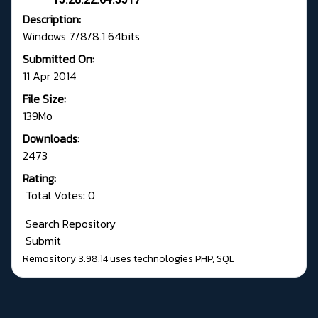
Description:
Windows 7/8/8.1 64bits
Submitted On:
11 Apr 2014
File Size:
139Mo
Downloads:
2473
Rating:
Total Votes: 0
Search Repository
Submit
Remository 3.98.14
uses technologies
PHP
,
SQL