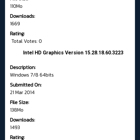
110Mo
Downloads:
1669
Rating:
Total Votes: 0
Intel HD Graphics Version 15.28.18.60.3223
Description:
Windows 7/8 64bits
Submitted On:
21 Mar 2014
File Size:
138Mo
Downloads:
1493
Rating: