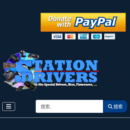
搜索
搜索