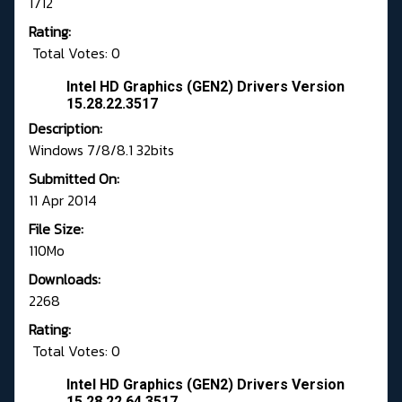
1712
Rating:
Total Votes: 0
Intel HD Graphics (GEN2) Drivers Version
15.28.22.3517
Description:
Windows 7/8/8.1 32bits
Submitted On:
11 Apr 2014
File Size:
110Mo
Downloads:
2268
Rating:
Total Votes: 0
Intel HD Graphics (GEN2) Drivers Version
15.28.22.64.3517