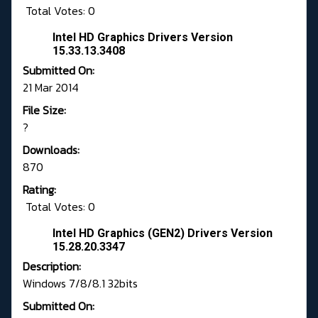
Total Votes: 0
Intel HD Graphics Drivers Version
15.33.13.3408
Submitted On:
21 Mar 2014
File Size:
?
Downloads:
870
Rating:
Total Votes: 0
Intel HD Graphics (GEN2) Drivers Version
15.28.20.3347
Description:
Windows 7/8/8.1 32bits
Submitted On: