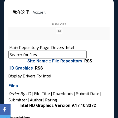
我在这里:
Accueil
Main Repository Page
Drivers
Intel
Site Name :: File Repository
RSS
HD Graphics
RSS
Display Drivers For Intel
Files
Order By :
ID
| File Title |
Downloads
|
Submit Date
|
Submitter
|
Author
|
Rating
Intel HD Graphics Version 9.17.10.3372
Description: