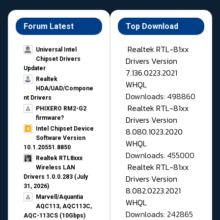
Forum Latest
Top Download
Realtek RTL-81xx
Universal Intel
Drivers Version
Chipset Drivers
Updater​
7.136.0223.2021
Realtek
WHQL
HDA/UAD/Compone
Downloads: 498860
nt Drivers
Realtek RTL-81xx
PHIXERO RM2-G2
Drivers Version
firmware?
Intel Chipset Device
8.080.1023.2020
Software Version
WHQL
10.1.20551.8850
Downloads: 455000
Realtek RTL8xxx
Realtek RTL-81xx
Wireless LAN
Drivers Version
Drivers 1.0.0.283 (July
31, 2026)
8.082.0223.2021
Marvell/Aquantia
WHQL
AQC113, AQC113C,
Downloads: 242865
AQC-113CS (10Gbps)