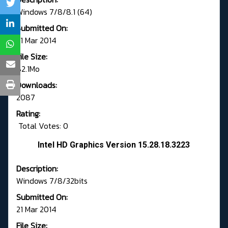
Windows 7/8/8.1 (64)
Submitted On:
21 Mar 2014
File Size:
82.1Mo
Downloads:
2087
Rating:
Total Votes: 0
Intel HD Graphics Version 15.28.18.3223
Description:
Windows 7/8/32bits
Submitted On:
21 Mar 2014
File Size: