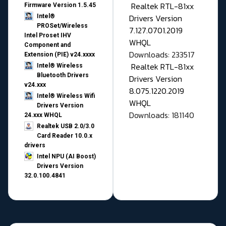
Realtek RTL-81xx
Firmware Version 1.5.45
Drivers Version
Intel®
PROSet/Wireless
7.127.0701.2019
Intel Proset IHV
WHQL
Component and
Downloads: 233517
Extension (PIE) v24.xxxx
Realtek RTL-81xx
Intel® Wireless
Bluetooth Drivers
Drivers Version
v24.xxx
8.075.1220.2019
Intel® Wireless Wifi
WHQL
Drivers Version
Downloads: 181140
24.xxx WHQL
Realtek USB 2.0/3.0
Card Reader 10.0.x
drivers
Intel NPU (AI Boost)
Drivers Version
32.0.100.4841