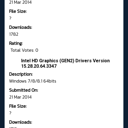
21 Mar 2014
File Size:
?
Downloads:
1782
Rating:
Total Votes: 0
Intel HD Graphics (GEN2) Drivers Version
15.28.20.64.3347
Description:
Windows 7/8/8.1 64bits
Submitted On:
21 Mar 2014
File Size:
?
Downloads: