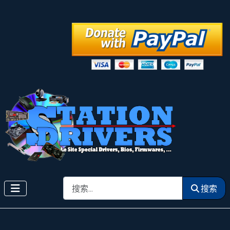
搜索
搜索