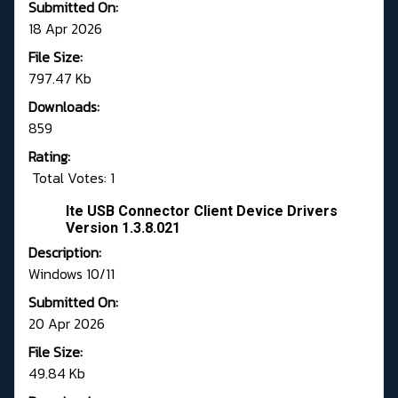
Submitted On:
18 Apr 2026
File Size:
797.47 Kb
Downloads:
859
Rating:
Total Votes: 1
Ite USB Connector Client Device Drivers
Version 1.3.8.021
Description:
Windows 10/11
Submitted On:
20 Apr 2026
File Size:
49.84 Kb