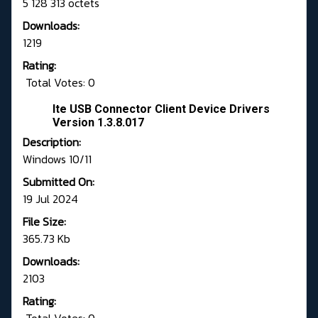
5 128 313 octets
Downloads:
1219
Rating:
Total Votes: 0
Ite USB Connector Client Device Drivers
Version 1.3.8.017
Description:
Windows 10/11
Submitted On:
19 Jul 2024
File Size:
365.73 Kb
Downloads:
2103
Rating: