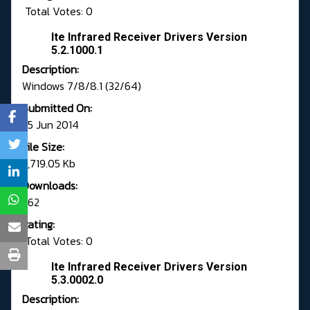
Total Votes: 0
Ite Infrared Receiver Drivers Version
5.2.1000.1
Description:
Windows 7/8/8.1 (32/64)
Submitted On:
25 Jun 2014
File Size:
5,719.05 Kb
Downloads:
362
Rating:
Total Votes: 0
Ite Infrared Receiver Drivers Version
5.3.0002.0
Description: