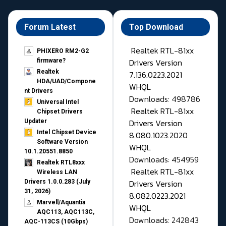
Forum Latest
Top Download
Realtek RTL-81xx
PHIXERO RM2-G2
Drivers Version
firmware?
Realtek
7.136.0223.2021
HDA/UAD/Compone
WHQL
nt Drivers
Downloads: 498786
Universal Intel
Realtek RTL-81xx
Chipset Drivers
Drivers Version
Updater​
Intel Chipset Device
8.080.1023.2020
Software Version
WHQL
10.1.20551.8850
Downloads: 454959
Realtek RTL8xxx
Realtek RTL-81xx
Wireless LAN
Drivers Version
Drivers 1.0.0.283 (July
31, 2026)
8.082.0223.2021
Marvell/Aquantia
WHQL
AQC113, AQC113C,
Downloads: 242843
AQC-113CS (10Gbps)