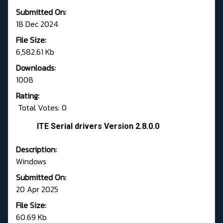
Submitted On:
18 Dec 2024
File Size:
6,582.61 Kb
Downloads:
1008
Rating:
Total Votes: 0
ITE Serial drivers Version 2.8.0.0
Description:
Windows
Submitted On:
20 Apr 2025
File Size:
60.69 Kb