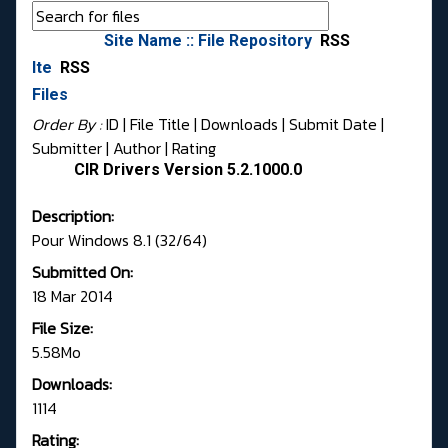
Site Name :: File Repository
RSS
Ite
RSS
Files
Order By :
ID
| File Title |
Downloads
|
Submit Date
|
Submitter
|
Author
|
Rating
CIR Drivers Version 5.2.1000.0
Description:
Pour Windows 8.1 (32/64)
Submitted On:
18 Mar 2014
File Size:
5.58Mo
Downloads:
1114
Rating: