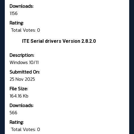
Downloads:
1156
Rating:
Total Votes: 0
ITE Serial drivers Version 2.8.2.0
Description:
Windows 10/11
Submitted On:
25 Nov 2025
File Size:
164.16 Kb
Downloads:
566
Rating:
Total Votes: 0