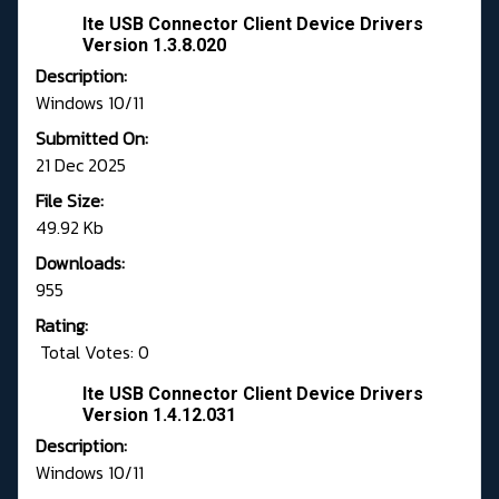
Ite USB Connector Client Device Drivers
Version 1.3.8.020
Description:
Windows 10/11
Submitted On:
21 Dec 2025
File Size:
49.92 Kb
Downloads:
955
Rating:
Total Votes: 0
Ite USB Connector Client Device Drivers
Version 1.4.12.031
Description:
Windows 10/11