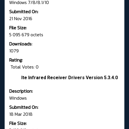
Windows 7/8/8.1/10
Submitted On:
21 Nov 2016
File Size:
5 095 679 octets
Downloads:
1079
Rating:
Total Votes: 0
Ite Infrared Receiver Drivers Version 5.3.4.0
Description:
Windows
Submitted On:
18 Mar 2018
File Size: