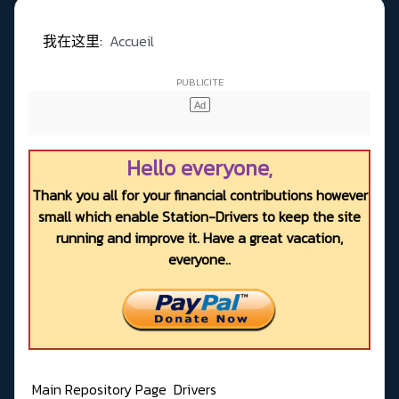
我在这里:
Accueil
Hello everyone,
Thank you all for your financial contributions however
small which enable Station-Drivers to keep the site
running and improve it. Have a great vacation,
everyone..
Main Repository Page
Drivers