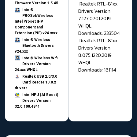
Realtek RTL-81xx
Firmware Version 1.5.45
Drivers Version
Intel®
PROSet/Wireless
7.127.0701.2019
Intel Proset IHV
WHQL
Component and
Downloads: 233504
Extension (PIE) v24.xxxx
Realtek RTL-81xx
Intel® Wireless
Bluetooth Drivers
Drivers Version
v24.xxx
8.075.1220.2019
Intel® Wireless Wifi
WHQL
Drivers Version
Downloads: 181114
24.xxx WHQL
Realtek USB 2.0/3.0
Card Reader 10.0.x
drivers
Intel NPU (AI Boost)
Drivers Version
32.0.100.4841