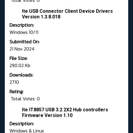
Total Votes: 0
Ite USB Connector Client Device Drivers
Version 1.3.8.018
Description:
Windows 10/11
Submitted On:
21 Nov 2024
File Size:
290.02 Kb
Downloads:
2710
Rating:
Total Votes: 0
Ite IT8857 USB 3.2 2X2 Hub controllers
Firmware Version 1.10
Description:
Windows & Linux