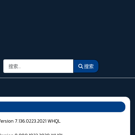
搜索
搜索
Version 7.136.0223.2021 WHQL