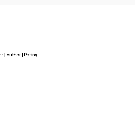
er
|
Author
|
Rating