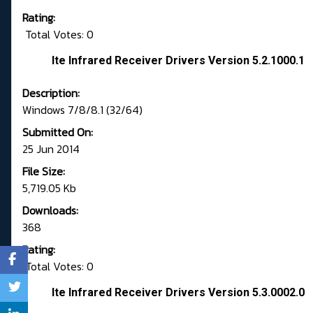
Rating:
Total Votes: 0
Ite Infrared Receiver Drivers Version 5.2.1000.1
Description:
Windows 7/8/8.1 (32/64)
Submitted On:
25 Jun 2014
File Size:
5,719.05 Kb
Downloads:
368
Rating:
Total Votes: 0
Ite Infrared Receiver Drivers Version 5.3.0002.0