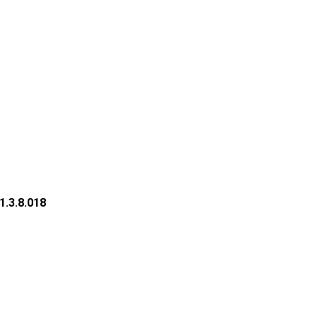
1.3.8.018