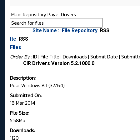
Main Repository Page
Drivers
Site Name :: File Repository
RSS
Ite
RSS
Files
Order By :
ID
| File Title |
Downloads
|
Submit Date
|
Submitt
CIR Drivers Version 5.2.1000.0
Description:
Pour Windows 8.1 (32/64)
Submitted On:
18 Mar 2014
File Size:
5.58Mo
Downloads:
1120