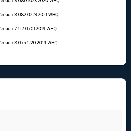
 Version 8.080.1023.2020 WHQL
Version 8.082.0223.2021 WHQL
Version 7.127.0701.2019 WHQL
Version 8.075.1220.2019 WHQL