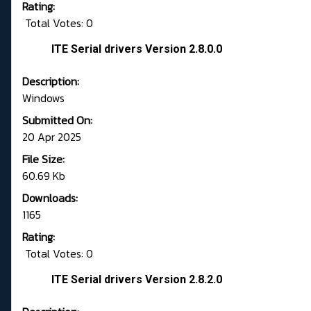
Rating:
Total Votes: 0
ITE Serial drivers Version 2.8.0.0
Description:
Windows
Submitted On:
20 Apr 2025
File Size:
60.69 Kb
Downloads:
1165
Rating:
Total Votes: 0
ITE Serial drivers Version 2.8.2.0