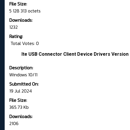
File Size:
5 128 313 octets
Downloads:
1232
Rating:
Total Votes: 0
Ite USB Connector Client Device Drivers Version 
Description:
Windows 10/11
Submitted On:
19 Jul 2024
File Size:
365.73 Kb
Downloads:
2106