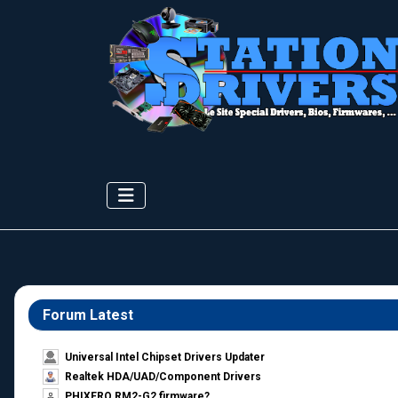
Forum Latest
Universal Intel Chipset Drivers Updater​
Realtek HDA/UAD/Component Drivers
PHIXERO RM2-G2 firmware?