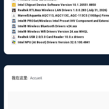
Intel Chipset Device Software Version 10.1.20551.8850
Realtek RTL8xxx Wireless LAN Drivers 1.0.0.283 (July 31, 2026)
Marvell/Aquantia AQC113, AQC113C, AQC-113CS (10Gbps) Firmw
Intel® PROSet/Wireless Intel Proset IHV Component and Extensi
Intel® Wireless Bluetooth Drivers v24.xxx
Intel® Wireless Wifi Drivers Version 24.xxx WHQL
Realtek USB 2.0/3.0 Card Reader 10.0.x drivers
Intel NPU (AI Boost) Drivers Version 32.0.100.4841
我在这里:
Accueil