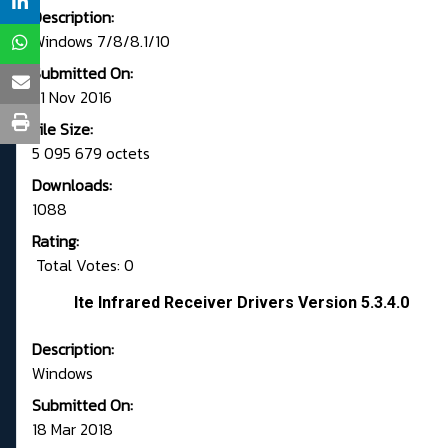
Description:
Windows 7/8/8.1/10
Submitted On:
21 Nov 2016
File Size:
5 095 679 octets
Downloads:
1088
Rating:
Total Votes: 0
Ite Infrared Receiver Drivers Version 5.3.4.0
Description:
Windows
Submitted On:
18 Mar 2018