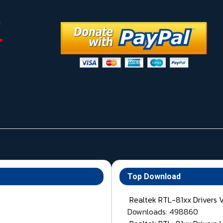
Top Download
Realtek RTL-81xx Drivers 
Downloads: 498860