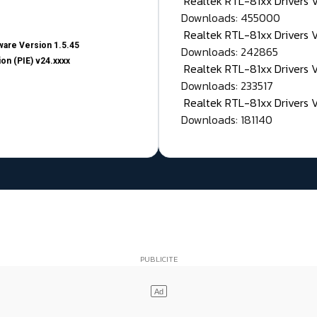
Realtek RTL-81xx Drivers
Downloads: 455000
Realtek RTL-81xx Drivers 
are Version 1.5.45
Downloads: 242865
on (PIE) v24.xxxx
Realtek RTL-81xx Drivers 
Downloads: 233517
Realtek RTL-81xx Drivers 
Downloads: 181140