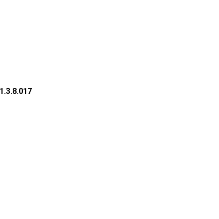
1.3.8.017