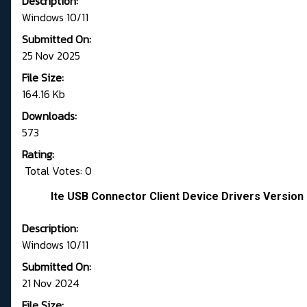
Description:
Windows 10/11
Submitted On:
25 Nov 2025
File Size:
164.16 Kb
Downloads:
573
Rating:
Total Votes: 0
Ite USB Connector Client Device Drivers Version 
Description:
Windows 10/11
Submitted On:
21 Nov 2024
File Size: