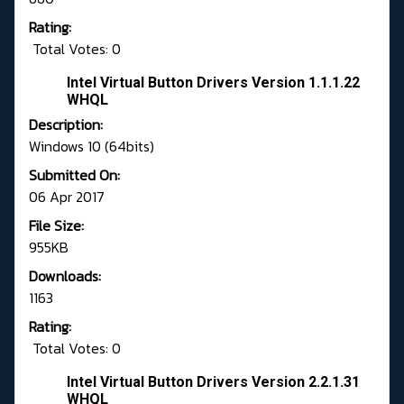
Rating:
Total Votes: 0
Intel Virtual Button Drivers Version 1.1.1.22
WHQL
Description:
Windows 10 (64bits)
Submitted On:
06 Apr 2017
File Size:
955KB
Downloads:
1163
Rating:
Total Votes: 0
Intel Virtual Button Drivers Version 2.2.1.31
WHQL