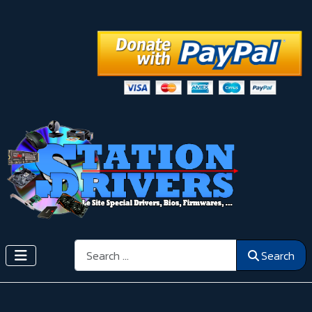
Search
Search