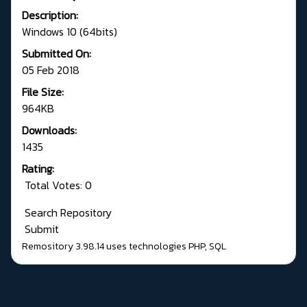
Description:
Windows 10 (64bits)
Submitted On:
05 Feb 2018
File Size:
964KB
Downloads:
1435
Rating:
Total Votes: 0
Search Repository
Submit
Remository 3.98.14
uses technologies
PHP
,
SQL