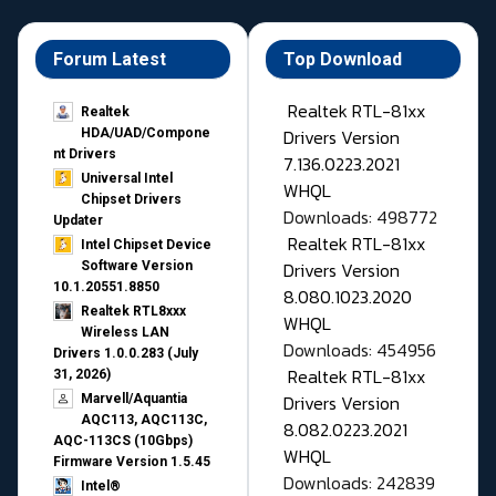
Forum Latest
Top Download
Realtek RTL-81xx
Realtek
Drivers Version
HDA/UAD/Compone
nt Drivers
7.136.0223.2021
Universal Intel
WHQL
Chipset Drivers
Downloads: 498772
Updater​
Realtek RTL-81xx
Intel Chipset Device
Drivers Version
Software Version
10.1.20551.8850
8.080.1023.2020
Realtek RTL8xxx
WHQL
Wireless LAN
Downloads: 454956
Drivers 1.0.0.283 (July
Realtek RTL-81xx
31, 2026)
Drivers Version
Marvell/Aquantia
AQC113, AQC113C,
8.082.0223.2021
AQC-113CS (10Gbps)
WHQL
Firmware Version 1.5.45
Downloads: 242839
Intel®