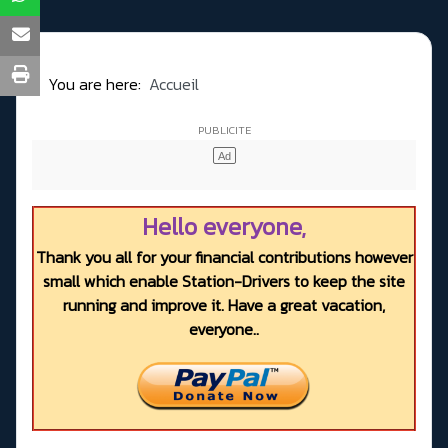
You are here:
Accueil
Hello everyone,
Thank you all for your financial contributions however
small which enable Station-Drivers to keep the site
running and improve it. Have a great vacation,
everyone..