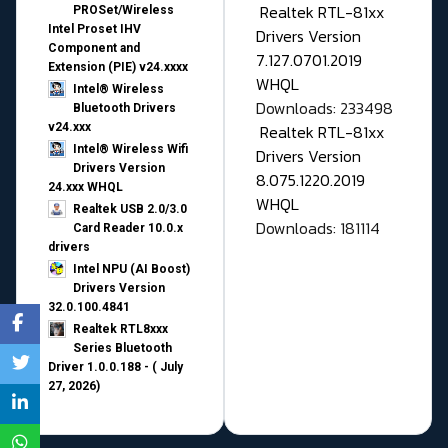
Realtek RTL-81xx
PROSet/Wireless
Intel Proset IHV
Drivers Version
Component and
7.127.0701.2019
Extension (PIE) v24.xxxx
WHQL
Intel® Wireless
Downloads: 233498
Bluetooth Drivers
v24.xxx
Realtek RTL-81xx
Intel® Wireless Wifi
Drivers Version
Drivers Version
8.075.1220.2019
24.xxx WHQL
WHQL
Realtek USB 2.0/3.0
Downloads: 181114
Card Reader 10.0.x
drivers
Intel NPU (AI Boost)
Drivers Version
32.0.100.4841
Realtek RTL8xxx
Series Bluetooth
Driver 1.0.0.188 - ( July
27, 2026)