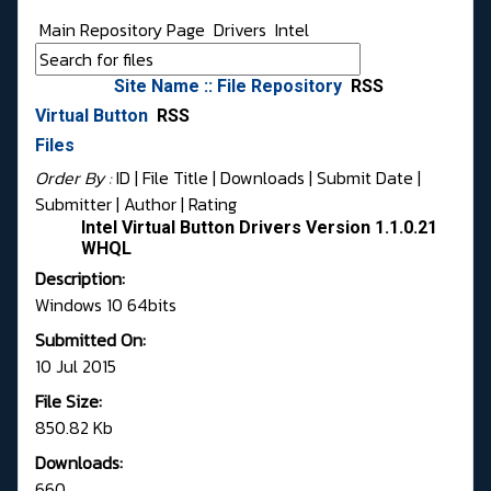
Main Repository Page
Drivers
Intel
Site Name :: File Repository
RSS
Virtual Button
RSS
Files
Order By :
ID
| File Title |
Downloads
|
Submit Date
|
Submitter
|
Author
|
Rating
Intel Virtual Button Drivers Version 1.1.0.21
WHQL
Description:
Windows 10 64bits
Submitted On:
10 Jul 2015
File Size:
850.82 Kb
Downloads:
660