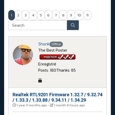
1
2
3
4
5
6
7
8
9
10
11
Shonk
Offline
The Best Poster
Enregistré
Posts: 180
Thanks: 85
Realtek RTL9201 Firmware 1.32.7 / 9.32.74
#
/ 1.33.3 / 1.33.88 / 9.34.11 / 1.34.29
1 year 11 months ago
-
1 month 8 hours ago