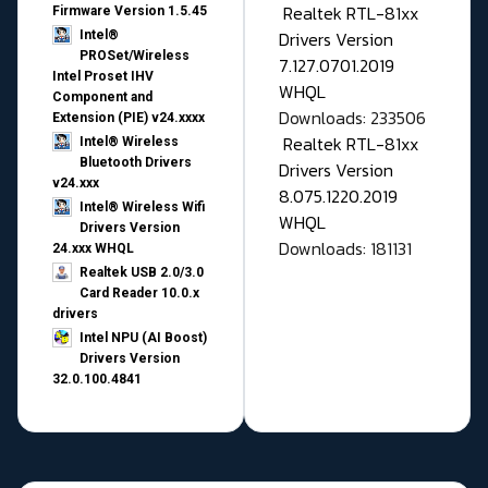
Realtek RTL-81xx
Firmware Version 1.5.45
Drivers Version
Intel®
PROSet/Wireless
7.127.0701.2019
Intel Proset IHV
WHQL
Component and
Downloads: 233506
Extension (PIE) v24.xxxx
Realtek RTL-81xx
Intel® Wireless
Bluetooth Drivers
Drivers Version
v24.xxx
8.075.1220.2019
Intel® Wireless Wifi
WHQL
Drivers Version
Downloads: 181131
24.xxx WHQL
Realtek USB 2.0/3.0
Card Reader 10.0.x
drivers
Intel NPU (AI Boost)
Drivers Version
32.0.100.4841