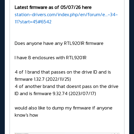
Latest firmware as of 05/07/26 here
station-drivers.com/index.php/en/forum/e...-34-
11?start=45#6542
Does anyone have any RTL9201R firmware
I have 8 enclosures with RTL9201R
4 of 1 brand that passes on the drive ID and is
firmware 1.32.7 (2022/11/25)
4 of another brand that doesnt pass on the drive
ID and is firmware 9.32.74 (2023/07/17)
would also like to dump my firmware if anyone
know's how