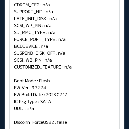
CDROM_CFG : n/a
SUPPORT_HID : n/a
LATE_INIT_DISK : n/a
SCSI_WP_PIN : n/a
SD_MMC_TYPE : n/a
FORCE_PORT_TYPE : n/a
BCDDEVICE : n/a
SUSPEND_DISK_OFF : n/a
SCSI_WB_PIN : n/a
CUSTOMIZED_FEATURE : n/a
Boot Mode : Flash
FW Ver : 9.32.74
FW Build Date : 2023.07.17
IC Pkg Type : SATA
UUID : n/a
Disconn_ForceUSB2 : false