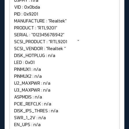
VID : 0x0bda
PID : 0x9201
MANUFACTURE : "Realtek"
PRODUCT : "RTL9201"
SERIAL : "012345678942"
SCSI_PRODUCT : "RTL9201 "
SCSI_VENDOR : "Realtek "
DISK_HOTPLUG : n/a
LED : 0x01
PINMUX1 : n/a
PINMUX2 : n/a
U2_MAXPWR : n/a
U3_MAXPWR : n/a
ASPMDIS : n/a
PCIE_REFCLK : n/a
DISK_IPS_THRES : n/a
SWR_1_2V : n/a
EN_UPS : n/a