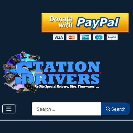
Search
Search