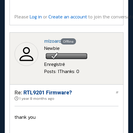
Please
Log in
or
Create an account
to join the conversati
mizoarc
Offline
Newbie
Enregistré
Posts: 1
Thanks: 0
Re:
RTL9201 Firmware?
#
1 year 8 months ago
thank you