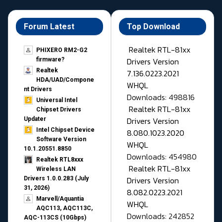
Forum Latest
Top Download
Realtek RTL-81xx
PHIXERO RM2-G2
Drivers Version
firmware?
Realtek
7.136.0223.2021
HDA/UAD/Compone
WHQL
nt Drivers
Downloads: 498816
Universal Intel
Realtek RTL-81xx
Chipset Drivers
Drivers Version
Updater​
Intel Chipset Device
8.080.1023.2020
Software Version
WHQL
10.1.20551.8850
Downloads: 454980
Realtek RTL8xxx
Realtek RTL-81xx
Wireless LAN
Drivers Version
Drivers 1.0.0.283 (July
31, 2026)
8.082.0223.2021
Marvell/Aquantia
WHQL
AQC113, AQC113C,
Downloads: 242852
AQC-113CS (10Gbps)