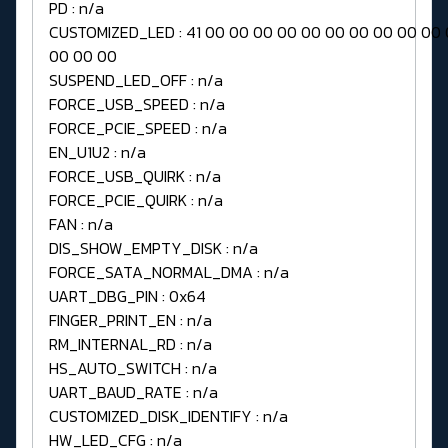
PD : n/a
CUSTOMIZED_LED : 41 00 00 00 00 00 00 00 00 00 00
00 00 00
SUSPEND_LED_OFF : n/a
FORCE_USB_SPEED : n/a
FORCE_PCIE_SPEED : n/a
EN_U1U2 : n/a
FORCE_USB_QUIRK : n/a
FORCE_PCIE_QUIRK : n/a
FAN : n/a
DIS_SHOW_EMPTY_DISK : n/a
FORCE_SATA_NORMAL_DMA : n/a
UART_DBG_PIN : 0x64
FINGER_PRINT_EN : n/a
RM_INTERNAL_RD : n/a
HS_AUTO_SWITCH : n/a
UART_BAUD_RATE : n/a
CUSTOMIZED_DISK_IDENTIFY : n/a
HW_LED_CFG : n/a