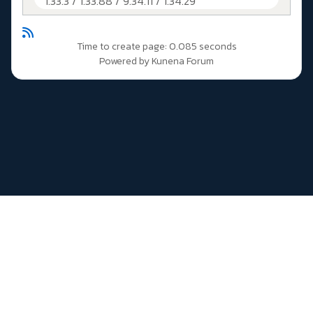
1.33.3 / 1.33.88 / 9.34.11 / 1.34.29
Time to create page: 0.085 seconds
Powered by
Kunena Forum