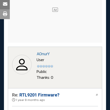
AOnurY
User
Public
Thanks: 0
Re:
RTL9201 Firmware?
#
1 year 8 months ago