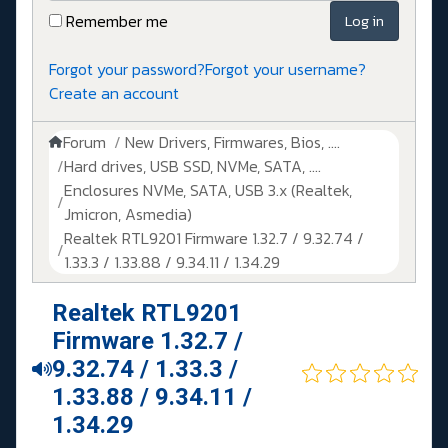
Remember me
Log in
Forgot your password?
Forgot your username?
Create an account
Forum
New Drivers, Firmwares, Bios, ....
Hard drives, USB SSD, NVMe, SATA, ....
Enclosures NVMe, SATA, USB 3.x (Realtek,
Jmicron, Asmedia)
Realtek RTL9201 Firmware 1.32.7 / 9.32.74 /
1.33.3 / 1.33.88 / 9.34.11 / 1.34.29
Realtek RTL9201
Firmware 1.32.7 /
9.32.74 / 1.33.3 /
1.33.88 / 9.34.11 /
1.34.29