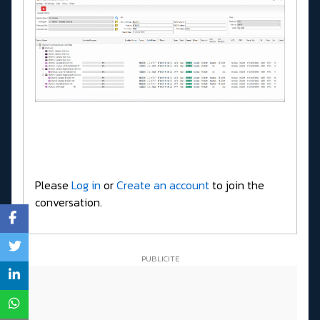
Please
Log in
or
Create an account
to join the
conversation.