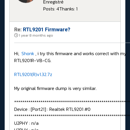
Enregistré
Posts: 4
Thanks: 1
Re:
RTL9201 Firmware?
1 year 8 months ago
Hi,
Shonk
, i try this firmware and works correct with my
RTL9201R-VB-CG.
RTL9201(R)v1.32.7z
My original firmware dump is very similar.
*********************************************************
Device : [Port21] : Realtek RTL9201 #0
*********************************************************
U2PHY : n/a
U3PHY : n/a