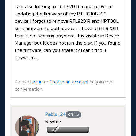
I am also looking for RTL9201R firmware. While
updating the firmware of my RTL9210B-CG
device, I forgot to remove RTL9201R and MPTOOL
sent firmware to both devices. I have a RTL9201R
that is not working anymore. It is visible in Device
Manager but it does not run the disk. If you found
the firmware, can you share it? I can't find it
anywhere.
Please
Log in
or
Create an account
to join the
conversation.
Pablo_24
Offline
Newbie