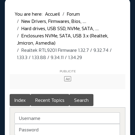
You are here:
Accueil
Forum
New Drivers, Firmwares, Bios, ....
Hard drives, USB SSD, NVMe, SATA, ....
Enclosures NVMe, SATA, USB 3.x (Realtek,
Jmicron, Asmedia)
Realtek RTL9201 Firmware 1.32.7 / 9.32.74 /
1.33.3 / 1.33.88 / 9.34.11 / 1.34.29
Index
Recent Topics
Search
Username
Password