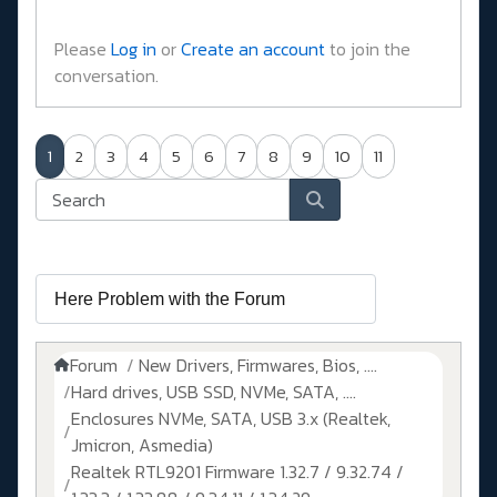
Please
Log in
or
Create an account
to join the
conversation.
1
2
3
4
5
6
7
8
9
10
11
Forum
New Drivers, Firmwares, Bios, ....
Hard drives, USB SSD, NVMe, SATA, ....
Enclosures NVMe, SATA, USB 3.x (Realtek,
Jmicron, Asmedia)
Realtek RTL9201 Firmware 1.32.7 / 9.32.74 /