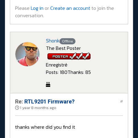
Please
Log in
or
Create an account
to join the
conversation.
Shonk
Offline
The Best Poster
Enregistré
Posts: 180
Thanks: 85
Re:
RTL9201 Firmware?
#
1 year 8 months ago
thanks where did you find it