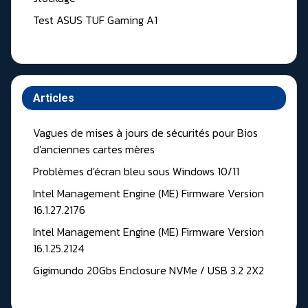
Test ASUS TUF Gaming A1
Articles
Vagues de mises à jours de sécurités pour Bios
d'anciennes cartes mères
Problèmes d'écran bleu sous Windows 10/11
Intel Management Engine (ME) Firmware Version
16.1.27.2176
Intel Management Engine (ME) Firmware Version
16.1.25.2124
Gigimundo 20Gbs Enclosure NVMe / USB 3.2 2X2