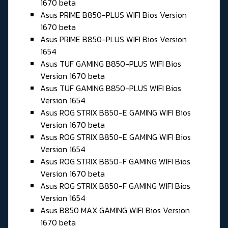
1670 beta
Asus PRIME B850-PLUS WIFI Bios Version
1670 beta
Asus PRIME B850-PLUS WIFI Bios Version
1654
Asus TUF GAMING B850-PLUS WIFI Bios
Version 1670 beta
Asus TUF GAMING B850-PLUS WIFI Bios
Version 1654
Asus ROG STRIX B850-E GAMING WIFI Bios
Version 1670 beta
Asus ROG STRIX B850-E GAMING WIFI Bios
Version 1654
Asus ROG STRIX B850-F GAMING WIFI Bios
Version 1670 beta
Asus ROG STRIX B850-F GAMING WIFI Bios
Version 1654
Asus B850 MAX GAMING WIFI Bios Version
1670 beta