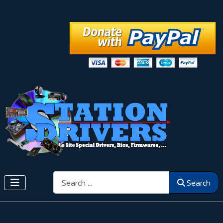
Search
Search