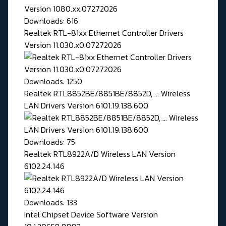
Downloads: 616
Realtek RTL-81xx Ethernet Controller Drivers
Version 11.030.x0.07272026
Downloads: 1250
Realtek RTL8852BE/8851BE/8852D, ... Wireless
LAN Drivers Version 6101.19.138.600
Downloads: 75
Realtek RTL8922A/D Wireless LAN Version
6102.24.146
Downloads: 133
Intel Chipset Device Software Version