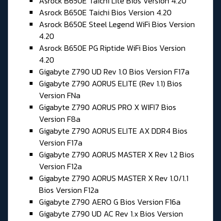
Asrock B650E Taichi Lite Bios Version 4.20
Asrock B650E Taichi Bios Version 4.20
Asrock B650E Steel Legend WiFi Bios Version
4.20
Asrock B650E PG Riptide WiFi Bios Version
4.20
Gigabyte Z790 UD Rev 1.0 Bios Version F17a
Gigabyte Z790 AORUS ELITE (Rev 1.1) Bios
Version FNa
Gigabyte Z790 AORUS PRO X WIFI7 Bios
Version F8a
Gigabyte Z790 AORUS ELITE AX DDR4 Bios
Version F17a
Gigabyte Z790 AORUS MASTER X Rev 1.2 Bios
Version F12a
Gigabyte Z790 AORUS MASTER X Rev 1.0/1.1
Bios Version F12a
Gigabyte Z790 AERO G Bios Version F16a
Gigabyte Z790 UD AC Rev 1.x Bios Version