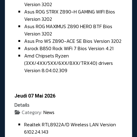
Version 3202
Asus ROG STRIX Z890-H GAMING WIFI Bios
Version 3202
Asus ROG MAXIMUS Z890 HERO BTF Bios
Version 3202
Asus Pro WS Z890-ACE SE Bios Version 3202
Asrock B850 Rock WiFi 7 Bios Version 4.21
Amd Chipsets Ryzen
(3XX/4XX/5XX/6XX/8XX/TRX40) drivers
Version 8.04.02.309
Jeudi 07 Mai 2026
Details
Category:
News
Realtek RTL8922A/D Wireless LAN Version
6102.24.143