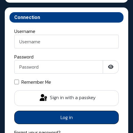
Connection
Username
Password
Show Pass
Remember Me
Sign in with a passkey
Log in
Forgot your password?