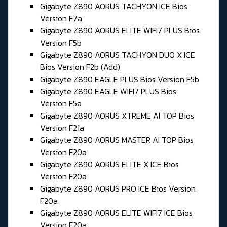
Gigabyte Z890 AORUS TACHYON ICE Bios
Version F7a
Gigabyte Z890 AORUS ELITE WIFI7 PLUS Bios
Version F5b
Gigabyte Z890 AORUS TACHYON DUO X ICE
Bios Version F2b (Add)
Gigabyte Z890 EAGLE PLUS Bios Version F5b
Gigabyte Z890 EAGLE WIFI7 PLUS Bios
Version F5a
Gigabyte Z890 AORUS XTREME AI TOP Bios
Version F21a
Gigabyte Z890 AORUS MASTER AI TOP Bios
Version F20a
Gigabyte Z890 AORUS ELITE X ICE Bios
Version F20a
Gigabyte Z890 AORUS PRO ICE Bios Version
F20a
Gigabyte Z890 AORUS ELITE WIFI7 ICE Bios
Version F20a