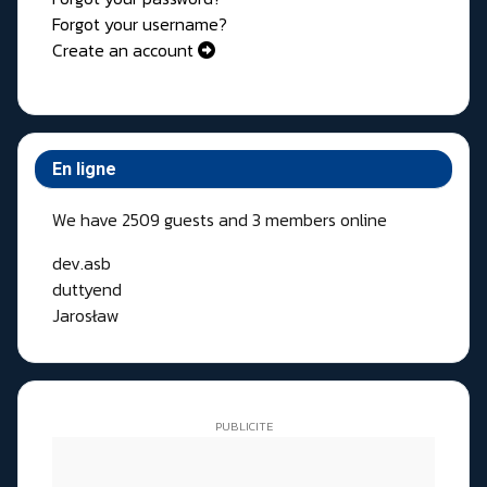
Forgot your username?
Create an account
En ligne
We have 2509 guests and 3 members online
dev.asb
duttyend
Jarosław