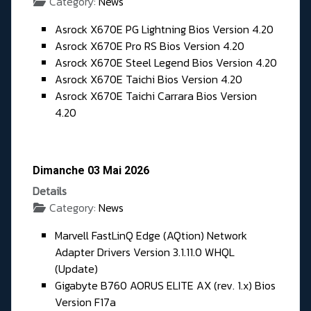
Category:
News
Asrock X670E PG Lightning Bios Version 4.20
Asrock X670E Pro RS Bios Version 4.20
Asrock X670E Steel Legend Bios Version 4.20
Asrock X670E Taichi Bios Version 4.20
Asrock X670E Taichi Carrara Bios Version
4.20
Dimanche 03 Mai 2026
Details
Category:
News
Marvell FastLinQ Edge (AQtion) Network
Adapter Drivers Version 3.1.11.0 WHQL
(Update)
Gigabyte B760 AORUS ELITE AX (rev. 1.x) Bios
Version F17a