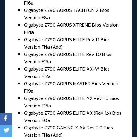
F16a
Gigabyte Z790 AORUS TACHYON X Bios
Version F8a
Gigabyte Z790 AORUS XTREME Bios Version
F14a
Gigabyte Z790 AORUS ELITE Rev 1.1 Bios
Version FNa (Add)
Gigabyte Z790 AORUS ELITE Rev 1.0 Bios
Version F16a
Gigabyte Z790 AORUS ELITE AX-W Bios
Version F12a
Gigabyte Z790 AORUS MASTER Bios Version
F19a
Gigabyte Z790 AORUS ELITE AX Rev 1.0 Bios
Version F16a
Gigabyte Z790 AORUS ELITE AX (Rev 1.x) Bios
Version FOa
Gigabyte Z790 GAMING X AX Rev 2.0 Bios
Version FHa (Add)