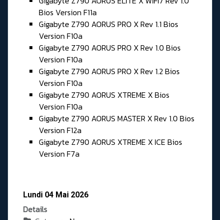
Gigabyte Z790 AORUS ELITE X WIFI7 Rev 1.0
Bios Version F11a
Gigabyte Z790 AORUS PRO X Rev 1.1 Bios
Version F10a
Gigabyte Z790 AORUS PRO X Rev 1.0 Bios
Version F10a
Gigabyte Z790 AORUS PRO X Rev 1.2 Bios
Version F10a
Gigabyte Z790 AORUS XTREME X Bios
Version F10a
Gigabyte Z790 AORUS MASTER X Rev 1.0 Bios
Version F12a
Gigabyte Z790 AORUS XTREME X ICE Bios
Version F7a
Lundi 04 Mai 2026
Details