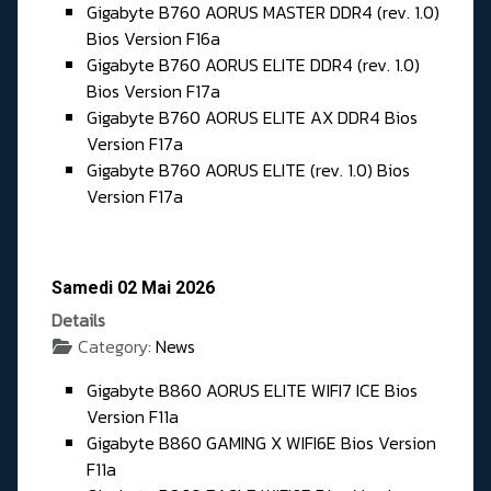
Gigabyte B760 AORUS MASTER DDR4 (rev. 1.0)
Bios Version F16a
Gigabyte B760 AORUS ELITE DDR4 (rev. 1.0)
Bios Version F17a
Gigabyte B760 AORUS ELITE AX DDR4 Bios
Version F17a
Gigabyte B760 AORUS ELITE (rev. 1.0) Bios
Version F17a
Samedi 02 Mai 2026
Details
Category:
News
Gigabyte B860 AORUS ELITE WIFI7 ICE Bios
Version F11a
Gigabyte B860 GAMING X WIFI6E Bios Version
F11a