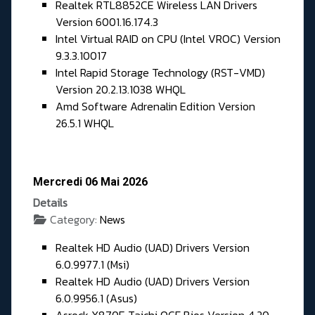
Realtek RTL8852CE Wireless LAN Drivers
Version 6001.16.174.3
Intel Virtual RAID on CPU (Intel VROC) Version
9.3.3.10017
Intel Rapid Storage Technology (RST-VMD)
Version 20.2.13.1038 WHQL
Amd Software Adrenalin Edition Version
26.5.1 WHQL
Mercredi 06 Mai 2026
Details
Category:
News
Realtek HD Audio (UAD) Drivers Version
6.0.9977.1 (Msi)
Realtek HD Audio (UAD) Drivers Version
6.0.9956.1 (Asus)