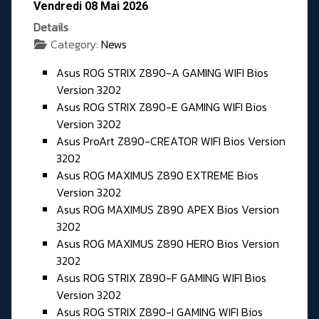
Vendredi 08 Mai 2026
Details
Category:
News
Asus ROG STRIX Z890-A GAMING WIFI Bios
Version 3202
Asus ROG STRIX Z890-E GAMING WIFI Bios
Version 3202
Asus ProArt Z890-CREATOR WIFI Bios Version
3202
Asus ROG MAXIMUS Z890 EXTREME Bios
Version 3202
Asus ROG MAXIMUS Z890 APEX Bios Version
3202
Asus ROG MAXIMUS Z890 HERO Bios Version
3202
Asus ROG STRIX Z890-F GAMING WIFI Bios
Version 3202
Asus ROG STRIX Z890-I GAMING WIFI Bios