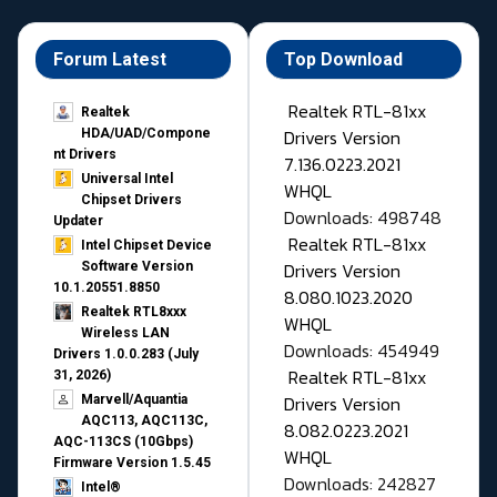
Forum Latest
Top Download
Realtek RTL-81xx
Realtek
Drivers Version
HDA/UAD/Compone
nt Drivers
7.136.0223.2021
Universal Intel
WHQL
Chipset Drivers
Downloads: 498748
Updater​
Realtek RTL-81xx
Intel Chipset Device
Drivers Version
Software Version
10.1.20551.8850
8.080.1023.2020
Realtek RTL8xxx
WHQL
Wireless LAN
Downloads: 454949
Drivers 1.0.0.283 (July
Realtek RTL-81xx
31, 2026)
Drivers Version
Marvell/Aquantia
AQC113, AQC113C,
8.082.0223.2021
AQC-113CS (10Gbps)
WHQL
Firmware Version 1.5.45
Downloads: 242827
Intel®