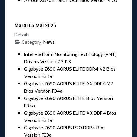
Asrock X870E Taichi OCF Bios Version 4.20
Mardi 05 Mai 2026
Details
Category:
News
Intel Platform Monitoring Technology (PMT)
Drivers Version 7.3.11.3
Gigabyte Z690 AORUS ELITE DDR4 V2 Bios
Version F34a
Gigabyte Z690 AORUS ELITE AX DDR4 V2
Bios Version F34a
Gigabyte Z690 AORUS ELITE Bios Version
F34a
Gigabyte Z690 AORUS ELITE AX DDR4 Bios
Version F34a
Gigabyte Z690 AORUS PRO DDR4 Bios
Version F33a