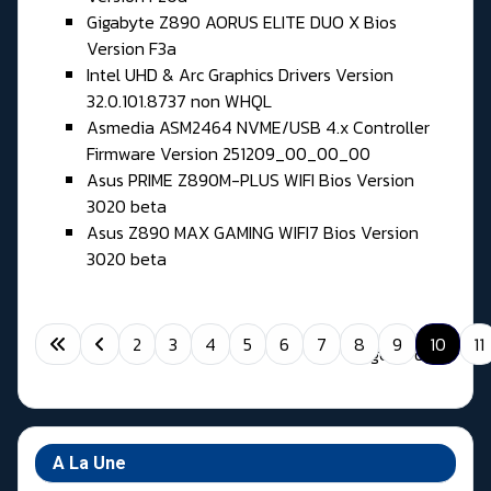
Gigabyte Z890 AORUS ELITE DUO X Bios
Version F3a
Intel UHD & Arc Graphics Drivers Version
32.0.101.8737 non WHQL
Asmedia ASM2464 NVME/USB 4.x Controller
Firmware Version 251209_00_00_00
Asus PRIME Z890M-PLUS WIFI Bios Version
3020 beta
Asus Z890 MAX GAMING WIFI7 Bios Version
3020 beta
2
3
4
5
6
7
8
9
10
11
Page 10 of 11
A La Une