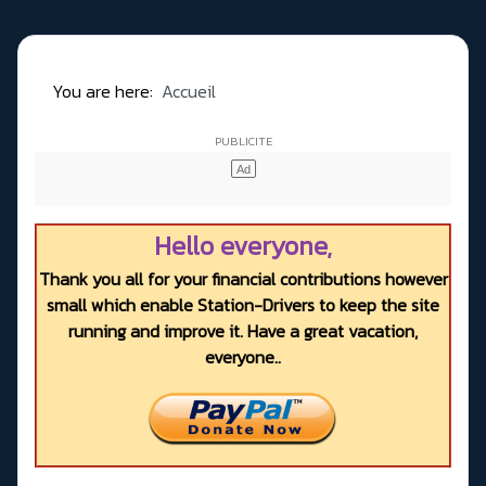
You are here:
Accueil
Hello everyone,
Thank you all for your financial contributions however
small which enable Station-Drivers to keep the site
running and improve it. Have a great vacation,
everyone..