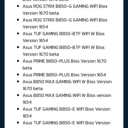
Asus ROG STRIX B850-G GAMING WIFI Bios
Version 1670 beta
Asus ROG STRIX B850-G GAMING WIFI Bios
Version 1654
Asus TUF GAMING B850-BTF WIFI W Bios
Version 1654
Asus TUF GAMING B850-BTF WIFI W Bios
Version 1670 beta
Asus PRIME B850-PLUS Bios Version 1670
beta
Asus PRIME B850-PLUS Bios Version 1654
Asus B850 MAX GAMING WIFI W Bios Version
1670 beta
Asus B850 MAX GAMING WIFI W Bios version
1654
Asus TUF GAMING B850-E WIFI Bios Version
1654
Asus TUF GAMING B850-E WIFI Bios Version