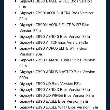
Gigabyte B860 EAGLE WIFI6E Bios Version
F11a
Gigabyte Z890I AORUS ULTRA Bios Version
F21a
Gigabyte Z890M AORUS ELITE WIFI7 Bios
Version F21a
Gigabyte Z890 AERO G Bios Version F21a
Gigabyte Z890 AI TOP Bios Version F21a
Gigabyte Z890 AORUS ELITE WIFI7 Bios
Version F20a
Gigabyte Z890 GAMING X WIFI7 Bios Version
F21a
Gigabyte Z890 AORUS MASTER Bios Version
F20b
Gigabyte Z890 UD Bios Version F21a
Gigabyte Z890 AERO D Bios Version F21a
Gigabyte Z890 UD WIFI6E Bios Version F21a
Gigabyte Z890 EAGLE Bios Version F21a
Gigabyte Z890 EAGLE WIFI7 Bios Version F21a