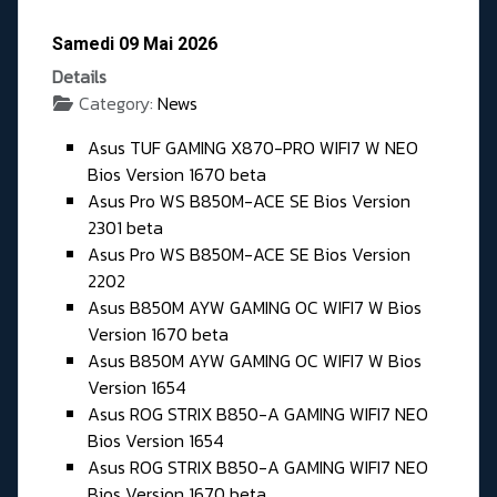
Samedi 09 Mai 2026
Details
Category:
News
Asus TUF GAMING X870-PRO WIFI7 W NEO
Bios Version 1670 beta
Asus Pro WS B850M-ACE SE Bios Version
2301 beta
Asus Pro WS B850M-ACE SE Bios Version
2202
Asus B850M AYW GAMING OC WIFI7 W Bios
Version 1670 beta
Asus B850M AYW GAMING OC WIFI7 W Bios
Version 1654
Asus ROG STRIX B850-A GAMING WIFI7 NEO
Bios Version 1654
Asus ROG STRIX B850-A GAMING WIFI7 NEO
Bios Version 1670 beta