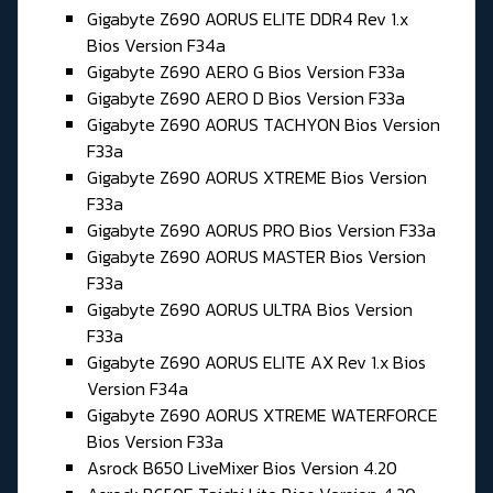
Gigabyte Z690 AORUS ELITE DDR4 Rev 1.x
Bios Version F34a
Gigabyte Z690 AERO G Bios Version F33a
Gigabyte Z690 AERO D Bios Version F33a
Gigabyte Z690 AORUS TACHYON Bios Version
F33a
Gigabyte Z690 AORUS XTREME Bios Version
F33a
Gigabyte Z690 AORUS PRO Bios Version F33a
Gigabyte Z690 AORUS MASTER Bios Version
F33a
Gigabyte Z690 AORUS ULTRA Bios Version
F33a
Gigabyte Z690 AORUS ELITE AX Rev 1.x Bios
Version F34a
Gigabyte Z690 AORUS XTREME WATERFORCE
Bios Version F33a
Asrock B650 LiveMixer Bios Version 4.20