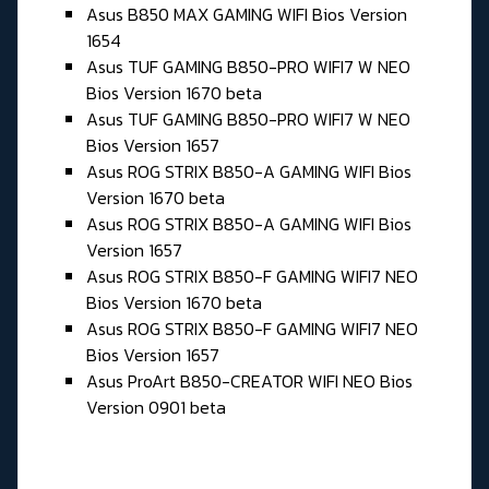
Asus B850 MAX GAMING WIFI Bios Version
1654
Asus TUF GAMING B850-PRO WIFI7 W NEO
Bios Version 1670 beta
Asus TUF GAMING B850-PRO WIFI7 W NEO
Bios Version 1657
Asus ROG STRIX B850-A GAMING WIFI Bios
Version 1670 beta
Asus ROG STRIX B850-A GAMING WIFI Bios
Version 1657
Asus ROG STRIX B850-F GAMING WIFI7 NEO
Bios Version 1670 beta
Asus ROG STRIX B850-F GAMING WIFI7 NEO
Bios Version 1657
Asus ProArt B850-CREATOR WIFI NEO Bios
Version 0901 beta