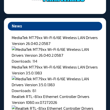
News
MediaTek MT79xx Wi-Fi 6/6E Wireless LAN Drivers
Version 26.040.2.0587
Downloads: 114
MediaTek MT79xx Wi-Fi 6/6E Wireless LAN Drivers
Version 3.5.0.1383
Downloads: 81
Realtek RTL-81xx Ethernet Controller Drivers
Version 1080.xx.07272026