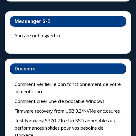
Messenger S-D
You are not logged in.
Dossiers
Comment vérifier le bon fonctionnement de votre
alimentation
Comment creer une clé bootable Windows
Firmware recovery from USB 3.2/NVMe enclosures
Test Fanxiang S770 2To : Un SSD abordable aux
performances solides pour vos besoins de
stockage