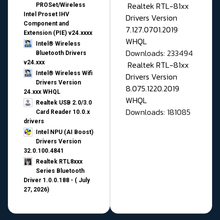
Realtek RTL-81xx
PROSet/Wireless
Intel Proset IHV
Drivers Version
Component and
7.127.0701.2019
Extension (PIE) v24.xxxx
WHQL
Intel® Wireless
Downloads: 233494
Bluetooth Drivers
v24.xxx
Realtek RTL-81xx
Intel® Wireless Wifi
Drivers Version
Drivers Version
8.075.1220.2019
24.xxx WHQL
WHQL
Realtek USB 2.0/3.0
Downloads: 181085
Card Reader 10.0.x
drivers
Intel NPU (AI Boost)
Drivers Version
32.0.100.4841
Realtek RTL8xxx
Series Bluetooth
Driver 1.0.0.188 - ( July
27, 2026)