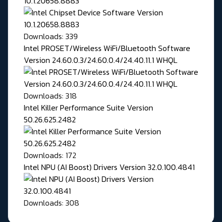
10.1.20658.8883
Downloads: 339
Intel PROSET/Wireless WiFi/Bluetooth Software
Version 24.60.0.3/24.60.0.4/24.40.11.1 WHQL
Downloads: 318
Intel Killer Performance Suite Version
50.26.625.2482
Downloads: 172
Intel NPU (AI Boost) Drivers Version 32.0.100.4841
Downloads: 308