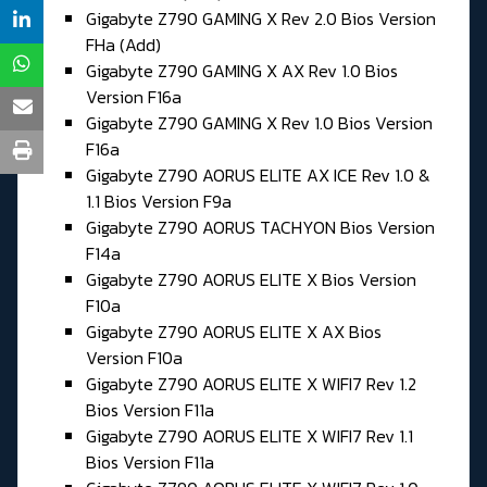
Gigabyte Z790 GAMING X Rev 2.0 Bios Version
FHa (Add)
Gigabyte Z790 GAMING X AX Rev 1.0 Bios
Version F16a
Gigabyte Z790 GAMING X Rev 1.0 Bios Version
F16a
Gigabyte Z790 AORUS ELITE AX ICE Rev 1.0 &
1.1 Bios Version F9a
Gigabyte Z790 AORUS TACHYON Bios Version
F14a
Gigabyte Z790 AORUS ELITE X Bios Version
F10a
Gigabyte Z790 AORUS ELITE X AX Bios
Version F10a
Gigabyte Z790 AORUS ELITE X WIFI7 Rev 1.2
Bios Version F11a
Gigabyte Z790 AORUS ELITE X WIFI7 Rev 1.1
Bios Version F11a