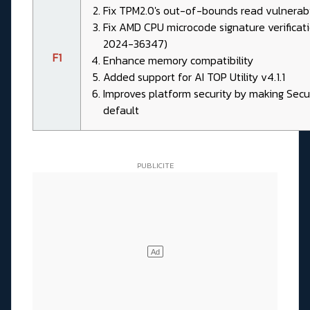
Fix TPM2.0's out-of-bounds read vulnerab
Fix AMD CPU microcode signature verificati
2024-36347)
F1
Enhance memory compatibility
Added support for AI TOP Utility v4.1.1
Improves platform security by making Sec
default