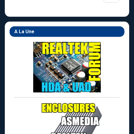
A La Une