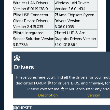
Wireless LAN Drivers
Wireless LAN Drivers
Version 6101.19.138.0
Version 3.6.0.1434
💽Ite USB Connector
💽Amd Chipsets Ryzen
Client Device Drivers
Drivers Version
Version 2.4.15.035
8.06.01.035
💽Intel Integrated
💽Intel UHD & Arc
Sensor Solution Version
Graphics Drivers Version
3.11.7785
32.0.101.8864
📀
Drivers_______________________
Hi everyone, here you'll find all the drivers for your mo
dedicated
FORUM 💬
for drivers, BIOS, and firmware, fo
Please contact me
📩
if you encounter any erro
Description
Version
📀CHIPSET