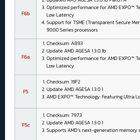
Optimized performance for AMD EXPO™ Tec
F6b
Low Latency
Support for TSME (Transparent Secure Me
9000 Series processors
Checksum: A893
Update AMD AGESA 1.3.0.1b
F6a
Optimized performance for AMD EXPO™ Tec
Low Latency
Checksum: 19F2
Update AMD AGESA 1.3.0.1
F5
AMD EXPO™ Technology: Featuring Ultra L
Checksum: 7973
Update AMD AGESA 1.3.0.1
F5c
Supports AMD’s next-generation memory s