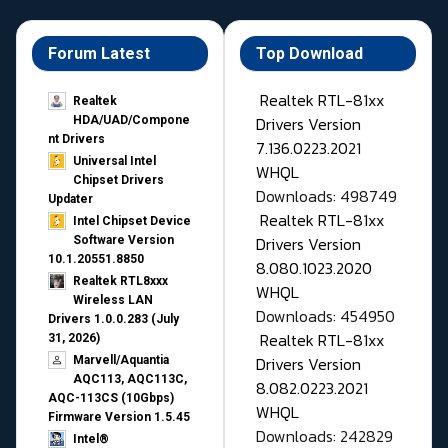
Forum Latest
Top Download
Realtek RTL-81xx
Realtek
Drivers Version
HDA/UAD/Compone
nt Drivers
7.136.0223.2021
Universal Intel
WHQL
Chipset Drivers
Downloads: 498749
Updater​
Realtek RTL-81xx
Intel Chipset Device
Drivers Version
Software Version
10.1.20551.8850
8.080.1023.2020
Realtek RTL8xxx
WHQL
Wireless LAN
Downloads: 454950
Drivers 1.0.0.283 (July
Realtek RTL-81xx
31, 2026)
Drivers Version
Marvell/Aquantia
AQC113, AQC113C,
8.082.0223.2021
AQC-113CS (10Gbps)
WHQL
Firmware Version 1.5.45
Downloads: 242829
Intel®