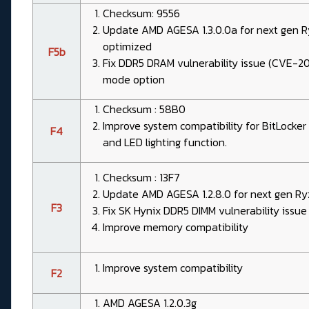
Checksum: 9556
Update AMD AGESA 1.3.0.0a for next gen 
optimized
F5b
Fix DDR5 DRAM vulnerability issue (CVE-2
mode option
Checksum : 58B0
Improve system compatibility for BitLocke
F4
and LED lighting function.
Checksum : 13F7
Update AMD AGESA 1.2.8.0 for next gen Ry
F3
Fix SK Hynix DDR5 DIMM vulnerability iss
Improve memory compatibility
Improve system compatibility
F2
AMD AGESA 1.2.0.3g