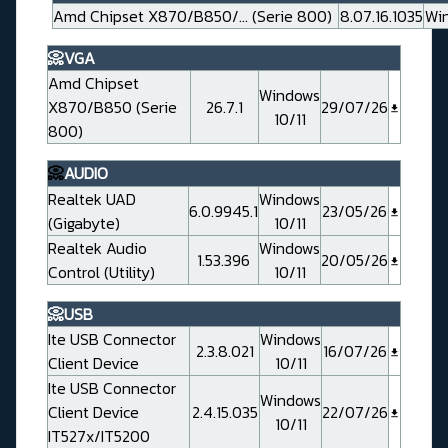
Amd Chipset X870/B850/... (Serie 800)
8.07.16.1035
Win
📀VGA
Amd Chipset
Windows
X870/B850 (Serie
26.7.1
29/07/26
10/11
800)
📀
AUDIO
Realtek UAD
Windows
6.0.9945.1
23/05/26
(Gigabyte)
10/11
Realtek Audio
Windows
1.53.396
20/05/26
Control (Utility)
10/11
📀USB
Ite USB Connector
Windows
2.3.8.021
16/07/26
Client Device
10/11
Ite USB Connector
Windows
Client Device
2.4.15.035
22/07/26
10/11
IT527x/IT5200