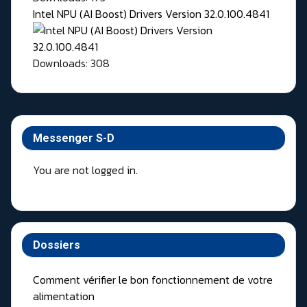
Intel NPU (AI Boost) Drivers Version 32.0.100.4841
Downloads: 308
Messenger S-D
You are not logged in.
Dossiers
Comment vérifier le bon fonctionnement de votre
alimentation