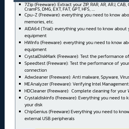
7Zip (Freeware): Extract your ZIP, RAR, AR, ARJ, CAB,
CramFS, DMG, EXT, FAT, GPT, HFS, ....
Cpu-Z (Freeware): everything you need to know abo
memories, etc.
AIDA64 (Trial): everything you need to know about 
equipment
HWInfo (Freeware): everything you need to know ab
equipment
CrystalDiskMark (Freeware): Test the performance of
Speedtest (Freeware): Test the performance of your
connection
Adwcleaner (Freeware): Anti malware, Spyware, Virus, 
MEAnalyzer (Freeware): Verifying Intel Management
HDCleaner (Freeware): Complete cleaning for your
Crystaldiskinfo (Freeware): Everything you need to
your disk
ChipGenius (Freeware) Everything you need to kno
external USB peripherals