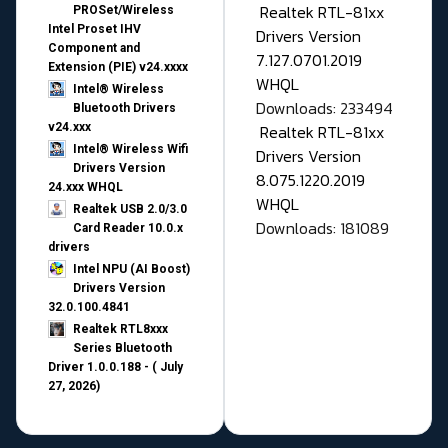
Realtek RTL-81xx
PROSet/Wireless
Intel Proset IHV
Drivers Version
Component and
7.127.0701.2019
Extension (PIE) v24.xxxx
WHQL
Intel® Wireless
Downloads: 233494
Bluetooth Drivers
v24.xxx
Realtek RTL-81xx
Intel® Wireless Wifi
Drivers Version
Drivers Version
8.075.1220.2019
24.xxx WHQL
WHQL
Realtek USB 2.0/3.0
Downloads: 181089
Card Reader 10.0.x
drivers
Intel NPU (AI Boost)
Drivers Version
32.0.100.4841
Realtek RTL8xxx
Series Bluetooth
Driver 1.0.0.188 - ( July
27, 2026)