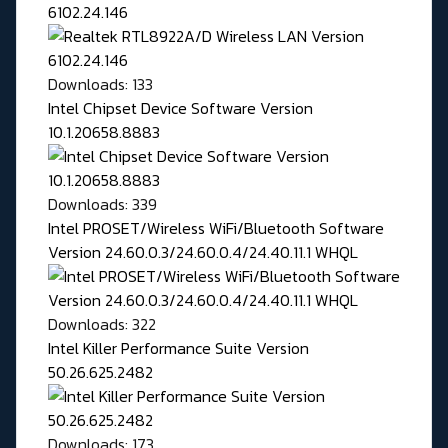
6102.24.146
Downloads: 133
Intel Chipset Device Software Version
10.1.20658.8883
Downloads: 339
Intel PROSET/Wireless WiFi/Bluetooth Software
Version 24.60.0.3/24.60.0.4/24.40.11.1 WHQL
Downloads: 322
Intel Killer Performance Suite Version
50.26.625.2482
Downloads: 173