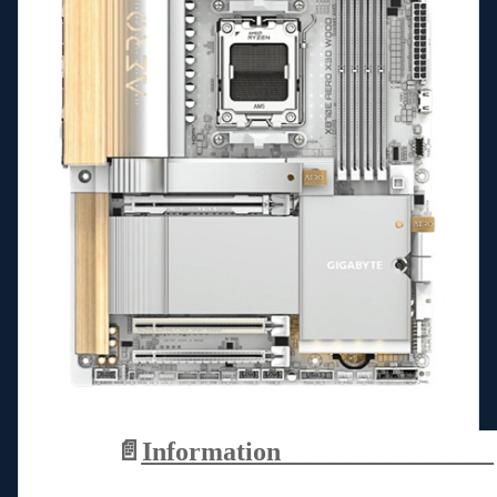
📄
Information________________