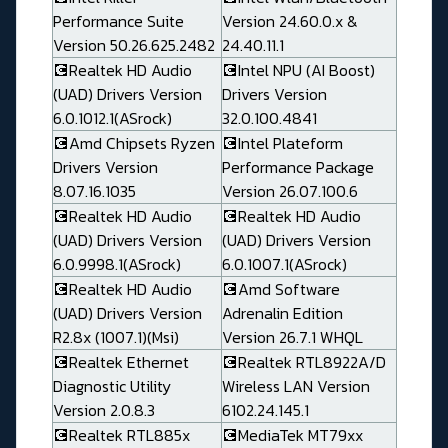
Performance Suite
Version 24.60.0.x &
Version 50.26.625.2482
24.40.11.1
💽Realtek HD Audio
💽Intel NPU (AI Boost)
(UAD) Drivers Version
Drivers Version
6.0.1012.1(ASrock)
32.0.100.4841
💽Amd Chipsets Ryzen
💽Intel Plateform
Drivers Version
Performance Package
8.07.16.1035
Version 26.07.100.6
💽Realtek HD Audio
💽Realtek HD Audio
(UAD) Drivers Version
(UAD) Drivers Version
6.0.9998.1(ASrock)
6.0.1007.1(ASrock)
💽Realtek HD Audio
💽Amd Software
(UAD) Drivers Version
Adrenalin Edition
R2.8x (1007.1)(Msi)
Version 26.7.1 WHQL
💽Realtek Ethernet
💽Realtek RTL8922A/D
Diagnostic Utility
Wireless LAN Version
Version 2.0.8.3
6102.24.145.1
💽Realtek RTL885x
💽MediaTek MT79xx