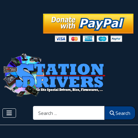
Search
Search