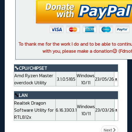
To thank me for the work I do and to be able to conti
with you, please make a donation😉 (Fdrsof
🔧CPU/CHIPSET
Amd Ryzen Master
Windows
3.1.0.5185
23/05/26
overclock Utility
10/11
🔧
LAN
Realtek Dragon
Windows
Software Utility for
6.16.3303.1
23/03/26
10/11
RTL812x
Next article: 
Next