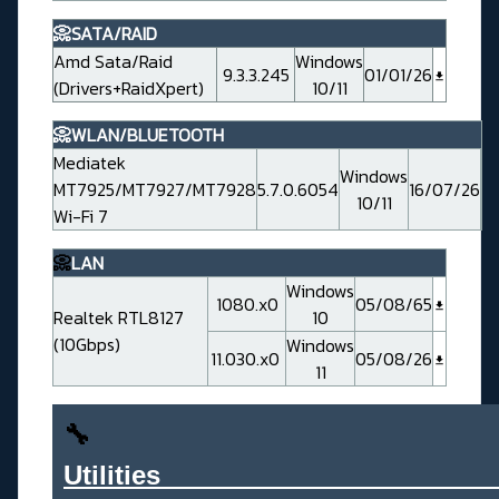
📀SATA/RAID
Amd Sata/Raid
Windows
9.3.3.245
01/01/26
(Drivers+RaidXpert)
10/11
📀WLAN/BLUETOOTH
Mediatek
Windows
MT7925/MT7927/MT7928
5.7.0.6054
16/07/26
10/11
Wi-Fi 7
📀
LAN
Windows
1080.x0
05/08/65
Realtek RTL8127
10
(10Gbps)
Windows
11.030.x0
05/08/26
11
🔧
Utilities______________________