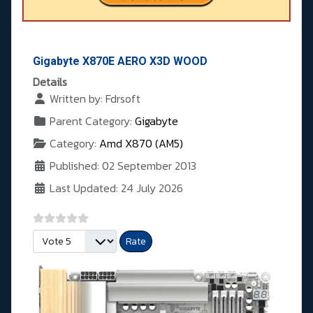
Gigabyte X870E AERO X3D WOOD
Details
Written by:
Fdrsoft
Parent Category:
Gigabyte
Category:
Amd X870 (AM5)
Published: 02 September 2013
Last Updated: 24 July 2026
Please Rate