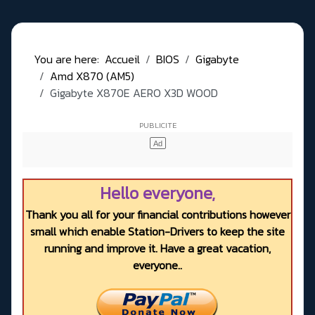
You are here:
Accueil
BIOS
Gigabyte
Amd X870 (AM5)
Gigabyte X870E AERO X3D WOOD
Hello everyone,
Thank you all for your financial contributions however
small which enable Station-Drivers to keep the site
running and improve it. Have a great vacation,
everyone..