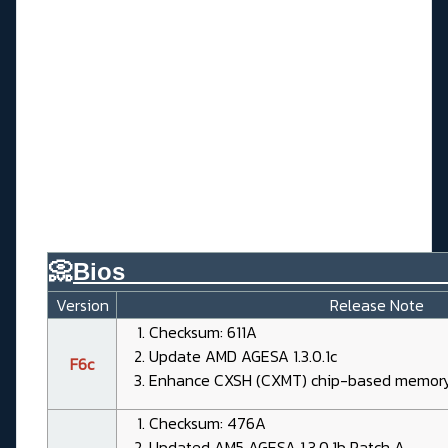
📀
Bios________________________
Version
Release Note
Checksum: 611A
Update AMD AGESA 1.3.0.1c
F6c
Enhance CXSH (CXMT) chip-based memory 
Checksum: 476A
Updated AM5 AGESA 1.3.0.1b Patch A