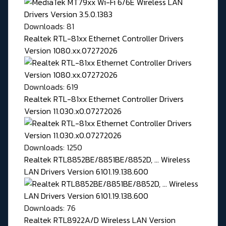
Downloads: 81
Realtek RTL-81xx Ethernet Controller Drivers
Version 1080.xx.07272026
Downloads: 619
Realtek RTL-81xx Ethernet Controller Drivers
Version 11.030.x0.07272026
Downloads: 1250
Realtek RTL8852BE/8851BE/8852D, ... Wireless
LAN Drivers Version 6101.19.138.600
Downloads: 76
Realtek RTL8922A/D Wireless LAN Version