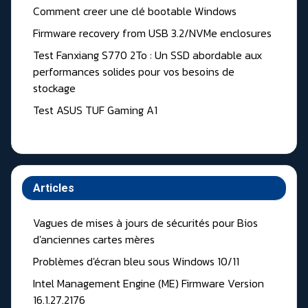
Comment creer une clé bootable Windows
Firmware recovery from USB 3.2/NVMe enclosures
Test Fanxiang S770 2To : Un SSD abordable aux
performances solides pour vos besoins de
stockage
Test ASUS TUF Gaming A1
Articles
Vagues de mises à jours de sécurités pour Bios
d'anciennes cartes mères
Problèmes d'écran bleu sous Windows 10/11
Intel Management Engine (ME) Firmware Version
16.1.27.2176