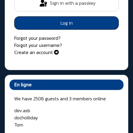
Sign in with a passkey
Log in
Forgot your password?
Forgot your username?
Create an account
En ligne
We have 2508 guests and 3 members online
dev.asb
docholliday
Tom