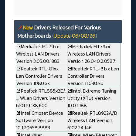
📌
New
Drivers Released For Various
Motherboards
(
Update 06/08/26
)
💽MediaTek MT79xx
💽MediaTek MT79xx
Wireless LAN Drivers
Wireless LAN Drivers
Version 3.05.00.1383
Version 26.040.2.0587
💽Realtek RTL-81xx
💽Realtek RTL-81xx Lan
Lan Controller Drivers
Controller Drivers
Version 1080.xx
Version 11.030.x0
💽Realtek RTL885xBE/,
💽Intel Extreme Tuning
... WLan Drivers Version
Utility (XTU) Version
6101.19.138.600
10.0.1.188
💽Intel Chipset Device
💽Realtek RTL8922A/D
Software Version
Wireless LAN Version
10.1.20658.8883
6102.24.146
💽Intel Killer
💽Intel Wlan/Bluetooth