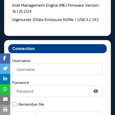
Intel Management Engine (ME) Firmware Version
16.1.25.2124
Gigimundo 20Gbs Enclosure NVMe / USB 3.2 2X2
Connection
Username
Password
Show Pass
Remember Me