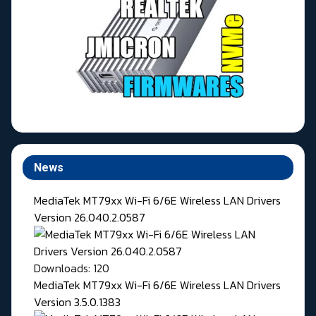
News
MediaTek MT79xx Wi-Fi 6/6E Wireless LAN Drivers
Version 26.040.2.0587
Downloads: 120
MediaTek MT79xx Wi-Fi 6/6E Wireless LAN Drivers
Version 3.5.0.1383