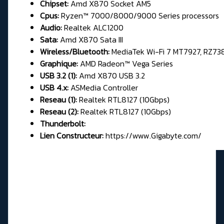
Chipset:
Amd X870 Socket AM5
Cpus:
Ryzen™ 7000/8000/9000 Series processors
Audio:
Realtek ALC1200
Sata:
Amd X870 Sata III
Wireless/Bluetooth:
MediaTek Wi-Fi 7 MT7927, RZ73
Graphique:
AMD Radeon™ Vega Series
USB 3.2 (1):
Amd X870 USB 3.2
USB 4.x:
ASMedia Controller
Reseau (1):
Realtek RTL8127 (10Gbps)
Reseau (2):
Realtek RTL8127 (10Gbps)
Thunderbolt:
Lien Constructeur:
https://www.Gigabyte.com/