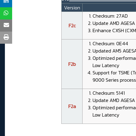
Version
Checksum: 27AD
Update AMD AGESA 1.
F2c
Enhance CXSH (CXMT
Checksum: 0E44
Updated AM5 AGESA 
Optimized performa
F2b
Low Latency
Support for TSME (
9000 Series process
Checksum: 5141
Update AMD AGESA 1
F2a
Optimized performa
Low Latency