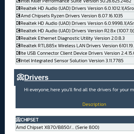
💽Intel Killer Performance Suite Version 50.26.625.2482
💽Realtek HD Audio (UAD) Drivers Version 6.0.1012.1(ASro
💽Amd Chipsets Ryzen Drivers Version 8.07.16.1035
💽Realtek HD Audio (UAD) Drivers Version 6.0.9998.1(AS
💽Realtek HD Audio (UAD) Drivers Version R2.8x (1007.1)(
💽Realtek Ethernet Diagnostic Utility Version 2.0.8.3
💽Realtek RTL885x Wireless LAN Drivers Version 6101.19.
💽Ite USB Connector Client Device Drivers Version 2.4.15
💽Intel Integrated Sensor Solution Version 3.11.7785
📀
Drivers_____________________
Hi everyone, here you'll find all the drivers for you
Description
📀CHIPSET
Amd Chipset X870/B850/... (Serie 800)