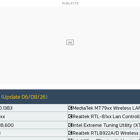
(
Update 06/08/26
)
0.1383
💽MediaTek MT79xx Wireless LAN
.xx
💽Realtek RTL-81xx Lan Controlle
138.600
💽Intel Extreme Tuning Utility (X
3
💽Realtek RTL8922A/D Wireless 