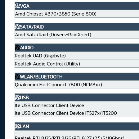
📀VGA
Amd Chipset X870/B850 (Serie 800)
📀SATA/RAID
Amd Sata/Raid (Drivers+RaidXpert)
📀
AUDIO
Realtek UAD (Gigabyte)
Realtek Audio Control (Utility)
📀
WLAN/BLUETOOTH
Qualcomm FastConnect 7800 (NCM8xx)
📀USB
Ite USB Connector Client Device
Ite USB Connector Client Device IT527x/IT5200
📀LAN
Realtek RTL8125/RTL8126/RTL8127 (2.5/5/10Gbps)