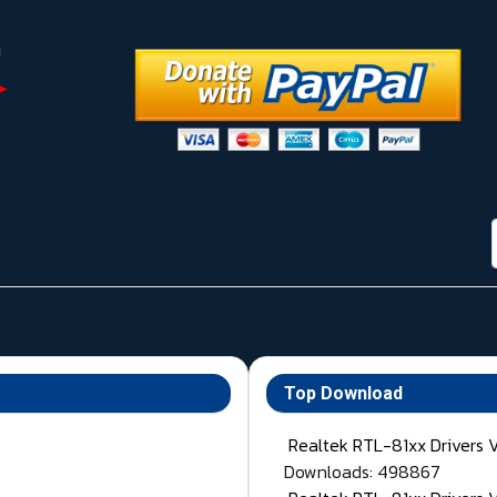
Top Download
Realtek RTL-81xx Drivers 
Downloads: 498867