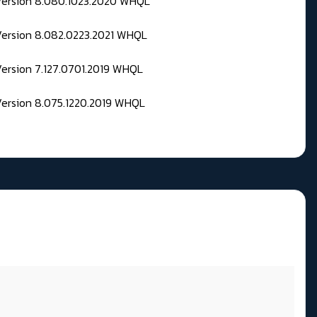
 Version 8.080.1023.2020 WHQL
Version 8.082.0223.2021 WHQL
Version 7.127.0701.2019 WHQL
Version 8.075.1220.2019 WHQL