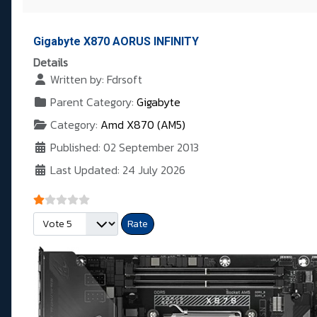
Gigabyte X870 AORUS INFINITY
Details
Written by:
Fdrsoft
Parent Category:
Gigabyte
Category:
Amd X870 (AM5)
Published: 02 September 2013
Last Updated: 24 July 2026
User Rating:
1
/
5
Please Rate