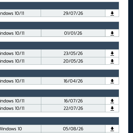
ndows 10/11
29/07/26
ndows 10/11
01/01/26
ndows 10/11
23/05/26
ndows 10/11
20/05/26
ndows 10/11
16/04/26
ndows 10/11
16/07/26
ndows 10/11
22/07/26
Windows 10
05/08/26