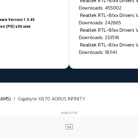
Realtek RTL-81xx Drivers
Downloads: 455002
Realtek RTL-81xx Drivers 
are Version 1.5.45
Downloads: 242865
on (PIE) v24.xxxx
Realtek RTL-81xx Drivers 
Downloads: 233518
Realtek RTL-81xx Drivers 
Downloads: 181141
(AM5)
Gigabyte X870 AORUS INFINITY