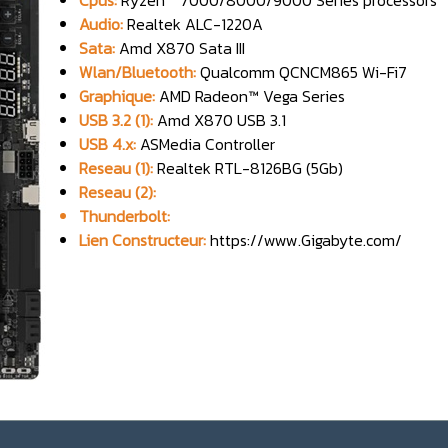
Cpus:
Ryzen™ 7000/8000/9000 Series processors
Audio:
Realtek ALC-1220A
Sata:
Amd X870 Sata III
Wlan/Bluetooth:
Qualcomm QCNCM865 Wi-Fi7
Graphique:
AMD Radeon™ Vega Series
USB 3.2 (1):
Amd X870 USB 3.1
USB 4.x:
ASMedia Controller
Reseau (1):
Realtek RTL-8126BG (5Gb)
Reseau (2):
Thunderbolt:
Lien Constructeur:
https://www.Gigabyte.com/
_______________________