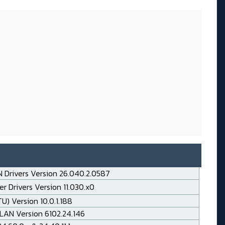
 Drivers Version 26.040.2.0587
r Drivers Version 11.030.x0
TU) Version 10.0.1.188
LAN Version 6102.24.146