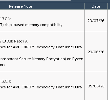
Release Note
Date
3.0.1c
20/07/26
) chip-based memory compatibility
1.3.0.1b Patch A
nce for AMD EXPO™ Technology: Featuring Ultra
29/06/26
Transparent Secure Memory Encryption) on Ryzen
ors
.3.0.1b
09/06/26
nce for AMD EXPO™ Technology: Featuring Ultra