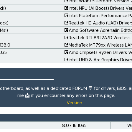
💽Intel Wlan/Bluetooth Version 24
ck)
💽Intel NPU (AI Boost) Drivers Ve
💽Intel Plateform Performance P
rock)
💽Realtek HD Audio (UAD) Drivers
Msi)
💽Amd Software Adrenalin Editi
💽Realtek RTL8922A/D Wireless L
138.0
💽MediaTek MT79xx Wireless LAN 
.035
💽Amd Chipsets Ryzen Drivers Ve
💽Intel UHD & Arc Graphics Drive
_______________
r motherboard, as well as a dedicated
FORUM 💬
for drivers, BIOS, 
me
📩
if you encounter any errors on this page
.
Version
8.07.16.1035
Wi