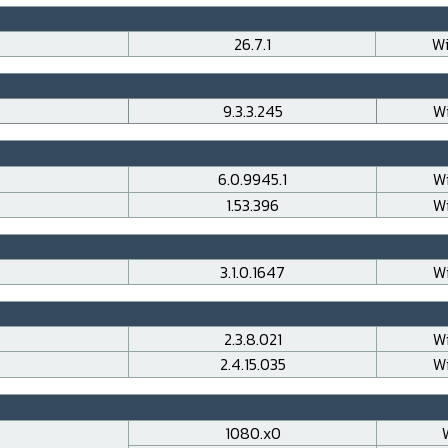
26.7.1
Wi
9.3.3.245
Wi
6.0.9945.1
Wi
1.53.396
Wi
3.1.0.1647
Wi
2.3.8.021
Wi
2.4.15.035
Wi
1080.x0