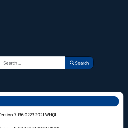
Search
Search
Version 7.136.0223.2021 WHQL