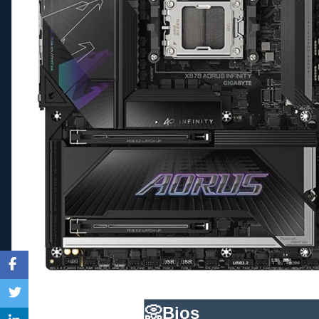
📀
Bios____________