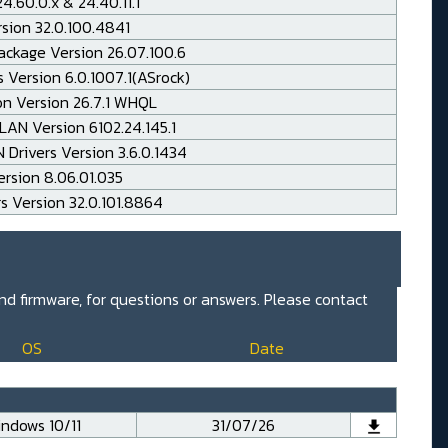
.60.0.x & 24.40.11.1
rsion 32.0.100.4841
ackage Version 26.07.100.6
 Version 6.0.1007.1(ASrock)
on Version 26.7.1 WHQL
AN Version 6102.24.145.1
Drivers Version 3.6.0.1434
rsion 8.06.01.035
rs Version 32.0.101.8864
and firmware, for questions or answers. Please contact
OS
Date
ndows 10/11
31/07/26