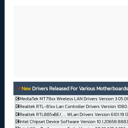
📌
New
Drivers Released For Various Motherboards
💽MediaTek MT79xx Wireless LAN Drivers Version 3.05.0
💽Realtek RTL-81xx Lan Controller Drivers Version 1080
💽Realtek RTL885xBE/, ... WLan Drivers Version 6101.19.
💽Intel Chipset Device Software Version 10.1.20658.888