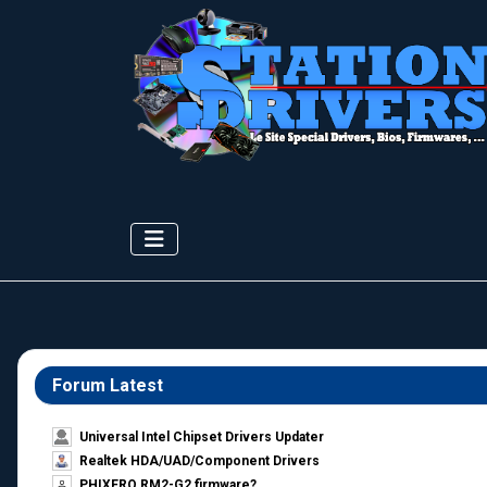
Forum Latest
Universal Intel Chipset Drivers Updater​
Realtek HDA/UAD/Component Drivers
PHIXERO RM2-G2 firmware?