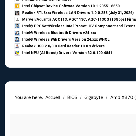
Intel Chipset Device Software Version 10.1.20551.8850
Realtek RTL8xxx Wireless LAN Drivers 1.0.0.283 (July 31, 2026)
Marvell/Aquantia AQC113, AQC113C, AQC-113CS (10Gbps) Firmw
Intel® PROSet/Wireless Intel Proset IHV Component and Extensi
Intel® Wireless Bluetooth Drivers v24.xxx
Intel® Wireless Wifi Drivers Version 24.xxx WHQL
Realtek USB 2.0/3.0 Card Reader 10.0.x drivers
Intel NPU (AI Boost) Drivers Version 32.0.100.4841
You are here:
Accueil
BIOS
Gigabyte
Amd X870 