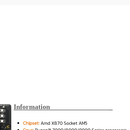
Information_________________
_
Chipset:
Amd X870 Socket AM5