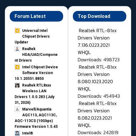
Forum Latest
Top Download
Realtek RTL-81xx
Universal Intel
Drivers Version
Chipset Drivers
Updater​
7.136.0223.2021
Realtek
WHQL
HDA/UAD/Compone
Downloads: 498723
nt Drivers
Realtek RTL-81xx
Intel Chipset Device
Drivers Version
Software Version
10.1.20551.8850
8.080.1023.2020
Realtek RTL8xxx
WHQL
Wireless LAN
Downloads: 454943
Drivers 1.0.0.283 (July
Realtek RTL-81xx
31, 2026)
Drivers Version
Marvell/Aquantia
AQC113, AQC113C,
8.082.0223.2021
AQC-113CS (10Gbps)
WHQL
Firmware Version 1.5.45
Downloads: 242819
Intel®