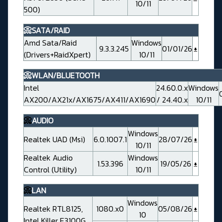
10/11
500)
📀SATA/RAID
Amd Sata/Raid
Windows
9.3.3.245
01/01/26
(Drivers+RaidXpert)
10/11
📀WLAN/BLUETOOTH
Intel
24.60.0.x
Windows
AX200/AX21x/AX1675/AX411/AX1690
/ 24.40.x
10/11
📀
AUDIO
Windows
Realtek UAD (Msi)
6.0.1007.1
28/07/26
10/11
Realtek Audio
Windows
1.53.396
19/05/26
Control (Utility)
10/11
📀
LAN
Windows
Realtek RTL8125,
1080.x0
05/08/26
10
Intel Killer E3100G,