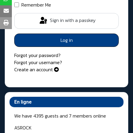
Remember Me
Sign in with a passkey
Log in
Forgot your password?
Forgot your username?
Create an account
En ligne
We have 4395 guests and 7 members online
ASROCK