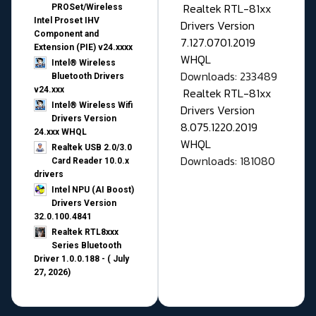
Realtek RTL-81xx
PROSet/Wireless
Intel Proset IHV
Drivers Version
Component and
7.127.0701.2019
Extension (PIE) v24.xxxx
WHQL
Intel® Wireless
Downloads: 233489
Bluetooth Drivers
v24.xxx
Realtek RTL-81xx
Intel® Wireless Wifi
Drivers Version
Drivers Version
8.075.1220.2019
24.xxx WHQL
WHQL
Realtek USB 2.0/3.0
Downloads: 181080
Card Reader 10.0.x
drivers
Intel NPU (AI Boost)
Drivers Version
32.0.100.4841
Realtek RTL8xxx
Series Bluetooth
Driver 1.0.0.188 - ( July
27, 2026)