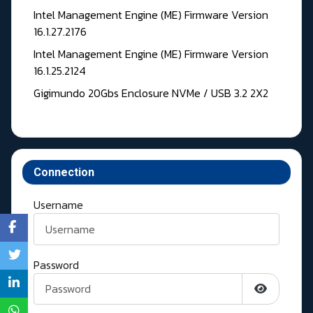
Intel Management Engine (ME) Firmware Version
16.1.27.2176
Intel Management Engine (ME) Firmware Version
16.1.25.2124
Gigimundo 20Gbs Enclosure NVMe / USB 3.2 2X2
Connection
Username
Password
Show Pass