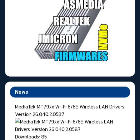
News
MediaTek MT79xx Wi-Fi 6/6E Wireless LAN Drivers
Version 26.040.2.0587
Downloads: 85