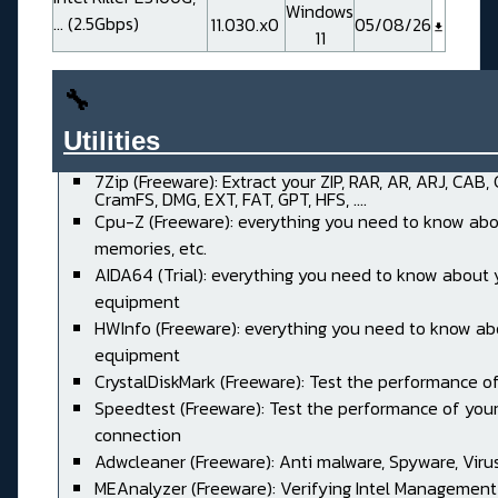
Windows
... (2.5Gbps)
11.030.x0
05/08/26
11
🔧
Utilities______________________
7Zip (Freeware): Extract your ZIP, RAR, AR, ARJ, CAB,
CramFS, DMG, EXT, FAT, GPT, HFS, ....
Cpu-Z (Freeware): everything you need to know abo
memories, etc.
AIDA64 (Trial): everything you need to know about 
equipment
HWInfo (Freeware): everything you need to know ab
equipment
CrystalDiskMark (Freeware): Test the performance of
Speedtest (Freeware): Test the performance of your
connection
Adwcleaner (Freeware): Anti malware, Spyware, Virus, 
MEAnalyzer (Freeware): Verifying Intel Management