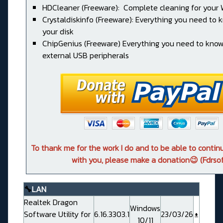
HDCleaner (Freeware): Complete cleaning for your
Crystaldiskinfo (Freeware): Everything you need to
your disk
ChipGenius (Freeware) Everything you need to kno
external USB peripherals
To thank me for the work I do and to be able to conti
with you, please make a donation😉 (Fdrsof
🔧
LAN
Realtek Dragon
Windows
Software Utility for
6.16.3303.1
23/03/26
10/11