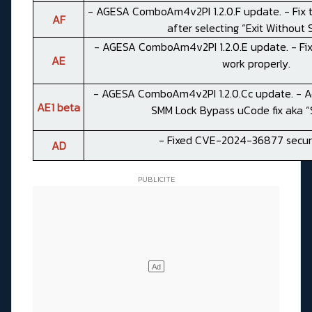
- AGESA ComboAm4v2PI 1.2.0.F update. - Fix 
AF
after selecting “Exit Without 
- AGESA ComboAm4v2PI 1.2.0.E update. - Fix
AE
work properly.
- AGESA ComboAm4v2PI 1.2.0.Cc update. - Ad
AE1 beta
SMM Lock Bypass uCode fix aka “S
- Fixed CVE-2024-36877 securi
AD