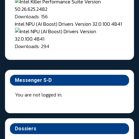
Downloads: 156
Intel NPU (AI Boost) Drivers Version 32.0.100.4841
Downloads: 294
Messenger S-D
You are not logged in.
Dossiers