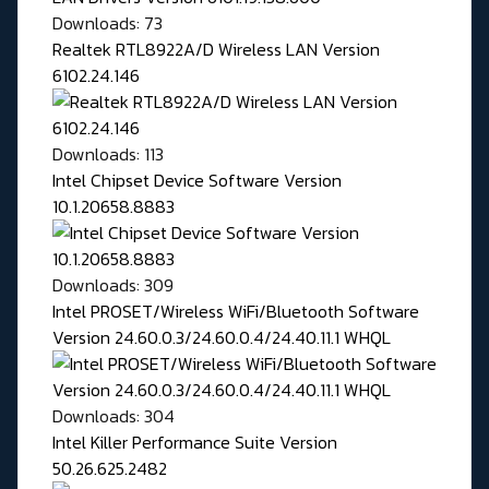
Downloads: 73
Realtek RTL8922A/D Wireless LAN Version
6102.24.146
Downloads: 113
Intel Chipset Device Software Version
10.1.20658.8883
Downloads: 309
Intel PROSET/Wireless WiFi/Bluetooth Software
Version 24.60.0.3/24.60.0.4/24.40.11.1 WHQL
Downloads: 304
Intel Killer Performance Suite Version
50.26.625.2482