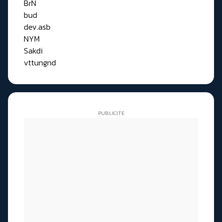
BrN
bud
dev.asb
NYM
Sakdi
vttungnd