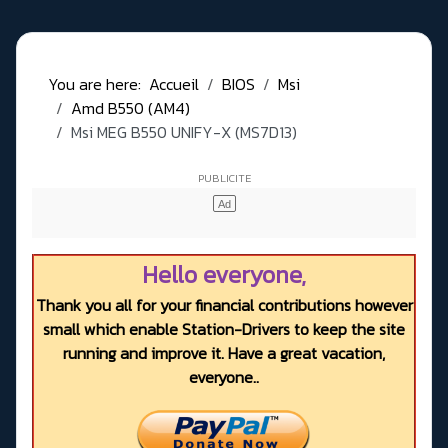
You are here:
Accueil
BIOS
Msi
Amd B550 (AM4)
Msi MEG B550 UNIFY-X (MS7D13)
Hello everyone,
Thank you all for your financial contributions however
small which enable Station-Drivers to keep the site
running and improve it. Have a great vacation,
everyone..