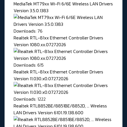
MediaTek MT79xx Wi-Fi 6/6E Wireless LAN Drivers
Version 3.5.0.1383
Downloads: 76
Realtek RTL-81xx Ethernet Controller Drivers
Version 1080.xx.07272026
Downloads: 615
Realtek RTL-81xx Ethernet Controller Drivers
Version 11.030.x0.07272026
Downloads: 1222
Realtek RTL8852BE/8851BE/8852D, ... Wireless
LAN Drivers Version 6101.19.138.600