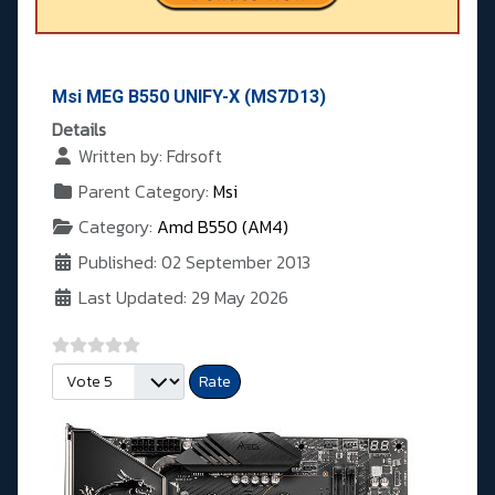
Msi MEG B550 UNIFY-X (MS7D13)
Details
Written by:
Fdrsoft
Parent Category:
Msi
Category:
Amd B550 (AM4)
Published: 02 September 2013
Last Updated: 29 May 2026
Please Rate