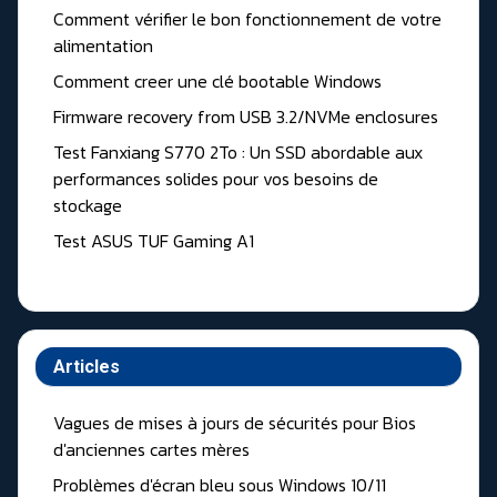
Comment vérifier le bon fonctionnement de votre
alimentation
Comment creer une clé bootable Windows
Firmware recovery from USB 3.2/NVMe enclosures
Test Fanxiang S770 2To : Un SSD abordable aux
performances solides pour vos besoins de
stockage
Test ASUS TUF Gaming A1
Articles
Vagues de mises à jours de sécurités pour Bios
d'anciennes cartes mères
Problèmes d'écran bleu sous Windows 10/11