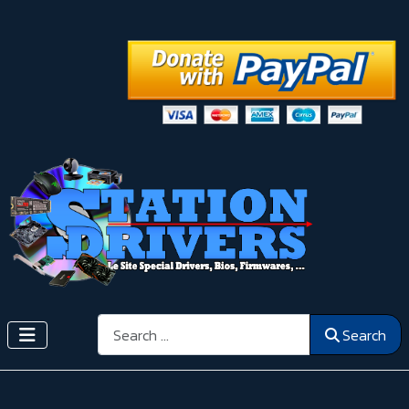
Search
Search