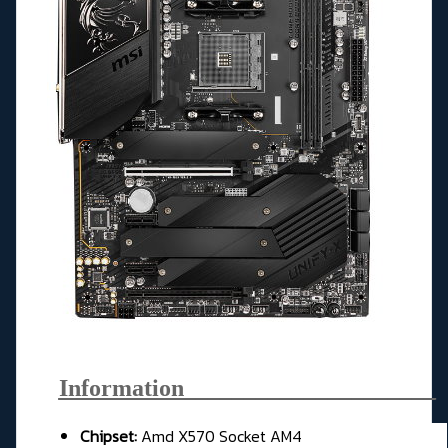
Information_____________________
Chipset:
Amd X570 Socket AM4