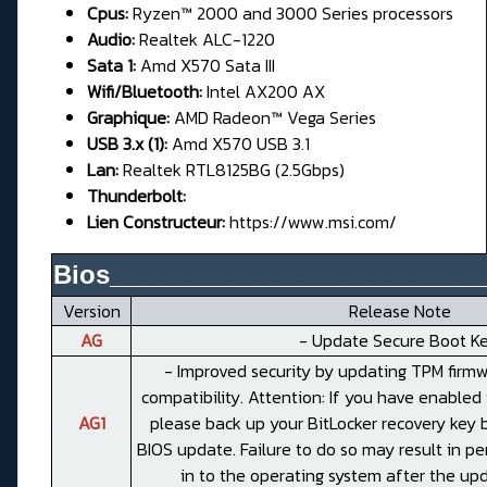
Cpus:
Ryzen™ 2000 and 3000 Series processors
Audio:
Realtek ALC-1220
Sata 1:
Amd X570 Sata III
Wifi/Bluetooth:
Intel AX200 AX
Graphique:
AMD Radeon™ Vega Series
USB 3.x (1):
Amd X570 USB 3.1
Lan:
Realtek RTL8125BG (2.5Gbps)
Thunderbolt:
Lien Constructeur:
https://www.msi.com/
Bios__________________________
Version
Release Note
AG
- Update Secure Boot Ke
- Improved security by updating TPM firmw
compatibility. Attention: If you have enabled 
AG1
please back up your BitLocker recovery key 
BIOS update. Failure to do so may result in pe
in to the operating system after the up