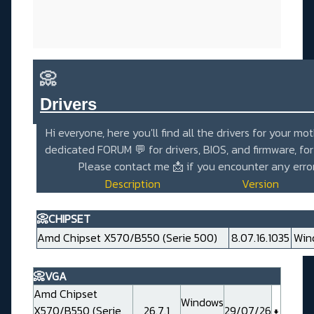
📀
Drivers_______________________
Hi everyone, here you'll find all the drivers for your mo
dedicated
FORUM 💬
for drivers, BIOS, and firmware, fo
Please contact me
📩
if you encounter any erro
Description
Version
📀CHIPSET
Amd Chipset X570/B550 (Serie 500)
8.07.16.1035
Win
📀VGA
Amd Chipset
Windows
X570/B550 (Serie
26.7.1
29/07/26