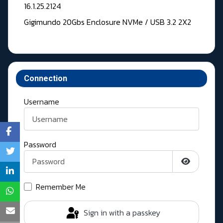
16.1.25.2124
Gigimundo 20Gbs Enclosure NVMe / USB 3.2 2X2
Connection
Username
Password
Show Pass
Remember Me
Sign in with a passkey