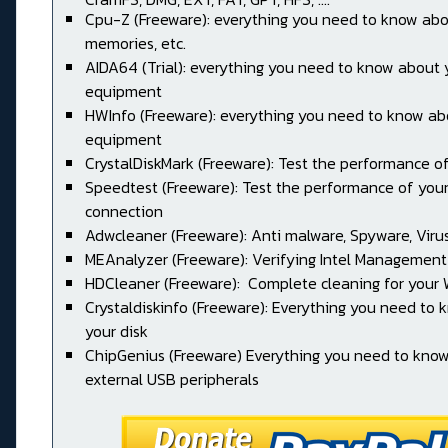
Cpu-Z (Freeware): everything you need to know abo
memories, etc.
AIDA64 (Trial): everything you need to know about 
equipment
HWInfo (Freeware): everything you need to know ab
equipment
CrystalDiskMark (Freeware): Test the performance of
Speedtest (Freeware): Test the performance of your
connection
Adwcleaner (Freeware): Anti malware, Spyware, Virus, 
MEAnalyzer (Freeware): Verifying Intel Management
HDCleaner (Freeware): Complete cleaning for your
Crystaldiskinfo (Freeware): Everything you need to
your disk
ChipGenius (Freeware) Everything you need to kno
external USB peripherals