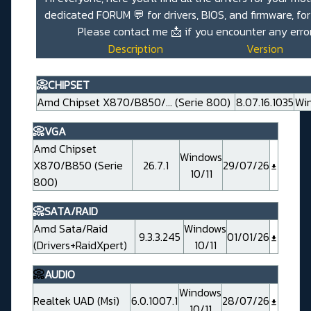
dedicated
FORUM 💬
for drivers, BIOS, and firmware, fo
Please contact me
📩
if you encounter any erro
Description
Version
📀CHIPSET
Amd Chipset X870/B850/... (Serie 800)
8.07.16.1035
Win
📀VGA
Amd Chipset
Windows
X870/B850 (Serie
26.7.1
29/07/26
10/11
800)
📀SATA/RAID
Amd Sata/Raid
Windows
9.3.3.245
01/01/26
(Drivers+RaidXpert)
10/11
📀
AUDIO
Windows
Realtek UAD (Msi)
6.0.1007.1
28/07/26
10/11