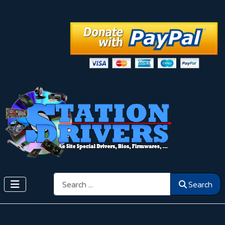
Search
Search