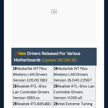
📌
New
Drivers Released For Various
Motherboards
(
Update 06/08/26
)
💽MediaTek MT79xx
💽MediaTek MT79xx
Wireless LAN Drivers
Wireless LAN Drivers
Version 3.05.00.1383
Version 26.040.2.0587
💽Realtek RTL-81xx
💽Realtek RTL-81xx Lan
Lan Controller Drivers
Controller Drivers
Version 1080.xx
Version 11.030.x0
💽Realtek RTL885xBE/,
💽Intel Extreme Tuning