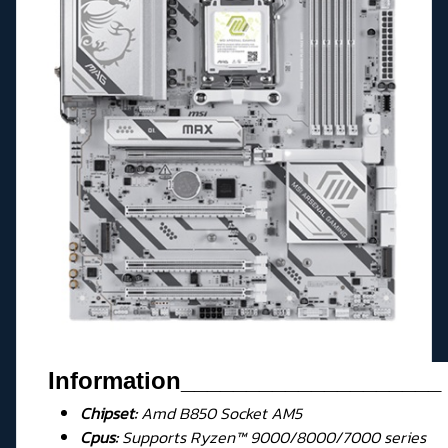
Information
____________________
Chipset:
Amd B850 Socket AM5
Cpus:
Supports Ryzen™ 9000/8000/7000 series