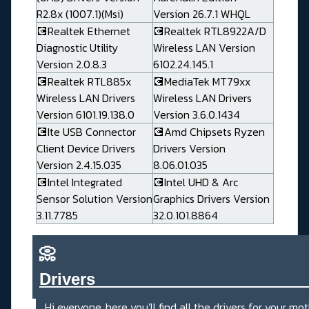
R2.8x (1007.1)(Msi)
Version 26.7.1 WHQL
💽Realtek Ethernet
💽Realtek RTL8922A/D
Diagnostic Utility
Wireless LAN Version
Version 2.0.8.3
6102.24.145.1
💽Realtek RTL885x
💽MediaTek MT79xx
Wireless LAN Drivers
Wireless LAN Drivers
Version 6101.19.138.0
Version 3.6.0.1434
💽Ite USB Connector
💽Amd Chipsets Ryzen
Client Device Drivers
Drivers Version
Version 2.4.15.035
8.06.01.035
💽Intel Integrated
💽Intel UHD & Arc
Sensor Solution Version
Graphics Drivers Version
3.11.7785
32.0.101.8864
📀
Drivers_______________________
Hi everyone, here you'll find all the drivers for your mo