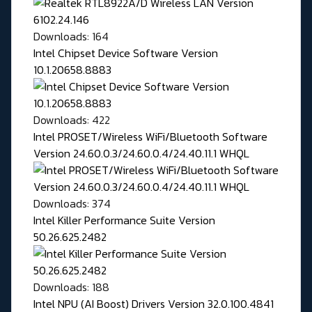
Downloads: 164
Intel Chipset Device Software Version
10.1.20658.8883
Downloads: 422
Intel PROSET/Wireless WiFi/Bluetooth Software
Version 24.60.0.3/24.60.0.4/24.40.11.1 WHQL
Downloads: 374
Intel Killer Performance Suite Version
50.26.625.2482
Downloads: 188
Intel NPU (AI Boost) Drivers Version 32.0.100.4841