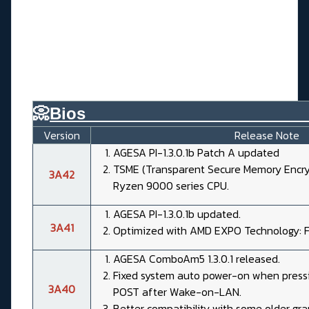
📀
Bios________________________
Version
Release Note
AGESA PI-1.3.0.1b Patch A updated
TSME (Transparent Secure Memory Encryp
3A42
Ryzen 9000 series CPU.
AGESA PI-1.3.0.1b updated.
3A41
Optimized with AMD EXPO Technology: Fe
AGESA ComboAm5 1.3.0.1 released.
Fixed system auto power-on when pressi
3A40
POST after Wake-on-LAN.
Better compatibility with some older gra