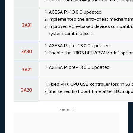
AGESA PI-1.3.0.0 updated.
Implemented the anti-cheat mechanism
3A31
Improved PCIe-based devices compatibili
system combinations.
AGESA PI pre-1.3.0.0 updated.
3A30
Enable the "BIOS UEFI/CSM Mode" option
AGESA PI pre-1.3.0.0 updated.
3A21
Fixed PHX CPU USB controller loss in S3 b
3A20
Shortened first boot time after BIOS upd