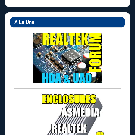
A La Une