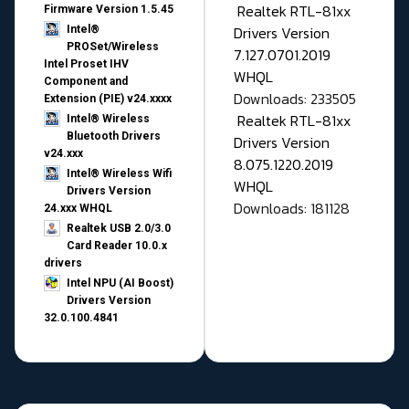
Realtek RTL-81xx
Firmware Version 1.5.45
Drivers Version
Intel®
PROSet/Wireless
7.127.0701.2019
Intel Proset IHV
WHQL
Component and
Downloads: 233505
Extension (PIE) v24.xxxx
Realtek RTL-81xx
Intel® Wireless
Bluetooth Drivers
Drivers Version
v24.xxx
8.075.1220.2019
Intel® Wireless Wifi
WHQL
Drivers Version
Downloads: 181128
24.xxx WHQL
Realtek USB 2.0/3.0
Card Reader 10.0.x
drivers
Intel NPU (AI Boost)
Drivers Version
32.0.100.4841