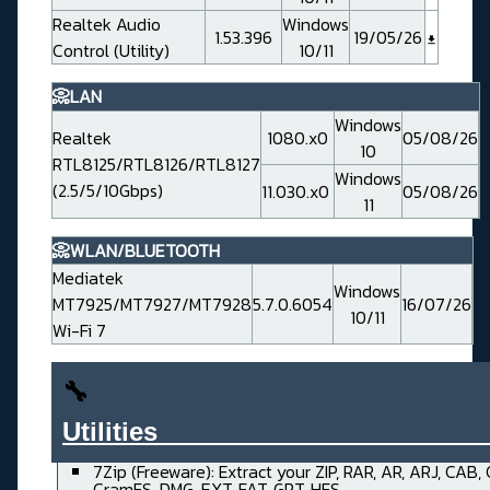
Realtek Audio
Windows
1.53.396
19/05/26
Control (Utility)
10/11
📀LAN
Windows
Realtek
1080.x0
05/08/26
10
RTL8125/RTL8126/RTL8127
Windows
(2.5/5/10Gbps)
11.030.x0
05/08/26
11
📀WLAN/BLUETOOTH
Mediatek
Windows
MT7925/MT7927/MT7928
5.7.0.6054
16/07/26
10/11
Wi-Fi 7
🔧
Utilities______________________
7Zip (Freeware): Extract your ZIP, RAR, AR, ARJ, CAB,
CramFS, DMG, EXT, FAT, GPT, HFS, ....