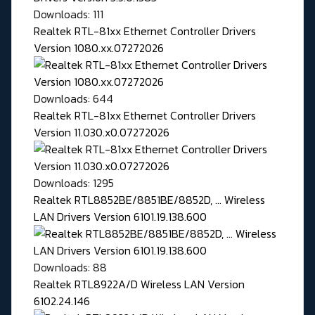
Downloads: 111
Realtek RTL-81xx Ethernet Controller Drivers
Version 1080.xx.07272026
Downloads: 644
Realtek RTL-81xx Ethernet Controller Drivers
Version 11.030.x0.07272026
Downloads: 1295
Realtek RTL8852BE/8851BE/8852D, ... Wireless
LAN Drivers Version 6101.19.138.600
Downloads: 88
Realtek RTL8922A/D Wireless LAN Version
6102.24.146