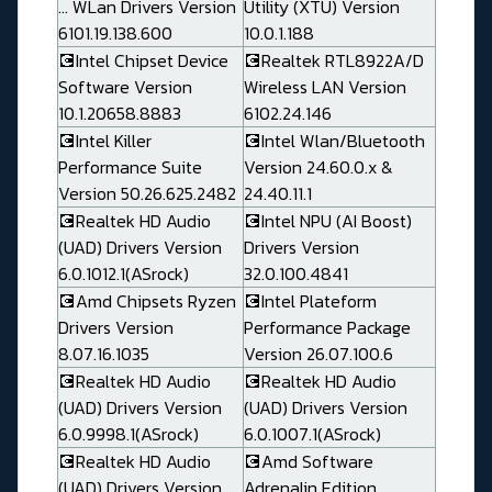
... WLan Drivers Version
Utility (XTU) Version
6101.19.138.600
10.0.1.188
💽Intel Chipset Device
💽Realtek RTL8922A/D
Software Version
Wireless LAN Version
10.1.20658.8883
6102.24.146
💽Intel Killer
💽Intel Wlan/Bluetooth
Performance Suite
Version 24.60.0.x &
Version 50.26.625.2482
24.40.11.1
💽Realtek HD Audio
💽Intel NPU (AI Boost)
(UAD) Drivers Version
Drivers Version
6.0.1012.1(ASrock)
32.0.100.4841
💽Amd Chipsets Ryzen
💽Intel Plateform
Drivers Version
Performance Package
8.07.16.1035
Version 26.07.100.6
💽Realtek HD Audio
💽Realtek HD Audio
(UAD) Drivers Version
(UAD) Drivers Version
6.0.9998.1(ASrock)
6.0.1007.1(ASrock)
💽Realtek HD Audio
💽Amd Software
(UAD) Drivers Version
Adrenalin Edition