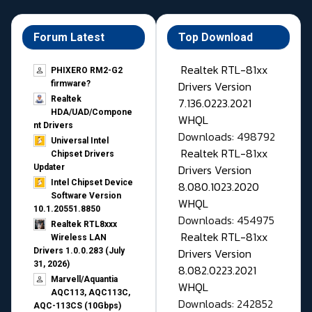
Forum Latest
Top Download
Realtek RTL-81xx
PHIXERO RM2-G2
Drivers Version
firmware?
Realtek
7.136.0223.2021
HDA/UAD/Compone
WHQL
nt Drivers
Downloads: 498792
Universal Intel
Realtek RTL-81xx
Chipset Drivers
Drivers Version
Updater​
Intel Chipset Device
8.080.1023.2020
Software Version
WHQL
10.1.20551.8850
Downloads: 454975
Realtek RTL8xxx
Realtek RTL-81xx
Wireless LAN
Drivers Version
Drivers 1.0.0.283 (July
31, 2026)
8.082.0223.2021
Marvell/Aquantia
WHQL
AQC113, AQC113C,
Downloads: 242852
AQC-113CS (10Gbps)