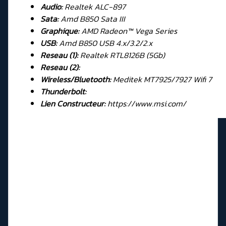
Audio:
Realtek ALC-897
Sata:
Amd B850 Sata III
Graphique:
AMD Radeon™ Vega Series
USB:
Amd B850 USB 4.x/3.2/2.x
Reseau (1):
Realtek RTL8126B (5Gb)
Reseau (2):
Wireless/Bluetooth:
Meditek MT7925/7927 Wifi 7
Thunderbolt:
Lien Constructeur:
https://www.msi.com/