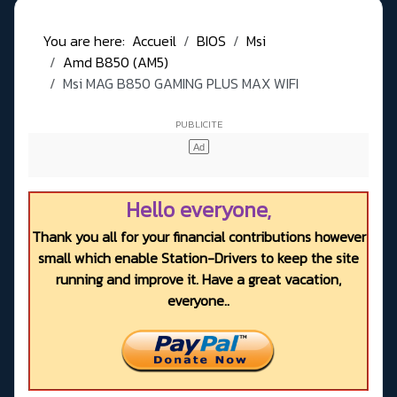
You are here:
Accueil
BIOS
Msi
Amd B850 (AM5)
Msi MAG B850 GAMING PLUS MAX WIFI
Hello everyone,
Thank you all for your financial contributions however
small which enable Station-Drivers to keep the site
running and improve it. Have a great vacation,
everyone..