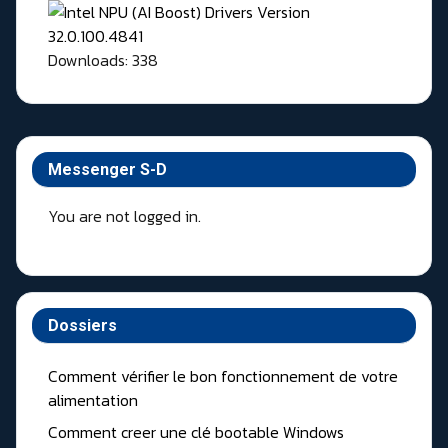
Downloads: 338
Messenger S-D
You are not logged in.
Dossiers
Comment vérifier le bon fonctionnement de votre
alimentation
Comment creer une clé bootable Windows