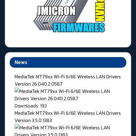
News
MediaTek MT79xx Wi-Fi 6/6E Wireless LAN Drivers
Version 26.040.2.0587
Downloads: 193
MediaTek MT79xx Wi-Fi 6/6E Wireless LAN Drivers
Version 3.5.0.1383