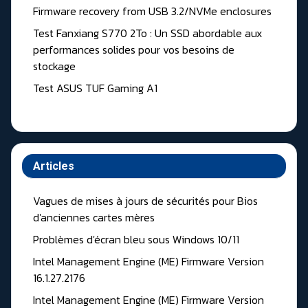
Firmware recovery from USB 3.2/NVMe enclosures
Test Fanxiang S770 2To : Un SSD abordable aux
performances solides pour vos besoins de
stockage
Test ASUS TUF Gaming A1
Articles
Vagues de mises à jours de sécurités pour Bios
d'anciennes cartes mères
Problèmes d'écran bleu sous Windows 10/11
Intel Management Engine (ME) Firmware Version
16.1.27.2176
Intel Management Engine (ME) Firmware Version