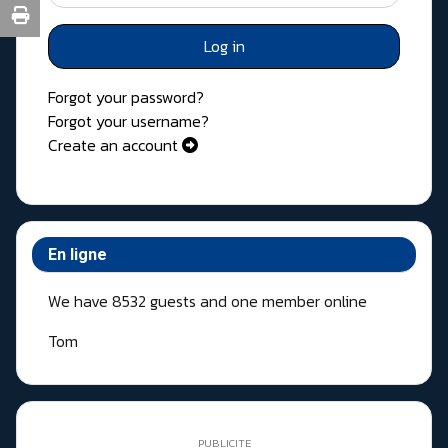
Log in
Forgot your password?
Forgot your username?
Create an account
En ligne
We have 8532 guests and one member online
Tom