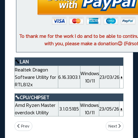
To thank me for the work I do and to be able to conti
with you, please make a donation😉 (Fdrsof
🔧
LAN
Realtek Dragon
Windows
Software Utility for
6.16.3303.1
23/03/26
10/11
RTL812x
🔧CPU/CHIPSET
Amd Ryzen Master
Windows
3.1.0.5185
23/05/26
overclock Utility
10/11
Previous article: Msi PRO B850-V EVO WIFI (MS7E56)
Next article: 
Prev
Next