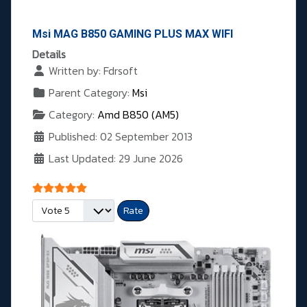
Msi MAG B850 GAMING PLUS MAX WIFI
Details
Written by:
Fdrsoft
Parent Category:
Msi
Category:
Amd B850 (AM5)
Published: 02 September 2013
Last Updated: 29 June 2026
User Rating:
5
/
5
Please Rate