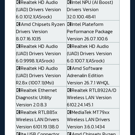
💽Realtek HD Audio
💽Intel NPU (AI Boost)
(UAD) Drivers Version
Drivers Version
6.0.1012.1(ASrock)
32.0.100.4841
💽Amd Chipsets Ryzen
💽Intel Plateform
Drivers Version
Performance Package
8.07.16.1035
Version 26.07.100.6
💽Realtek HD Audio
💽Realtek HD Audio
(UAD) Drivers Version
(UAD) Drivers Version
6.0.9998.1(ASrock)
6.0.1007.1(ASrock)
💽Realtek HD Audio
💽Amd Software
(UAD) Drivers Version
Adrenalin Edition
R2.8x (1007.1)(Msi)
Version 26.7.1 WHQL
💽Realtek Ethernet
💽Realtek RTL8922A/D
Diagnostic Utility
Wireless LAN Version
Version 2.0.8.3
6102.24.145.1
💽Realtek RTL885x
💽MediaTek MT79xx
Wireless LAN Drivers
Wireless LAN Drivers
Version 6101.19.138.0
Version 3.6.0.1434
💽Ite USB Connector
💽Amd Chipsets Ryzen