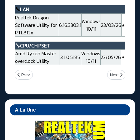
🔧
LAN
Realtek Dragon
Windows
Software Utility for
6.16.3303.1
23/03/26
10/11
RTL812x
🔧CPU/CHIPSET
Amd Ryzen Master
Windows
3.1.0.5185
23/05/26
overclock Utility
10/11
Previous article: Msi MAG B850 GAMING PLUS MAX WIFI
Next article: 
Prev
Next
A La Une