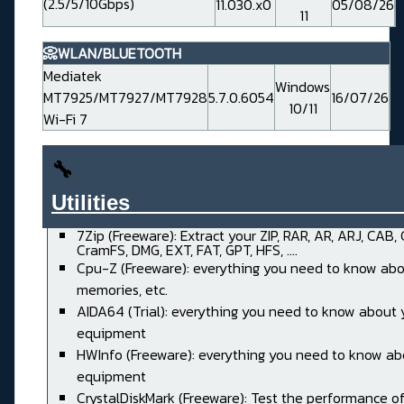
(2.5/5/10Gbps)
11.030.x0
05/08/26
11
📀WLAN/BLUETOOTH
Mediatek
Windows
MT7925/MT7927/MT7928
5.7.0.6054
16/07/26
10/11
Wi-Fi 7
🔧
Utilities______________________
7Zip (Freeware): Extract your ZIP, RAR, AR, ARJ, CAB,
CramFS, DMG, EXT, FAT, GPT, HFS, ....
Cpu-Z (Freeware): everything you need to know abo
memories, etc.
AIDA64 (Trial): everything you need to know about 
equipment
HWInfo (Freeware): everything you need to know ab
equipment
CrystalDiskMark (Freeware): Test the performance of