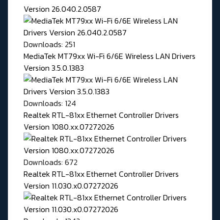
Version 26.040.2.0587
Downloads: 251
MediaTek MT79xx Wi-Fi 6/6E Wireless LAN Drivers
Version 3.5.0.1383
Downloads: 124
Realtek RTL-81xx Ethernet Controller Drivers
Version 1080.xx.07272026
Downloads: 672
Realtek RTL-81xx Ethernet Controller Drivers
Version 11.030.x0.07272026