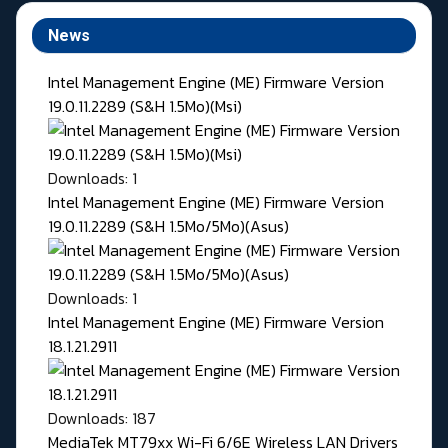
News
Intel Management Engine (ME) Firmware Version
19.0.11.2289 (S&H 1.5Mo)(Msi)
Downloads: 1
Intel Management Engine (ME) Firmware Version
19.0.11.2289 (S&H 1.5Mo/5Mo)(Asus)
Downloads: 1
Intel Management Engine (ME) Firmware Version
18.1.21.2911
Downloads: 187
MediaTek MT79xx Wi-Fi 6/6E Wireless LAN Drivers