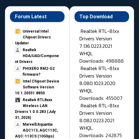
Forum Latest
Top Download
Realtek RTL-81xx
Universal Intel
Drivers Version
Chipset Drivers
Updater​
7.136.0223.2021
Realtek
WHQL
HDA/UAD/Compone
Downloads: 498888
nt Drivers
Realtek RTL-81xx
PHIXERO RM2-G2
Drivers Version
firmware?
Intel Chipset Device
8.080.1023.2020
Software Version
WHQL
10.1.20551.8850
Downloads: 455007
Realtek RTL8xxx
Realtek RTL-81xx
Wireless LAN
Drivers Version
Drivers 1.0.0.283 (July
31, 2026)
8.082.0223.2021
Marvell/Aquantia
WHQL
AQC113, AQC113C,
Downloads: 242875
AQC-113CS (10Gbps)