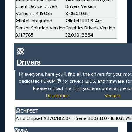
Client Device Drivers
Drivers Version
Version 2.4.15.035
8.06.01.035
💽Intel Integrated
💽Intel UHD & Arc
Sensor Solution Version
Graphics Drivers Version
3.11.7785
32.0.101.8864
📀
Drivers_______________________
Hi everyone, here you'll find all the drivers for your mo
dedicated
FORUM 💬
for drivers, BIOS, and firmware, fo
Please contact me
📩
if you encounter any erro
Description
Version
📀CHIPSET
Amd Chipset X870/B850/... (Serie 800)
8.07.16.1035
Win
📀VGA