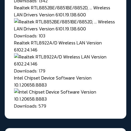
Downloads: 1342
Realtek RTL8852BE/8851BE/8852D, ... Wireless
LAN Drivers Version 6101.19.138.600
Downloads: 103
Realtek RTL8922A/D Wireless LAN Version
6102.24.146
Downloads: 179
Intel Chipset Device Software Version
10.1.20658.8883
Downloads: 579