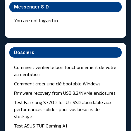
Messenger S-D
You are not logged in.
Dossiers
Comment vérifier le bon fonctionnement de votre
alimentation
Comment creer une clé bootable Windows
Firmware recovery from USB 3.2/NVMe enclosures
Test Fanxiang S770 2To : Un SSD abordable aux
performances solides pour vos besoins de
stockage
Test ASUS TUF Gaming A1