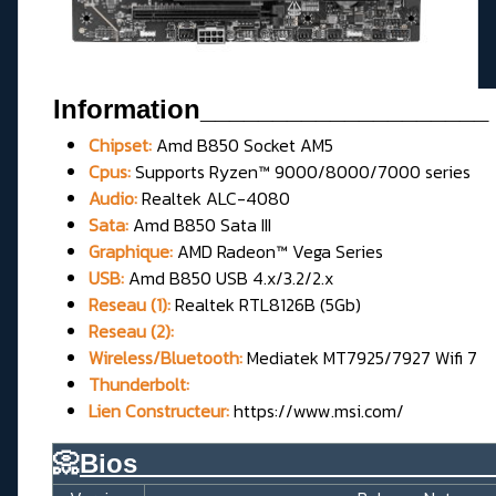
Information
____________________
Chipset:
Amd B850 Socket AM5
Cpus:
Supports Ryzen™ 9000/8000/7000 series
Audio:
Realtek ALC-4080
Sata:
Amd B850 Sata III
Graphique:
AMD Radeon™ Vega Series
USB:
Amd B850 USB 4.x/3.2/2.x
Reseau (1):
Realtek RTL8126B (5Gb)
Reseau (2):
Wireless/Bluetooth:
Mediatek MT7925/7927 Wifi 7
Thunderbolt:
Lien Constructeur:
https://www.msi.com/
📀
Bios________________________