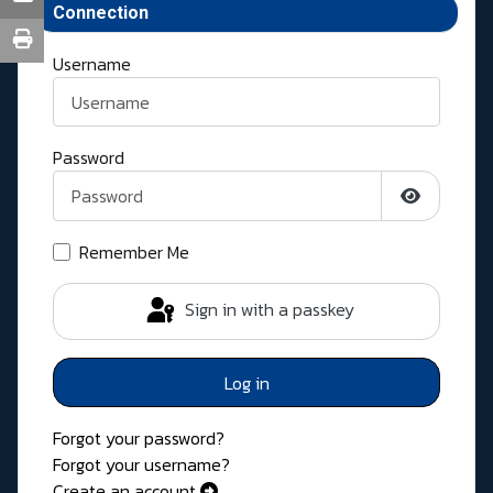
Connection
Username
Password
Show Pass
Remember Me
Sign in with a passkey
Log in
Forgot your password?
Forgot your username?
Create an account