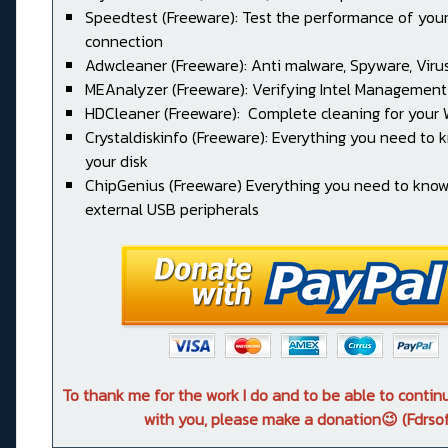
Speedtest (Freeware): Test the performance of your
connection
Adwcleaner (Freeware): Anti malware, Spyware, Virus, 
MEAnalyzer (Freeware): Verifying Intel Management
HDCleaner (Freeware): Complete cleaning for your
Crystaldiskinfo (Freeware): Everything you need to
your disk
ChipGenius (Freeware) Everything you need to kno
external USB peripherals
To thank me for the work I do and to be able to conti
with you, please make a donation😉 (Fdrsof