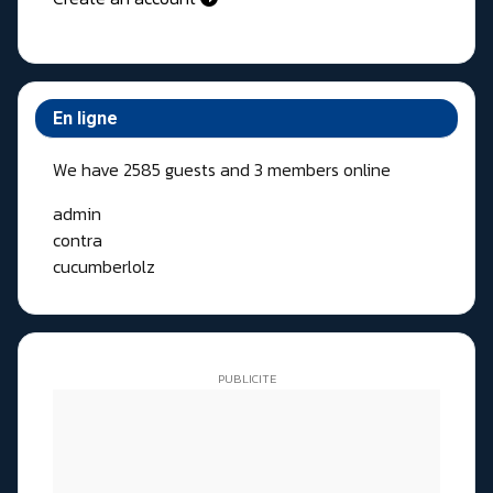
En ligne
We have 2585 guests and 3 members online
admin
contra
cucumberlolz