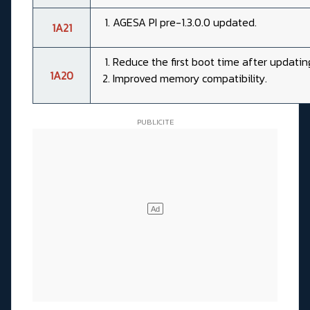
AGESA PI pre-1.3.0.0 updated.
1A21
Reduce the first boot time after updatin
1A20
Improved memory compatibility.