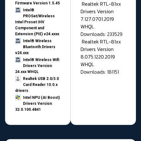
Realtek RTL-81xx
Firmware Version 1.5.45
Drivers Version
Intel®
PROSet/Wireless
7.127.0701.2019
Intel Proset IHV
WHQL
Component and
Downloads: 233529
Extension (PIE) v24.xxxx
Realtek RTL-81xx
Intel® Wireless
Bluetooth Drivers
Drivers Version
v24.xxx
8.075.1220.2019
Intel® Wireless Wifi
WHQL
Drivers Version
Downloads: 181151
24.xxx WHQL
Realtek USB 2.0/3.0
Card Reader 10.0.x
drivers
Intel NPU (AI Boost)
Drivers Version
32.0.100.4841