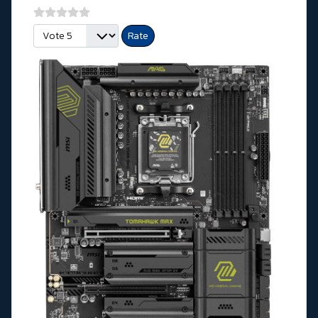
Please Rate