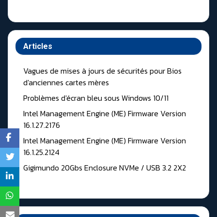
Articles
Vagues de mises à jours de sécurités pour Bios
d'anciennes cartes mères
Problèmes d'écran bleu sous Windows 10/11
Intel Management Engine (ME) Firmware Version
16.1.27.2176
Intel Management Engine (ME) Firmware Version
16.1.25.2124
Gigimundo 20Gbs Enclosure NVMe / USB 3.2 2X2