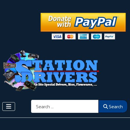
Search
Search