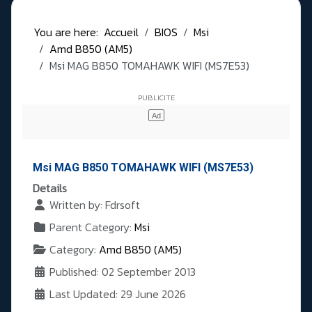
You are here:
Accueil
BIOS
Msi
Amd B850 (AM5)
Msi MAG B850 TOMAHAWK WIFI (MS7E53)
Msi MAG B850 TOMAHAWK WIFI (MS7E53)
Details
Written by:
Fdrsoft
Parent Category:
Msi
Category:
Amd B850 (AM5)
Published: 02 September 2013
Last Updated: 29 June 2026