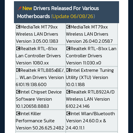
📌
New
Drivers Released For Various
Motherboards
(
Update 06/08/26
)
💽MediaTek MT79xx
💽MediaTek MT79xx
Wireless LAN Drivers
Wireless LAN Drivers
Version 3.05.00.1383
Version 26.040.2.0587
💽Realtek RTL-81xx
💽Realtek RTL-81xx Lan
Lan Controller Drivers
Controller Drivers
Version 1080.xx
Version 11.030.x0
💽Realtek RTL885xBE/,
💽Intel Extreme Tuning
... WLan Drivers Version
Utility (XTU) Version
6101.19.138.600
10.0.1.188
💽Intel Chipset Device
💽Realtek RTL8922A/D
Software Version
Wireless LAN Version
10.1.20658.8883
6102.24.146
💽Intel Killer
💽Intel Wlan/Bluetooth
Performance Suite
Version 24.60.0.x &
Version 50.26.625.2482
24.40.11.1