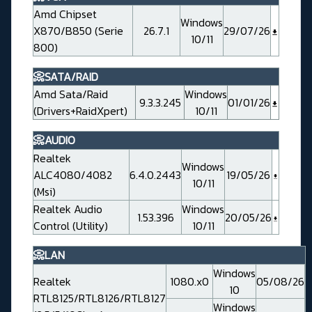
Amd Chipset
Windows
X870/B850 (Serie
26.7.1
29/07/26
10/11
800)
📀SATA/RAID
Amd Sata/Raid
Windows
9.3.3.245
01/01/26
(Drivers+RaidXpert)
10/11
📀AUDIO
Realtek
Windows
ALC4080/4082
6.4.0.2443
19/05/26
10/11
(Msi)
Realtek Audio
Windows
1.53.396
20/05/26
Control (Utility)
10/11
📀LAN
Windows
Realtek
1080.x0
05/08/26
10
RTL8125/RTL8126/RTL8127
Windows