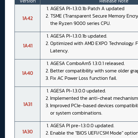
Version
Release Note
AGESA PI-1.3.0.1b Patch A updated
TSME (Transparent Secure Memory Encryp
1A42
the Ryzen 9000 series CPU.
AGESA PI-1.3.0.1b updated.
Optimized with AMD EXPO Technology: Fe
1A41
Latency.
AGESA ComboAm5 1.3.0.1 released.
Better compatibility with some older gra
1A40
Fix AC Power Loss function fail.
AGESA PI-1.3.0.0 updated.
Implemented the anti-cheat mechanism
1A31
Improved PCIe-based devices compatibil
or system combinations.
AGESA PI pre-1.3.0.0 updated.
1A30
Enable the "BIOS UEFI/CSM Mode" option