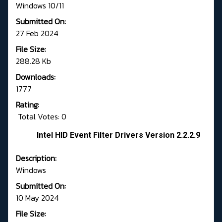
Windows 10/11
Submitted On:
27 Feb 2024
File Size:
288.28 Kb
Downloads:
1777
Rating:
Total Votes: 0
Intel HID Event Filter Drivers Version 2.2.2.9
Description:
Windows
Submitted On:
10 May 2024
File Size: