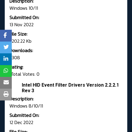
Description:
Windows 10/11
Submitted On:
13 Nov 2022
File Size:
1,202.22 Kb
Downloads:
3308
Rating:
Total Votes: 0
Intel HID Event Filter Drivers Version 2.2.2.1
Rev 3
Description:
Windows 8/10/11
Submitted On:
12 Dec 2022
File Size: