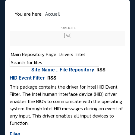
You are here:
Accueil
Main Repository Page
Drivers
Intel
Site Name :: File Repository
RSS
HID Event Filter
RSS
This package contains the driver for Intel HID Event
Filter. The Intel human interface device (HID) driver
enables the BIOS to communicate with the operating
system through Intel HID messages during an event of
any input. This driver enables all input devices to
function.
Files