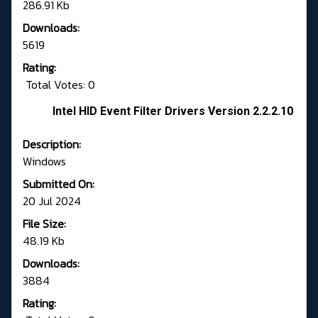
286.91 Kb
Downloads:
5619
Rating:
Total Votes: 0
Intel HID Event Filter Drivers Version 2.2.2.10
Description:
Windows
Submitted On:
20 Jul 2024
File Size:
48.19 Kb
Downloads:
3884
Rating: