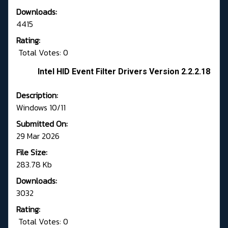
Downloads:
4415
Rating:
Total Votes: 0
Intel HID Event Filter Drivers Version 2.2.2.18
Description:
Windows 10/11
Submitted On:
29 Mar 2026
File Size:
283.78 Kb
Downloads:
3032
Rating:
Total Votes: 0