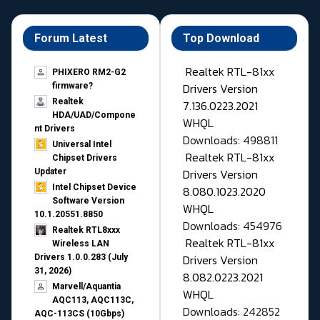
Forum Latest
Top Download
Realtek RTL-81xx
PHIXERO RM2-G2
Drivers Version
firmware?
Realtek
7.136.0223.2021
HDA/UAD/Compone
WHQL
nt Drivers
Downloads: 498811
Universal Intel
Realtek RTL-81xx
Chipset Drivers
Drivers Version
Updater​
Intel Chipset Device
8.080.1023.2020
Software Version
WHQL
10.1.20551.8850
Downloads: 454976
Realtek RTL8xxx
Realtek RTL-81xx
Wireless LAN
Drivers Version
Drivers 1.0.0.283 (July
31, 2026)
8.082.0223.2021
Marvell/Aquantia
WHQL
AQC113, AQC113C,
Downloads: 242852
AQC-113CS (10Gbps)