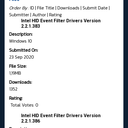
Order By :
ID
| File Title |
Downloads
|
Submit Date
|
Submitter
|
Author
|
Rating
Intel HID Event Filter Drivers Version
2.2.1.383
Description:
Windows 10
Submitted On:
23 Sep 2020
File Size:
1,19MB
Downloads:
1352
Rating:
Total Votes: 0
Intel HID Event Filter Drivers Version
2.2.1.386