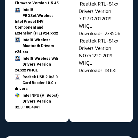
Realtek RTL-81xx
Firmware Version 1.5.45
Drivers Version
Intel®
PROSet/Wireless
7.127.0701.2019
Intel Proset IHV
WHQL
Component and
Downloads: 233506
Extension (PIE) v24.xxxx
Realtek RTL-81xx
Intel® Wireless
Bluetooth Drivers
Drivers Version
v24.xxx
8.075.1220.2019
Intel® Wireless Wifi
WHQL
Drivers Version
Downloads: 181131
24.xxx WHQL
Realtek USB 2.0/3.0
Card Reader 10.0.x
drivers
Intel NPU (AI Boost)
Drivers Version
32.0.100.4841