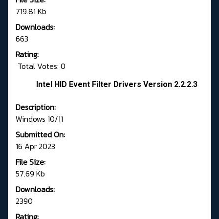
719.81 Kb
Downloads:
663
Rating:
Total Votes: 0
Intel HID Event Filter Drivers Version 2.2.2.3
Description:
Windows 10/11
Submitted On:
16 Apr 2023
File Size:
57.69 Kb
Downloads:
2390
Rating: