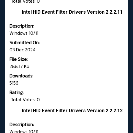
Total Votes: 0
Intel HID Event Filter Drivers Version 2.2.2.11
Description:
Windows 10/11
Submitted On:
03 Dec 2024
File Size:
288.17 Kb
Downloads:
5156
Rating:
Total Votes: 0
Intel HID Event Filter Drivers Version 2.2.2.12
Description:
Windows 10/11