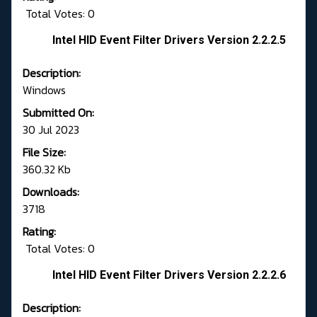
Total Votes: 0
Intel HID Event Filter Drivers Version 2.2.2.5
Description:
Windows
Submitted On:
30 Jul 2023
File Size:
360.32 Kb
Downloads:
3718
Rating:
Total Votes: 0
Intel HID Event Filter Drivers Version 2.2.2.6
Description: