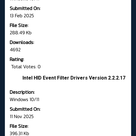
Submitted On:
13 Feb 2025
File Size:
288.49 Kb
Downloads:
4692
Rating:
Total Votes: 0
Intel HID Event Filter Drivers Version 2.2.2.17
Description:
Windows 10/11
Submitted On:
11 Nov 2025
File Size:
396.31 Kb