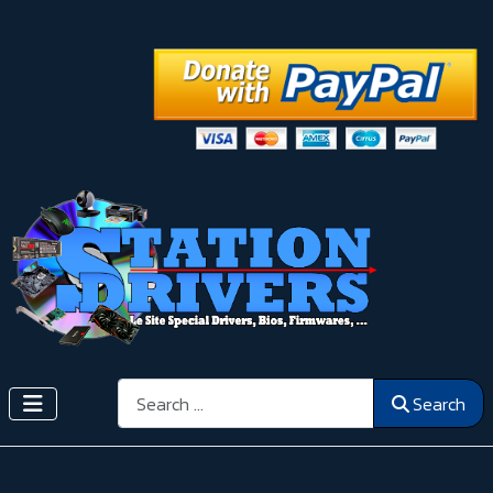
Search
Search