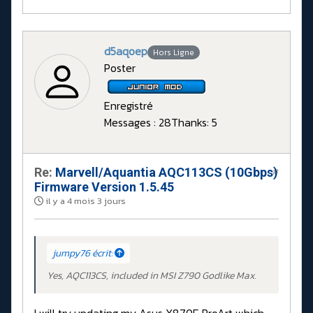
d5aqoep
Hors Ligne
Poster
Enregistré
Messages : 28
Thanks: 5
Re:
Marvell/Aquantia AQC113CS (10Gbps)
#
Firmware Version 1.5.45
il y a 4 mois 3 jours
jumpy76 écrit:
Yes, AQC113CS, included in MSI Z790 Godlike Max.