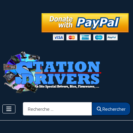
Rechercher
Rechercher