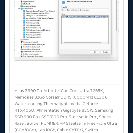
Asus Z890 ProArt, Intel Cpu Core Ultra 7 265K,
Memoires 32Go Corsair DDR5 (6000Mhz CL30),
Water-cooling Thermaright, nVidia Geforce
RTX4060, Alimentation Gigabyte 850W, Samsung
SSD 990 Pro, SSD9100 Pro, Steelserie Pro , Souris
Razer, Boitier HUMMER, HP Steelserie, Free Fibre Ultra
(8Go/8Go), Lan 10Gb, Cable CAT8/7, Switch