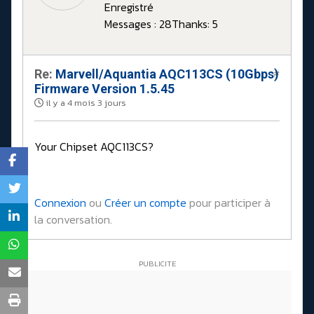
Enregistré
Messages : 28
Thanks: 5
Re:
Marvell/Aquantia AQC113CS (10Gbps)
#
Firmware Version 1.5.45
il y a 4 mois 3 jours
Your Chipset AQC113CS?
Connexion
ou
Créer un compte
pour participer à
la conversation.