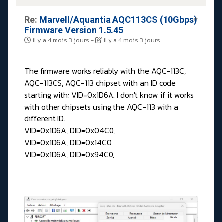
Re:
Marvell/Aquantia AQC113CS (10Gbps)
#
Firmware Version 1.5.45
il y a 4 mois 3 jours
-
il y a 4 mois 3 jours
The firmware works reliably with the AQC-113C,
AQC-113CS, AQC-113 chipset with an ID code
starting with: VID=0x1D6A. I don't know if it works
with other chipsets using the AQC-113 with a
different ID.
VID=0x1D6A, DID=0x04C0,
VID=0x1D6A, DID=0x14C0
VID=0x1D6A, DID=0x94C0,