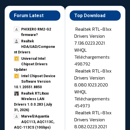
Forum Latest
Top Download
Realtek RTL-81xx
PHIXERO RM2-G2
Drivers Version
firmware?
Realtek
7.136.0223.2021
HDA/UAD/Compone
WHQL
nt Drivers
Téléchargements:
Universal Intel
498792
Chipset Drivers
Realtek RTL-81xx
Updater​
Intel Chipset Device
Drivers Version
Software Version
8.080.1023.2020
10.1.20551.8850
WHQL
Realtek RTL8xxx
Téléchargements:
Wireless LAN
454973
Drivers 1.0.0.283 (July
31, 2026)
Realtek RTL-81xx
Marvell/Aquantia
Drivers Version
AQC113, AQC113C,
8.082.0223.2021
AQC-113CS (10Gbps)