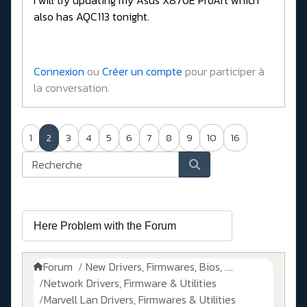
I will try updating my Asus X870E ProArt which
also has AQC113 tonight.
Connexion
ou
Créer un compte
pour participer à
la conversation.
1
2
3
4
5
6
7
8
9
10
16
Forum
New Drivers, Firmwares, Bios, ....
Network Drivers, Firmware & Utilities
Marvell Lan Drivers, Firmwares & Utilities