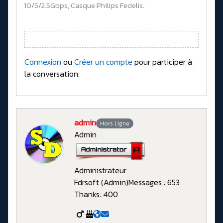
10/5/2.5Gbps, Casque Philips Fedelis.
Connexion
ou
Créer un compte
pour participer à
la conversation.
admin
Hors Ligne
Admin
Administrateur
Fdrsoft (Admin)
Messages : 653
Thanks: 400