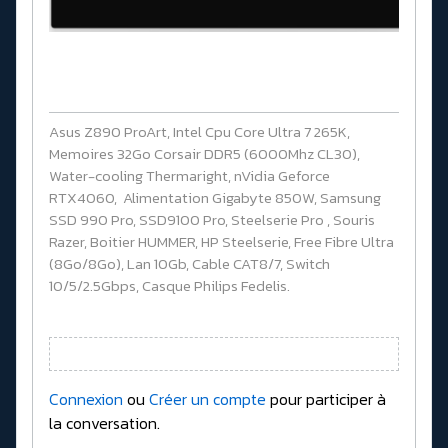
Asus Z890 ProArt, Intel Cpu Core Ultra 7 265K,
Memoires 32Go Corsair DDR5 (6000Mhz CL30),
Water-cooling Thermaright, nVidia Geforce
RTX4060, Alimentation Gigabyte 850W, Samsung
SSD 990 Pro, SSD9100 Pro, Steelserie Pro , Souris
Razer, Boitier HUMMER, HP Steelserie, Free Fibre Ultra
(8Go/8Go), Lan 10Gb, Cable CAT8/7, Switch
10/5/2.5Gbps, Casque Philips Fedelis.
Connexion
ou
Créer un compte
pour participer à
la conversation.