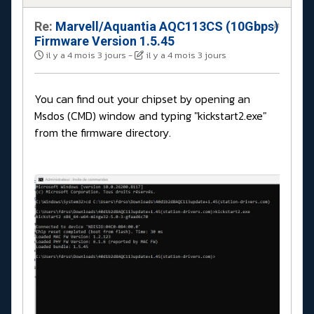
Re:
Marvell/Aquantia AQC113CS (10Gbps)
#
Firmware Version 1.5.45
il y a 4 mois 3 jours
-
il y a 4 mois 3 jours
You can find out your chipset by opening an
Msdos (CMD) window and typing "kickstart2.exe"
from the firmware directory.