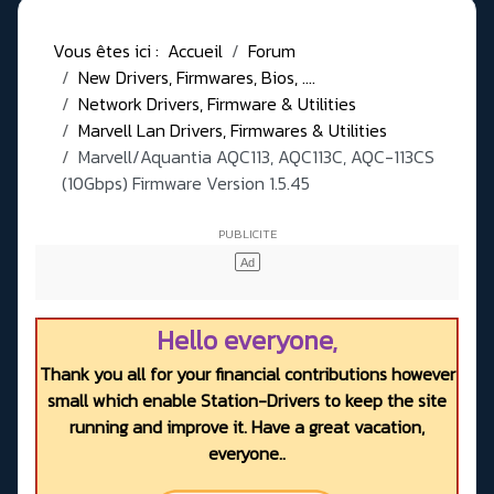
Vous êtes ici :
Accueil
Forum
New Drivers, Firmwares, Bios, ....
Network Drivers, Firmware & Utilities
Marvell Lan Drivers, Firmwares & Utilities
Marvell/Aquantia AQC113, AQC113C, AQC-113CS
(10Gbps) Firmware Version 1.5.45
Hello everyone,
Thank you all for your financial contributions however
small which enable Station-Drivers to keep the site
running and improve it. Have a great vacation,
everyone..