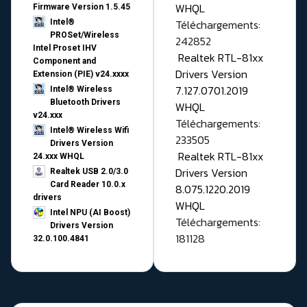
WHQL
Firmware Version 1.5.45
Téléchargements:
Intel®
PROSet/Wireless
242852
Intel Proset IHV
Realtek RTL-81xx
Component and
Drivers Version
Extension (PIE) v24.xxxx
7.127.0701.2019
Intel® Wireless
Bluetooth Drivers
WHQL
v24.xxx
Téléchargements:
Intel® Wireless Wifi
233505
Drivers Version
Realtek RTL-81xx
24.xxx WHQL
Drivers Version
Realtek USB 2.0/3.0
Card Reader 10.0.x
8.075.1220.2019
drivers
WHQL
Intel NPU (AI Boost)
Téléchargements:
Drivers Version
181128
32.0.100.4841