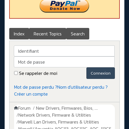
Index
Recent Topics
Search
Identifiant
Mot de passe
Se rappeler de moi
Connexion
Mot de passe perdu ?
Nom d'utilisateur perdu ?
Créer un compte
Forum
New Drivers, Firmwares, Bios, ....
Network Drivers, Firmware & Utilities
Marvell Lan Drivers, Firmwares & Utilities
Marvell/Aquantia AQC113, AQC113C, AQC-113CS