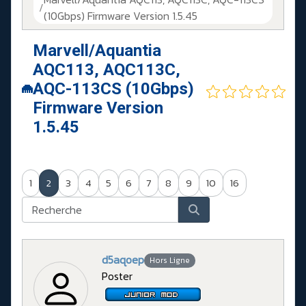
(10Gbps) Firmware Version 1.5.45
Marvell/Aquantia
AQC113, AQC113C,
AQC-113CS (10Gbps)
Firmware Version
1.5.45
1
2
3
4
5
6
7
8
9
10
16
d5aqoep
Hors Ligne
Poster