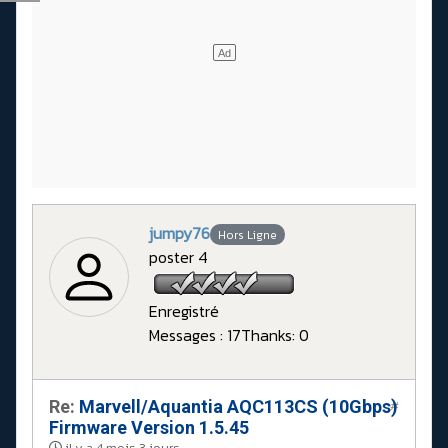
jumpy76
Hors Ligne
poster 4
Enregistré
Messages : 17
Thanks: 0
Re:
Marvell/Aquantia AQC113CS (10Gbps)
#
Firmware Version 1.5.45
il y a 4 mois 3 jours