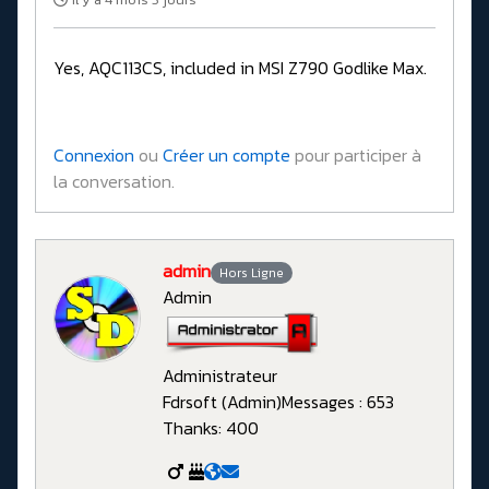
Yes, AQC113CS, included in MSI Z790 Godlike Max.
Connexion
ou
Créer un compte
pour participer à
la conversation.
admin
Hors Ligne
Admin
Administrateur
Fdrsoft (Admin)
Messages : 653
Thanks: 400