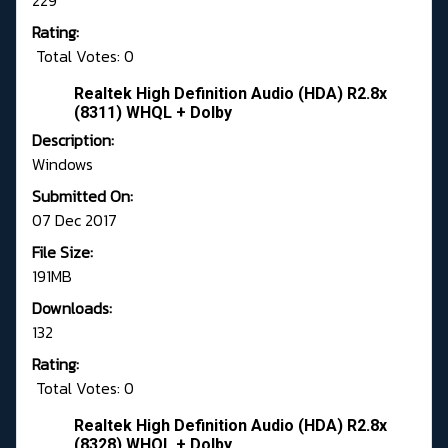
229
Rating:
Total Votes: 0
Realtek High Definition Audio (HDA) R2.8x
(8311) WHQL + Dolby
Description:
Windows
Submitted On:
07 Dec 2017
File Size:
191MB
Downloads:
132
Rating:
Total Votes: 0
Realtek High Definition Audio (HDA) R2.8x
(8328) WHQL + Dolby