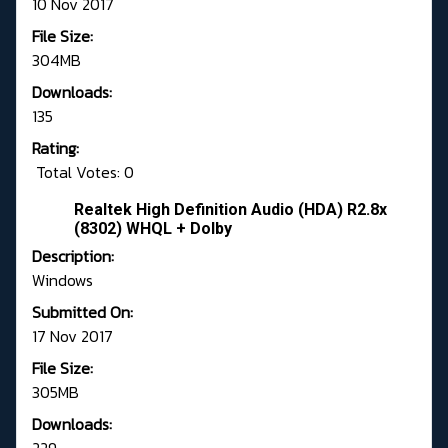
10 Nov 2017
File Size:
304MB
Downloads:
135
Rating:
Total Votes: 0
Realtek High Definition Audio (HDA) R2.8x
(8302) WHQL + Dolby
Description:
Windows
Submitted On:
17 Nov 2017
File Size:
305MB
Downloads: