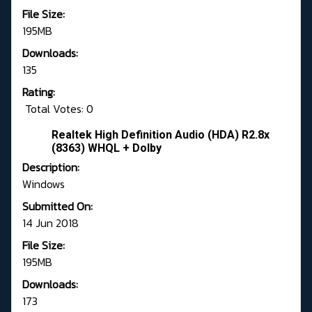
File Size:
195MB
Downloads:
135
Rating:
Total Votes: 0
Realtek High Definition Audio (HDA) R2.8x
(8363) WHQL + Dolby
Description:
Windows
Submitted On:
14 Jun 2018
File Size:
195MB
Downloads:
173