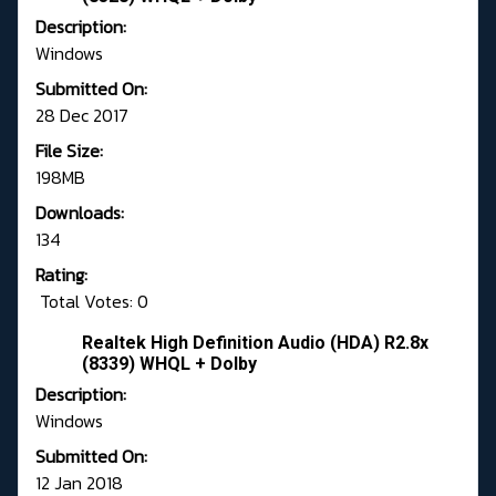
Description:
Windows
Submitted On:
28 Dec 2017
File Size:
198MB
Downloads:
134
Rating:
Total Votes: 0
Realtek High Definition Audio (HDA) R2.8x
(8339) WHQL + Dolby
Description:
Windows
Submitted On:
12 Jan 2018