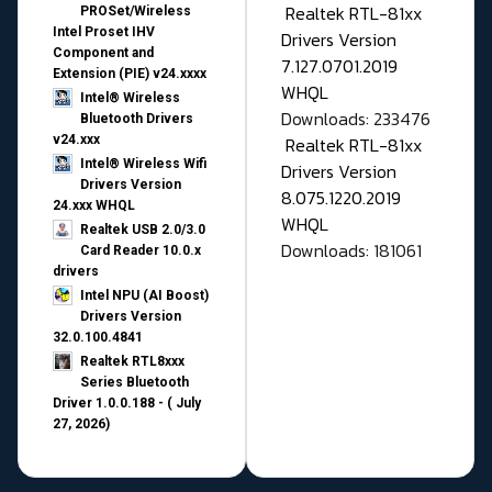
Realtek RTL-81xx
PROSet/Wireless
Intel Proset IHV
Drivers Version
Component and
7.127.0701.2019
Extension (PIE) v24.xxxx
WHQL
Intel® Wireless
Downloads: 233476
Bluetooth Drivers
v24.xxx
Realtek RTL-81xx
Intel® Wireless Wifi
Drivers Version
Drivers Version
8.075.1220.2019
24.xxx WHQL
WHQL
Realtek USB 2.0/3.0
Downloads: 181061
Card Reader 10.0.x
drivers
Intel NPU (AI Boost)
Drivers Version
32.0.100.4841
Realtek RTL8xxx
Series Bluetooth
Driver 1.0.0.188 - ( July
27, 2026)