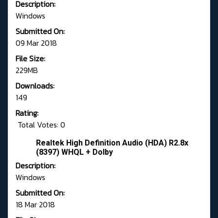
Description:
Windows
Submitted On:
09 Mar 2018
File Size:
229MB
Downloads:
149
Rating:
Total Votes: 0
Realtek High Definition Audio (HDA) R2.8x
(8397) WHQL + Dolby
Description:
Windows
Submitted On:
18 Mar 2018