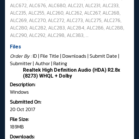
ALC672,
ALC676, ALC680,
ALC221, ALC231, ALC233,
ALC235, ALC255, ALC260, ALC262, ALC267,
ALC268,
ALC269, ALC270, ALC272, ALC273, ALC275, ALC276,
ALC280, ALC282, ALC283,
ALC284, ALC286, ALC288,
ALC290, ALC292, ALC298, ALC383, ...
Files
Order By :
ID
| File Title |
Downloads
|
Submit Date
|
Submitter
|
Author
|
Rating
Realtek High Definition Audio (HDA) R2.8x
(8273) WHQL + Dolby
Description:
Windows
Submitted On:
20 Oct 2017
File Size:
189MB
Downloads: