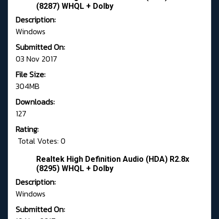
(8287) WHQL + Dolby
Description:
Windows
Submitted On:
03 Nov 2017
File Size:
304MB
Downloads:
127
Rating:
Total Votes: 0
Realtek High Definition Audio (HDA) R2.8x
(8295) WHQL + Dolby
Description:
Windows
Submitted On: