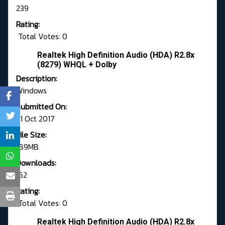
239
Rating:
Total Votes: 0
Realtek High Definition Audio (HDA) R2.8x
(8279) WHQL + Dolby
Description:
Windows
Submitted On:
31 Oct 2017
File Size:
189MB
Downloads:
162
Rating:
Total Votes: 0
Realtek High Definition Audio (HDA) R2.8x