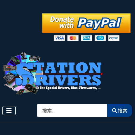
搜索
搜索