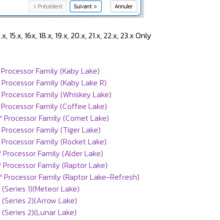
14.x, 15.x, 16x, 18.x, 19.x, 20.x, 21.x, 22.x, 23.x Only
Processor Family (Kaby Lake)
Processor Family (Kaby Lake R)
 Processor Family (Whiskey Lake)
Processor Family (Coffee Lake)
™ Processor Family (Comet Lake)
 Processor Family (Tiger Lake)
 Processor Family (Rocket Lake)
 Processor Family (Alder Lake)
 Processor Family (Raptor Lake)
 Processor Family (Raptor Lake-Refresh)
 (Series 1)(Meteor Lake)
 (Series 2)(Arrow Lake)
 (Series 2)(Lunar Lake)