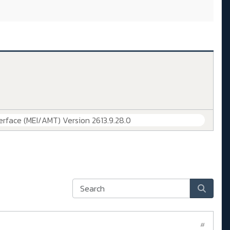
erface (MEI/AMT) Version 2613.9.28.0
#