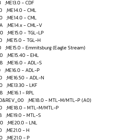
;ME13.0 - CDF
 ;ME14.0 - CML
 ;ME14.0 - CML
 ;ME14.x - CML-V
 ;ME15.0 - TGL-LP
 ;ME15.0 - TGL-H
ME15.0 - Emmitsburg (Eagle Stream)
 ;ME15.40 - EHL
 ;ME16.0 - ADL-S
;ME16.0 - ADL-P
 ;ME16.50 - ADL-N
;ME13.30 - LKF
;ME16.1 - RPL
&REV_00 ;ME18.0 - MTL-M/MTL-P (A0)
 ;ME18.0 - MTL-M/MTL-P
 ;ME19.0 - MTL-S
 ;ME20.0 - LNL
 ;ME21.0 - H
 ;ME21.0 - P