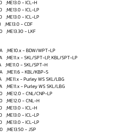
;ME13.0 - ICL-H
;ME13.0 - ICL-LP
;ME13.0 - ICL-LP
;ME13.0 - CDF
;ME13.30 - LKF
 ;ME10.x - BDW/WPT-LP
;ME11.x - SKL/SPT-LP, KBL/SPT-LP
;ME11.0 - SKL/SPT-H
 ;ME11.6 - KBL/KBP-S
;ME11.x - Purley WS SKL/LBG
;ME11.x - Purley WS SKL/LBG
 ;ME12.0 - CNL/CNP-LP
 ;ME12.0 - CNL-H
;ME13.0 - ICL-H
;ME13.0 - ICL-LP
;ME13.0 - ICL-LP
 ;ME13.50 - JSP