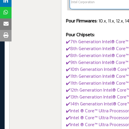
Pour Firmwares:
10.x, 11.x, 12.x, 
Pour Chipsets:
✔️7th Generation Intel® Core™ 
✔️8th Generation Intel® Core™ 
✔️8th Generation Intel® Core™
✔️9th Generation Intel® Core™ 
✔️10th Generation Intel® Core
✔️11th Generation Intel® Core™
✔️11th Generation Intel® Core™
✔️12th Generation Intel® Core™
✔️13th Generation Intel® Core™
✔️14th Generation Intel® Core™
✔️Intel ® Core™ Ultra Processor
✔️Intel ® Core™ Ultra Processor
✔️Intel ® Core™ Ultra Processor