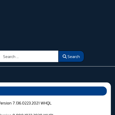
Search
Search
Version 7.136.0223.2021 WHQL