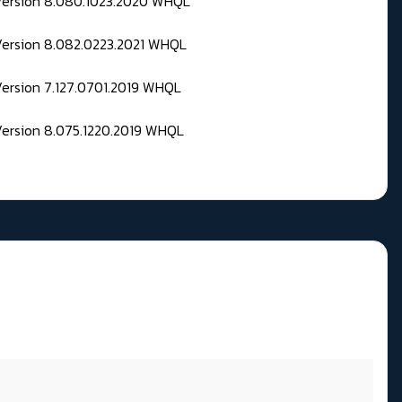
 Version 8.080.1023.2020 WHQL
Version 8.082.0223.2021 WHQL
Version 7.127.0701.2019 WHQL
Version 8.075.1220.2019 WHQL