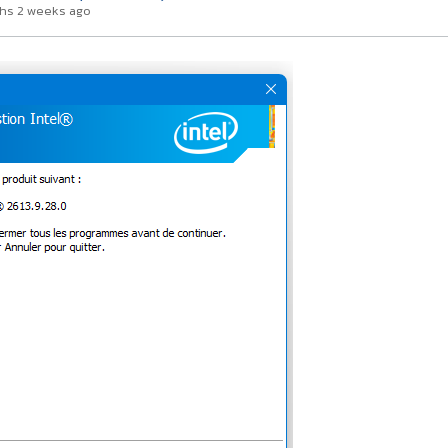
hs 2 weeks ago