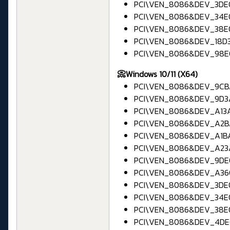
PCI\VEN_8086&DEV_3DE0 
PCI\VEN_8086&DEV_34E0 
PCI\VEN_8086&DEV_38E0 
PCI\VEN_8086&DEV_18D3 
PCI\VEN_8086&DEV_98E0 
📀Windows 10/11 (X64)
PCI\VEN_8086&DEV_9CBA
PCI\VEN_8086&DEV_9D3A 
PCI\VEN_8086&DEV_A13A 
PCI\VEN_8086&DEV_A2BA
PCI\VEN_8086&DEV_A1BA 
PCI\VEN_8086&DEV_A23A 
PCI\VEN_8086&DEV_9DE0
PCI\VEN_8086&DEV_A360
PCI\VEN_8086&DEV_3DE0 
PCI\VEN_8086&DEV_34E0 
PCI\VEN_8086&DEV_38E0 
PCI\VEN_8086&DEV_4DE0