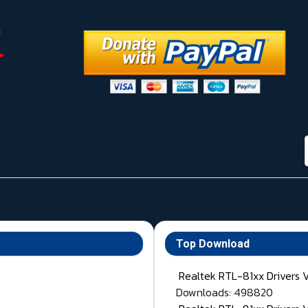
Top Download
Realtek RTL-81xx Drivers 
Downloads: 498820