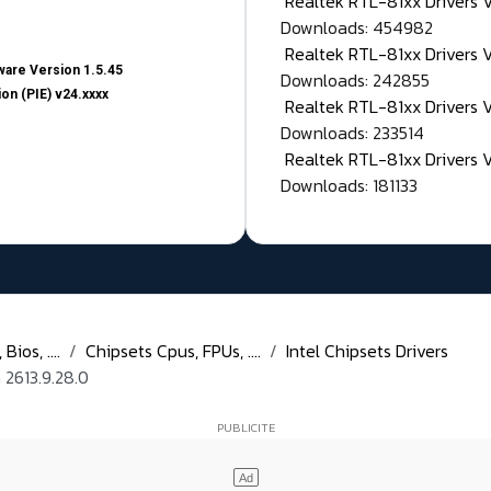
Realtek RTL-81xx Drivers
Downloads: 454982
Realtek RTL-81xx Drivers 
are Version 1.5.45
Downloads: 242855
on (PIE) v24.xxxx
Realtek RTL-81xx Drivers 
Downloads: 233514
Realtek RTL-81xx Drivers 
Downloads: 181133
ios, ....
Chipsets Cpus, FPUs, ....
Intel Chipsets Drivers
 2613.9.28.0