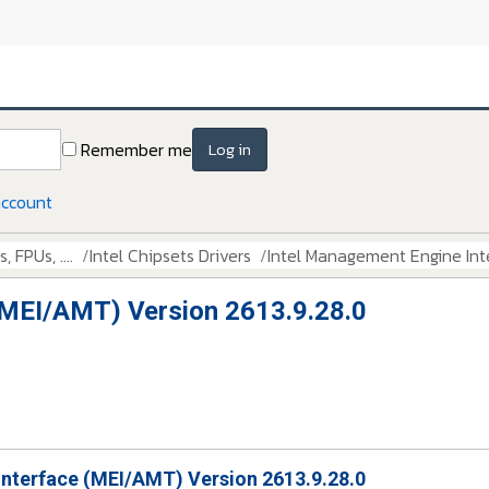
Remember me
Log in
account
 FPUs, ....
Intel Chipsets Drivers
Intel Management Engine Int
(MEI/AMT) Version 2613.9.28.0
Interface (MEI/AMT) Version 2613.9.28.0