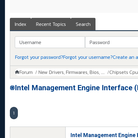
Index
Recent Topics
Search
Username
Password
Forgot your password?
Forgot your username?
Create an 
Forum
New Drivers, Firmwares, Bios, ....
Chipsets Cpus,
Intel Management Engine Interface 
1
Intel Management Engine 