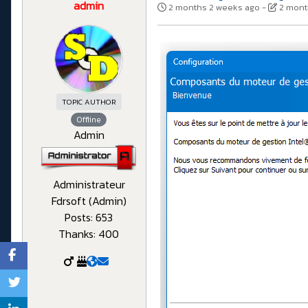
admin
2 months 2 weeks ago
-
2 mont
TOPIC AUTHOR
Offline
Admin
Administrateur
Fdrsoft (Admin)
Posts: 653
Thanks: 400