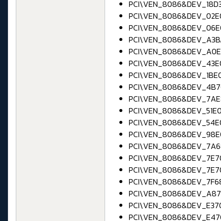
PCI\VEN_8086&DEV_18D3 
PCI\VEN_8086&DEV_02E0
PCI\VEN_8086&DEV_06E0
PCI\VEN_8086&DEV_A3BA
PCI\VEN_8086&DEV_A0E0
PCI\VEN_8086&DEV_43E0
PCI\VEN_8086&DEV_1BE0 ;
PCI\VEN_8086&DEV_4B70
PCI\VEN_8086&DEV_7AE8
PCI\VEN_8086&DEV_51E0 
PCI\VEN_8086&DEV_54E0
PCI\VEN_8086&DEV_98E0 
PCI\VEN_8086&DEV_7A68 
PCI\VEN_8086&DEV_7E70
PCI\VEN_8086&DEV_7E70
PCI\VEN_8086&DEV_7F68
PCI\VEN_8086&DEV_A870
PCI\VEN_8086&DEV_E370
PCI\VEN_8086&DEV_E470