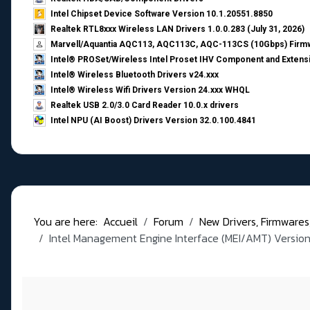
Intel Chipset Device Software Version 10.1.20551.8850
Realtek RTL8xxx Wireless LAN Drivers 1.0.0.283 (July 31, 2026)
Marvell/Aquantia AQC113, AQC113C, AQC-113CS (10Gbps) Firmw
Intel® PROSet/Wireless Intel Proset IHV Component and Extensi
Intel® Wireless Bluetooth Drivers v24.xxx
Intel® Wireless Wifi Drivers Version 24.xxx WHQL
Realtek USB 2.0/3.0 Card Reader 10.0.x drivers
Intel NPU (AI Boost) Drivers Version 32.0.100.4841
You are here:
Accueil
Forum
New Drivers, Firmwares, B
Intel Management Engine Interface (MEI/AMT) Version