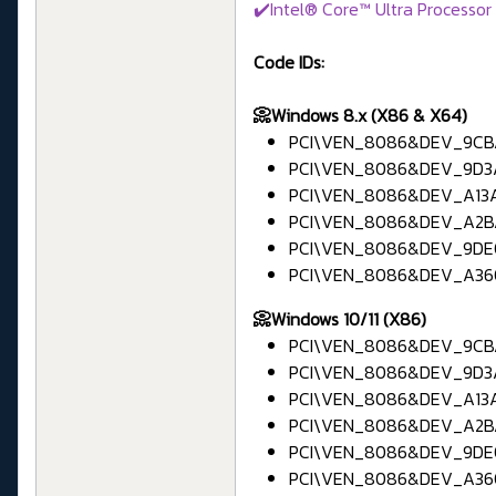
✔️Intel® Core™ Ultra Processor 
Code IDs:
📀Windows 8.x (X86 & X64)
PCI\VEN_8086&DEV_9CBA
PCI\VEN_8086&DEV_9D3A 
PCI\VEN_8086&DEV_A13A 
PCI\VEN_8086&DEV_A2BA
PCI\VEN_8086&DEV_9DE0
PCI\VEN_8086&DEV_A360
📀Windows 10/11 (X86)
PCI\VEN_8086&DEV_9CBA
PCI\VEN_8086&DEV_9D3A 
PCI\VEN_8086&DEV_A13A 
PCI\VEN_8086&DEV_A2BA
PCI\VEN_8086&DEV_9DE0
PCI\VEN_8086&DEV_A360