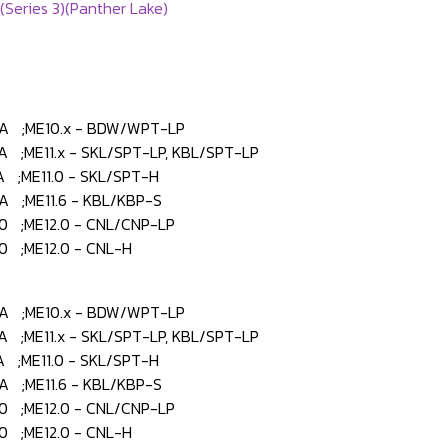
(Series 3)(Panther Lake)
 ;ME10.x - BDW/WPT-LP
;ME11.x - SKL/SPT-LP, KBL/SPT-LP
;ME11.0 - SKL/SPT-H
 ;ME11.6 - KBL/KBP-S
 ;ME12.0 - CNL/CNP-LP
 ;ME12.0 - CNL-H
 ;ME10.x - BDW/WPT-LP
;ME11.x - SKL/SPT-LP, KBL/SPT-LP
;ME11.0 - SKL/SPT-H
 ;ME11.6 - KBL/KBP-S
 ;ME12.0 - CNL/CNP-LP
 ;ME12.0 - CNL-H