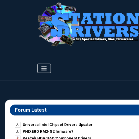
Forum Latest
Universal Intel Chipset Drivers Updater​
PHIXERO RM2-G2 firmware?
Realtek HDA/UAD/Component Drivers