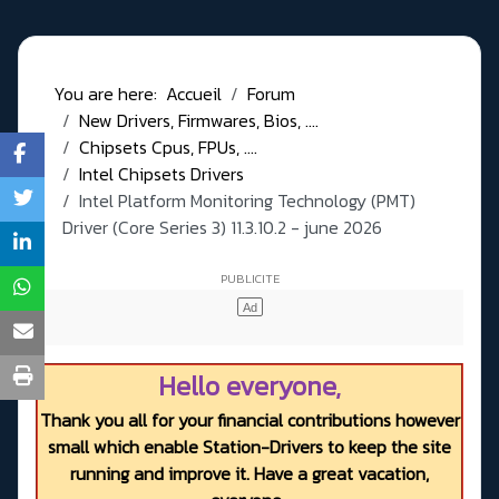
You are here:
Accueil
Forum
New Drivers, Firmwares, Bios, ....
Chipsets Cpus, FPUs, ....
Intel Chipsets Drivers
Intel Platform Monitoring Technology (PMT)
Driver (Core Series 3) 11.3.10.2 - june 2026
Hello everyone,
Thank you all for your financial contributions however
small which enable Station-Drivers to keep the site
running and improve it. Have a great vacation,