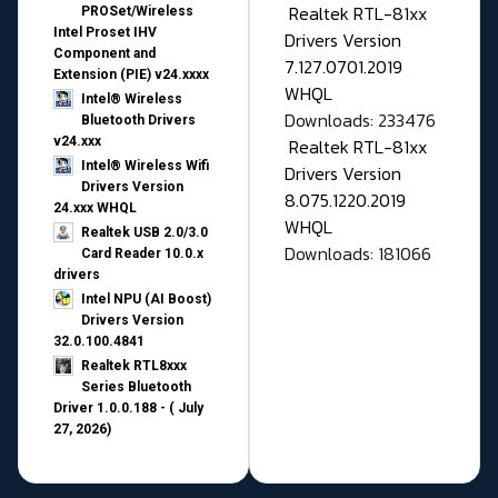
Realtek RTL-81xx
PROSet/Wireless
Intel Proset IHV
Drivers Version
Component and
7.127.0701.2019
Extension (PIE) v24.xxxx
WHQL
Intel® Wireless
Downloads: 233476
Bluetooth Drivers
v24.xxx
Realtek RTL-81xx
Intel® Wireless Wifi
Drivers Version
Drivers Version
8.075.1220.2019
24.xxx WHQL
WHQL
Realtek USB 2.0/3.0
Downloads: 181066
Card Reader 10.0.x
drivers
Intel NPU (AI Boost)
Drivers Version
32.0.100.4841
Realtek RTL8xxx
Series Bluetooth
Driver 1.0.0.188 - ( July
27, 2026)