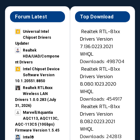
Forum Latest
Top Download
Realtek RTL-81xx
Universal Intel
Drivers Version
Chipset Drivers
Updater​
7.136.0223.2021
Realtek
WHQL
HDA/UAD/Compone
Downloads: 498704
nt Drivers
Realtek RTL-81xx
Intel Chipset Device
Drivers Version
Software Version
10.1.20551.8850
8.080.1023.2020
Realtek RTL8xxx
WHQL
Wireless LAN
Downloads: 454917
Drivers 1.0.0.283 (July
Realtek RTL-81xx
31, 2026)
Drivers Version
Marvell/Aquantia
AQC113, AQC113C,
8.082.0223.2021
AQC-113CS (10Gbps)
WHQL
Firmware Version 1.5.45
Downloads: 242813
Intel®