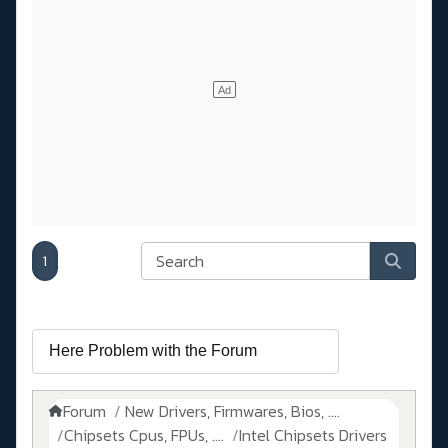
1
Forum
New Drivers, Firmwares, Bios, ....
Chipsets Cpus, FPUs, ....
Intel Chipsets Drivers