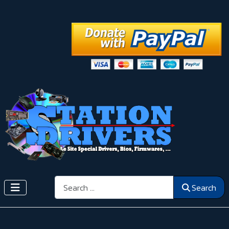
Search
Search