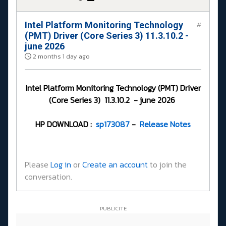
Intel Platform Monitoring Technology
#
(PMT) Driver (Core Series 3) 11.3.10.2 -
june 2026
2 months 1 day ago
Intel Platform Monitoring Technology (PMT) Driver
(Core Series 3) 11.3.10.2 - june 2026
HP DOWNLOAD :
sp173087
-
Release Notes
Please
Log in
or
Create an account
to join the
conversation.