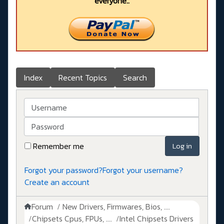
everyone..
Index
Recent Topics
Search
Username
Password
Remember me
Log in
Forgot your password?
Forgot your username?
Create an account
Forum
New Drivers, Firmwares, Bios, ....
Chipsets Cpus, FPUs, ....
Intel Chipsets Drivers