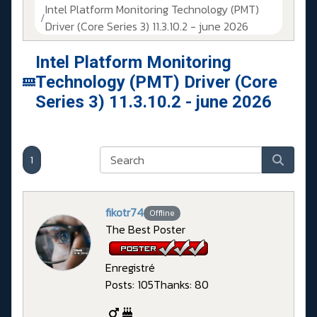
Intel Platform Monitoring Technology (PMT)
Driver (Core Series 3) 11.3.10.2 - june 2026
Intel Platform Monitoring
Technology (PMT) Driver (Core
Series 3) 11.3.10.2 - june 2026
1
fikotr74
Offline
The Best Poster
Enregistré
Posts: 105
Thanks: 80