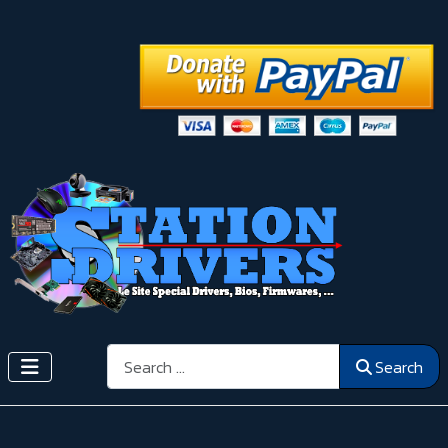
Search
Search