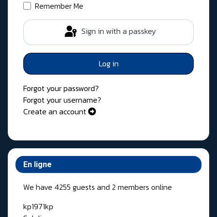
Remember Me
Sign in with a passkey
Log in
Forgot your password?
Forgot your username?
Create an account
En ligne
We have 4255 guests and 2 members online
kp1971kp