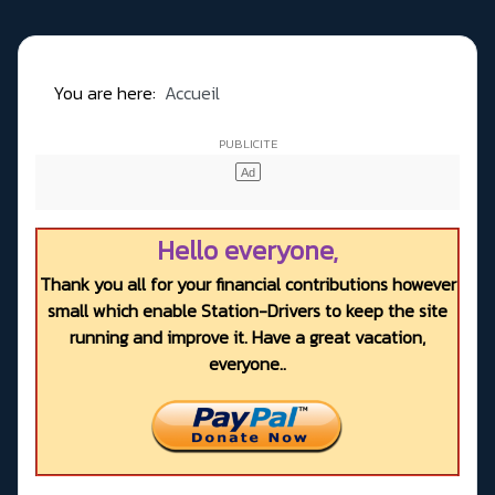
You are here:
Accueil
Hello everyone,
Thank you all for your financial contributions however
small which enable Station-Drivers to keep the site
running and improve it. Have a great vacation,
everyone..