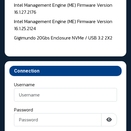
Intel Management Engine (ME) Firmware Version
16.1.27.2176
Intel Management Engine (ME) Firmware Version
16.1.25.2124
Gigimundo 20Gbs Enclosure NVMe / USB 3.2 2X2
Connection
Username
Password
Show Pass