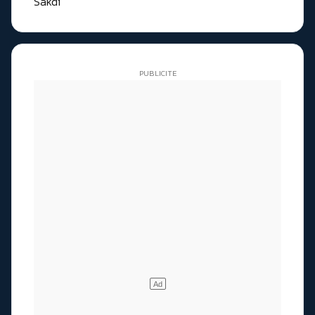
Sakdi