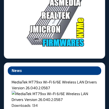
News
MediaTek MT79xx Wi-Fi 6/6E Wireless LAN Drivers
Version 26.040.2.0587
Downloads: 134