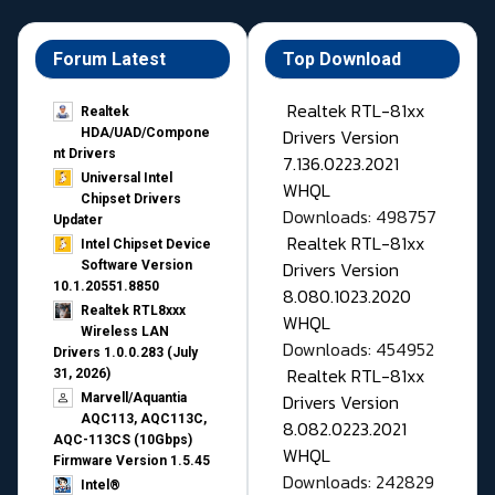
Forum Latest
Top Download
Realtek RTL-81xx
Realtek
Drivers Version
HDA/UAD/Compone
nt Drivers
7.136.0223.2021
Universal Intel
WHQL
Chipset Drivers
Downloads: 498757
Updater​
Realtek RTL-81xx
Intel Chipset Device
Drivers Version
Software Version
10.1.20551.8850
8.080.1023.2020
Realtek RTL8xxx
WHQL
Wireless LAN
Downloads: 454952
Drivers 1.0.0.283 (July
Realtek RTL-81xx
31, 2026)
Drivers Version
Marvell/Aquantia
AQC113, AQC113C,
8.082.0223.2021
AQC-113CS (10Gbps)
WHQL
Firmware Version 1.5.45
Downloads: 242829
Intel®