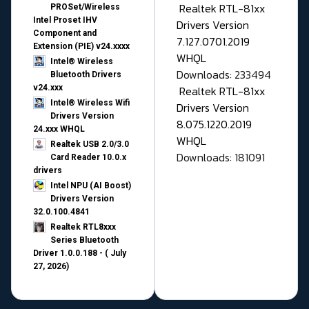
Realtek RTL-81xx
PROSet/Wireless
Intel Proset IHV
Drivers Version
Component and
7.127.0701.2019
Extension (PIE) v24.xxxx
WHQL
Intel® Wireless
Downloads: 233494
Bluetooth Drivers
v24.xxx
Realtek RTL-81xx
Intel® Wireless Wifi
Drivers Version
Drivers Version
8.075.1220.2019
24.xxx WHQL
WHQL
Realtek USB 2.0/3.0
Downloads: 181091
Card Reader 10.0.x
drivers
Intel NPU (AI Boost)
Drivers Version
32.0.100.4841
Realtek RTL8xxx
Series Bluetooth
Driver 1.0.0.188 - ( July
27, 2026)