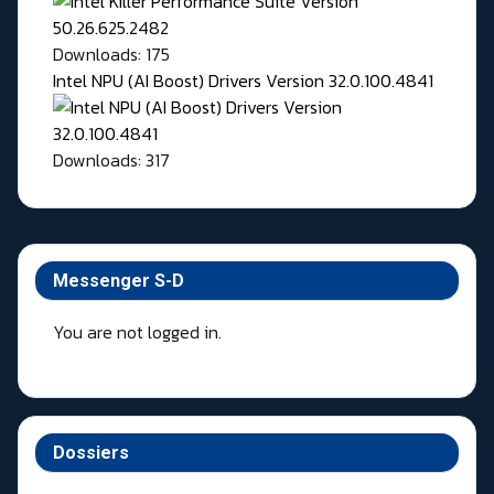
Downloads: 175
Intel NPU (AI Boost) Drivers Version 32.0.100.4841
Downloads: 317
Messenger S-D
You are not logged in.
Dossiers