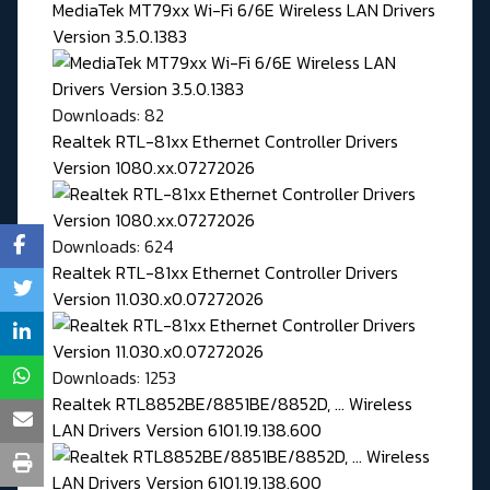
MediaTek MT79xx Wi-Fi 6/6E Wireless LAN Drivers
Version 3.5.0.1383
Downloads: 82
Realtek RTL-81xx Ethernet Controller Drivers
Version 1080.xx.07272026
Downloads: 624
Realtek RTL-81xx Ethernet Controller Drivers
Version 11.030.x0.07272026
Downloads: 1253
Realtek RTL8852BE/8851BE/8852D, ... Wireless
LAN Drivers Version 6101.19.138.600