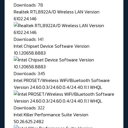
Downloads: 78
Realtek RTL8922A/D Wireless LAN Version
6102.24.146
Downloads: 141
Intel Chipset Device Software Version
10.1.20658.8883
Downloads: 345
Intel PROSET/Wireless WiFi/Bluetooth Software
Version 24.60.0.3/24.60.0.4/24.40.11.1 WHQL
Downloads: 322
Intel Killer Performance Suite Version
50.26.625.2482