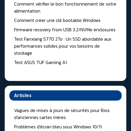
Comment vérifier le bon fonctionnement de votre
alimentation
Comment creer une clé bootable Windows
Firmware recovery from USB 3.2/NVMe enclosures
Test Fanxiang S770 2To : Un SSD abordable aux
performances solides pour vos besoins de
stockage
Test ASUS TUF Gaming A1
Articles
Vagues de mises à jours de sécurités pour Bios
d'anciennes cartes mères
Problèmes d'écran bleu sous Windows 10/11