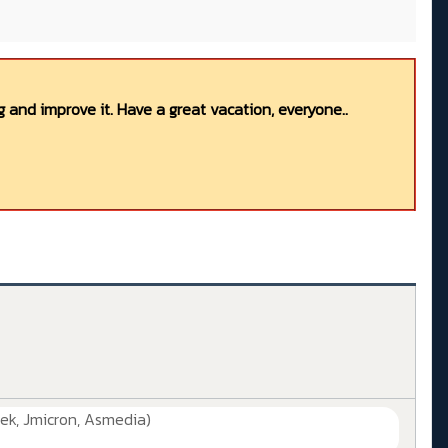
 and improve it. Have a great vacation, everyone..
ek, Jmicron, Asmedia)