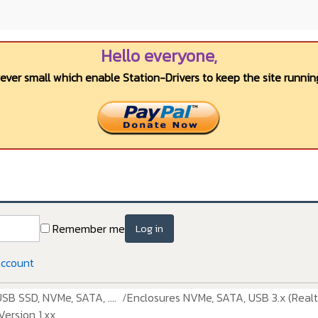
Hello everyone,
wever small which enable Station-Drivers to keep the site running
Remember me
Log in
account
USB SSD, NVMe, SATA, ....
Enclosures NVMe, SATA, USB 3.x (Realt
ersion 1.xx