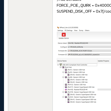
FORCE_PCIE_QUIRK = 0x4000
SUSPEND_DISK_OFF = 0x7[/co