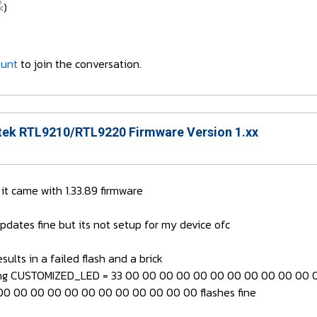
ount
to join the conversation.
ek RTL9210/RTL9220 Firmware Version 1.xx
 came with 1.33.89 firmware
updates fine but its not setup for my device ofc
ults in a failed flash and a brick
ing CUSTOMIZED_LED = 33 00 00 00 00 00 00 00 00 00 00 00 00
0 00 00 00 00 00 00 00 00 00 00 00 flashes fine