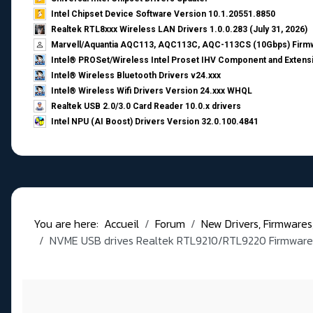
Intel Chipset Device Software Version 10.1.20551.8850
Realtek RTL8xxx Wireless LAN Drivers 1.0.0.283 (July 31, 2026)
Marvell/Aquantia AQC113, AQC113C, AQC-113CS (10Gbps) Firmw
Intel® PROSet/Wireless Intel Proset IHV Component and Extensi
Intel® Wireless Bluetooth Drivers v24.xxx
Intel® Wireless Wifi Drivers Version 24.xxx WHQL
Realtek USB 2.0/3.0 Card Reader 10.0.x drivers
Intel NPU (AI Boost) Drivers Version 32.0.100.4841
You are here:
Accueil
Forum
New Drivers, Firmwares, B
NVME USB drives Realtek RTL9210/RTL9220 Firmware 