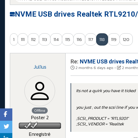
NVME USB drives Realtek RTL9210/
1
111
112
113
114
115
116
117
118
119
120
Re:
NVME USB drives Realt
Jul1us
2 months 6 days ago
-
2 months
Its not a quirk you have it ticked
you just ; out the scsi line if yo
Offline
Poster 2
;SCSI_PRODUCT = "RTL9201"
;SCSI_VENDOR = "Realtek
Enregistré