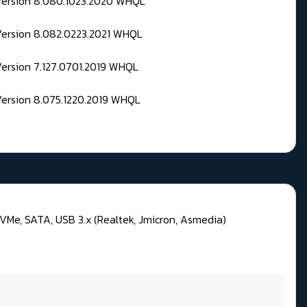
 Version 8.080.1023.2020 WHQL
Version 8.082.0223.2021 WHQL
Version 7.127.0701.2019 WHQL
Version 8.075.1220.2019 WHQL
VMe, SATA, USB 3.x (Realtek, Jmicron, Asmedia)