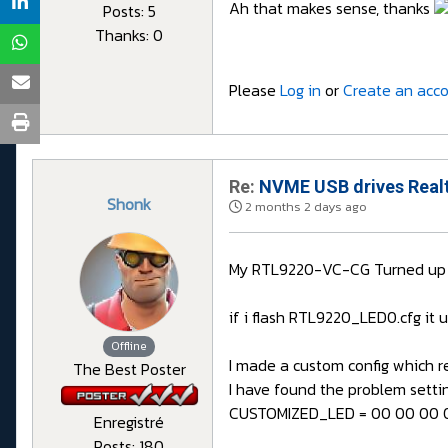
Ah that makes sense, thanks
Posts: 5
Thanks: 0
Please
Log in
or
Create an acc
Re:
NVME USB drives Realt
Shonk
2 months 2 days ago
My RTL9220-VC-CG Turned up it
if i flash RTL9220_LED0.cfg it 
Offline
I made a custom config which res
The Best Poster
I have found the problem sett
CUSTOMIZED_LED = 00 00 00 0
Enregistré
Posts: 180