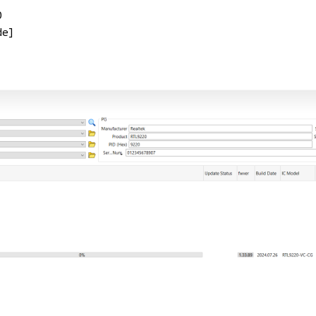
0
de]