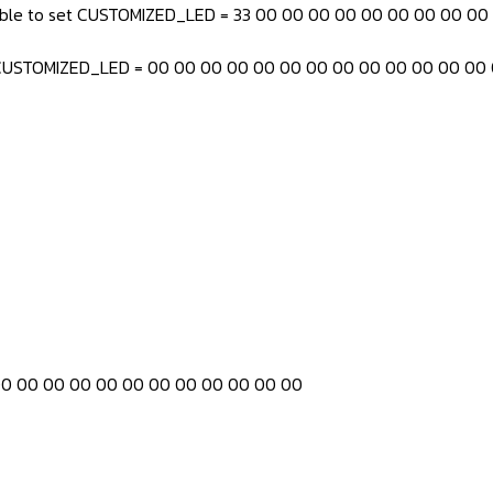
 able to set CUSTOMIZED_LED = 33 00 00 00 00 00 00 00 00 0
h CUSTOMIZED_LED = 00 00 00 00 00 00 00 00 00 00 00 00 00
00 00 00 00 00 00 00 00 00 00 00 00