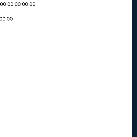
0 00 00 00 00 00
 00 00