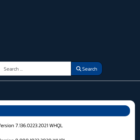
Search
Search
Version 7.136.0223.2021 WHQL