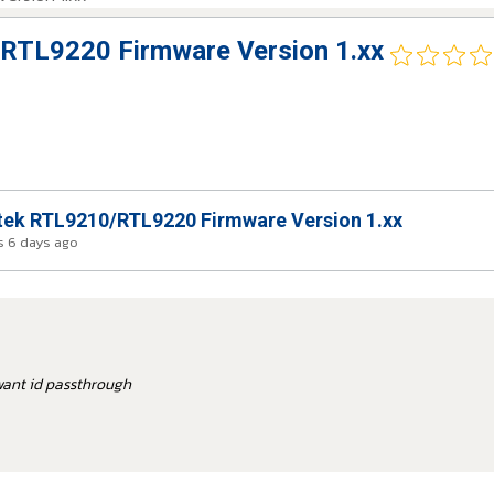
RTL9220 Firmware Version 1.xx
ek RTL9210/RTL9220 Firmware Version 1.xx
 6 days ago
u want id passthrough