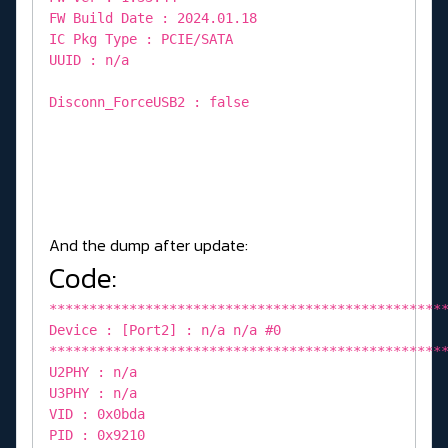
FW Build Date : 2024.01.18
IC Pkg Type : PCIE/SATA
UUID : n/a
Disconn_ForceUSB2 : false
And the dump after update:
Code:
*************************************************
Device : [Port2] : n/a n/a #0
*************************************************
U2PHY : n/a
U3PHY : n/a
VID : 0x0bda
PID : 0x9210