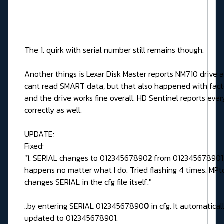
The 1. quirk with serial number still remains though.
Another things is Lexar Disk Master reports NM710 drive 
cant read SMART data, but that also happened with fact
and the drive works fine overall. HD Sentinel reports ever
correctly as well.
UPDATE:
Fixed:
"1. SERIAL changes to 01234567890
2
from 01234567890
1
happens no matter what I do. Tried flashing 4 times. MPto
changes SERIAL in the cfg file itself."
..by entering SERIAL 01234567890
0
in cfg. It automatical
updated to 01234567890
1
.