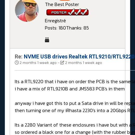
The Best Poster
Enregistré
Posts: 180
Thanks: 85
Re:
NVME USB drives Realtek RTL9210/RTL9220 
2 months 1 week ago
-
2 months 1 week ago
Its a RTL9220 that i have on order the PCB is the same 
i have a mix of RTL9210B and JMS583 PCB's in them
anyway i have got this to put a Sata drive in will be rep
then turning one of my iRhasta 2230's into a 20Gbps R
Its a 2280 Variant of these enclosures i have but with 
so ordered a black one for a change (with the rubber bu