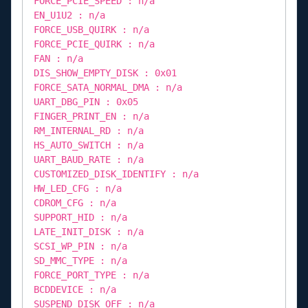
FORCE_PCIE_SPEED : n/a
EN_U1U2 : n/a
FORCE_USB_QUIRK : n/a
FORCE_PCIE_QUIRK : n/a
FAN : n/a
DIS_SHOW_EMPTY_DISK : 0x01
FORCE_SATA_NORMAL_DMA : n/a
UART_DBG_PIN : 0x05
FINGER_PRINT_EN : n/a
RM_INTERNAL_RD : n/a
HS_AUTO_SWITCH : n/a
UART_BAUD_RATE : n/a
CUSTOMIZED_DISK_IDENTIFY : n/a
HW_LED_CFG : n/a
CDROM_CFG : n/a
SUPPORT_HID : n/a
LATE_INIT_DISK : n/a
SCSI_WP_PIN : n/a
SD_MMC_TYPE : n/a
FORCE_PORT_TYPE : n/a
BCDDEVICE : n/a
SUSPEND_DISK_OFF : n/a