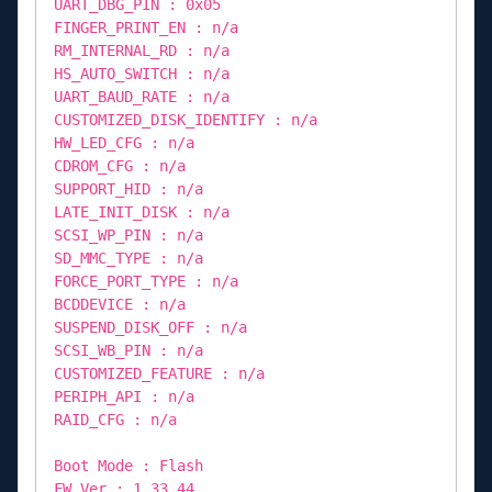
UART_DBG_PIN : 0x05
FINGER_PRINT_EN : n/a
RM_INTERNAL_RD : n/a
HS_AUTO_SWITCH : n/a
UART_BAUD_RATE : n/a
CUSTOMIZED_DISK_IDENTIFY : n/a
HW_LED_CFG : n/a
CDROM_CFG : n/a
SUPPORT_HID : n/a
LATE_INIT_DISK : n/a
SCSI_WP_PIN : n/a
SD_MMC_TYPE : n/a
FORCE_PORT_TYPE : n/a
BCDDEVICE : n/a
SUSPEND_DISK_OFF : n/a
SCSI_WB_PIN : n/a
CUSTOMIZED_FEATURE : n/a
PERIPH_API : n/a
RAID_CFG : n/a
Boot Mode : Flash
FW Ver : 1.33.44