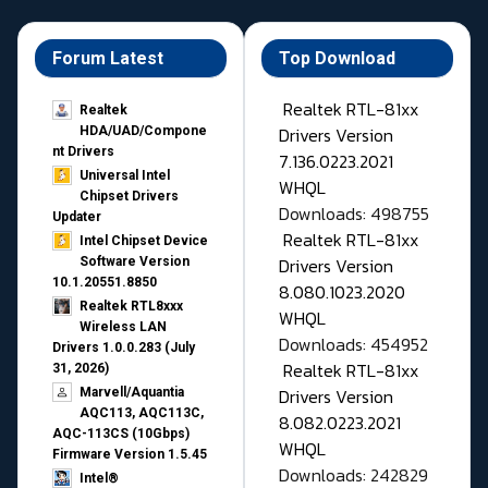
Forum Latest
Top Download
Realtek RTL-81xx
Realtek
Drivers Version
HDA/UAD/Compone
nt Drivers
7.136.0223.2021
Universal Intel
WHQL
Chipset Drivers
Downloads: 498755
Updater​
Realtek RTL-81xx
Intel Chipset Device
Drivers Version
Software Version
10.1.20551.8850
8.080.1023.2020
Realtek RTL8xxx
WHQL
Wireless LAN
Downloads: 454952
Drivers 1.0.0.283 (July
Realtek RTL-81xx
31, 2026)
Drivers Version
Marvell/Aquantia
AQC113, AQC113C,
8.082.0223.2021
AQC-113CS (10Gbps)
WHQL
Firmware Version 1.5.45
Downloads: 242829
Intel®