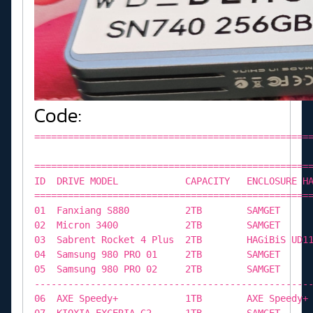
Code:
=============================================================================================================================== M.2 ENCLOSURE DATABASE =============================================================================================================================== ID DRIVE MODEL CAPACITY ENCLOSURE HARDWARE CONTROLLER CHIP PROTOCOL FIRMWARE REVISION =============================================================================================================================== 01 Fanxiang S880 2TB SAMGET ASMedia ASM2364 PCIE 230927_91_00_00 02 Micron 3400 2TB SAMGET ASMedia ASM2364 PCIE 230927_91_00_00 03 Sabrent Rocket 4 Plus 2TB HAGiBiS UD1101 ASMedia ASM2464 PCIE 250717_85_00_00 04 Samsung 980 PRO 01 2TB SAMGET ASMedia ASM2364 PCIE 230927_91_00_00 05 Samsung 980 PRO 02 2TB SAMGET ASMedia ASM2364 PCIE 230927_91_00_00 ------------------------------------------------------------------------------------------------------------------------------- 06 AXE Speedy+ 1TB AXE Speedy+ Phison U17 PCIE UHFM00.5 07 KIOXIA EXCERIA G2 1TB SAMGET ASMedia ASM2364 PCIE 230927_91_00_00 08 Sabrent Rocket 1TB SAMGET ASMedia ASM2364 PCIE 230927_91_00_00 09 Sabrent Rocket 4 1TB SAMGET ASMedia ASM2364 PCIE 230927_91_00_00 10 Sabrent Rocket 4 Plus 1TB SAMGET ASMedia ASM2364 PCIE 230927_91_00_00 11 Samsung PM9A1 1TB SAMGET ASMedia ASM2364 PCIE 230927_91_00_00 12 WD SN550E 01 1TB WD_BLACK D30 ASMedia ASM2362 PCIE 181206_81_E3_83 13 WD SN550E 02 1TB WD_BLACK D30 ASMedia ASM2362 PCIE 181206_81_E3_83 14 WD Blue SN580 1TB SAMGET ASMedia ASM2364 PCIE 230927_91_00_00 ------------------------------------------------------------------------------------------------------------------------------- 15 KIOXIA XG6 01 512GB SAMGET ASMedia ASM2364 PCIE 230927_91_00_00 16 KIOXIA XG6 02 512GB SAMGET ASMedia ASM2364 PCIE 230927_91_00_00 17 Samsung PM991 01 512GB SAMGET ASMedia ASM2364 PCIE 230927_91_00_00 18 Samsung PM991 02 512GB SAMGET ASMedia ASM2364 PCIE 230927_91_00_00 19 Samsung PM9B1 512GB SAMGET ASMedia ASM2364 PCIE 230927_91_00_00 20 TOSHIBA XG3 512GB SAMGET ASMedia ASM2364 PCIE 230927_91_00_00 21 TOSHIBA XG4 512GB SAMGET ASMedia ASM2364 PCIE 230927_91_00_00 22 Wicgtyp N900 512GB iRhasta 2242 Realtek RTL9210B-CG PCIE/SATA 1.34.39 23 Samsung 970 EVO Plus 500GB SAMGET ASMedia ASM2364 PCIE 230927_91_00_00 24 Crucial X6 01 500GB Crucial X6 Phison U17 PCIE UHFF11.0 25 Crucial X6 02 500GB Crucial X6 Phison U17 PCIE UHFF11.0 26 Corsair MP510 480GB Black Enclosure JMicron JMS583 PCIE 00.02.01.04 27 PHISON E13 480GB 480GB PHISON PU31 PRO ASMedia ASM2364 PCIE 230927_91_00_00 -----------------------------------------------------------------------------------------