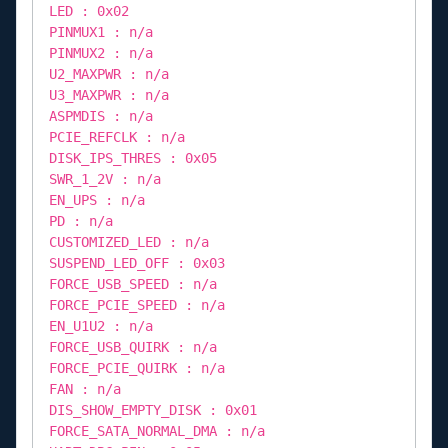
LED : 0x02
PINMUX1 : n/a
PINMUX2 : n/a
U2_MAXPWR : n/a
U3_MAXPWR : n/a
ASPMDIS : n/a
PCIE_REFCLK : n/a
DISK_IPS_THRES : 0x05
SWR_1_2V : n/a
EN_UPS : n/a
PD : n/a
CUSTOMIZED_LED : n/a
SUSPEND_LED_OFF : 0x03
FORCE_USB_SPEED : n/a
FORCE_PCIE_SPEED : n/a
EN_U1U2 : n/a
FORCE_USB_QUIRK : n/a
FORCE_PCIE_QUIRK : n/a
FAN : n/a
DIS_SHOW_EMPTY_DISK : 0x01
FORCE_SATA_NORMAL_DMA : n/a