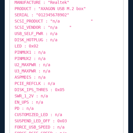
MANUFACTURE : "Realtek"
PRODUCT : "AXAGON USB M.2 box"
SERIAL : "012345678902"
SCSI_PRODUCT : "n/a "
SCSI_VENDOR : "n/a "
USB_SELF_PWR : n/a
DISK_HOTPLUG : n/a
LED : 0x02
PINMUX1 : n/a
PINMUX2 : n/a
U2_MAXPWR : n/a
U3_MAXPWR : n/a
ASPMDIS : n/a
PCIE_REFCLK : n/a
DISK_IPS_THRES : 0x05
SWR_1_2V : n/a
EN_UPS : n/a
PD : n/a
CUSTOMIZED_LED : n/a
SUSPEND_LED_OFF : 0x03
FORCE_USB_SPEED : n/a