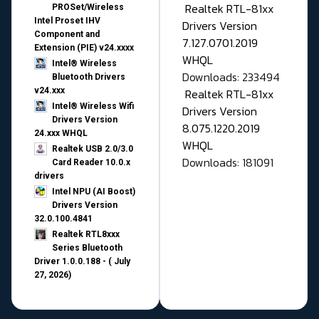
Realtek RTL-81xx
PROSet/Wireless
Intel Proset IHV
Drivers Version
Component and
7.127.0701.2019
Extension (PIE) v24.xxxx
WHQL
Intel® Wireless
Downloads: 233494
Bluetooth Drivers
v24.xxx
Realtek RTL-81xx
Intel® Wireless Wifi
Drivers Version
Drivers Version
8.075.1220.2019
24.xxx WHQL
WHQL
Realtek USB 2.0/3.0
Downloads: 181091
Card Reader 10.0.x
drivers
Intel NPU (AI Boost)
Drivers Version
32.0.100.4841
Realtek RTL8xxx
Series Bluetooth
Driver 1.0.0.188 - ( July
27, 2026)