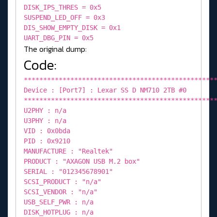
DISK_IPS_THRES = 0x5
SUSPEND_LED_OFF = 0x3
DIS_SHOW_EMPTY_DISK = 0x1
UART_DBG_PIN = 0x5
The original dump:
Code:
*************************************************
Device : [Port7] : Lexar SS D NM710 2TB #0
*************************************************
U2PHY : n/a
U3PHY : n/a
VID : 0x0bda
PID : 0x9210
MANUFACTURE : "Realtek"
PRODUCT : "AXAGON USB M.2 box"
SERIAL : "012345678901"
SCSI_PRODUCT : "n/a"
SCSI_VENDOR : "n/a"
USB_SELF_PWR : n/a
DISK_HOTPLUG : n/a