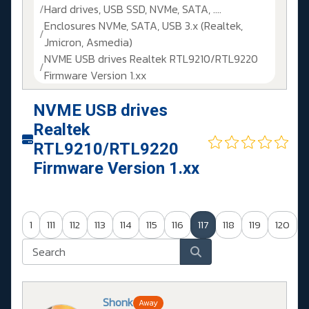
Hard drives, USB SSD, NVMe, SATA, ....
Enclosures NVMe, SATA, USB 3.x (Realtek,
Jmicron, Asmedia)
NVME USB drives Realtek RTL9210/RTL9220
Firmware Version 1.xx
NVME USB drives
Realtek
RTL9210/RTL9220
Firmware Version 1.xx
1
111
112
113
114
115
116
117
118
119
120
Shonk
Away