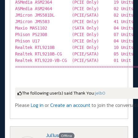
The following user(s) said Thank You:
jelb0
Please
Log in
or
Create an account
to join the conversati
Jul1us
Offline