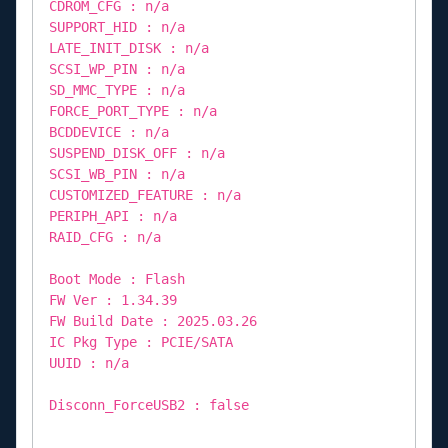
CDROM_CFG : n/a
SUPPORT_HID : n/a
LATE_INIT_DISK : n/a
SCSI_WP_PIN : n/a
SD_MMC_TYPE : n/a
FORCE_PORT_TYPE : n/a
BCDDEVICE : n/a
SUSPEND_DISK_OFF : n/a
SCSI_WB_PIN : n/a
CUSTOMIZED_FEATURE : n/a
PERIPH_API : n/a
RAID_CFG : n/a
Boot Mode : Flash
FW Ver : 1.34.39
FW Build Date : 2025.03.26
IC Pkg Type : PCIE/SATA
UUID : n/a
Disconn_ForceUSB2 : false