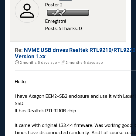
Poster 2
Enregistré
Posts: 5
Thanks: 0
Re:
NVME USB drives Realtek RTL9210/RTL9220
Version 1.xx
2 months 6 days ago
-
2 months 6 days ago
Hello,
I have Axagon EEM2-SB2 enclosure and use it with Lexa
SSD.
It has Realtek RTL9210B chip.
It came with original 1.33.44 firmware. Was working good,
times have disconnected randomly. And I of course couldn