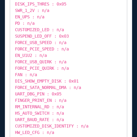
DISK_IPS_THRES : 0x05
SWR_1_2V : n/a
EN_UPS : n/a
PD : n/a
CUSTOMIZED_LED : n/a
SUSPEND_LED_OFF : 0x03
FORCE_USB_SPEED : n/a
FORCE_PCIE_SPEED : n/a
EN_U1U2 : n/a
FORCE_USB_QUIRK : n/a
FORCE_PCIE_QUIRK : n/a
FAN : n/a
DIS_SHOW_EMPTY_DISK : 0x01
FORCE_SATA_NORMAL_DMA : n/a
UART_DBG_PIN : 0x05
FINGER_PRINT_EN : n/a
RM_INTERNAL_RD : n/a
HS_AUTO_SWITCH : n/a
UART_BAUD_RATE : n/a
CUSTOMIZED_DISK_IDENTIFY : n/a
HW_LED_CFG : n/a