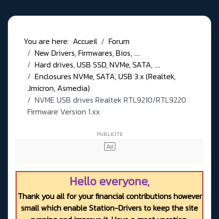
You are here:
Accueil
Forum
New Drivers, Firmwares, Bios, ....
Hard drives, USB SSD, NVMe, SATA, ....
Enclosures NVMe, SATA, USB 3.x (Realtek,
Jmicron, Asmedia)
NVME USB drives Realtek RTL9210/RTL9220
Firmware Version 1.xx
Hello everyone,
Thank you all for your financial contributions however
small which enable Station-Drivers to keep the site