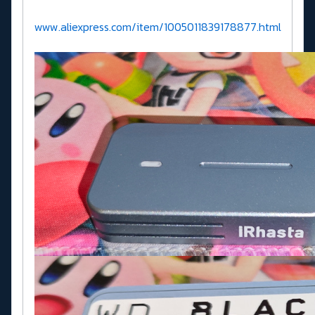
www.aliexpress.com/item/1005011839178877.html