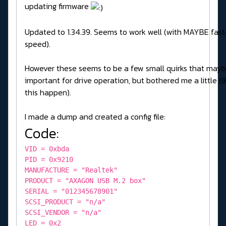
updating firmware
Updated to 1.34.39. Seems to work well (with MAYBE fast
speed).
However these seems to be a few small quirks that mayb
important for drive operation, but bothered me a little (
this happen).
I made a dump and created a config file:
Code:
VID = 0xbda
PID = 0x9210
MANUFACTURE = "Realtek"
PRODUCT = "AXAGON USB M.2 box"
SERIAL = "012345678901"
SCSI_PRODUCT = "n/a"
SCSI_VENDOR = "n/a"
LED = 0x2