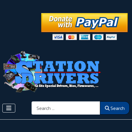
Search
Search