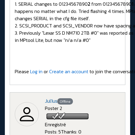
1. SERIAL changes to 01234567890
2
from 01234567890
1
happens no matter what I do. Tried flashing 4 times. MPto
changes SERIAL in the cfg file itself.
2. SCSI_PRODUCT and SCSI_VENDOR now have spacing a
3. Previously "Lexar SS D NM710 2TB #0" was reported a
in MPtool Lite, but now "n/a n/a #0"
Please
Log in
or
Create an account
to join the conversati
Jul1us
Offline
Poster 2
Enregistré
Posts: 5
Thanks: 0