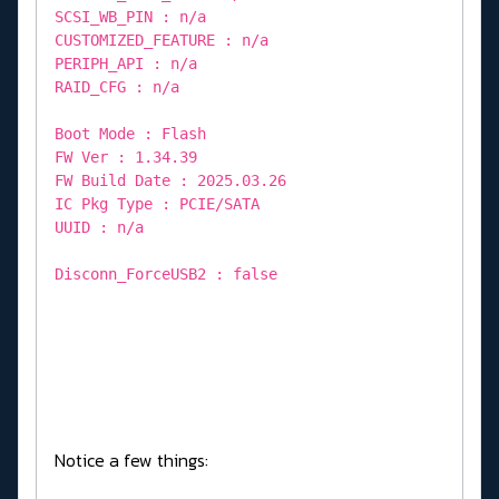
SCSI_WB_PIN : n/a
CUSTOMIZED_FEATURE : n/a
PERIPH_API : n/a
RAID_CFG : n/a
Boot Mode : Flash
FW Ver : 1.34.39
FW Build Date : 2025.03.26
IC Pkg Type : PCIE/SATA
UUID : n/a
Disconn_ForceUSB2 : false
Notice a few things: