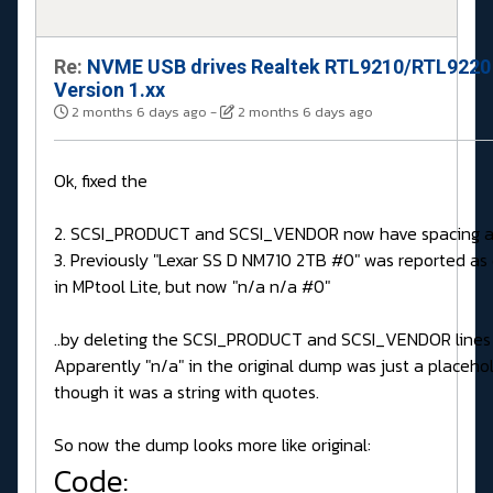
Re:
NVME USB drives Realtek RTL9210/RTL9220
Version 1.xx
2 months 6 days ago
-
2 months 6 days ago
Ok, fixed the
2. SCSI_PRODUCT and SCSI_VENDOR now have spacing a
3. Previously "Lexar SS D NM710 2TB #0" was reported a
in MPtool Lite, but now "n/a n/a #0"
..by deleting the SCSI_PRODUCT and SCSI_VENDOR lines 
Apparently "n/a" in the original dump was just a placeho
though it was a string with quotes.
So now the dump looks more like original:
Code: