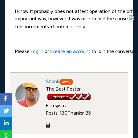
I know it probably does not affect operation of the drive
important way, however it was nice to find the cause
tool increments +1 automatically.
Please
Log in
or
Create an account
to join the conversati
Shonk
Away
The Best Poster
Enregistré
Posts: 180
Thanks: 85