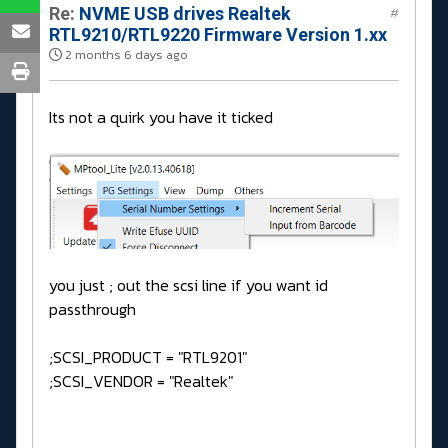
Re:
NVME USB drives Realtek
#
RTL9210/RTL9220 Firmware Version 1.xx
2 months 6 days ago
Its not a quirk you have it ticked
you just ; out the scsi line if you want id
passthrough
;SCSI_PRODUCT = "RTL9201"
;SCSI_VENDOR = "Realtek"