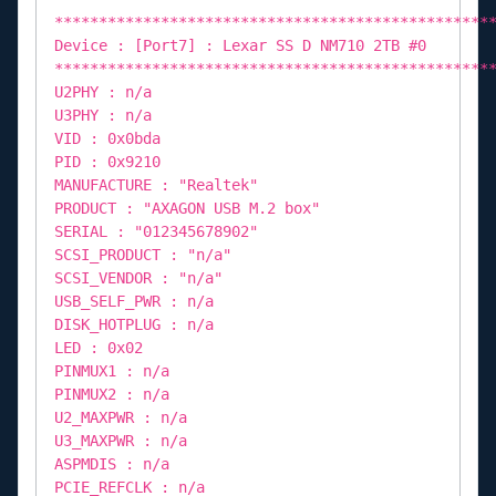
*************************************************
Device : [Port7] : Lexar SS D NM710 2TB #0
*************************************************
U2PHY : n/a
U3PHY : n/a
VID : 0x0bda
PID : 0x9210
MANUFACTURE : "Realtek"
PRODUCT : "AXAGON USB M.2 box"
SERIAL : "012345678902"
SCSI_PRODUCT : "n/a"
SCSI_VENDOR : "n/a"
USB_SELF_PWR : n/a
DISK_HOTPLUG : n/a
LED : 0x02
PINMUX1 : n/a
PINMUX2 : n/a
U2_MAXPWR : n/a
U3_MAXPWR : n/a
ASPMDIS : n/a
PCIE_REFCLK : n/a