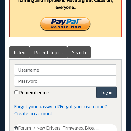
running and improve it. Have a great vacation,
everyone..
Index
Recent Topics
Search
Username
Password
Remember me
Log in
Forgot your password?
Forgot your username?
Create an account
Forum
New Drivers, Firmwares, Bios, ....