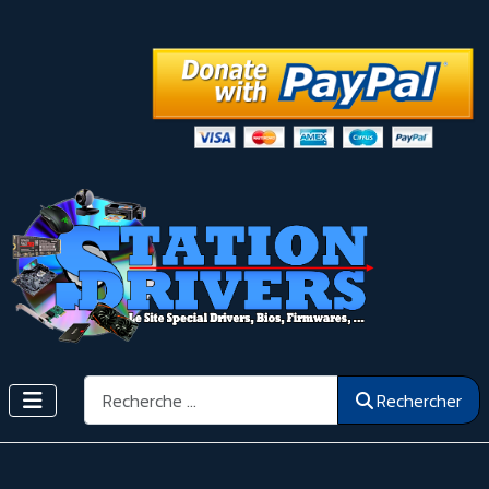
Rechercher
Rechercher