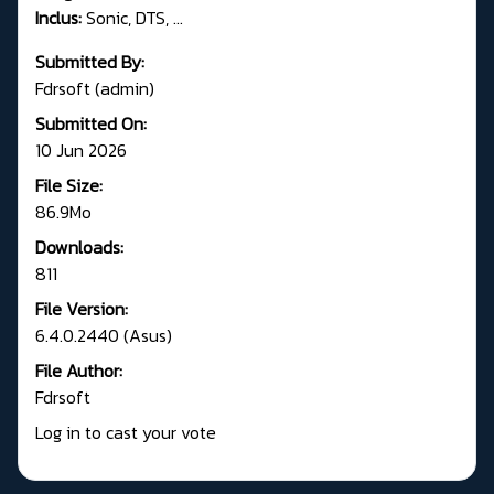
Inclus:
Sonic, DTS, ...
Submitted By:
Fdrsoft (admin)
Submitted On:
10 Jun 2026
File Size:
86.9Mo
Downloads:
811
File Version:
6.4.0.2440 (Asus)
File Author:
Fdrsoft
Log in to cast your vote