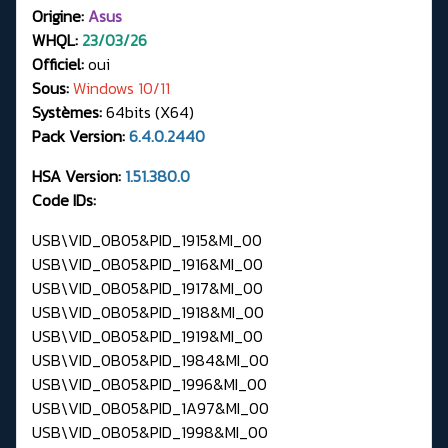
Origine:
Asus
WHQL:
23/03/26
Officiel:
oui
Sous:
Windows 10/11
Systèmes:
64bits (X64)
Pack Version:
6.4.0.2440
HSA Version:
1.51.380.0
Code IDs:
USB\VID_0B05&PID_1915&MI_00
USB\VID_0B05&PID_1916&MI_00
USB\VID_0B05&PID_1917&MI_00
USB\VID_0B05&PID_1918&MI_00
USB\VID_0B05&PID_1919&MI_00
USB\VID_0B05&PID_1984&MI_00
USB\VID_0B05&PID_1996&MI_00
USB\VID_0B05&PID_1A97&MI_00
USB\VID_0B05&PID_1998&MI_00