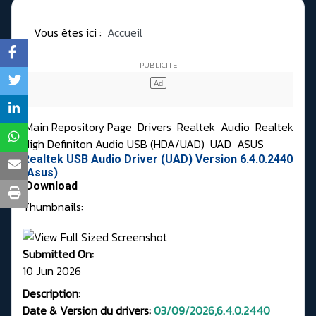
Vous êtes ici :
Accueil
Main Repository Page
Drivers
Realtek
Audio
Realtek
High Definiton Audio USB (HDA/UAD)
UAD
ASUS
Realtek USB Audio Driver (UAD) Version 6.4.0.2440
(Asus)
Download
Thumbnails:
Submitted On:
10 Jun 2026
Description:
Date & Version du drivers:
03/09/2026,6.4.0.2440