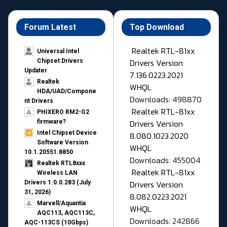
Forum Latest
Top Download
Realtek RTL-81xx
Universal Intel
Drivers Version
Chipset Drivers
Updater​
7.136.0223.2021
Realtek
WHQL
HDA/UAD/Compone
Downloads: 498870
nt Drivers
Realtek RTL-81xx
PHIXERO RM2-G2
Drivers Version
firmware?
Intel Chipset Device
8.080.1023.2020
Software Version
WHQL
10.1.20551.8850
Downloads: 455004
Realtek RTL8xxx
Realtek RTL-81xx
Wireless LAN
Drivers Version
Drivers 1.0.0.283 (July
31, 2026)
8.082.0223.2021
Marvell/Aquantia
WHQL
AQC113, AQC113C,
Downloads: 242866
AQC-113CS (10Gbps)