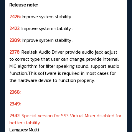
Release note:
2426:
Improve system stability .
2422:
Improve system stability .
2389:
Improve system stability .
2376:
Realtek Audio Driver, provide audio jack adjust
to correct type that user can change, provide Internal
MIC algorithm for filter speaking sound. support audio
function.This software is required in most cases for
the hardware device to function properly.
2368:
2349:
2342:
Special version for SS3 Virtual Mixer disabled for
better stability.
Langues:
Multi