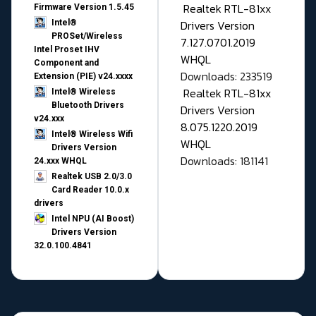
Realtek RTL-81xx
Firmware Version 1.5.45
Drivers Version
Intel®
PROSet/Wireless
7.127.0701.2019
Intel Proset IHV
WHQL
Component and
Downloads: 233519
Extension (PIE) v24.xxxx
Realtek RTL-81xx
Intel® Wireless
Bluetooth Drivers
Drivers Version
v24.xxx
8.075.1220.2019
Intel® Wireless Wifi
WHQL
Drivers Version
Downloads: 181141
24.xxx WHQL
Realtek USB 2.0/3.0
Card Reader 10.0.x
drivers
Intel NPU (AI Boost)
Drivers Version
32.0.100.4841