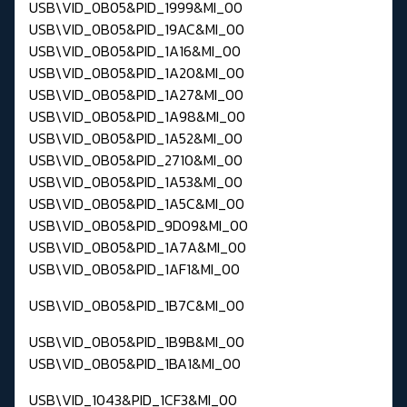
USB\VID_0B05&PID_1999&MI_00
USB\VID_0B05&PID_19AC&MI_00
USB\VID_0B05&PID_1A16&MI_00
USB\VID_0B05&PID_1A20&MI_00
USB\VID_0B05&PID_1A27&MI_00
USB\VID_0B05&PID_1A98&MI_00
USB\VID_0B05&PID_1A52&MI_00
USB\VID_0B05&PID_2710&MI_00
USB\VID_0B05&PID_1A53&MI_00
USB\VID_0B05&PID_1A5C&MI_00
USB\VID_0B05&PID_9D09&MI_00
USB\VID_0B05&PID_1A7A&MI_00
USB\VID_0B05&PID_1AF1&MI_00
USB\VID_0B05&PID_1B7C&MI_00
USB\VID_0B05&PID_1B9B&MI_00
USB\VID_0B05&PID_1BA1&MI_00
USB\VID_1043&PID_1CF3&MI_00